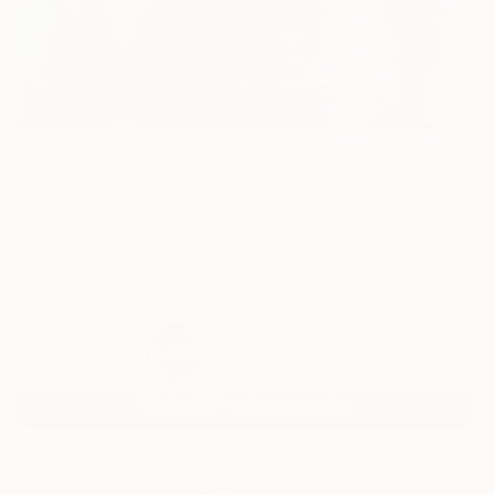
1
AR
FIND SIMILAR
"My city" Painting
Quan Ngoc Le Artist, Vietnam
Painting, Oil on Canvas
140.5 W x 140.5 H cm
Ready to Hang
$9,350
USD
SOLD
REQUEST COMMISSION
VIEW PRINTS
Paintings You May Also Like