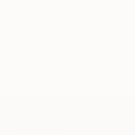
WORK WITH A CURATOR
Related Searches
Urban architecture
Cyclo
Falling leaf season
Bus
Tropic
Indo-Chinese
Old street
Sales street
traffic
streets cuisine
Asian culture
Time study Vietnam
TOP CATEGORIES
Paintings
Photography
Sculpture
Drawings
Mixed Media
Fine Art Pr