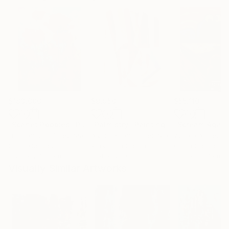
$183,000
$9,950
$55,110
"Scarlet Poppies"
Painting
"Palmistry"
Painting
"Scream Again
Erin Hanson
, United States
Alyson Khan
, United States
Zohaib Ahmed
, 
Oil on Canvas
Acrylic on Canvas
Oil on Canvas
182.9 x 243.8 cm
91.4 x 121.9 cm
50.8 x 58.4 cm
Visually Similar Artworks