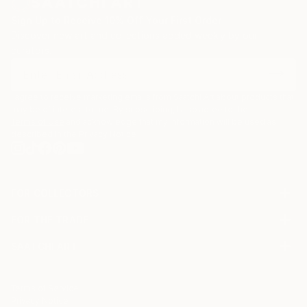
Sign Up to Receive 10% Off Your First Order
Discover new art and collections added weekly by our
curators.
I agree to receive marketing emails from Saatchi Art about products that
may be of interest to me. By subscribing, I also agree to the
Terms of Use
and acknowledge that my information will be used as
described in the
Privacy Notice
FOR COLLECTORS
Art Advisory
FOR THE TRADE
Help Center
About
Returns
SAATCHI ART
Trade Program
Commissions
About
Hospitality
Curated Collections
Saatchi Art Stories
Commercial
How to Buy Art
The Other Art Fair
Terms of Service
Healthcare
Gift Card
Privacy Notice
Sell on Saatchi Art
Multi Family & Residential