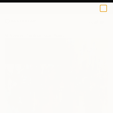
0
+
All Artworks
Paintings
Quan Ngoc Le Artist Works