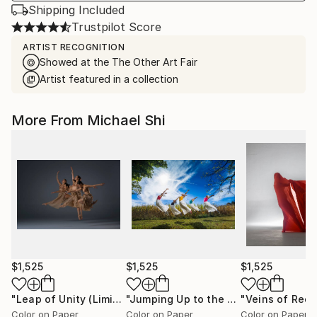
Shipping Included
Trustpilot Score
ARTIST RECOGNITION
Showed at the The Other Art Fair
Artist featured in a collection
More From Michael Shi
$1,525
$1,525
$1,525
"Leap of Unity (Limited Edition of 12)"
Photograph
"Jumping Up to the Heaven (Limited Edition of 12)"
Color on Paper
Color on Paper
Color on Paper