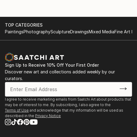
TOP CATEGORIES
Paintings
Photography
Sculpture
Drawings
Mixed Media
Fine Art Pr
Sign Up to Receive 10% Off Your First Order
Discover new art and collections added weekly by our
curators.
I agree to receive marketing emails from Saatchi Art about products that
may be of interest to me. By subscribing, I also agree to the
Terms of Use
and acknowledge that my information will be used as
described in the
Privacy Notice