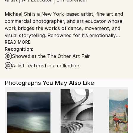
Ships From:
United States.
Michael Shi is a New York–based artist, fine art and
commercial photographer, and art educator whose
work bridges the worlds of dance, movement, and
visual storytelling. Renowned for his emotionally
charged dance photography, Shi has won over 30
READ MORE
Recognition:
international awards and exhibited widely across the
Showed at the The Other Art Fair
United States, Europe, and Asia, including solo
exhibitions in New York and Shanghai, and group
Artist featured in a collection
showcases in Paris, Prague, Dubai, and Greece.
Photographs You May Also Like
Shi made history as the first photographer ever to
hold a solo exhibition at the prestigious Shanghai
Symphony Hall, a landmark that symbolizes the
fusion of visual art and performance. His images are
celebrated for capturing the essence of dance —
translating fleeting motion into timeless emotion.