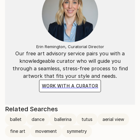
Erin Remington, Curatorial Director
Our free art advisory service pairs you with a
knowledgeable curator who will guide you
through a seamless, stress-free process to find
artwork that fits your style and needs.
WORK WITH A CURATOR
Related Searches
ballet
dance
ballerina
tutus
aerial view
fine art
movement
symmetry