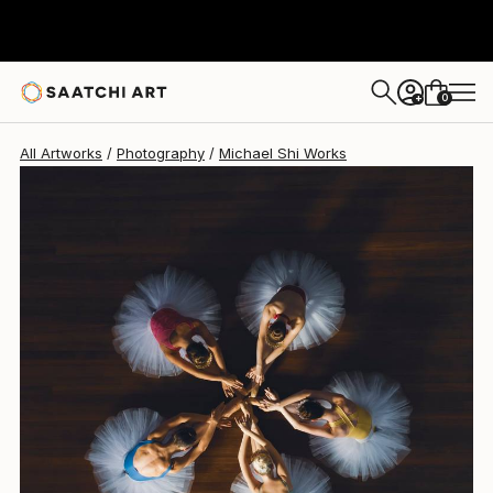
Michael Shi
$2,085
USD
0
+
All Artworks
Photography
Michael Shi Works