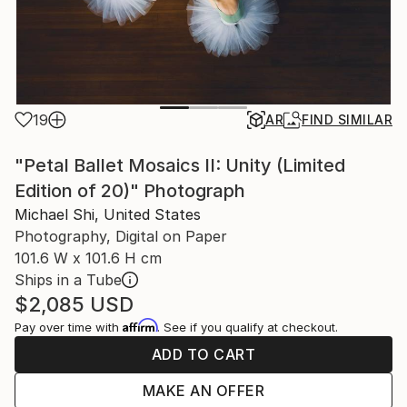
19
AR
FIND SIMILAR
"Petal Ballet Mosaics II: Unity (Limited
Edition of 20)" Photograph
Michael Shi, United States
Photography, Digital on Paper
101.6 W x 101.6 H cm
Ships in a Tube
$2,085
USD
Affirm
Pay over time with
. See if you qualify at checkout.
ADD TO CART
MAKE AN OFFER