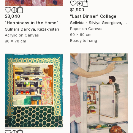
$1,900
"Last Dinner" Collage
$3,040
Sellvida - Silviya Georgieva, United Kingdom
"Happiness in the Home" Collage
Paper on Canvas
Gulnara Dairova, Kazakhstan
60 x 60 cm
Acrylic on Canvas
Ready to hang
80 x 70 cm