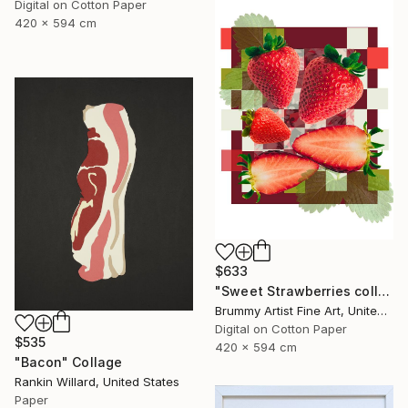
Digital on Cotton Paper
420 x 594 cm
$633
"Sweet Strawberries collage" Collage
Brummy Artist Fine Art, United Kingdom
Digital on Cotton Paper
$535
420 x 594 cm
"Bacon" Collage
Rankin Willard, United States
Paper