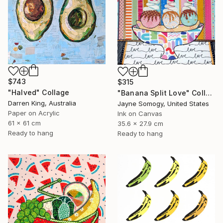
$743
$315
"Halved" Collage
"Banana Split Love" Collage
Darren King, Australia
Jayne Somogy, United States
Paper on Acrylic
Ink on Canvas
61 x 61 cm
35.6 x 27.9 cm
Ready to hang
Ready to hang