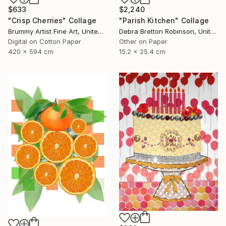
$633
$2,240
"Crisp Cherries" Collage
"Parish Kitchen" Collage
Brummy Artist Fine Art, United Kingdom
Debra Bretton Robinson, United States
Digital on Cotton Paper
Other on Paper
420 x 594 cm
15.2 x 25.4 cm