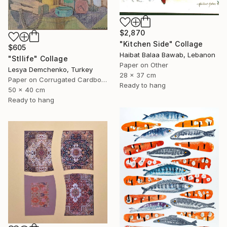
$2,870
"Kitchen Side" Collage
$605
Haibat Balaa Bawab, Lebanon
"Stllife" Collage
Paper on Other
Lesya Demchenko, Turkey
28 x 37 cm
Paper on Corrugated Cardboard
Ready to hang
50 x 40 cm
Ready to hang