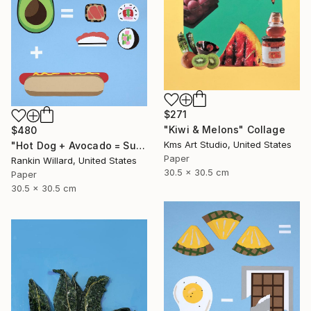
$271
"Kiwi & Melons" Collage
$480
Kms Art Studio, United States
"Hot Dog + Avocado = Sushi" Collage
Paper
Rankin Willard, United States
30.5 x 30.5 cm
Paper
30.5 x 30.5 cm