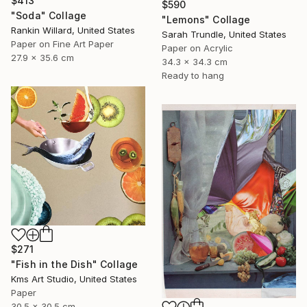
$413
$590
"Soda" Collage
"Lemons" Collage
Rankin Willard, United States
Sarah Trundle, United States
Paper on Fine Art Paper
Paper on Acrylic
27.9 x 35.6 cm
34.3 x 34.3 cm
Ready to hang
$271
"Fish in the Dish" Collage
Kms Art Studio, United States
Paper
30.5 x 30.5 cm