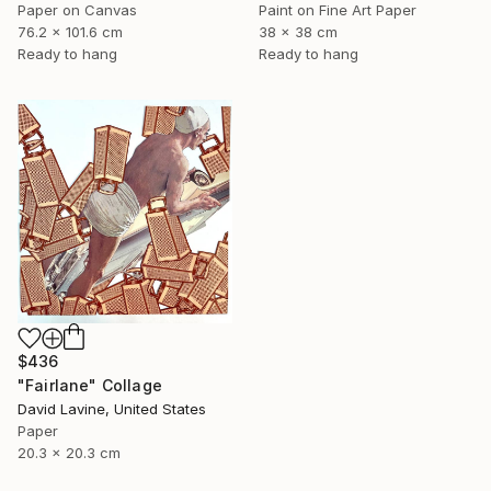
Paper on Canvas
Paint on Fine Art Paper
76.2 x 101.6 cm
38 x 38 cm
Ready to hang
Ready to hang
$436
"Fairlane" Collage
David Lavine, United States
Paper
20.3 x 20.3 cm