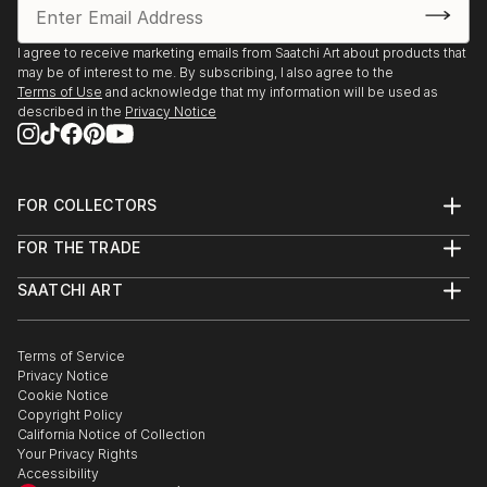
I agree to receive marketing emails from Saatchi Art about products that
may be of interest to me. By subscribing, I also agree to the
Terms of Use
and acknowledge that my information will be used as
described in the
Privacy Notice
FOR COLLECTORS
Art Advisory
FOR THE TRADE
Help Center
About
Returns
SAATCHI ART
Trade Program
Commissions
About
Hospitality
Curated Collections
Saatchi Art Stories
Commercial
How to Buy Art
The Other Art Fair
Terms of Service
Healthcare
Gift Card
Privacy Notice
Sell on Saatchi Art
Multi Family & Residential
Cookie Notice
Affiliate Program
Contact Art Consultant
Copyright Policy
Careers
California Notice of Collection
Contact Support
Your Privacy Rights
Accessibility