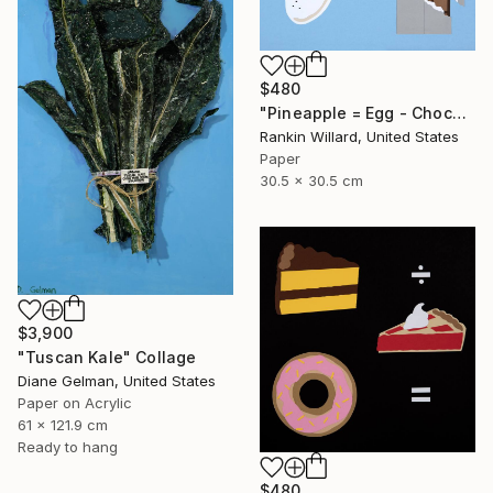
$480
"Pineapple = Egg - Chocolate" Collage
Rankin Willard, United States
Paper
30.5 x 30.5 cm
$3,900
"Tuscan Kale" Collage
Diane Gelman, United States
Paper on Acrylic
61 x 121.9 cm
Ready to hang
$480