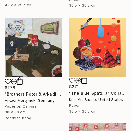
42.2 x 29.5 cm
30.5 x 30.5 cm
$271
$278
"The Blue Spatula" Collage
"Brothers Peter & Arkadi Martyniuk, Dresden Germany" Collage
Kms Art Studio, United States
Arkadi Martyniuk, Germany
Paper
Paper on Canvas
30.5 x 30.5 cm
30 x 30 cm
Ready to hang