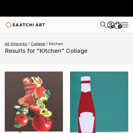
0
+
All Artworks
Collage
Kitchen
Results for "Kitchen" Collage