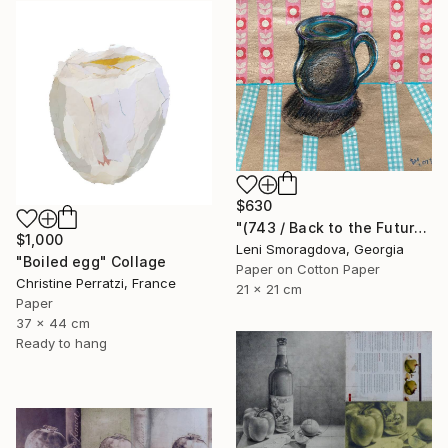
$630
"(743 / Back to the Future - {$M}" Collage
$1,000
Leni Smoragdova, Georgia
"Boiled egg" Collage
Paper on Cotton Paper
Christine Perratzi, France
21 x 21 cm
Paper
37 x 44 cm
Ready to hang