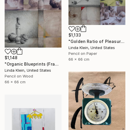
$1,133
"Golden Ratio of Pleasure (Framed)" Collage
Linda Klein, United States
Pencil on Paper
$1,148
66 x 66 cm
"Organic Blueprints (Framed)" Collage
Linda Klein, United States
Pencil on Wood
66 x 66 cm