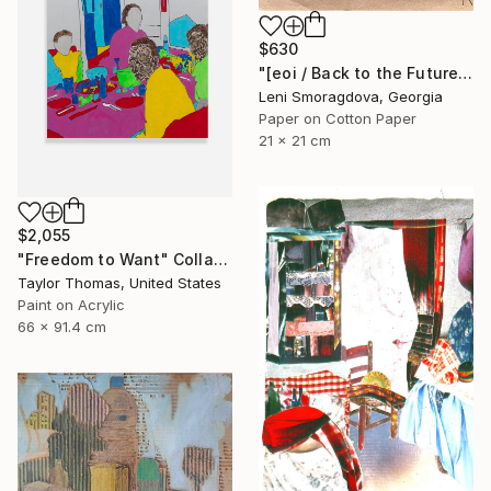
$630
"[eoi / Back to the Future - {$M}" Collage
Leni Smoragdova, Georgia
Paper on Cotton Paper
21 x 21 cm
$2,055
"Freedom to Want" Collage
Taylor Thomas, United States
Paint on Acrylic
66 x 91.4 cm