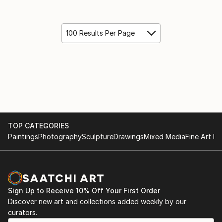
100 Results Per Page
TOP CATEGORIES
Paintings
Photography
Sculpture
Drawings
Mixed Media
Fine Art Pr
Sign Up to Receive 10% Off Your First Order
Discover new art and collections added weekly by our
curators.