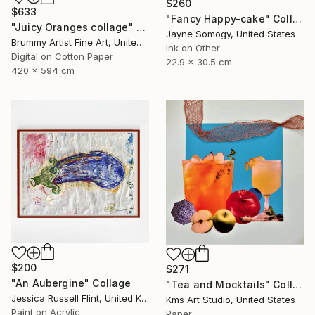
$260
$633
"Fancy Happy-cake" Collage
"Juicy Oranges collage" Collage
Jayne Somogy, United States
Brummy Artist Fine Art, United Kingdom
Ink on Other
Digital on Cotton Paper
22.9 x 30.5 cm
420 x 594 cm
$200
$271
"An Aubergine" Collage
"Tea and Mocktails" Collage
Jessica Russell Flint, United Kingdom
Kms Art Studio, United States
Paint on Acrylic
Paper