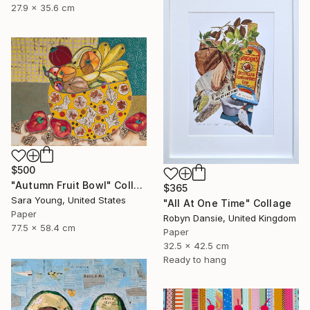
27.9 x 35.6 cm
$500
"Autumn Fruit Bowl" Collage
$365
Sara Young, United States
"All At One Time" Collage
Paper
Robyn Dansie, United Kingdom
77.5 x 58.4 cm
Paper
32.5 x 42.5 cm
Ready to hang