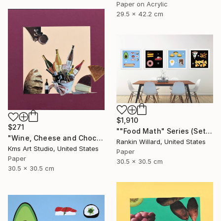
Paper on Acrylic
29.5 x 42.2 cm
$1,910
$271
""Food Math" Series (Set of 4 Paper Collages)" Collage
"Wine, Cheese and Chocolate" Collage
Rankin Willard, United States
Kms Art Studio, United States
Paper
Paper
30.5 x 30.5 cm
30.5 x 30.5 cm