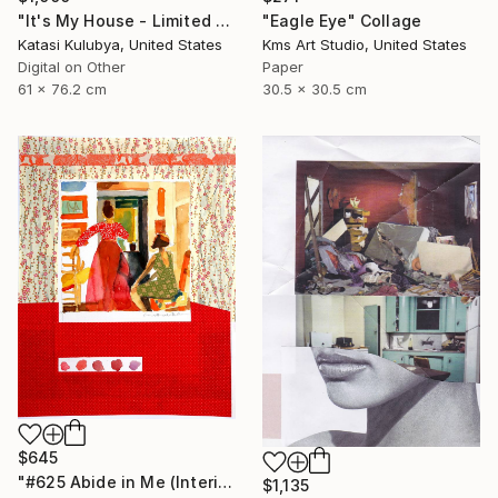
"It's My House - Limited Edition of 20" Collage
"Eagle Eye" Collage
Katasi Kulubya, United States
Kms Art Studio, United States
Digital on Other
Paper
61 x 76.2 cm
30.5 x 30.5 cm
$645
"#625 Abide in Me (Interior with red skirt)" Collage
$1,135