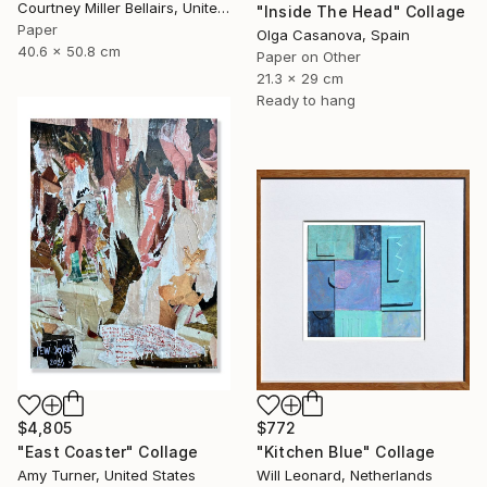
Courtney Miller Bellairs, United States
"Inside The Head" Collage
Paper
Olga Casanova, Spain
40.6 x 50.8 cm
Paper on Other
21.3 x 29 cm
Ready to hang
$4,805
$772
"East Coaster" Collage
"Kitchen Blue" Collage
Amy Turner, United States
Will Leonard, Netherlands