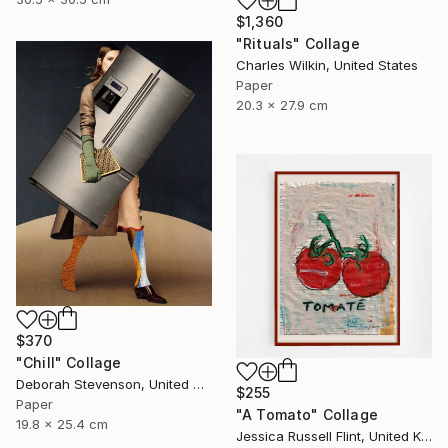
$1,360
"Rituals" Collage
Charles Wilkin, United States
Paper
20.3 x 27.9 cm
$370
"Chill" Collage
Deborah Stevenson, United States
$255
Paper
"A Tomato" Collage
19.8 x 25.4 cm
Jessica Russell Flint, United Kingdom