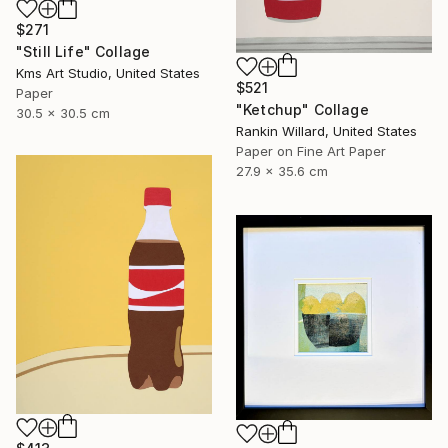
$271
"Still Life" Collage
Kms Art Studio, United States
$521
Paper
"Ketchup" Collage
30.5 x 30.5 cm
Rankin Willard, United States
Paper on Fine Art Paper
27.9 x 35.6 cm