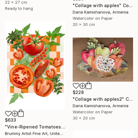
22 x 27 cm
"Сollage with apples" Collage
Ready to hang
Daria Kamishanova, Armenia
Watercolor on Paper
20 x 30 cm
$228
"Сollage with apples2" Collage
Daria Kamishanova, Armenia
Watercolor on Paper
30 x 20 cm
$633
"Vine-Ripened Tomatoes collage" Collage
Brummy Artist Fine Art, United Kingdom