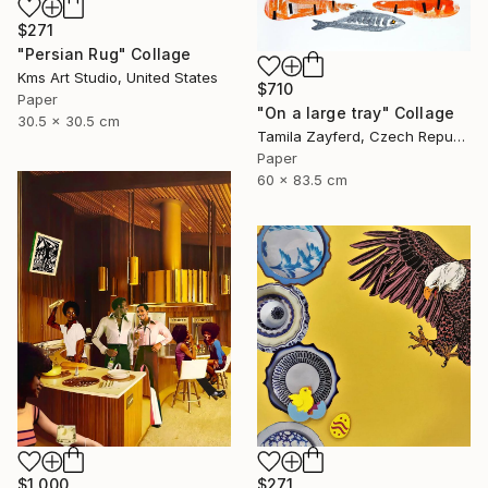
$271
"Persian Rug" Collage
Kms Art Studio, United States
$710
Paper
"On a large tray" Collage
30.5 x 30.5 cm
Tamila Zayferd, Czech Republic
Paper
60 x 83.5 cm
$1,000
$271