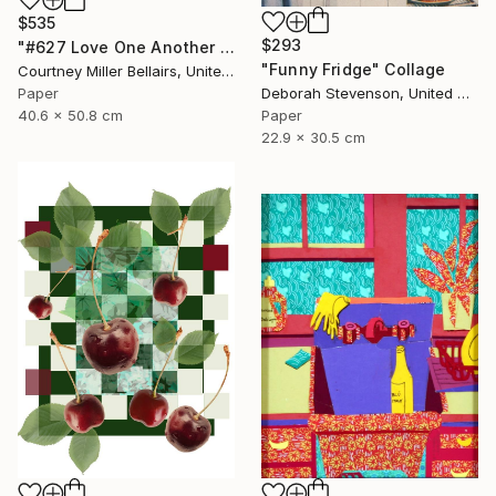
$535
$293
"#627 Love One Another (Kitchen view with party dress)" Collage
"Funny Fridge" Collage
Courtney Miller Bellairs, United States
Deborah Stevenson, United States
Paper
Paper
40.6 x 50.8 cm
22.9 x 30.5 cm