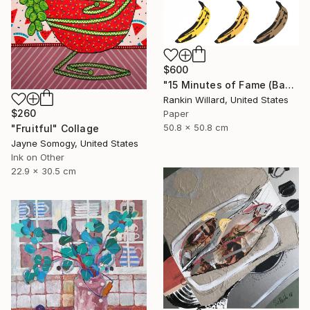
$600
"15 Minutes of Fame (Bananas)" Collage
Rankin Willard, United States
$260
Paper
50.8 x 50.8 cm
"Fruitful" Collage
Jayne Somogy, United States
Ink on Other
22.9 x 30.5 cm