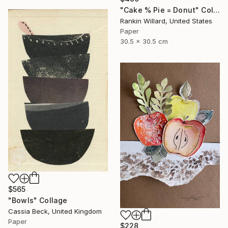
"Cake % Pie = Donut" Collage
Rankin Willard, United States
Paper
30.5 x 30.5 cm
$565
"Bowls" Collage
Cassia Beck, United Kingdom
Paper
$228