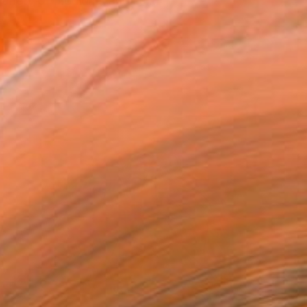
variety of mediums and su...