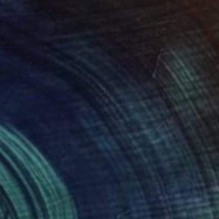
Kathleen Ney
Acrylic on Canvas
0.3 x 0.4 cm