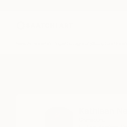
New Arrivals
Paintings
Photography
Sculpture
Drawi
Home
Kathleen Ney
Kathleen N
Chimacum,