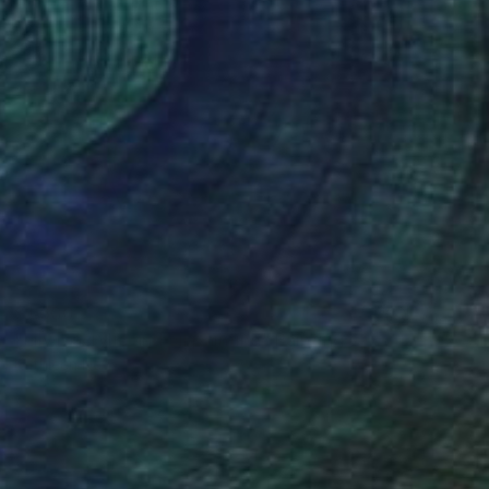
$1,600
"Lily I, acrylic and oil painting" Painting
Kathleen Ney
Acrylic on Hardboard
45.7 x 76.2 cm