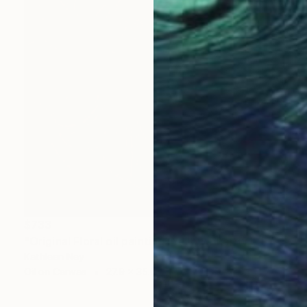
$733
"Original Floral oil painting, Yellow Energy I" Painting
Kathleen Ney
Oil on Canvas
27.9 x 35.6 cm