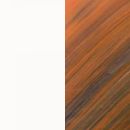
$699
"Freedom Dyptych, Original charcoal and pastel drawings" Drawing
Kathleen Ney
Charcoal on Paper
61 x 45.7 cm