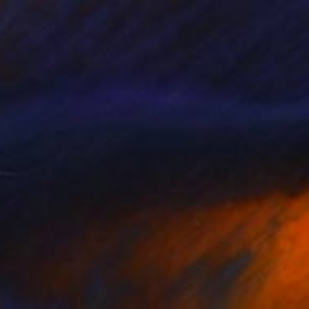
$425
"Spontaneous Composition, charcoal life drawing" Drawing
Kathleen Ney
Charcoal on Paper
45.7 x 61 cm