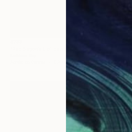
$783
"Red Begonia I, oil painting" Painting
Kathleen Ney
Acrylic on Canvas
0.3 x 0.5 cm