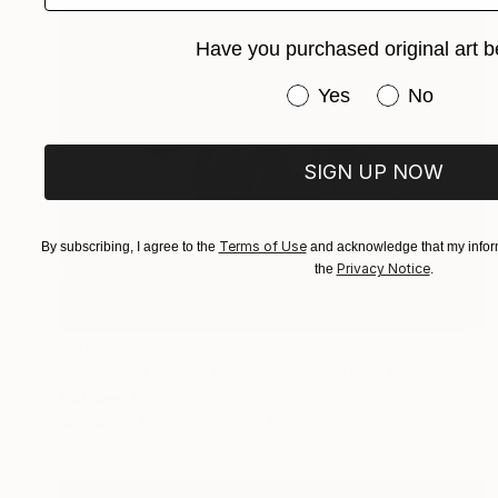
Have you purchased original art b
Have you purchased or
Yes
No
SIGN UP NOW
Terms of Use
By subscribing, I agree to the
and acknowledge that my inform
Privacy Notice
the
.
$365
"Painterly Begona II, acrylic painting" Painting
Kathleen Ney
Acrylic on Paper
22.9 x 30.5 cm