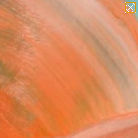
paintings
abstracts
figurative art
landscapes
Search for
wall sculpture
+
0
artist name
anything
ersary Picks
paintings
FOLLOW