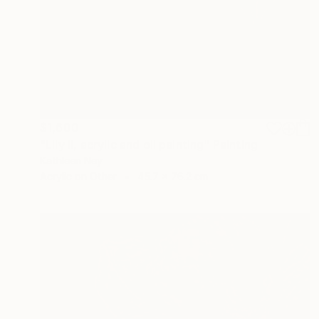
$1,600
"Lily II, acrylic and oil painting" Painting
Kathleen Ney
Acrylic on Other
45.7 x 76.2 cm