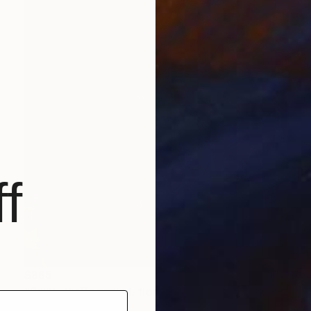
f
$365
"Painterly Begonia I, floral acrylic painting" Painting
Kathleen Ney