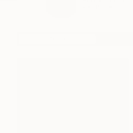
Hi, I am Kathleen Ne
READ MORE
Profile
All Artw