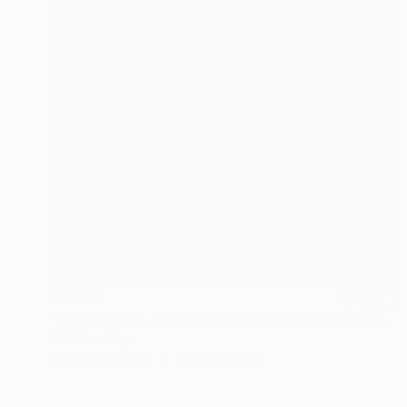
$1,003
"Icarus Rising, mixed media figurative painting" Painting
Kathleen Ney
Acrylic on Paper
38.1 x 55.9 cm