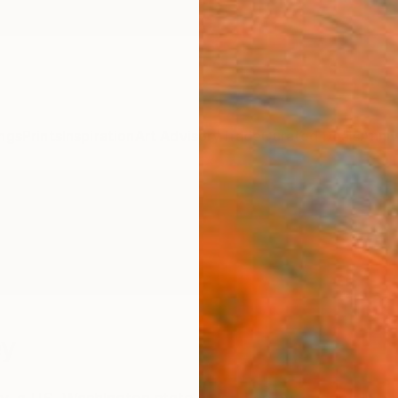
ngs
Prints
Inspiration
Art Advisory
Trade
Curated Deals
Anniv
ey