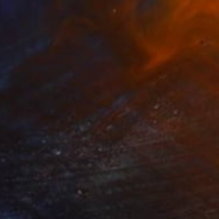
SOLD
"Red Begonia II, oil painting" Painting