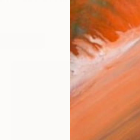
y, a US, Washington state artist. I enjoy working in a 
orks (222)