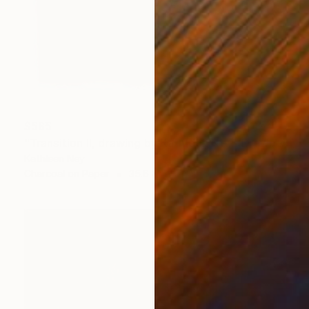
$585
"Transition II, drawing by Kathleen Ney" Drawing
Kathleen Ney
Charcoal on Paper
35.6 x 43.2 cm