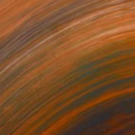
$398
"Transition, drawing by Kathleen Ney" Drawing
Kathleen Ney
Charcoal on Paper
45.7 x 30.5 cm