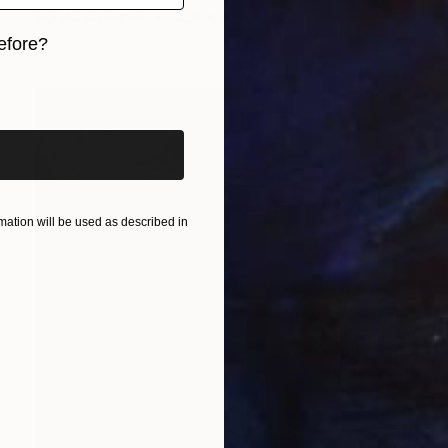
Acrylic on Paper
22.9 x 30.5 cm
efore?
iginal art before?
ation will be used as described in