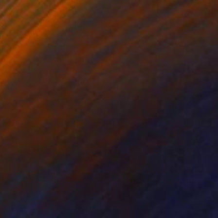
$783
"Blue Daffodils, Original Floral Oil Painting by Kathleen Ney" Painting
Kathleen Ney
Acrylic on Canvas
35.6 x 27.9 cm