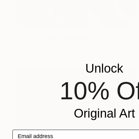
$975
"Change, abstract figurative oil painting" Painting
Kathleen Ney
Gesso on Paper
30.5 x 40.6 cm
Unlock
10% Of
Original Art
Email address