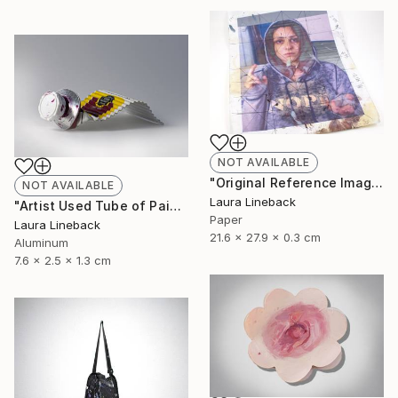
NOT AVAILABLE
"Original Reference Image for Iconic Painting" Sculpture
NOT AVAILABLE
Laura Lineback
"Artist Used Tube of Paint" Sculpture
Paper
Laura Lineback
21.6 x 27.9 x 0.3 cm
Aluminum
7.6 x 2.5 x 1.3 cm