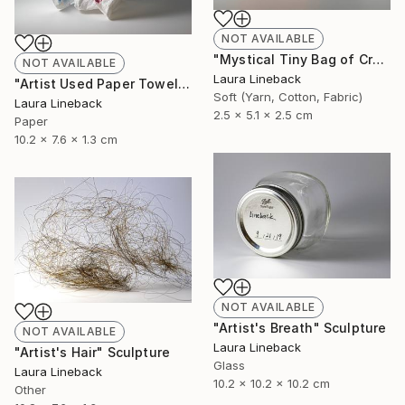
NOT AVAILABLE
"Mystical Tiny Bag of Creativity" Sculpture
NOT AVAILABLE
Laura Lineback
"Artist Used Paper Towel" Sculpture
Soft (Yarn, Cotton, Fabric)
Laura Lineback
2.5 x 5.1 x 2.5 cm
Paper
10.2 x 7.6 x 1.3 cm
NOT AVAILABLE
"Artist's Breath" Sculpture
NOT AVAILABLE
Laura Lineback
"Artist's Hair" Sculpture
Glass
Laura Lineback
10.2 x 10.2 x 10.2 cm
Other