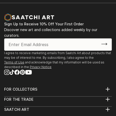
Sign Up to Receive 10% Off Your First Order
Discover new art and collections added weekly by our
curators.
I agree to receive marketing emails from Saatchi Art about products that
may be of interest to me. By subscribing, I also agree to the
Terms of Use
and acknowledge that my information will be used as
described in the
Privacy Notice
FOR COLLECTORS
Art Advisory
FOR THE TRADE
Help Center
About
Returns
SAATCHI ART
Trade Program
Commissions
About
Hospitality
Curated Collections