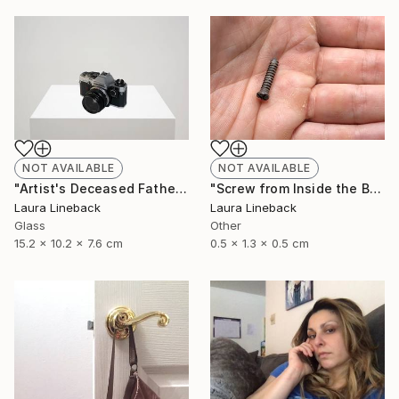
NOT AVAILABLE
NOT AVAILABLE
"Artist's Deceased Father's 35mm Camera" Sculpture
"Screw from Inside the Body of Artist's Deceased Father" Sculpture
Laura Lineback
Laura Lineback
Glass
Other
15.2 x 10.2 x 7.6 cm
0.5 x 1.3 x 0.5 cm