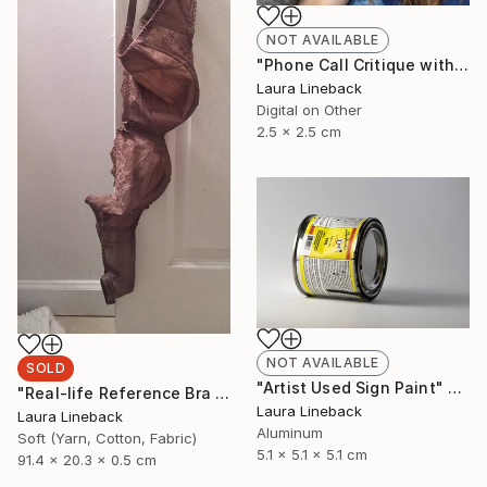
NOT AVAILABLE
"Phone Call Critique with an Emerging Contemporary Artist" Installation
Laura Lineback
Digital on Other
2.5 x 2.5 cm
NOT AVAILABLE
SOLD
"Artist Used Sign Paint" Sculpture
"Real-life Reference Bra from Acclaimed Painting" Sculpture
Laura Lineback
Laura Lineback
Aluminum
Soft (Yarn, Cotton, Fabric)
5.1 x 5.1 x 5.1 cm
91.4 x 20.3 x 0.5 cm