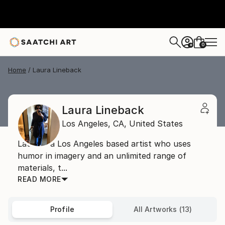
0
+
Home
Laura Lineback
Laura Lineback
Los Angeles,
CA,
United States
Laura is a Los Angeles based artist who uses
humor in imagery and an unlimited range of
materials, t...
READ MORE
Profile
All Artworks (13)