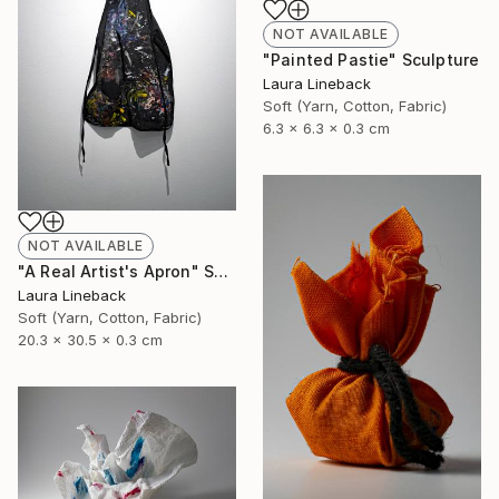
NOT AVAILABLE
"Painted Pastie" Sculpture
Laura Lineback
Soft (Yarn, Cotton, Fabric)
6.3 x 6.3 x 0.3 cm
NOT AVAILABLE
"A Real Artist's Apron" Sculpture
Laura Lineback
Soft (Yarn, Cotton, Fabric)
20.3 x 30.5 x 0.3 cm