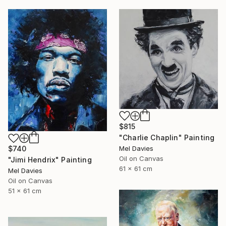
$815
"Charlie Chaplin" Painting
Mel Davies
$740
Oil on Canvas
"Jimi Hendrix" Painting
61 x 61 cm
Mel Davies
Oil on Canvas
51 x 61 cm