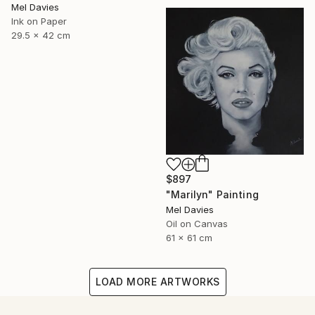
Mel Davies
Ink on Paper
29.5 x 42 cm
$897
"Marilyn" Painting
Mel Davies
Oil on Canvas
61 x 61 cm
LOAD MORE ARTWORKS