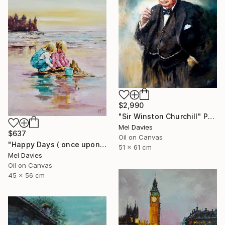
$2,990
"Sir Winston Churchill" Painting
Mel Davies
$637
Oil on Canvas
"Happy Days ( once upon a time)" Painting
51 x 61 cm
Mel Davies
Oil on Canvas
45 x 56 cm