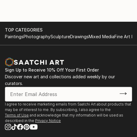
The testimonial regarding 'The Autumn Lights the
Way' highlights the functional impact of his art,
describing it as "therapeutic" and "extraordinary."
This feedback illustrates that his work does more
TOP CATEGORIES
than decorate a space; it influences the emotional
Paintings
Photography
Sculpture
Drawings
Mixed Media
Fine Art Pr
state and life decisions of those who own it.
For those interested in exploring his current portfolio
or acquiring a piece, you can view his work through
his official gallery presence:
Sign Up to Receive 10% Off Your First Order
Discover new art and collections added weekly by our
curators.
I agree to receive marketing emails from Saatchi Art about products that
may be of interest to me. By subscribing, I also agree to the
Terms of Use
and acknowledge that my information will be used as
described in the
Privacy Notice