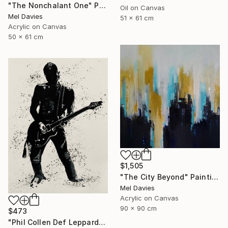
"The Nonchalant One" Painting
Oil on Canvas
Mel Davies
51 x 61 cm
Acrylic on Canvas
50 x 61 cm
$1,505
"The City Beyond" Painting
Mel Davies
Acrylic on Canvas
90 x 90 cm
$473
"Phil Collen Def Leppard" Drawing