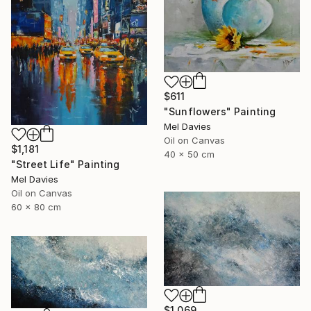
$611
"Sunflowers" Painting
Mel Davies
Oil on Canvas
$1,181
40 x 50 cm
"Street Life" Painting
Mel Davies
Oil on Canvas
60 x 80 cm
$1,069