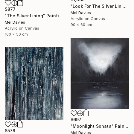
"Look For The Silver Lining" Painting
$877
Mel Davies
"The Silver Lining" Painting
Acrylic on Canvas
Mel Davies
90 x 60 cm
Acrylic on Canvas
100 x 50 cm
$697
"Moonlight Sonata" Painting
$578
Mel Davies