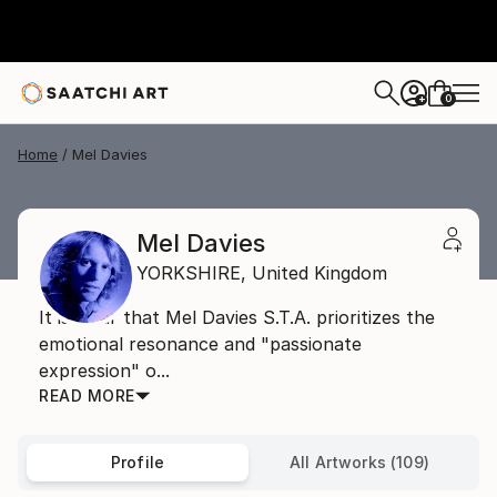
0
+
Home
Mel Davies
Mel Davies
YORKSHIRE,
United Kingdom
It is clear that Mel Davies S.T.A. prioritizes the
emotional resonance and "passionate
expression" o...
READ MORE
Profile
All Artworks (109)