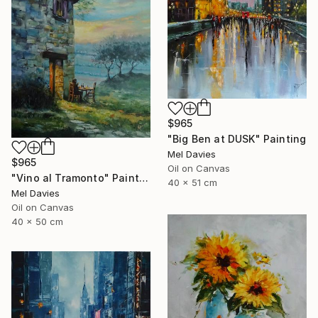
$965
"Big Ben at DUSK" Painting
Mel Davies
$965
Oil on Canvas
"Vino al Tramonto" Painting
40 x 51 cm
Mel Davies
Oil on Canvas
40 x 50 cm