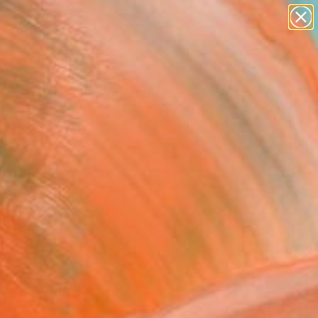
abstracts
figurative art
landscapes
wall sculpture
Search for
artist name
+
0
anything
paintings
ersary Picks