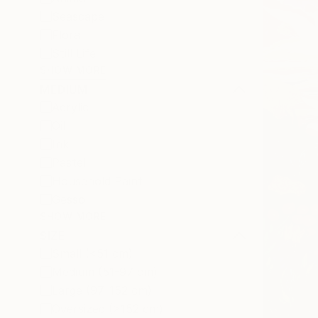
Seascape
Floral
Still Life
SHOW MORE
MEDIUM
Acrylic
Oil
Ink
Pastel
Household Paint
Gesso
SHOW MORE
SIZE
Small (<51 cm)
Medium (51-97 cm)
Large (97-152 cm)
Oversized (>152 cm)