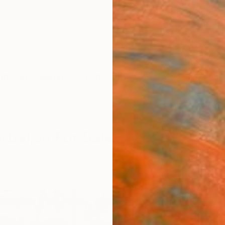
ngs
Prints
Inspiration
Art Advisory
Trade
Curated Deals
Anniv
rbaijan For Sale
baijan