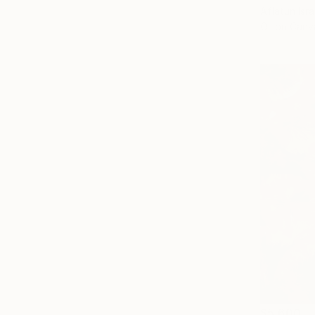
Aflatun Isra
Oil on Canv
$5,600