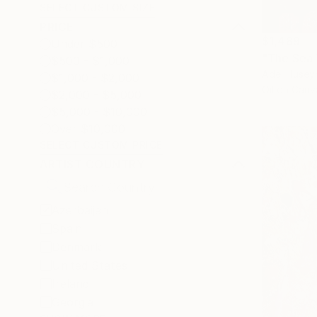
SELECT CUSTOM SIZE
PRICE
$1,489
Under $500
"The Sea 
$500 - $1,000
Adel Husey
$1,000 - $2,000
Oil on Canv
$2,000 - $5,000
$5,000 - $10,000
Over $10,000
SELECT CUSTOM PRICE
ARTIST COUNTRY
Azerbaijan
Spain
Denmark
United States
Ireland
Georgia