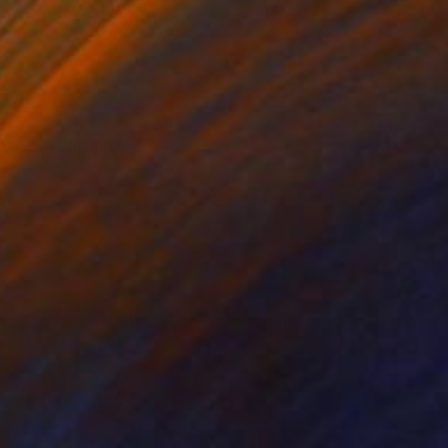
0
nian" Painting
 Hasanov, Azerbaijan
 on Canvas
90 x 140 cm
o hang