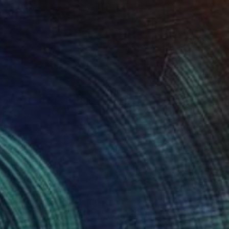
0
 girls” Triptych" Painting
 Hasanov, Azerbaijan
 on Canvas
140 x 90 cm