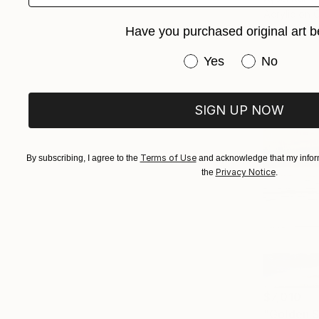
Acrylic on 
Ready to h
Have you purchased original art b
Have you purchased or
Yes
No
SIGN UP NOW
Terms of Use
By subscribing, I agree to the
and acknowledge that my inform
Privacy Notice
the
.
$7,010
"Golden St