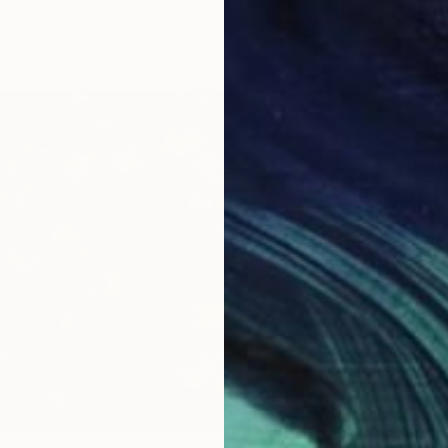
ilov, Azerbaijan
as
101.6 x 99.1 cm
$11,17
"“Forty
Ibrahim
Acrylic