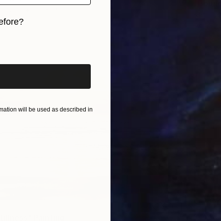
"Bound 
Canvas
35 x 50 cm
Kamilla 
ang
efore?
Acrylic
Ready t
iginal art before?
ation will be used as described in
illness" Painting