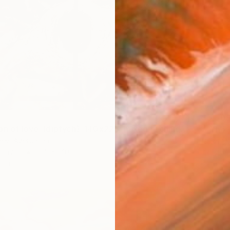
$5,50
"Absorption of love. (diptych). 140x225. mixed technique. 2023" Painting
"“The 
yev, Azerbaijan
Roza Mu
Canvas
225 x 140 cm
Acrylic
ang