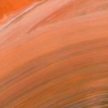
9
pile of memories”" Painting
radova, Azerbaijan
 on Canvas
110 x 70 cm