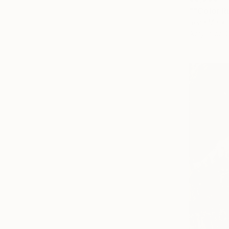
""Color R
Rena Malikb
Acrylic on 