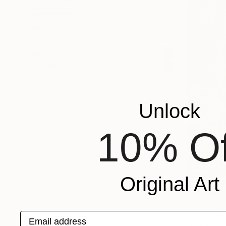
SHOW MORE
ORIENTATION
MATERIAL
COLOR
READY TO HANG
FRAMED
Unlock
10% Of
Original Art
$8,520
"She Was 
Email address
Aysel Rahiml