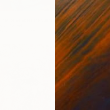
That Remembers the Sun" Painting
nova, Azerbaijan
$6,22
as
203.2 x 254 cm
"Amazo
Ibrahim
Acrylic
Ready t