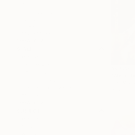
All
Photography
Sculpture
Drawing
Mixed Media
SHOW MORE
STYLE
Abstract
Expressionism
$9,420
Conceptual
Contemporary
Ilham Mirza
Abstract Expressionism
Acrylic on 
Minimalism
Ready to h
SHOW MORE
SUBJECT
Abstract
Ocean
Animal