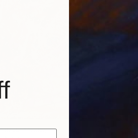
f
Offended" Painting
$1,430
i, Azerbaijan