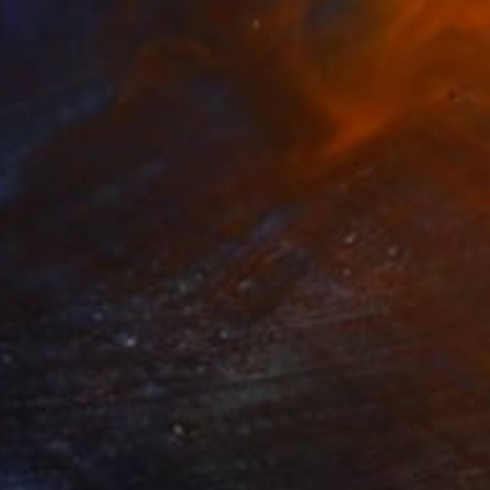
by spirit" Painting
Zarbaliyeva, Azerbaijan
 on Canvas
50 x 70 cm
o hang