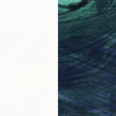
ush" by Rena Malikbeyli" Painting
eyli, Azerbaijan
Canvas
40 x 30 cm