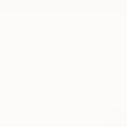
New Arrivals
Paintings
Photography
Sculpture
Drawi
All Artworks
Paintings
Azerbaijan
Original Paintings From Aze
HIDE FILTERS
(2)
Painting
Azer
CLEAR ALL
SORT
CATEGORY
Painting