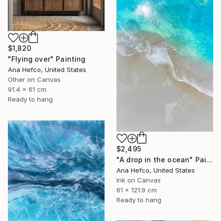
$1,820
"Flying over" Painting
Ana Hefco, United States
Other on Canvas
91.4 x 61 cm
Ready to hang
$2,495
"A drop in the ocean" Painting
Ana Hefco, United States
Ink on Canvas
61 x 121.9 cm
Ready to hang