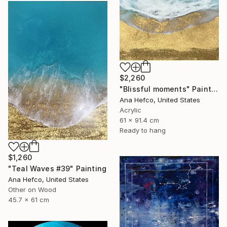
$2,260
"Blissful moments" Painting
Ana Hefco, United States
Acrylic
61 x 91.4 cm
Ready to hang
$1,260
"Teal Waves #39" Painting
Ana Hefco, United States
Other on Wood
45.7 x 61 cm