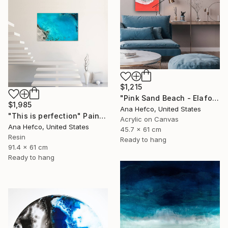
$1,215
"Pink Sand Beach - Elafonisi Beach Greece #1" Painting
$1,985
Ana Hefco, United States
"This is perfection" Painting
Acrylic on Canvas
Ana Hefco, United States
45.7 x 61 cm
Resin
Ready to hang
91.4 x 61 cm
Ready to hang