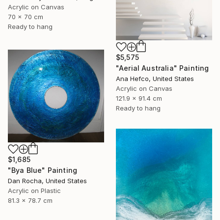
Acrylic on Canvas
70 x 70 cm
Ready to hang
$5,575
"Aerial Australia" Painting
Ana Hefco, United States
Acrylic on Canvas
121.9 x 91.4 cm
Ready to hang
$1,685
"Bya Blue" Painting
Dan Rocha, United States
Acrylic on Plastic
81.3 x 78.7 cm