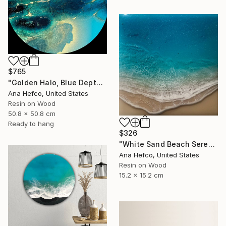
$765
"Golden Halo, Blue Depth #1" Painting
Ana Hefco, United States
Resin on Wood
50.8 x 50.8 cm
Ready to hang
$326
"White Sand Beach Serenity" Painting
Ana Hefco, United States
Resin on Wood
15.2 x 15.2 cm