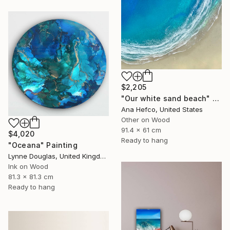
$2,205
"Our white sand beach" Painting
Ana Hefco, United States
Other on Wood
91.4 x 61 cm
$4,020
Ready to hang
"Oceana" Painting
Lynne Douglas, United Kingdom
Ink on Wood
81.3 x 81.3 cm
Ready to hang