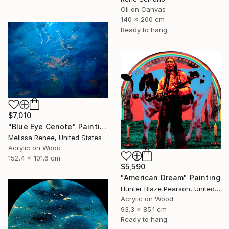
Oil on Canvas
140 x 200 cm
Ready to hang
$7,010
"Blue Eye Cenote" Painting
Melissa Renee, United States
Acrylic on Wood
152.4 x 101.6 cm
$5,590
"American Dream" Painting
Hunter Blaze Pearson, United States
Acrylic on Wood
93.3 x 85.1 cm
Ready to hang