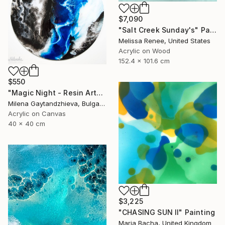
$7,090
"Salt Creek Sunday's" Painting
Melissa Renee, United States
Acrylic on Wood
152.4 x 101.6 cm
$550
"Magic Night - Resin Art" Painting
Milena Gaytandzhieva, Bulgaria
Acrylic on Canvas
40 x 40 cm
$3,225
"CHASING SUN II" Painting
Maria Bacha, United Kingdom