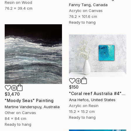
Resin on Wood
Fanny Tang, Canada
76.2 x 39.4 cm
Acrylic on Canvas
76.2 x 101.6 cm
Ready to hang
$150
"Coral reef Australia #4" Painting
$3,470
Ana Hefco, United States
"Moody Seas" Painting
Acrylic on Resin
Martine Vanderspuy, Australia
15.2 x 15.2 cm
Other on Canvas
Ready to hang
84 x 84 cm
Ready to hang