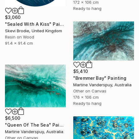
172 x 106 cm
Ready to hang
$3,060
"Sealed With A Kiss" Painting
Skevi Brodie, United Kingdom
Resin on Wood
91.4 x 91.4 cm
$5,410
"Bremmer Bay" Painting
Martine Vanderspuy, Australia
Other on Canvas
176 x 106 cm
Ready to hang
$6,500
"Queen Of The Sea" Painting
Martine Vanderspuy, Australia
Other on Canvas