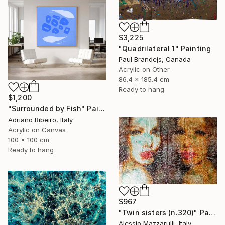
$3,225
"Quadrilateral 1" Painting
Paul Brandejs, Canada
Acrylic on Other
86.4 x 185.4 cm
Ready to hang
$1,200
"Surrounded by Fish" Painting
Adriano Ribeiro, Italy
Acrylic on Canvas
100 x 100 cm
Ready to hang
$967
"Twin sisters (n.320)" Painting
Alessio Mazzarulli, Italy