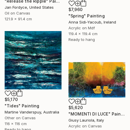
"Release the Ripple" Painting
Jan Fordyce, United States
$7,960
Oil on Canvas
"Spring" Painting
121.9 x 91.4 cm
Anna Sidi-Yacoub, Ireland
Acrylic on Mdf
119.4 x 119.4 cm
Ready to hang
$5,170
"Tides" Painting
$5,620
Martine Vanderspuy, Australia
"MOMENTI DI LUCE" Painting
Other on Canvas
Giusy Lauriola, Italy
116 x 116 cm
Acrylic on Canvas
Ready to hang