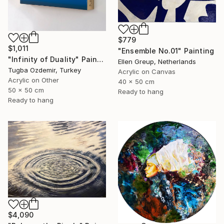
$779
$1,011
"Ensemble No.01" Painting
"Infinity of Duality" Painting
Ellen Greup, Netherlands
Tugba Ozdemir, Turkey
Acrylic on Canvas
Acrylic on Other
40 x 50 cm
50 x 50 cm
Ready to hang
Ready to hang
$4,090