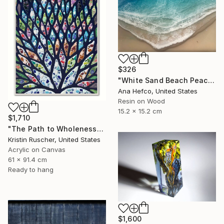
$326
"White Sand Beach Peace" Painting
Ana Hefco, United States
Resin on Wood
15.2 x 15.2 cm
$1,710
"The Path to Wholeness" Painting
Kristin Ruscher, United States
Acrylic on Canvas
61 x 91.4 cm
Ready to hang
$1,600