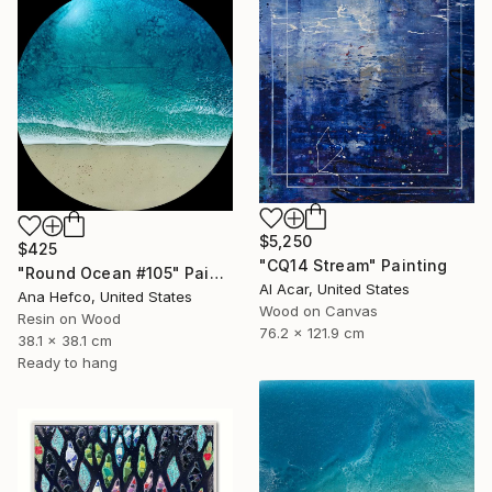
$5,250
$425
"CQ14 Stream" Painting
"Round Ocean #105" Painting
Al Acar, United States
Ana Hefco, United States
Wood on Canvas
Resin on Wood
76.2 x 121.9 cm
38.1 x 38.1 cm
Ready to hang