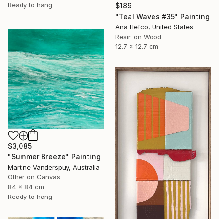
Ready to hang
$189
"Teal Waves #35" Painting
Ana Hefco, United States
Resin on Wood
12.7 x 12.7 cm
$3,085
"Summer Breeze" Painting
Martine Vanderspuy, Australia
Other on Canvas
84 x 84 cm
Ready to hang