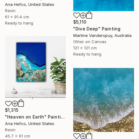
Ana Hefco, United States
Resin
61 x 91.4 cm
$5,110
Ready to hang
"Dive Deep" Painting
Martine Vanderspuy, Australia
Other on Canvas
121 x 121 cm
Ready to hang
$1,315
"Heaven on Earth" Painting
Ana Hefco, United States
Resin
45.7 x 61 cm