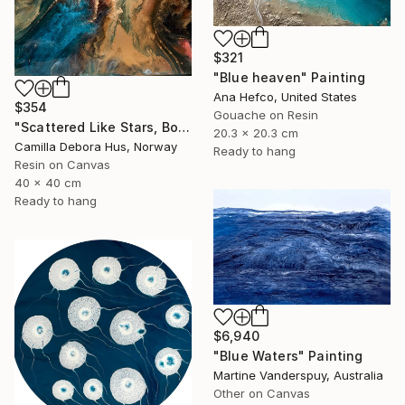
$321
"Blue heaven" Painting
Ana Hefco, United States
$354
Gouache on Resin
"Scattered Like Stars, Bound by Soul" Painting
20.3 x 20.3 cm
Camilla Debora Hus, Norway
Ready to hang
Resin on Canvas
40 x 40 cm
Ready to hang
$6,940
"Blue Waters" Painting
Martine Vanderspuy, Australia
Other on Canvas