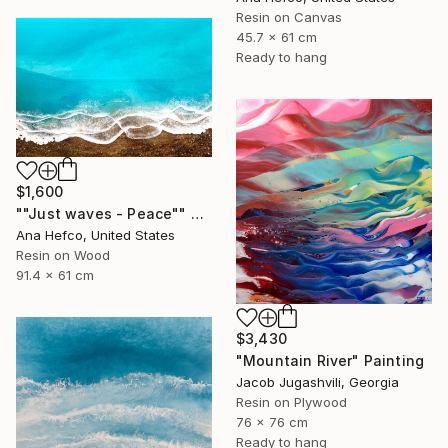
Resin on Canvas
45.7 x 61 cm
Ready to hang
$1,600
""Just waves - Peace"" Painting
Ana Hefco, United States
Resin on Wood
91.4 x 61 cm
$3,430
"Mountain River" Painting
Jacob Jugashvili, Georgia
Resin on Plywood
76 x 76 cm
Ready to hang