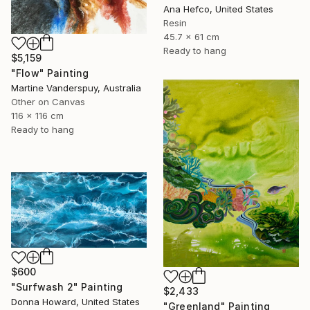
Ana Hefco, United States
Resin
45.7 x 61 cm
Ready to hang
$5,159
"Flow" Painting
Martine Vanderspuy, Australia
Other on Canvas
116 x 116 cm
Ready to hang
$600
"Surfwash 2" Painting
$2,433
Donna Howard, United States
"Greenland" Painting