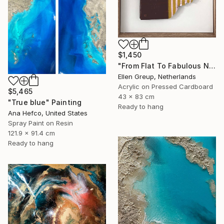
$1,450
"From Flat To Fabulous Nr.04" Painting
Ellen Greup, Netherlands
Acrylic on Pressed Cardboard
$5,465
43 x 83 cm
"True blue" Painting
Ready to hang
Ana Hefco, United States
Spray Paint on Resin
121.9 x 91.4 cm
Ready to hang