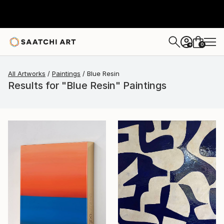
0
+
All Artworks
Paintings
Blue Resin
Results for "Blue Resin" Paintings