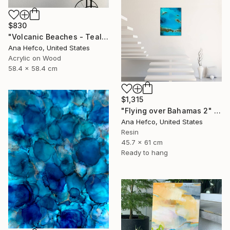
$830
"Volcanic Beaches - Teal Waves" Painting
Ana Hefco, United States
Acrylic on Wood
58.4 x 58.4 cm
$1,315
"Flying over Bahamas 2" Painting
Ana Hefco, United States
Resin
45.7 x 61 cm
Ready to hang