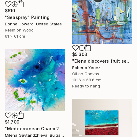
$610
"Seaspray" Painting
Donna Howard, United States
Resin on Wood
61 x 61 cm
$5,303
"Elena discovers fruit season" Painting
Roberto Yanez
Oil on Canvas
101.6 x 68.6 cm
Ready to hang
$1,700
"Mediterranean Charm 2" Painting
Milena Gaytandzhieva, Bulgaria