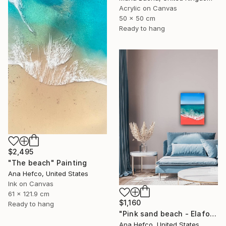
Acrylic on Canvas
50 x 50 cm
Ready to hang
$2,495
"The beach" Painting
Ana Hefco, United States
Ink on Canvas
61 x 121.9 cm
$1,160
Ready to hang
"Pink sand beach - Elafonisi Greece #2" Painting
Ana Hefco, United States