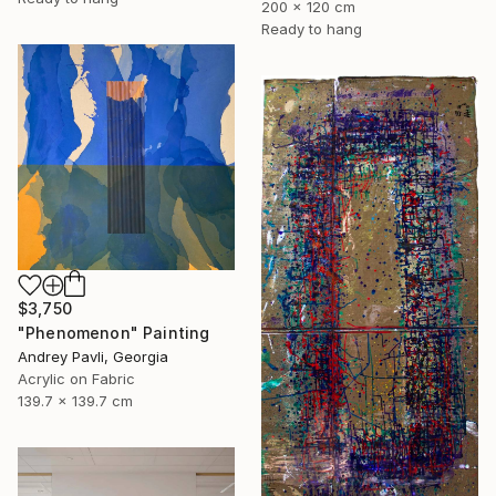
200 x 120 cm
Ready to hang
$3,750
"Phenomenon" Painting
Andrey Pavli, Georgia
Acrylic on Fabric
139.7 x 139.7 cm