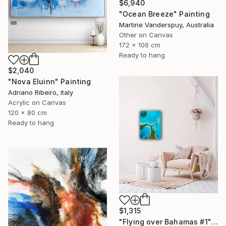
$6,940
"Ocean Breeze" Painting
Martine Vanderspuy, Australia
Other on Canvas
172 x 106 cm
Ready to hang
$2,040
"Nova Eluinn" Painting
Adriano Ribeiro, Italy
Acrylic on Canvas
120 x 80 cm
Ready to hang
$1,315
"Flying over Bahamas #1" Painting