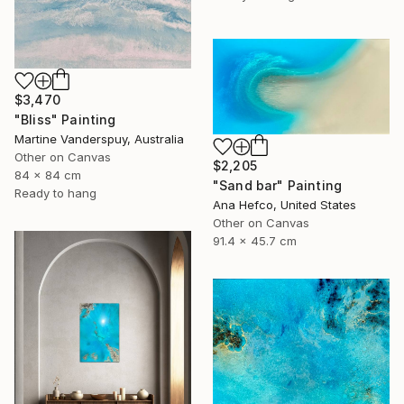
$3,470
"Bliss" Painting
Martine Vanderspuy, Australia
Other on Canvas
$2,205
84 x 84 cm
"Sand bar" Painting
Ready to hang
Ana Hefco, United States
Other on Canvas
91.4 x 45.7 cm