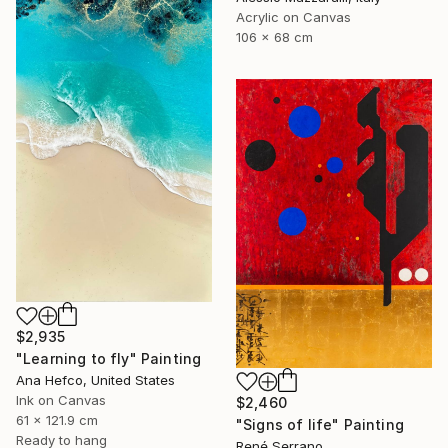
Acrylic on Canvas
106 x 68 cm
$2,935
"Learning to fly" Painting
Ana Hefco, United States
Ink on Canvas
$2,460
61 x 121.9 cm
"Signs of life" Painting
Ready to hang
René Serrano