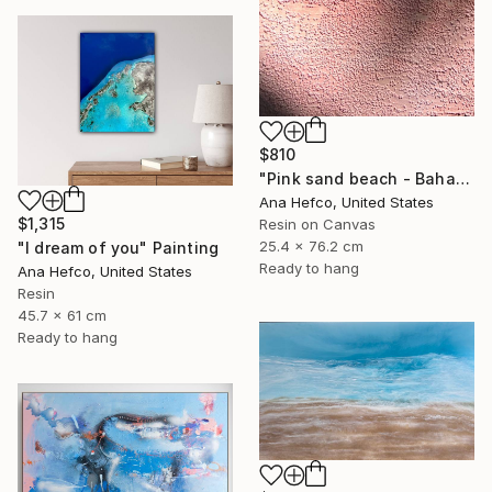
$810
"Pink sand beach - Bahamas #3" Painting
Ana Hefco, United States
$1,315
Resin on Canvas
25.4 x 76.2 cm
"I dream of you" Painting
Ready to hang
Ana Hefco, United States
Resin
45.7 x 61 cm
Ready to hang