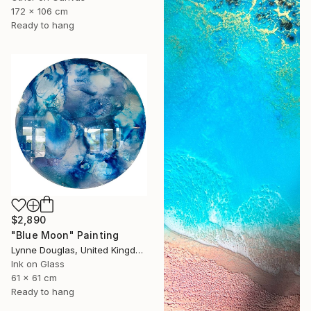
172 x 106 cm
Ready to hang
$2,890
"Blue Moon" Painting
Lynne Douglas, United Kingdom
Ink on Glass
61 x 61 cm
Ready to hang