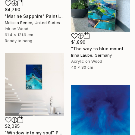
$4,790
"Marine Sapphire" Painting
Melissa Renee, United States
Ink on Wood
91.4 x 121.9 cm
Ready to hang
$1,890
"The way to blue mountain (with resin finish)" Painting
Irina Laube, Germany
Acrylic on Wood
40 x 80 cm
$2,095
"Window into my soul" Painting