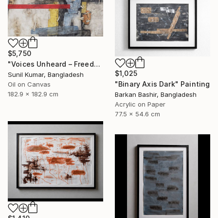
$5,750
"Voices Unheard – Freedom" Painting
$1,025
Sunil Kumar, Bangladesh
"Binary Axis Dark" Painting
Oil on Canvas
182.9 x 182.9 cm
Barkan Bashir, Bangladesh
Acrylic on Paper
77.5 x 54.6 cm