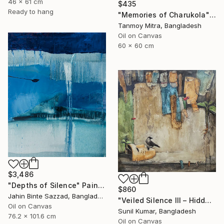
46 x 61 cm
$435
Ready to hang
"Memories of Charukola" Painting
Tanmoy Mitra, Bangladesh
Oil on Canvas
60 x 60 cm
$3,486
"Depths of Silence" Painting
$860
Jahin Binte Sazzad, Bangladesh
"Veiled Silence III – Hidden Stories of Oppression" Painting
Oil on Canvas
Sunil Kumar, Bangladesh
76.2 x 101.6 cm
Oil on Canvas