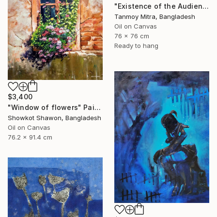
"Existence of the Audience" Painting
Tanmoy Mitra, Bangladesh
Oil on Canvas
76 x 76 cm
Ready to hang
$3,400
"Window of flowers" Painting
Showkot Shawon, Bangladesh
Oil on Canvas
76.2 x 91.4 cm