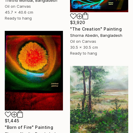
Thirtho Mondal, Bangladesh
Oil on Canvas
45.7 x 40.6 cm
Ready to hang
$3,920
"The Creation" Painting
Shorna Abedin, Bangladesh
Oil on Canvas
30.5 x 30.5 cm
Ready to hang
$1,445
"Born of Fire" Painting