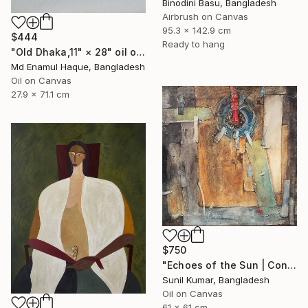
Binodini Basu, Bangladesh
Airbrush on Canvas
95.3 x 142.9 cm
$444
Ready to hang
"Old Dhaka,11" × 28" oil on paper, Artist: nuruddin Ahmed," Painting
Md Enamul Haque, Bangladesh
Oil on Canvas
27.9 x 71.1 cm
$750
"Echoes of the Sun | Contemporary Abstract Expressionist Painting" Painting
Sunil Kumar, Bangladesh
Oil on Canvas
61 x 61 cm