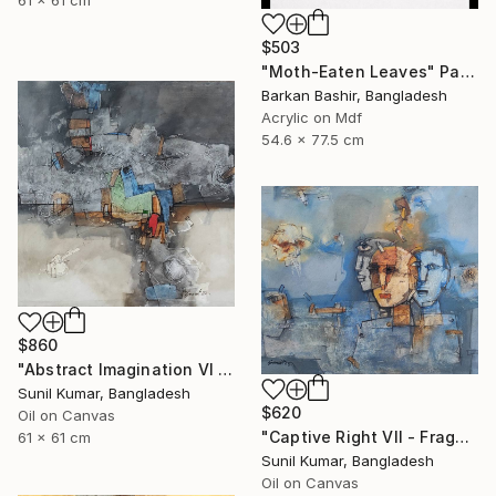
$503
"Moth-Eaten Leaves" Painting
Barkan Bashir, Bangladesh
Acrylic on Mdf
54.6 x 77.5 cm
$860
"Abstract Imagination VI - Contemporary abstract oil painting" Painting
Sunil Kumar, Bangladesh
$620
Oil on Canvas
"Captive Right VII - Fragmented Identity in Mechanical Silence" Painting
61 x 61 cm
Sunil Kumar, Bangladesh
Oil on Canvas