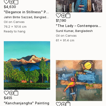
$4,630
"Elegance in Stillness" Painting
Jahin Binte Sazzad, Bangladesh
$1,190
Oil on Canvas
"The Lady – Contemporary Abstract Figurative Oil Painting" Painting
76.2 x 101.6 cm
Sunil Kumar, Bangladesh
Ready to hang
Oil on Canvas
61 x 91.4 cm
$455
"Kanchanjangha" Painting