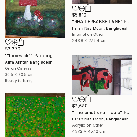
$5,810
"9HAIDERBAKSH LANE" Painting
Farah Naz Moon, Bangladesh
Enamel on Other
243.8 x 279.4 cm
$2,270
""Lovesick"" Painting
Afifa Akhtar, Bangladesh
Oil on Canvas
30.5 x 30.5 cm
Ready to hang
$2,680
"The emotional Table" Painting
Farah Naz Moon, Bangladesh
Acrylic on Other
457.2 x 457.2 cm