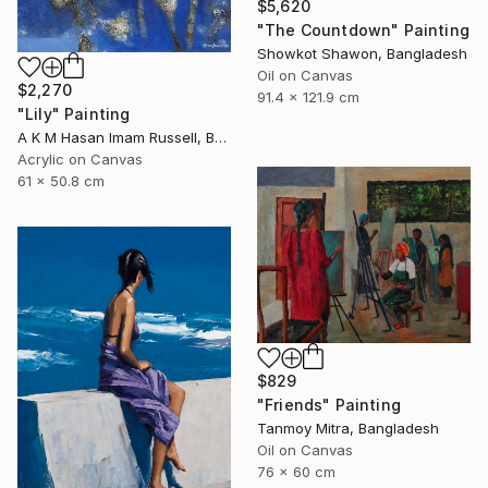
$5,620
"The Countdown" Painting
Showkot Shawon, Bangladesh
Oil on Canvas
$2,270
91.4 x 121.9 cm
"Lily" Painting
A K M Hasan Imam Russell, Bangladesh
Acrylic on Canvas
61 x 50.8 cm
$829
"Friends" Painting
Tanmoy Mitra, Bangladesh
Oil on Canvas
76 x 60 cm