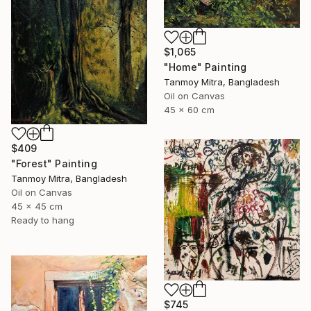
$1,065
"Home" Painting
Tanmoy Mitra, Bangladesh
Oil on Canvas
45 x 60 cm
$409
"Forest" Painting
Tanmoy Mitra, Bangladesh
Oil on Canvas
45 x 45 cm
Ready to hang
$745