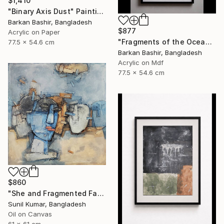
$1,410
"Binary Axis Dust" Painting
Barkan Bashir, Bangladesh
$877
Acrylic on Paper
"Fragments of the Oceans I." Painting
77.5 x 54.6 cm
Barkan Bashir, Bangladesh
Acrylic on Mdf
77.5 x 54.6 cm
$860
"She and Fragmented Faces – Contemporary Figurative Oil Painting" Painting
Sunil Kumar, Bangladesh
Oil on Canvas
61 x 61 cm