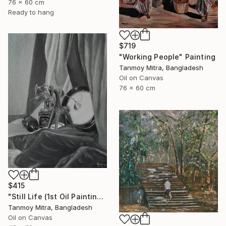
76 x 60 cm
Ready to hang
$719
"Working People" Painting
Tanmoy Mitra, Bangladesh
Oil on Canvas
76 x 60 cm
$415
"Still Life (1st Oil Painting)" Painting
Tanmoy Mitra, Bangladesh
Oil on Canvas