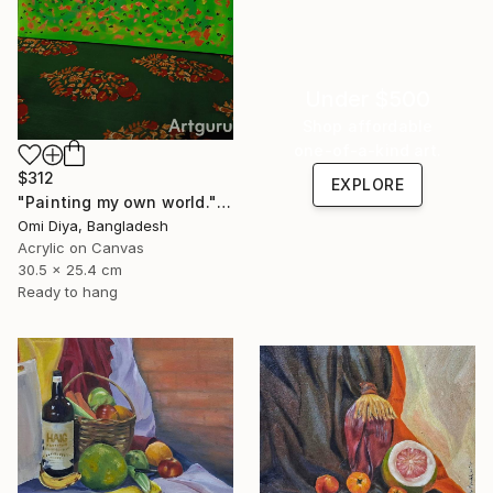
Under $500
Shop affordable
one-of-a-kind art.
$312
EXPLORE
"Painting my own world." Painting
Omi Diya, Bangladesh
Acrylic on Canvas
30.5 x 25.4 cm
Ready to hang