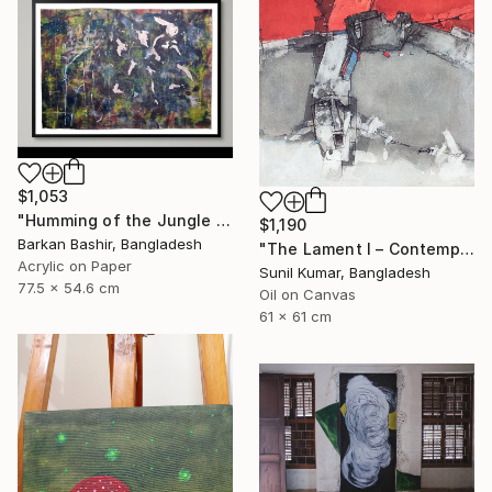
$1,053
"Humming of the Jungle I" Painting
$1,190
Barkan Bashir, Bangladesh
"The Lament I – Contemporary Abstract Figurative Painting" Painting
Acrylic on Paper
Sunil Kumar, Bangladesh
77.5 x 54.6 cm
Oil on Canvas
61 x 61 cm