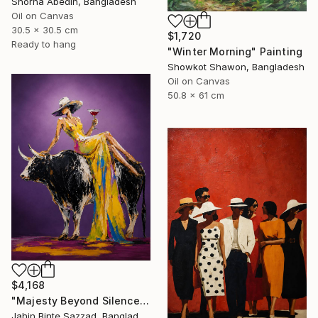
Shorna Abedin, Bangladesh
Oil on Canvas
30.5 x 30.5 cm
$1,720
Ready to hang
"Winter Morning" Painting
Showkot Shawon, Bangladesh
Oil on Canvas
50.8 x 61 cm
$4,168
"Majesty Beyond Silence" Painting
Jahin Binte Sazzad, Bangladesh