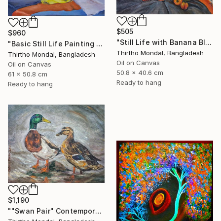
$505
$960
"Still Life with Banana Blossom and Citrus Fruits Oil Painting" Painting
"Basic Still Life Painting Oil on Canvas" Painting
Thirtho Mondal, Bangladesh
Thirtho Mondal, Bangladesh
Oil on Canvas
Oil on Canvas
50.8 x 40.6 cm
61 x 50.8 cm
Ready to hang
Ready to hang
$1,190
""Swan Pair" Contemporary Wildlife Oil Painting" Painting