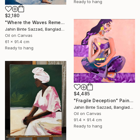
Ready to hang
$2,180
"Where the Waves Remember" Painting
Jahin Binte Sazzad, Bangladesh
Oil on Canvas
61 x 91.4 cm
Ready to hang
$4,485
"Fragile Deception" Painting
Jahin Binte Sazzad, Bangladesh
Oil on Canvas
91.4 x 91.4 cm
Ready to hang