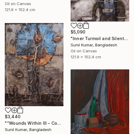
Oil on Canvas
121.9 x 152.4 cm
$5,090
"Inner Turmoil and Silent Emotion | Figurative Abstraction" Painting
Sunil Kumar, Bangladesh
Oil on Canvas
121.9 x 152.4 cm
$3,440
"“Wounds Within III – Contemporary Abstract Figurative Painting”" Painting
Sunil Kumar, Bangladesh