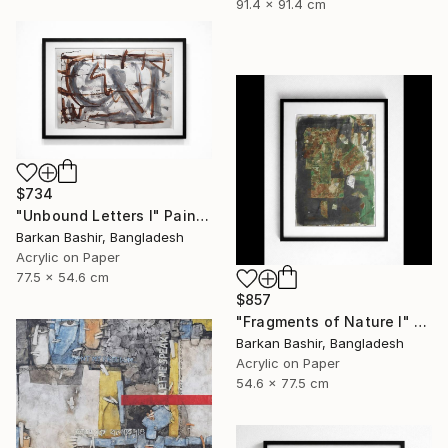
91.4 x 91.4 cm
$734
"Unbound Letters I" Painting
Barkan Bashir, Bangladesh
Acrylic on Paper
77.5 x 54.6 cm
$857
"Fragments of Nature I" Painting
Barkan Bashir, Bangladesh
Acrylic on Paper
54.6 x 77.5 cm