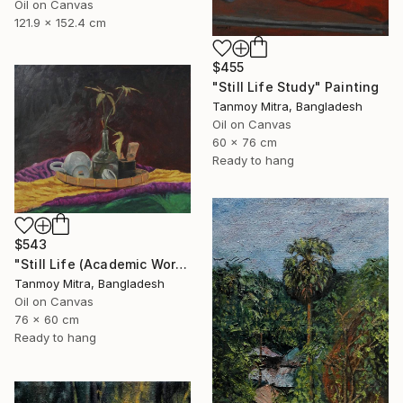
Oil on Canvas
121.9 x 152.4 cm
$455
"Still Life Study" Painting
Tanmoy Mitra, Bangladesh
Oil on Canvas
60 x 76 cm
Ready to hang
$543
"Still Life (Academic Work)" Painting
Tanmoy Mitra, Bangladesh
Oil on Canvas
76 x 60 cm
Ready to hang