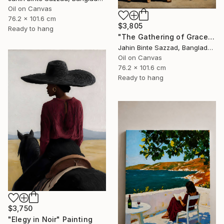
Oil on Canvas
76.2 x 101.6 cm
$3,805
Ready to hang
"The Gathering of Grace" Painting
Jahin Binte Sazzad, Bangladesh
Oil on Canvas
76.2 x 101.6 cm
Ready to hang
$3,750
"Elegy in Noir" Painting