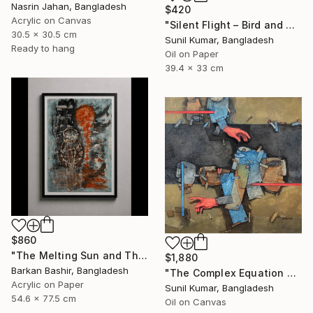
Nasrin Jahan, Bangladesh
$420
Acrylic on Canvas
"Silent Flight – Bird and Moon Abstract Landscape" Painting
30.5 x 30.5 cm
Sunil Kumar, Bangladesh
Ready to hang
Oil on Paper
39.4 x 33 cm
$860
"The Melting Sun and The Vessel" Painting
$1,880
Barkan Bashir, Bangladesh
"The Complex Equation of Life | Abstract Figurative Expressionism" Painting
Acrylic on Paper
Sunil Kumar, Bangladesh
54.6 x 77.5 cm
Oil on Canvas