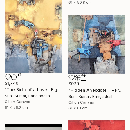
61 x 50.8 cm
$1,740
$970
"The Birth of a Love | Figurative Abstract Oil Painting" Painting
"Hidden Anecdote II – Fragmented Identity Painting" Painting
Sunil Kumar, Bangladesh
Sunil Kumar, Bangladesh
Oil on Canvas
Oil on Canvas
61 x 76.2 cm
61 x 61 cm