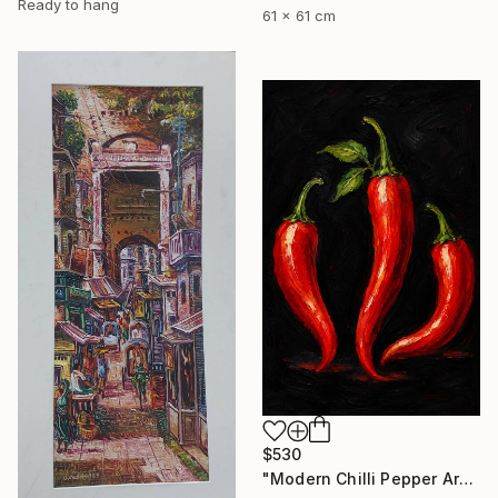
Ready to hang
61 x 61 cm
$530
"Modern Chilli Pepper Artwork" Painting