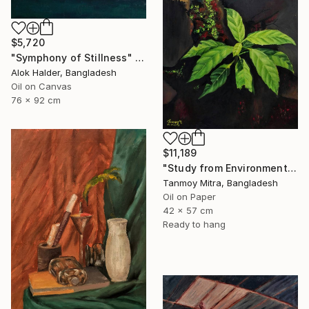
$5,720
"Symphony of Stillness" Painting
Alok Halder, Bangladesh
Oil on Canvas
76 x 92 cm
$11,189
"Study from Environment" Painting
Tanmoy Mitra, Bangladesh
Oil on Paper
42 x 57 cm
Ready to hang