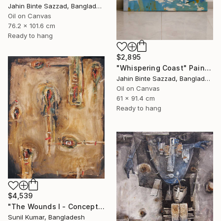
Jahin Binte Sazzad, Bangladesh
Oil on Canvas
76.2 x 101.6 cm
Ready to hang
$2,895
"Whispering Coast" Painting
Jahin Binte Sazzad, Bangladesh
Oil on Canvas
61 x 91.4 cm
Ready to hang
$4,539
"The Wounds I - Conceptual Abstract Oil Painting Exploring Emotion" Painting
Sunil Kumar, Bangladesh