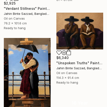
$2,925
"Verdant Stillness" Painting
Jahin Binte Sazzad, Bangladesh
Oil on Canvas
76.2 x 101.6 cm
Ready to hang
$6,340
"Unspoken Truths" Painting
Jahin Binte Sazzad, Bangladesh
Oil on Canvas
114.3 x 91.4 cm
Ready to hang
16 Year