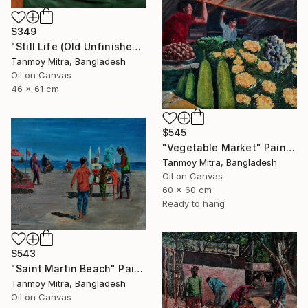
$349
"Still Life (Old Unfinished Work)" Painting
Tanmoy Mitra, Bangladesh
Oil on Canvas
46 x 61 cm
$545
"Vegetable Market" Painting
Tanmoy Mitra, Bangladesh
Oil on Canvas
60 x 60 cm
Ready to hang
$543
"Saint Martin Beach" Painting
Tanmoy Mitra, Bangladesh
Oil on Canvas