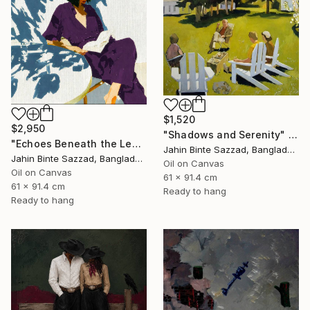
$1,520
$2,950
"Shadows and Serenity" Painting
"Echoes Beneath the Leaves" Painting
Jahin Binte Sazzad, Bangladesh
Jahin Binte Sazzad, Bangladesh
Oil on Canvas
Oil on Canvas
61 x 91.4 cm
61 x 91.4 cm
Ready to hang
Ready to hang