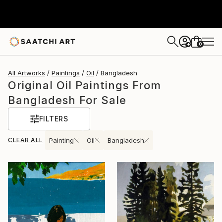
0
+
All Artworks
Paintings
Oil
Bangladesh
Original Oil Paintings From
Bangladesh For Sale
FILTERS
CLEAR ALL
Painting
Oil
Bangladesh