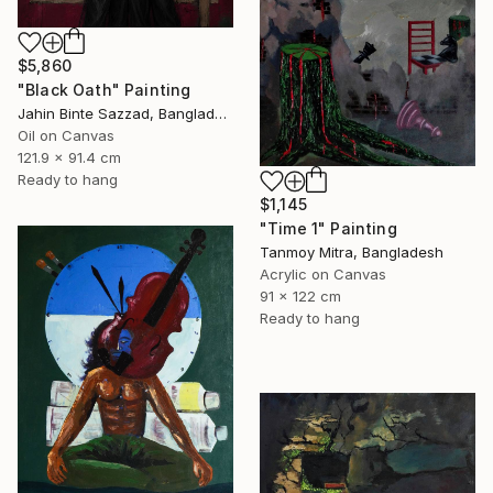
$5,860
"Black Oath" Painting
Jahin Binte Sazzad, Bangladesh
Oil on Canvas
121.9 x 91.4 cm
Ready to hang
$1,145
"Time 1" Painting
Tanmoy Mitra, Bangladesh
Acrylic on Canvas
91 x 122 cm
Ready to hang