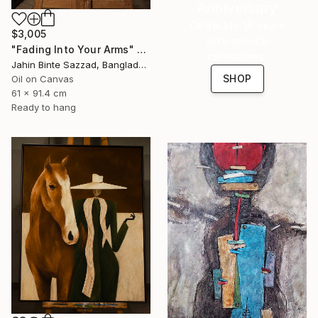
Anniversary
Celebrate 16 years
$3,005
with special
"Fading Into Your Arms" Painting
collections.
Jahin Binte Sazzad, Bangladesh
SHOP
Oil on Canvas
61 x 91.4 cm
Ready to hang