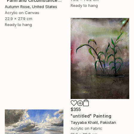
"Palm and Circumstance" Painting
Ready to hang
Autumn Rose, United States
Acrylic on Canvas
22.9 x 27.9 cm
Ready to hang
$355
"untitled" Painting
Tayyaba Khalil, Pakistan
Acrylic on Fabric