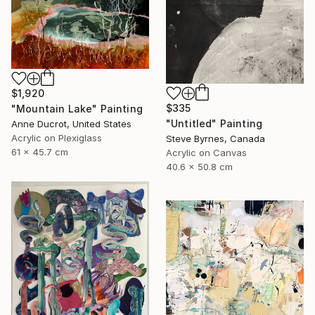
$1,920
$335
"Mountain Lake" Painting
"Untitled" Painting
Anne Ducrot, United States
Acrylic on Plexiglass
Steve Byrnes, Canada
61 x 45.7 cm
Acrylic on Canvas
40.6 x 50.8 cm