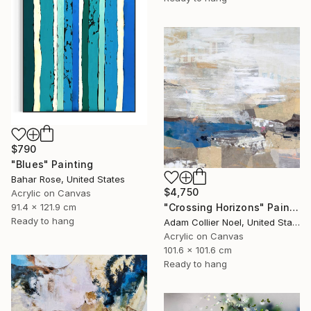
$790
"Blues" Painting
Bahar Rose, United States
$4,750
Acrylic on Canvas
"Crossing Horizons" Painting
91.4 x 121.9 cm
Ready to hang
Adam Collier Noel, United States
Acrylic on Canvas
101.6 x 101.6 cm
Ready to hang