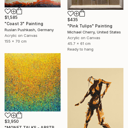
$1,585
$435
"Coast 3" Painting
"Pink Tulips" Painting
Ruslan Pushkash, Germany
Michael Cherry, United States
Acrylic on Canvas
Acrylic on Canvas
155 x 70 cm
45.7 x 61 cm
Ready to hang
$3,950
"MONET TALKS - ABSTRACTION CONCRÈTE 122" Painting