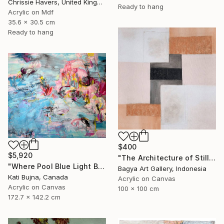
Chrissie Havers, United Kingdom
Ready to hang
Acrylic on Mdf
35.6 x 30.5 cm
Ready to hang
$400
$5,920
"The Architecture of Stillness" Painting
"Where Pool Blue Light Blooms" Painting
Bagya Art Gallery, Indonesia
Kati Bujna, Canada
Acrylic on Canvas
Acrylic on Canvas
100 x 100 cm
172.7 x 142.2 cm