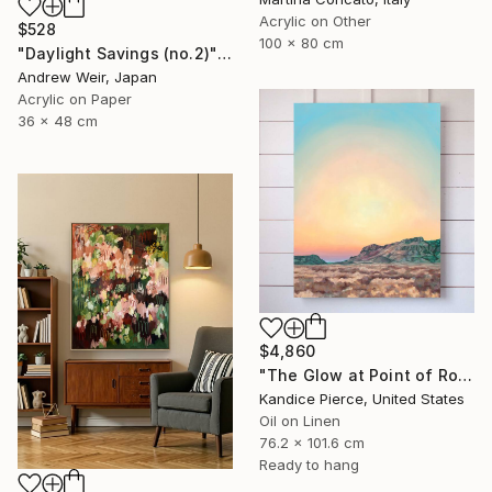
Acrylic on Other
$528
100 x 80 cm
"Daylight Savings (no.2)" Painting
Andrew Weir, Japan
Acrylic on Paper
36 x 48 cm
$4,860
"The Glow at Point of Rocks" Painting
Kandice Pierce, United States
Oil on Linen
76.2 x 101.6 cm
Ready to hang