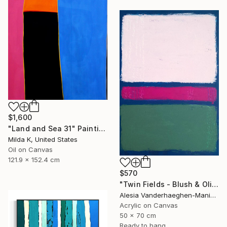
$1,600
"Land and Sea 31" Painting
Milda K, United States
Oil on Canvas
121.9 x 152.4 cm
$570
"Twin Fields - Blush & Olive" Painting
Alesia Vanderhaeghen-Manier, Belgium
Acrylic on Canvas
50 x 70 cm
Ready to hang