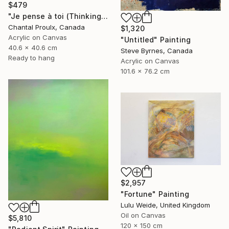
$479
"Je pense à toi (Thinking of you)" Painting
Chantal Proulx, Canada
$1,320
Acrylic on Canvas
"Untitled" Painting
40.6 x 40.6 cm
Steve Byrnes, Canada
Ready to hang
Acrylic on Canvas
101.6 x 76.2 cm
$2,957
"Fortune" Painting
Lulu Weide, United Kingdom
Oil on Canvas
$5,810
120 x 150 cm