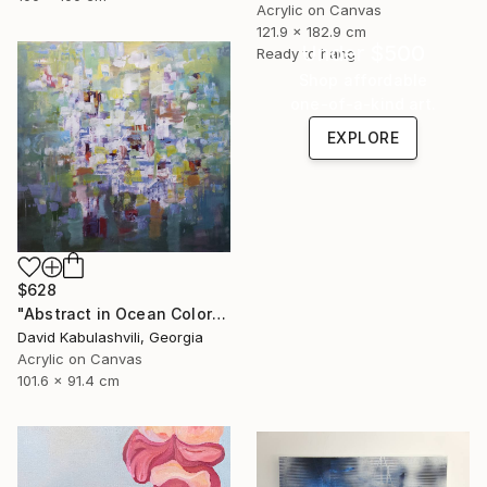
Acrylic on Canvas
121.9 x 182.9 cm
Under $500
Ready to hang
Shop affordable
one-of-a-kind art.
EXPLORE
$628
"Abstract in Ocean Colorful Blue Green" Painting
David Kabulashvili, Georgia
Acrylic on Canvas
101.6 x 91.4 cm