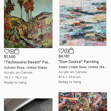
$4,161
$1,500
"Due Course" Painting
"Technicolor Desert" Painting
Adam Collier Noel, United States
Autumn Rose, United States
Acrylic on Canvas
Acrylic on Canvas
91.4 x 91.4 cm
76.2 x 76.2 cm
Ready to hang
Ready to hang