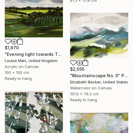
81.3 x 111.8 cm
$1,970
"Evening light towards Tilty" Painting
Louise Man, United Kingdom
Acrylic on Canvas
$2,055
100 x 100 cm
"Mountainscape No. 5" Painting
Ready to hang
Elizabeth Becker, United States
Watercolor on Canvas
101.6 x 76.2 cm
Ready to hang