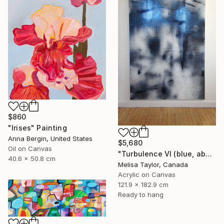
$860
"Irises" Painting
Anna Bergin, United States
$5,680
Oil on Canvas
"Turbulence VI (blue, abstract, white, indigo, gestural, vibrant)" Painting
40.6 x 50.8 cm
Melisa Taylor, Canada
Acrylic on Canvas
121.9 x 182.9 cm
Ready to hang