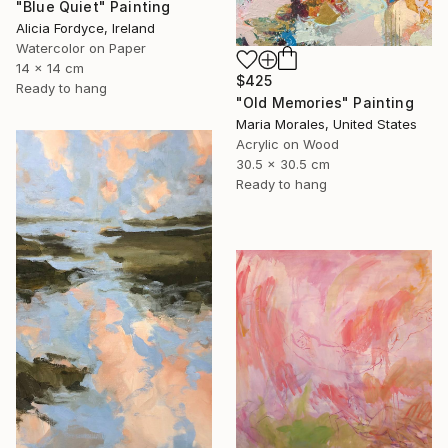
"Blue Quiet" Painting
Alicia Fordyce, Ireland
Watercolor on Paper
14 x 14 cm
$425
Ready to hang
"Old Memories" Painting
Maria Morales, United States
Acrylic on Wood
30.5 x 30.5 cm
Ready to hang