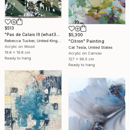
$513
"Pas de Calais III (what3words - shareholder.deserve.intelligibly)" Painting
$5,300
Rebecca Tucker, United Kingdom
"Citron" Painting
Acrylic on Wood
Cat Tesla, United States
19.8 x 19.8 cm
Acrylic on Canvas
Ready to hang
127 x 96.5 cm
Ready to hang