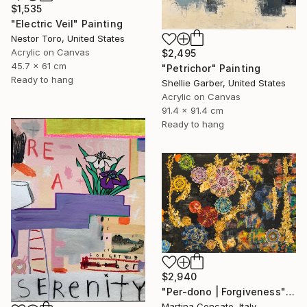
$1,535
"Electric Veil" Painting
Nestor Toro, United States
Acrylic on Canvas
$2,495
45.7 x 61 cm
"Petrichor" Painting
Ready to hang
Shellie Garber, United States
Acrylic on Canvas
91.4 x 91.4 cm
Ready to hang
$2,940
"Per-dono | Forgiveness" Painting
Martina Concato, Italy