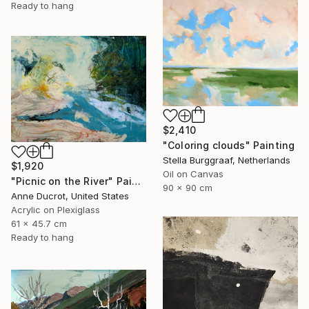
Ready to hang
$2,410
"Coloring clouds" Painting
Stella Burggraaf, Netherlands
$1,920
Oil on Canvas
"Picnic on the River" Painting
90 x 90 cm
Anne Ducrot, United States
Acrylic on Plexiglass
61 x 45.7 cm
Ready to hang