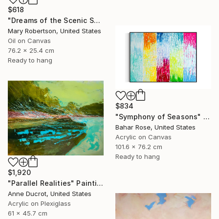
$618
"Dreams of the Scenic Sort" Painting
Mary Robertson, United States
Oil on Canvas
76.2 x 25.4 cm
Ready to hang
$834
"Symphony of Seasons" Painting
Bahar Rose, United States
Acrylic on Canvas
101.6 x 76.2 cm
Ready to hang
$1,920
"Parallel Realities" Painting
Anne Ducrot, United States
Acrylic on Plexiglass
61 x 45.7 cm