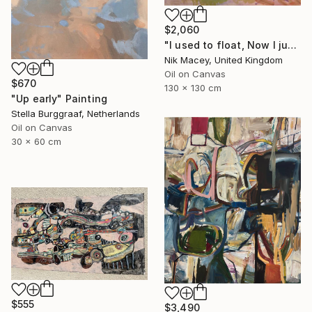
$2,060
"I used to float, Now I just fall down" Painting
Nik Macey, United Kingdom
Oil on Canvas
$670
130 x 130 cm
"Up early" Painting
Stella Burggraaf, Netherlands
Oil on Canvas
30 x 60 cm
$555
$3,490