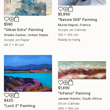
$5,860
"Nature 506" Painting
$590
Muriel Napoli, France
"Urban Echo" Painting
Acrylic on Canvas
120 x 120 cm
Shellie Garber, United States
Ready to hang
Acrylic on Paper
45.7 x 61 cm
$1,890
"Inferno" Painting
Janeen Kantor, South Africa
$420
Oil on Canvas
"Loch 2" Painting
300 x 100 cm