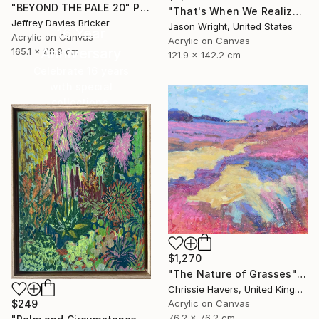
"BEYOND THE PALE 20" Painting
"That's When We Realized We Should Kick Down the Fences" Painting
Jeffrey Davies Bricker
Jason Wright, United States
16 Year
Acrylic on Canvas
Acrylic on Canvas
Anniversary
165.1 x 88.9 cm
121.9 x 142.2 cm
Celebrate 16 years
with special
collections.
SHOP
$1,270
"The Nature of Grasses" Painting
Chrissie Havers, United Kingdom
Acrylic on Canvas
$249
76.2 x 76.2 cm