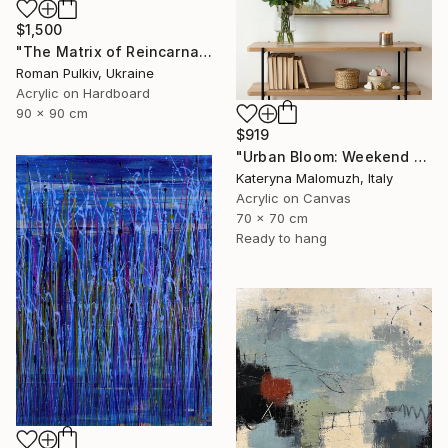
$1,500
"The Matrix of Reincarnation" Painting
Roman Pulkiv, Ukraine
Acrylic on Hardboard
90 x 90 cm
$919
"Urban Bloom: Weekend Outside the City - abstract painting" Painting
Kateryna Malomuzh, Italy
Acrylic on Canvas
70 x 70 cm
Ready to hang