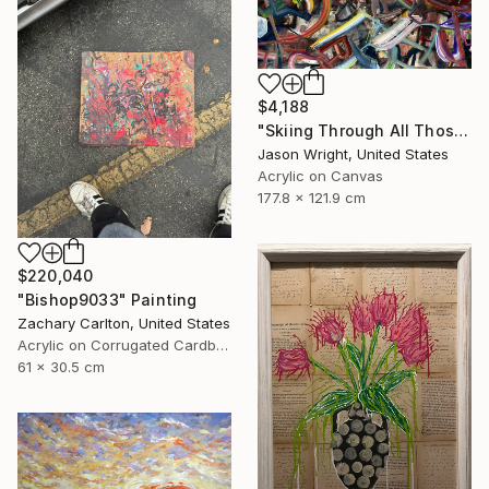
$4,188
"Skiing Through All Those Opinions Got a Little Intense" Painting
Jason Wright, United States
Acrylic on Canvas
177.8 x 121.9 cm
$220,040
"Bishop9033" Painting
Zachary Carlton, United States
Acrylic on Corrugated Cardboard
61 x 30.5 cm