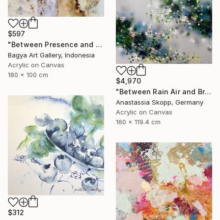
$597
"Between Presence and Absence" Painting
Bagya Art Gallery, Indonesia
Acrylic on Canvas
180 x 100 cm
$4,970
"Between Rain Air and Branches - large floral art" Painting
Anastassia Skopp, Germany
Acrylic on Canvas
160 x 119.4 cm
$312