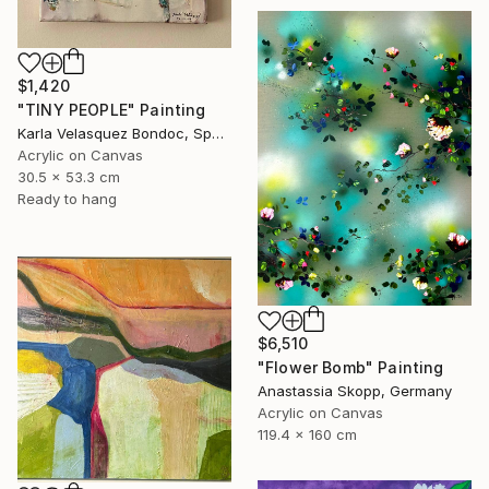
$1,420
"TINY PEOPLE" Painting
Karla Velasquez Bondoc, Spain
Acrylic on Canvas
30.5 x 53.3 cm
Ready to hang
$6,510
"Flower Bomb" Painting
Anastassia Skopp, Germany
Acrylic on Canvas
119.4 x 160 cm