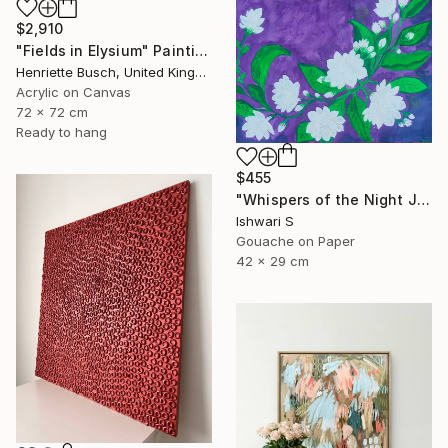
$2,910
"Fields in Elysium" Painting
Henriette Busch, United Kingdom
Acrylic on Canvas
72 x 72 cm
Ready to hang
$455
"Whispers of the Night Jasmine" Painting
Ishwari S
Gouache on Paper
42 x 29 cm