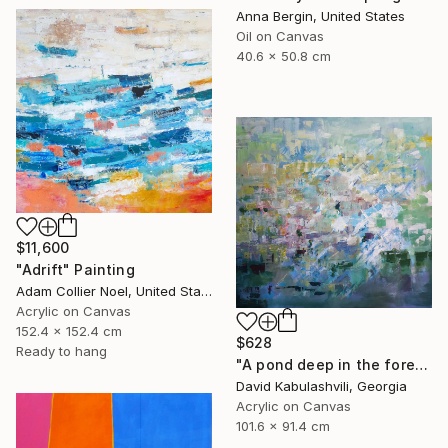
Anna Bergin, United States
Oil on Canvas
40.6 x 50.8 cm
$11,600
"Adrift" Painting
Adam Collier Noel, United States
Acrylic on Canvas
152.4 x 152.4 cm
$628
Ready to hang
"A pond deep in the forest" Painting
David Kabulashvili, Georgia
Acrylic on Canvas
101.6 x 91.4 cm