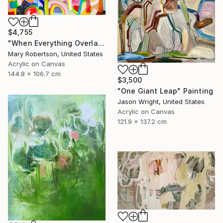
$4,755
"When Everything Overlaps" Painting
Mary Robertson, United States
Acrylic on Canvas
144.8 x 106.7 cm
$3,500
"One Giant Leap" Painting
Jason Wright, United States
Acrylic on Canvas
121.9 x 137.2 cm