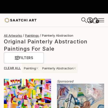
0
+
All Artworks
Paintings
Painterly Abstraction
Original Painterly Abstraction
Paintings For Sale
FILTERS
CLEAR ALL
Painting
Painterly Abstraction
Sponsored