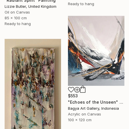
"Radiant Spirit" Painting
Ready to hang
Lizzie Butler, United Kingdom
Oil on Canvas
85 x 100 cm
Ready to hang
$553
"Echoes of the Unseen" Painting
Bagya Art Gallery, Indonesia
Acrylic on Canvas
100 x 120 cm