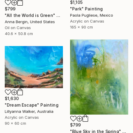
$1,105
"Park" Painting
$799
Paola Pugliese, Mexico
"All the World is Green" Painting
Acrylic on Canvas
Anna Bergin, United States
165 x 90 cm
Oil on Canvas
40.6 x 50.8 cm
$1,630
"Dream Escape" Painting
Lillyanna Walker, Australia
Acrylic on Canvas
90 x 60 cm
$799
"Blue Sky in the Spring" Painting