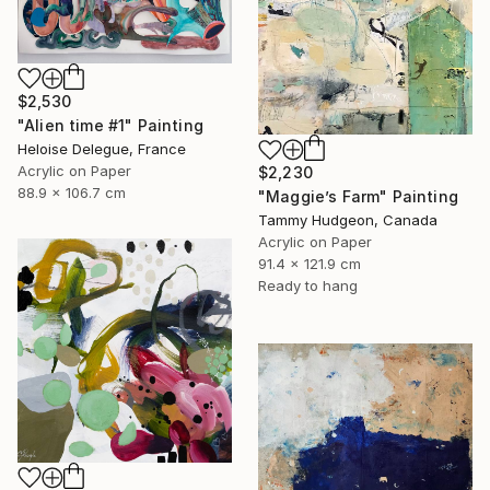
$2,530
"Alien time #1" Painting
Heloise Delegue, France
Acrylic on Paper
$2,230
88.9 x 106.7 cm
"Maggie’s Farm" Painting
Tammy Hudgeon, Canada
Acrylic on Paper
91.4 x 121.9 cm
Ready to hang