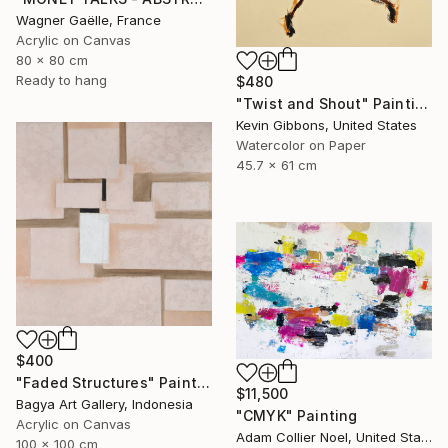
Wagner Gaëlle, France
Acrylic on Canvas
80 x 80 cm
Ready to hang
$480
"Twist and Shout" Painting
Kevin Gibbons, United States
Watercolor on Paper
45.7 x 61 cm
$400
"Faded Structures" Painting
$11,500
Bagya Art Gallery, Indonesia
"CMYK" Painting
Acrylic on Canvas
Adam Collier Noel, United States
100 x 100 cm