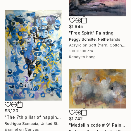
$1,645
"Free Spirit" Painting
Peggy Scholte, Netherlands
Acrylic on Soft (Yarn, Cotton, Fabric)
100 x 100 cm
Ready to hang
$3,130
"The 7th pillar of happiness" Painting
$1,742
Rodrigue Semabia, United States
"Medellin code # 9" Painting
Enamel on Canvas