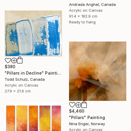
Andrada Anghel, Canada
Acrylic on Canvas
91.4 x 182.9 cm
Ready to hang
$380
"Pillars in Decline" Painting
Todd Schulz, Canada
Acrylic on Canvas
27.9 x 21.6 cm
$4,460
"Pillars" Painting
Nina Enger, Norway
Acrylic on Canvas