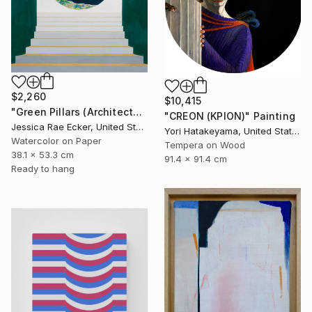
$2,260
$10,415
"Green Pillars (Architected Landscape 62)" Painting
"CREON (ΚΡΙΟΝ)" Painting
Jessica Rae Ecker, United States
Yori Hatakeyama, United States
Watercolor on Paper
Tempera on Wood
38.1 x 53.3 cm
91.4 x 91.4 cm
Ready to hang