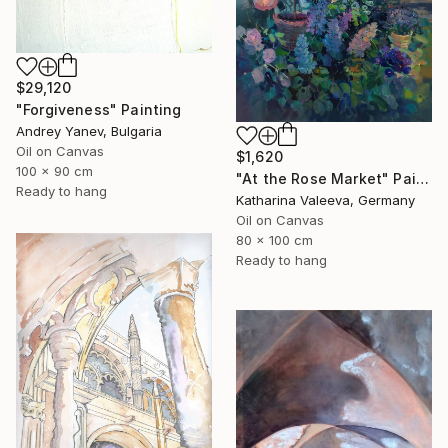
$29,120
"Forgiveness" Painting
Andrey Yanev, Bulgaria
Oil on Canvas
$1,620
100 x 90 cm
"At the Rose Market" Painting
Ready to hang
Katharina Valeeva, Germany
Oil on Canvas
80 x 100 cm
Ready to hang