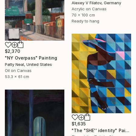
Alexey V Filatov, Germany
Acrylic on Canvas
70 x 100 cm
Ready to hang
$2,370
"NY Overpass" Painting
Patty Neal, United States
Oil on Canvas
53.3 x 61 cm
$1,635
"The "SHE'' identity" Painting