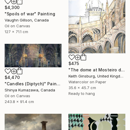
$4,300
"Spoils of war" Painting
Vaughn Gillson, Canada
Oil on Canvas
127 x 71.1 cm
$475
"The dome at Mosteiro dos Jerónimos" Painting
Keith Ginsburg, United Kingdom
$4,470
Watercolor on Paper
"Candles (Diptych)" Painting
35.6 x 45.7 cm
Shinya Kumazawa, Canada
Ready to hang
Oil on Canvas
243.8 x 91.4 cm