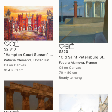
$2,810
$820
"Hampton Court Sunset" Painting
"Old Saint Petersburg Stock Exchange" Painting
Patricia Clements, United Kingdom
Fedora Akimova, France
Oil on Canvas
Oil on Canvas
91.4 x 61 cm
70 x 80 cm
Ready to hang