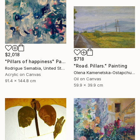
$2,018
$718
"Pillars of happiness" Painting
"Road. Pillars." Painting
Rodrigue Semabia, United States
Olena Kamenetska-Ostapchuk, Ukraine
Acrylic on Canvas
Oil on Canvas
91.4 x 144.8 cm
59.9 x 39.9 cm