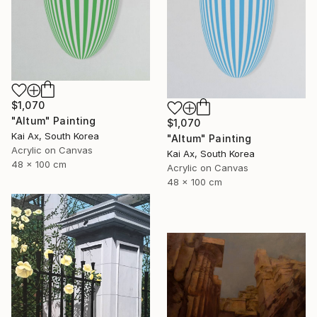
$1,070
"Altum" Painting
$1,070
Kai Ax, South Korea
"Altum" Painting
Acrylic on Canvas
Kai Ax, South Korea
48 x 100 cm
Acrylic on Canvas
48 x 100 cm