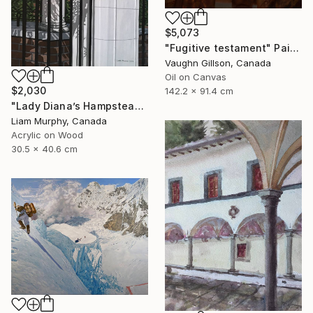
$5,073
"Fugitive testament" Painting
Vaughn Gillson, Canada
Oil on Canvas
$2,030
142.2 x 91.4 cm
"Lady Diana’s Hampstead Rose" Painting
Liam Murphy, Canada
Acrylic on Wood
30.5 x 40.6 cm