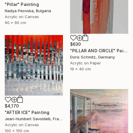
"Pillar" Painting
Nadya Peovska, Bulgaria
Acrylic on Canvas
90 x 90 cm
$630
"PILLAR AND CIRCLE" Painting
Doris Schmitz, Germany
Acrylic on Paper
19 x 40 cm
$4,170
"AFTER ICE" Painting
Jean-Humbert Savoldelli, France
Acrylic on Canvas
100 x 100 cm