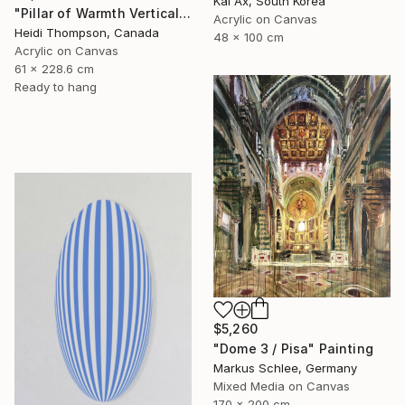
Kai Ax, South Korea
"Pillar of Warmth Vertical Abstract" Painting
Acrylic on Canvas
Heidi Thompson, Canada
48 x 100 cm
Acrylic on Canvas
61 x 228.6 cm
Ready to hang
$5,260
"Dome 3 / Pisa" Painting
Markus Schlee, Germany
Mixed Media on Canvas
170 x 200 cm