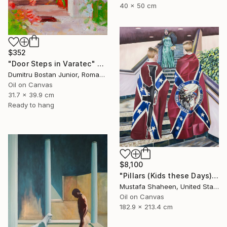
40 x 50 cm
$352
"Door Steps in Varatec" Painting
Dumitru Bostan Junior, Romania
Oil on Canvas
31.7 x 39.9 cm
Ready to hang
$8,100
"Pillars (Kids these Days)" Painting
Mustafa Shaheen, United States
Oil on Canvas
182.9 x 213.4 cm