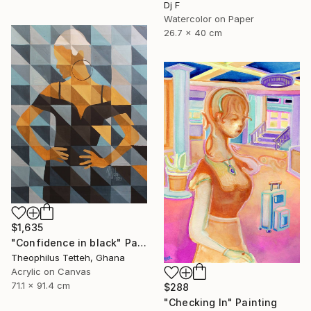
Dj F
Watercolor on Paper
26.7 x 40 cm
$1,635
"Confidence in black" Painting
Theophilus Tetteh, Ghana
Acrylic on Canvas
71.1 x 91.4 cm
$288
"Checking In" Painting