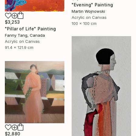
"Evening" Painting
Martin Wojnowski
Acrylic on Canvas
$3,253
100 x 100 cm
"Pillar of Life" Painting
Fanny Tang, Canada
Acrylic on Canvas
91.4 x 121.9 cm
$2,880