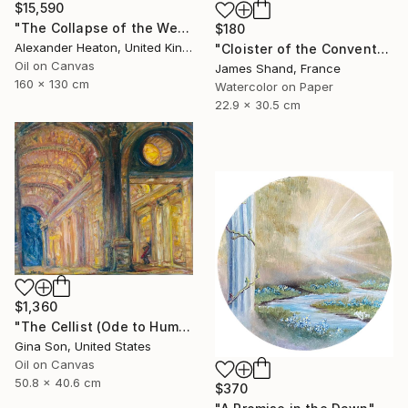
$15,590
"The Collapse of the Western Pillar" Painting
$180
Alexander Heaton, United Kingdom
"Cloister of the Convento del Carmine, Fivizzano" Painting
Oil on Canvas
James Shand, France
160 x 130 cm
Watercolor on Paper
22.9 x 30.5 cm
$1,360
"The Cellist (Ode to Human History)" Painting
Gina Son, United States
Oil on Canvas
50.8 x 40.6 cm
$370