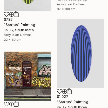
Acrylic on Canvas
37 x 100 cm
$785
"Santus" Painting
Kai Ax, South Korea
Acrylic on Canvas
22 x 60 cm
$1,027
"Santus" Painting
Kai Ax, South Korea