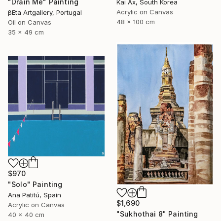
"Drain Me" Painting
Kai Ax, South Korea
Acrylic on Canvas
βEta Artgallery, Portugal
48 x 100 cm
Oil on Canvas
35 x 49 cm
$970
"Solo" Painting
Ana Patitú, Spain
$1,690
Acrylic on Canvas
"Sukhothai 8" Painting
40 x 40 cm