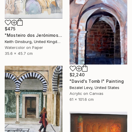
$475
"Mosteiro dos Jerónimos" Painting
Keith Ginsburg, United Kingdom
Watercolor on Paper
35.6 x 45.7 cm
$2,240
"David's Tomb I" Painting
Bezalel Levy, United States
Acrylic on Canvas
61 x 101.6 cm