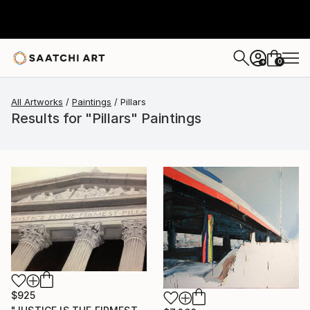
0
+
All Artworks
Paintings
Pillars
Results for "Pillars" Paintings
$925