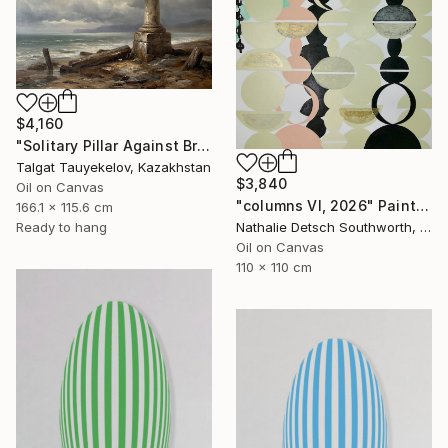
$4,160
"Solitary Pillar Against Bruised Sky" Painting
Talgat Tauyekelov, Kazakhstan
$3,840
Oil on Canvas
"columns VI, 2026" Painting
166.1 x 115.6 cm
Ready to hang
Nathalie Detsch Southworth, Switzerland
Oil on Canvas
110 x 110 cm