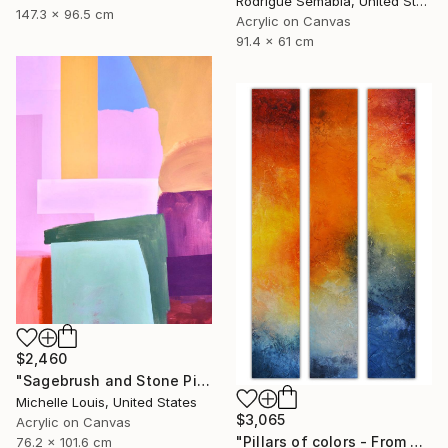
Rodrigue Semabia, United States
147.3 x 96.5 cm
Acrylic on Canvas
91.4 x 61 cm
$2,460
"Sagebrush and Stone Pillars" Painting
Michelle Louis, United States
$3,065
Acrylic on Canvas
"Pillars of colors - From dawn to dusk" Painting
76.2 x 101.6 cm