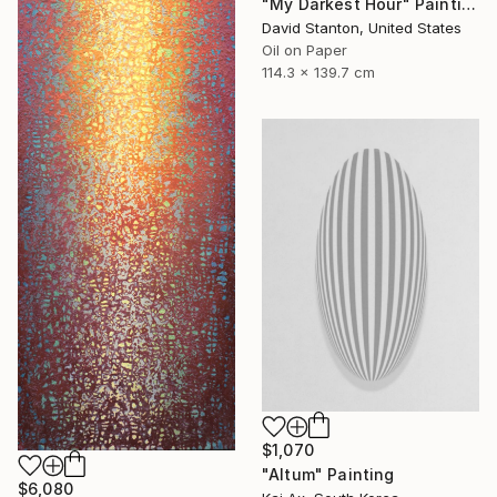
"My Darkest Hour" Painting
David Stanton, United States
Oil on Paper
114.3 x 139.7 cm
$1,070
"Altum" Painting
$6,080