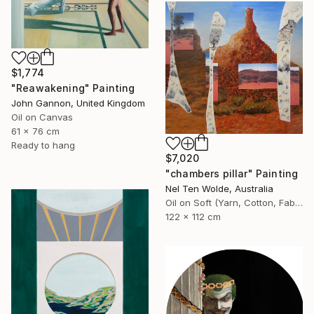
$1,774
"Reawakening" Painting
John Gannon, United Kingdom
Oil on Canvas
61 x 76 cm
Ready to hang
$7,020
"chambers pillar" Painting
Nel Ten Wolde, Australia
Oil on Soft (Yarn, Cotton, Fabric)
122 x 112 cm