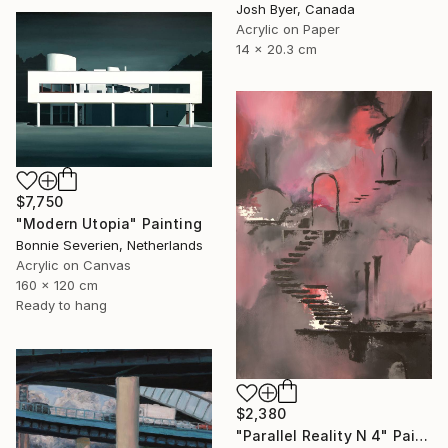
Josh Byer, Canada
Acrylic on Paper
14 x 20.3 cm
$7,750
"Modern Utopia" Painting
Bonnie Severien, Netherlands
Acrylic on Canvas
160 x 120 cm
Ready to hang
$2,380
"Parallel Reality N 4" Painting