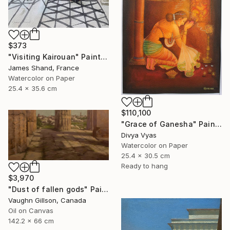
$373
"Visiting Kairouan" Painting
James Shand, France
Watercolor on Paper
25.4 x 35.6 cm
$110,100
"Grace of Ganesha" Painting
Divya Vyas
Watercolor on Paper
25.4 x 30.5 cm
Ready to hang
$3,970
"Dust of fallen gods" Painting
Vaughn Gillson, Canada
Oil on Canvas
142.2 x 66 cm