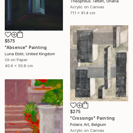
Theophilus Tetteh, Ghana
Acrylic on Canvas
71.1 x 91.4 cm
$575
"Absence" Painting
Luna Elstir, United Kingdom
Oil on Paper
40.6 x 50.8 cm
$275
"Crossings" Painting
Polaris Art, Belgium
Acrylic on Canvas