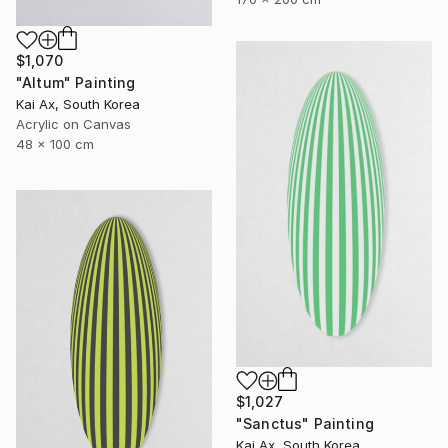
$1,070
"Altum" Painting
Kai Ax, South Korea
Acrylic on Canvas
48 x 100 cm
$1,027
"Sanctus" Painting
Kai Ax, South Korea