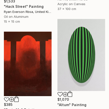
$1,533
Acrylic on Canvas
"Hack Street" Painting
37 x 100 cm
Ryan Everson Rbsa, United Kingdom
Oil on Aluminum
15 x 15 cm
$1,070
$385
"Altum" Painting