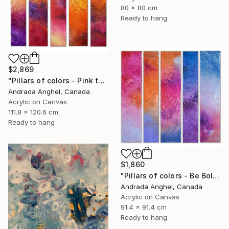
80 x 80 cm
Ready to hang
$2,869
"Pillars of colors - Pink touch" Painting
Andrada Anghel, Canada
Acrylic on Canvas
111.8 x 120.6 cm
Ready to hang
$1,860
"Pillars of colors - Be Bold" Painting
Andrada Anghel, Canada
Acrylic on Canvas
91.4 x 91.4 cm
Ready to hang