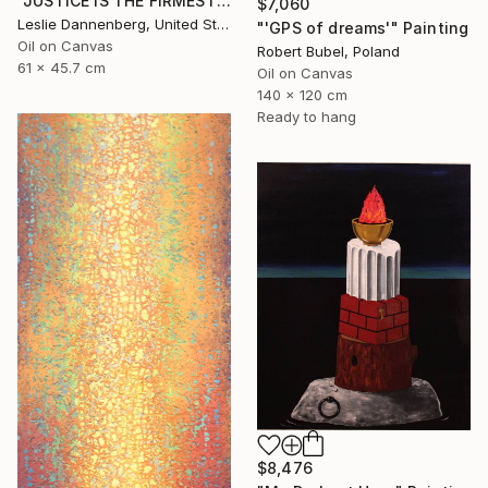
"JUSTICE IS THE FIRMEST PILLAR" Painting
$7,060
Leslie Dannenberg, United States
"'GPS of dreams'" Painting
Oil on Canvas
Robert Bubel, Poland
61 x 45.7 cm
Oil on Canvas
140 x 120 cm
Ready to hang
$8,476