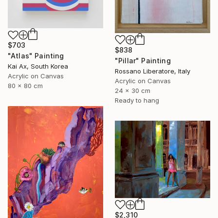
$703
$838
"Atlas" Painting
"Pillar" Painting
Kai Ax, South Korea
Rossano Liberatore, Italy
Acrylic on Canvas
Acrylic on Canvas
80 x 80 cm
24 x 30 cm
Ready to hang
$2,310