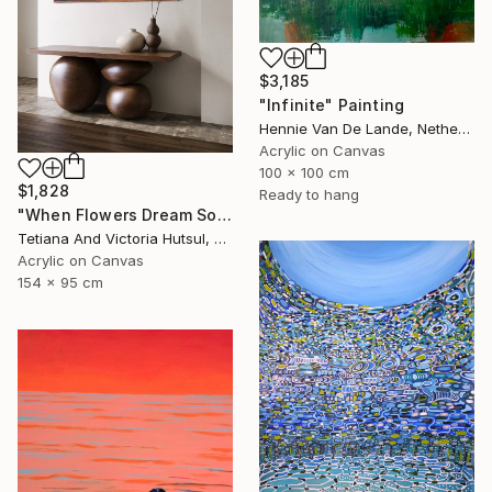
$3,185
"Infinite" Painting
Hennie Van De Lande, Netherlands
Acrylic on Canvas
100 x 100 cm
$1,828
Ready to hang
"When Flowers Dream Softly / Colorful Water Lilies Painting" Painting
Tetiana And Victoria Hutsul, Ukraine
Acrylic on Canvas
154 x 95 cm