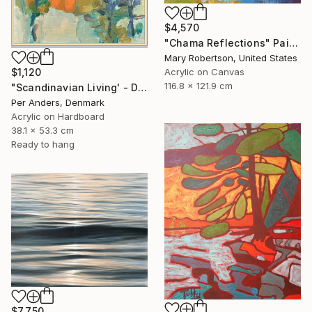
$4,570
"Chama Reflections" Painting
Mary Robertson, United States
$1,120
Acrylic on Canvas
116.8 x 121.9 cm
"Scandinavian Living' - Diptych" Painting
Per Anders, Denmark
Acrylic on Hardboard
38.1 x 53.3 cm
Ready to hang
$7,750