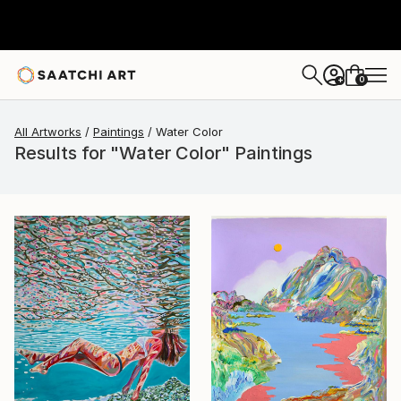
0
+
All Artworks
Paintings
Water Color
Results for "Water Color" Paintings