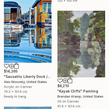
120 x 100 cm
$14,265
"Sausalito Liberty Dock / Evening" Painting
Alex Nizovsky, United States
$6,210
Acrylic on Canvas
"Kayak Cliffs" Painting
76.2 x 101.6 cm
Ready to hang
Brendan Kramp, United States
Oil on Canvas
91.4 x 121.9 cm