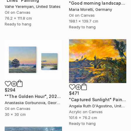
"Lilies" Painting
"Good morning landscape" Painting
Vahe Yeremyan, United States
Maria Moretti, Germany
Oil on Canvas
Oil on Canvas
76.2 x 111.8 cm
198.1 x 139.7 cm
Ready to hang
Ready to hang
$294
$471
""The Golden Hour", 2025 diptych, oil painting, canvas" Painting
"Captured Sunlight" Painting
Anastasiia Gorbunova, Georgia
Angela Ruth D'Agostino, United States
Oil on Canvas
Acrylic on Canvas
30 x 30 cm
101.6 x 76.2 cm
Ready to hang