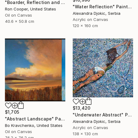
"Boarder, Reflection and Water" Painting
"Water Reflection" Painting
Ron Cooper, United States
Alexandra Djokic, Serbia
Oil on Canvas
Acrylic on Canvas
40.6 x 50.8 cm
120 x 160 cm
$13,420
$1,705
"Underwater Abstract" Painting
"Abstract Landscape" Painting
Alexandra Djokic, Serbia
Bo Kravchenko, United States
Acrylic on Canvas
Oil on Canvas
138 x 130 cm
76.2 x 76.2 cm