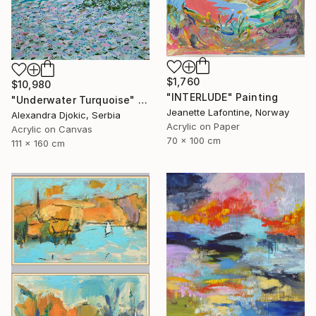
$1,760
$10,980
"INTERLUDE" Painting
"Underwater Turquoise" Painting
Jeanette Lafontine, Norway
Alexandra Djokic, Serbia
Acrylic on Paper
Acrylic on Canvas
70 x 100 cm
111 x 160 cm