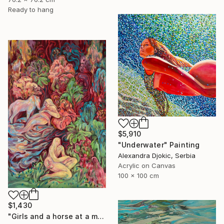
Ready to hang
$5,910
"Underwater" Painting
Alexandra Djokic, Serbia
Acrylic on Canvas
100 x 100 cm
$1,430
"Girls and a horse at a mountain lake" Painting