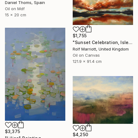
Daniel Thoms, Spain
Oil on Mdf
15 x 20 cm
$1,755
"Sunset Celebration, Isle Of Skye." Painting
Rolf Marriott, United Kingdom
Oil on Canvas
121.9 x 91.4 cm
$3,375
$4,250