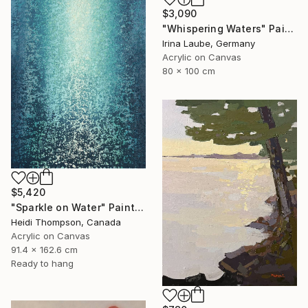
$3,090
"Whispering Waters" Painting
Irina Laube, Germany
Acrylic on Canvas
80 x 100 cm
$5,420
"Sparkle on Water" Painting
Heidi Thompson, Canada
Acrylic on Canvas
91.4 x 162.6 cm
Ready to hang