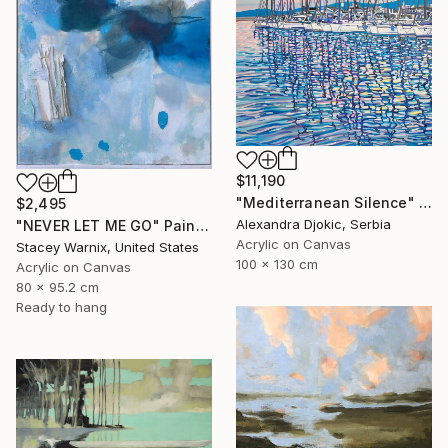
$11,190
"Mediterranean Silence" Painting
$2,495
Alexandra Djokic, Serbia
"NEVER LET ME GO" Painting
Acrylic on Canvas
Stacey Warnix, United States
100 x 130 cm
Acrylic on Canvas
80 x 95.2 cm
Ready to hang