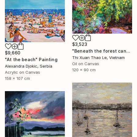
$3,523
"Beneath the forest canopy" Painting
$9,660
Thi Xuan Thao Le, Vietnam
"At the beach" Painting
Oil on Canvas
Alexandra Djokic, Serbia
120 x 90 cm
Acrylic on Canvas
158 x 107 cm