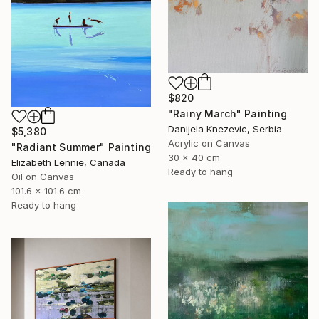
$820
"Rainy March" Painting
Danijela Knezevic, Serbia
$5,380
Acrylic on Canvas
"Radiant Summer" Painting
30 x 40 cm
Elizabeth Lennie, Canada
Ready to hang
Oil on Canvas
101.6 x 101.6 cm
Ready to hang