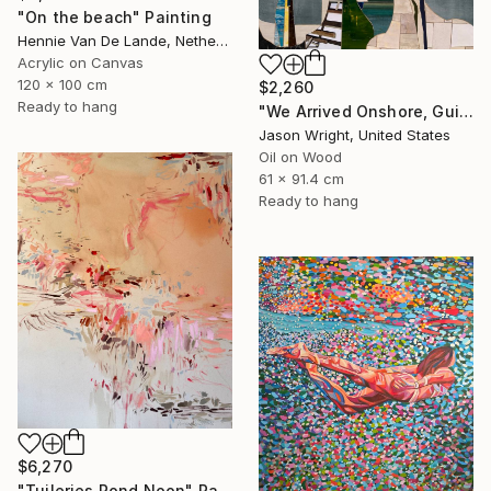
"On the beach" Painting
Hennie Van De Lande, Netherlands
Acrylic on Canvas
120 x 100 cm
$2,260
Ready to hang
"We Arrived Onshore, Guided by Dance" Painting
Jason Wright, United States
Oil on Wood
61 x 91.4 cm
Ready to hang
$6,270
"Tuileries Pond Noon" Painting