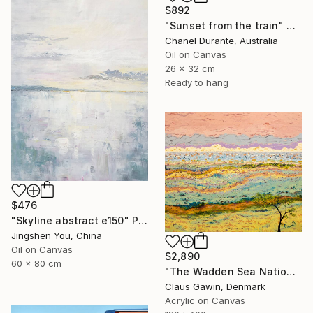
$892
"Sunset from the train" Painting
Chanel Durante, Australia
Oil on Canvas
26 x 32 cm
Ready to hang
$476
"Skyline abstract e150" Painting
Jingshen You, China
Oil on Canvas
$2,890
60 x 80 cm
"The Wadden Sea National Park No. 288" Painting
Claus Gawin, Denmark
Acrylic on Canvas