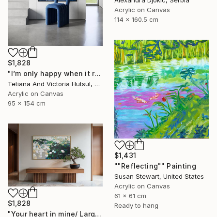
Acrylic on Canvas
114 x 160.5 cm
$1,828
"I’m only happy when it rains / Blue Water Lilies Painting" Painting
Tetiana And Victoria Hutsul, Ukraine
Acrylic on Canvas
95 x 154 cm
$1,431
""Reflecting"" Painting
Susan Stewart, United States
Acrylic on Canvas
61 x 61 cm
$1,828
Ready to hang
"Your heart in mine/ Large Water Lilies Painting" Painting