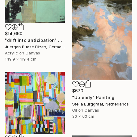
$14,660
"drift into anticipation" Painting
Juergen Buese Filzen, Germany
Acrylic on Canvas
149.9 x 119.4 cm
$670
"Up early" Painting
Stella Burggraaf, Netherlands
Oil on Canvas
30 x 60 cm