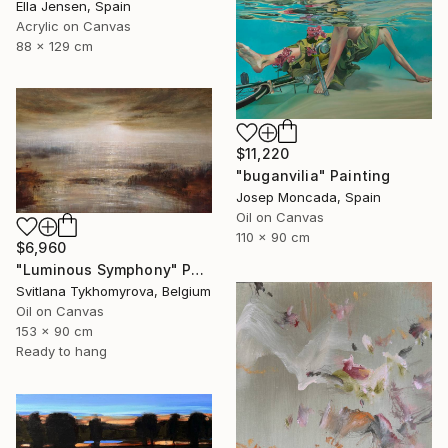
Ella Jensen, Spain
Acrylic on Canvas
88 x 129 cm
$11,220
"buganvilia" Painting
Josep Moncada, Spain
Oil on Canvas
110 x 90 cm
$6,960
"Luminous Symphony" Painting
Svitlana Tykhomyrova, Belgium
Oil on Canvas
153 x 90 cm
Ready to hang