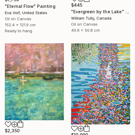
$445
"Eternal Flow" Painting
"Evergreen by the Lake" Painting
Eva Volf, United States
William Tully, Canada
Oil on Canvas
Oil on Canvas
152.4 x 121.9 cm
40.6 x 50.8 cm
Ready to hang
$2,350
$10,990