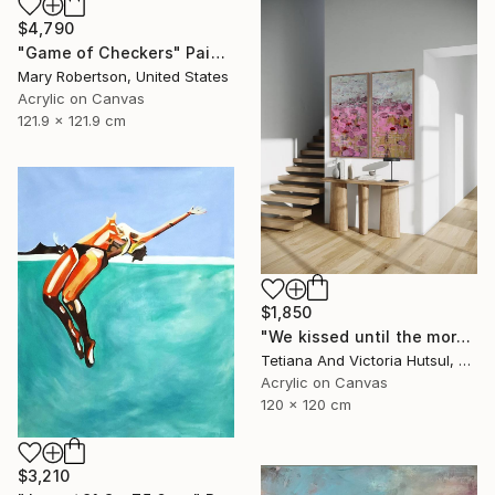
$4,790
"Game of Checkers" Painting
Mary Robertson, United States
Acrylic on Canvas
121.9 x 121.9 cm
$1,850
"We kissed until the morning light/ Set of 2 Water Lilies Painting" Painting
Tetiana And Victoria Hutsul, Ukraine
Acrylic on Canvas
120 x 120 cm
$3,210