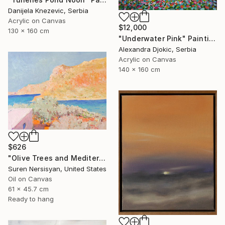
Danijela Knezevic, Serbia
Acrylic on Canvas
$12,000
130 x 160 cm
"Underwater Pink" Painting
Alexandra Djokic, Serbia
Acrylic on Canvas
140 x 160 cm
$626
"Olive Trees and Mediterranean Sea" Painting
Suren Nersisyan, United States
Oil on Canvas
61 x 45.7 cm
Ready to hang