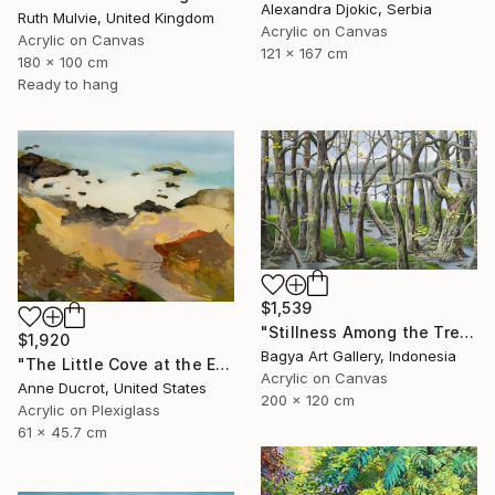
Alexandra Djokic, Serbia
Ruth Mulvie, United Kingdom
Acrylic on Canvas
Acrylic on Canvas
121 x 167 cm
180 x 100 cm
Ready to hang
$1,539
"Stillness Among the Trees" Painting
$1,920
Bagya Art Gallery, Indonesia
"The Little Cove at the End of the Trail" Painting
Acrylic on Canvas
Anne Ducrot, United States
200 x 120 cm
Acrylic on Plexiglass
61 x 45.7 cm