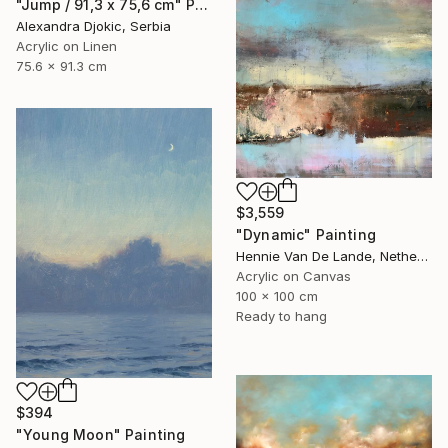
"Jump / 91,3 x 75,6 cm" Painting
Alexandra Djokic, Serbia
Acrylic on Linen
75.6 x 91.3 cm
$3,559
"Dynamic" Painting
Hennie Van De Lande, Netherlands
Acrylic on Canvas
100 x 100 cm
Ready to hang
$394
"Young Moon" Painting