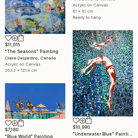
Acrylic on Canvas
61 x 61 cm
Ready to hang
$11,015
"The Seasons" Painting
Claire Desjardins, Canada
Acrylic on Canvas
203.2 x 121.9 cm
$10,990
$7,180
"Underwater Blue" Painting
"Blue World" Painting