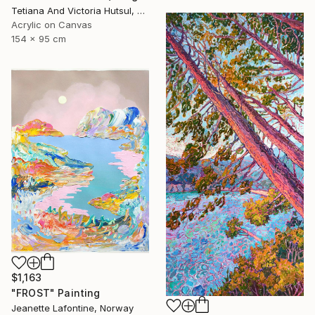
Tetiana And Victoria Hutsul, Ukraine
Acrylic on Canvas
154 x 95 cm
$1,163
"FROST" Painting
Jeanette Lafontine, Norway