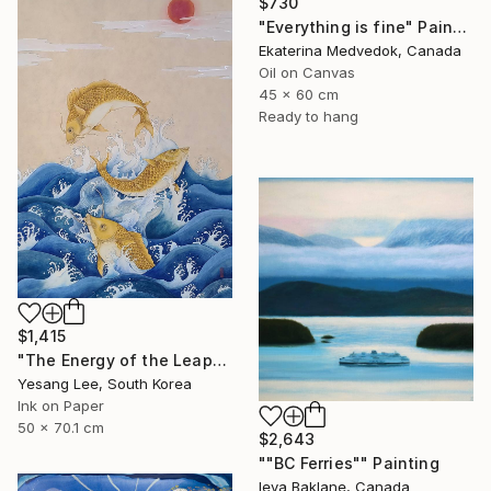
$730
"Everything is fine" Painting
Ekaterina Medvedok, Canada
Oil on Canvas
45 x 60 cm
Ready to hang
$1,415
"The Energy of the Leap" Painting
Yesang Lee, South Korea
Ink on Paper
50 x 70.1 cm
$2,643
""BC Ferries"" Painting
Ieva Baklane, Canada