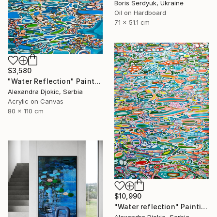
Boris Serdyuk, Ukraine
Oil on Hardboard
71 x 51.1 cm
$3,580
"Water Reflection" Painting
Alexandra Djokic, Serbia
Acrylic on Canvas
80 x 110 cm
$10,990
"Water reflection" Painting
Alexandra Djokic, Serbia