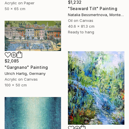
$1,232
Acrylic on Paper
"Seaward Tilt" Painting
50 x 65 cm
Natalia Bessmertnova, Montenegro
Oil on Canvas
40.6 x 81.3 cm
Ready to hang
$2,085
"Gargnano" Painting
Ulrich Hartig, Germany
Acrylic on Canvas
100 x 50 cm