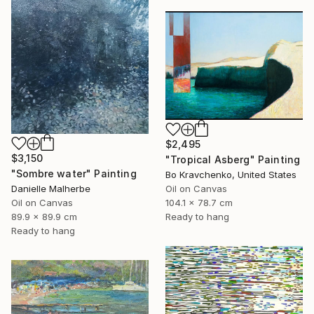
$2,495
$3,150
"Tropical Asberg" Painting
"Sombre water" Painting
Bo Kravchenko, United States
Oil on Canvas
Danielle Malherbe
104.1 x 78.7 cm
Oil on Canvas
Ready to hang
89.9 x 89.9 cm
Ready to hang