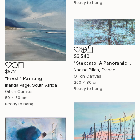
Ready to hang
$6,540
"Staccato: A Panoramic Symphony" Painting
Nadine Pillon, France
$522
Oil on Canvas
"Fresh" Painting
200 x 80 cm
Inanda Page, South Africa
Ready to hang
Oil on Canvas
50 x 50 cm
Ready to hang