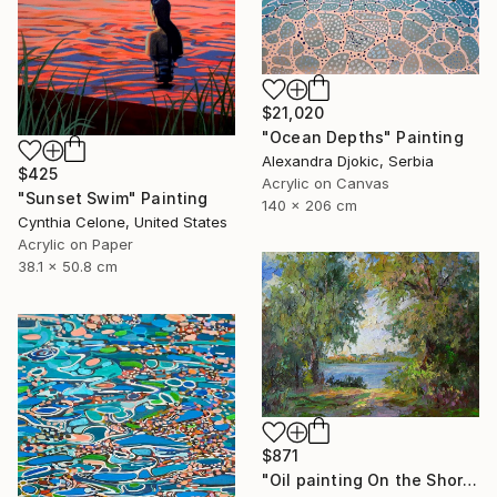
$21,020
"Ocean Depths" Painting
Alexandra Djokic, Serbia
$425
Acrylic on Canvas
"Sunset Swim" Painting
140 x 206 cm
Cynthia Celone, United States
Acrylic on Paper
38.1 x 50.8 cm
$871
"Oil painting On the Shore Boris Serdyuk" Painting