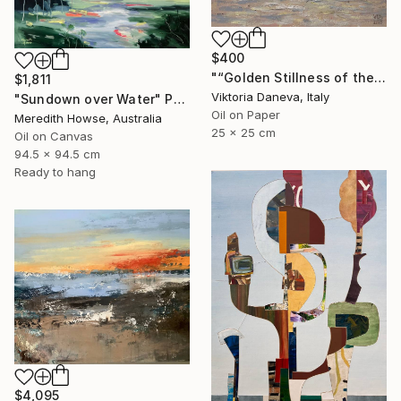
$400
"“Golden Stillness of the Bay”" Painting
$1,811
Viktoria Daneva, Italy
"Sundown over Water" Painting
Oil on Paper
Meredith Howse, Australia
25 x 25 cm
Oil on Canvas
94.5 x 94.5 cm
Ready to hang
$4,095