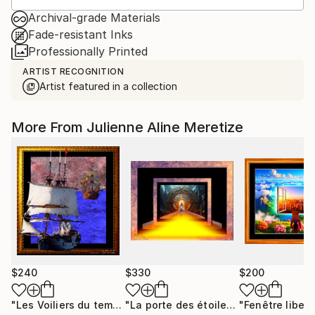
Archival-grade Materials
Fade-resistant Inks
Professionally Printed
ARTIST RECOGNITION
Artist featured in a collection
More From Julienne Aline Meretize
$240
$330
$200
"Les Voiliers du temps"
Mixed Media
"La porte des étoiles"
"Fenêtre libert
Digital Art