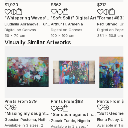
$1,920
$662
$213
"Whispering Waves"
Digital Art
"Soft Split"
Digital Art
"Format #833"
Liudmila Abramova
, Turkey
Arthur H
, Armenia
Petr Strnad
, Unite
Digital on Canvas
Digital on Canvas
Digital on Paper
50 x 70 cm
100 x 100 cm
38.1 x 50.8 cm
Visually Similar Artworks
Prints From
$79
Prints From
$88
Prints From
$9
"Missing my daughters"
Print
"Soft Geometr
"Sanction against hunger"
Print
Geesien Postema
, Netherlands
Elena Putley
, Unite
Zubair Tunde
, Nigeria
Available in
3 sizes, 2
Available in
1 size
Available in
2 sizes, 1