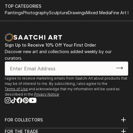
TOP CATEGORIES
Paintings
Photography
Sculpture
Drawings
Mixed Media
Fine Art Pr
Sign Up to Receive 10% Off Your First Order
Discover new art and collections added weekly by our
curators.
I agree to receive marketing emails from Saatchi Art about products that
may be of interest to me. By subscribing, I also agree to the
Terms of Use
and acknowledge that my information will be used as
described in the
Privacy Notice
FOR COLLECTORS
Art Advisory
FOR THE TRADE
Help Center