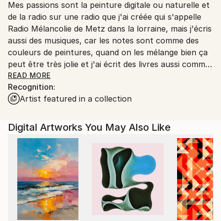
Mes passions sont la peinture digitale ou naturelle et
Ships From:
de la radio sur une radio que j'ai créée qui s'appelle
Printing facility in California.
Radio Mélancolie de Metz dans la lorraine, mais j'écris
aussi des musiques, car les notes sont comme des
couleurs de peintures, quand on les mélange bien ça
peut être très jolie et j'ai écrit des livres aussi comme
Terry le Spationaute en 3 romans qui sont des
READ MORE
Recognition:
romans de science-fiction, et Temporel un roman
Artist featured in a collection
avec un homme qui s'appelle John Wills qui a disparu
dans le temps au temps des dinosaures et qui a
trouvé une petite fille sauvage qui a perdu ses
Digital Artworks You May Also Like
parents un livre que j'avais créé dans les années 2015
à 2022 et qui est toujours d'actualité et en vente
aussi.