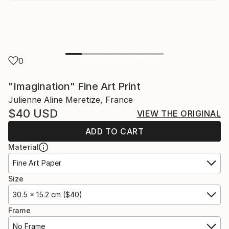
0
"Imagination" Fine Art Print
Julienne Aline Meretize, France
$40
USD
VIEW THE ORIGINAL
ADD TO CART
Material
Fine Art Paper
Size
30.5 x 15.2 cm ($40)
Frame
No Frame