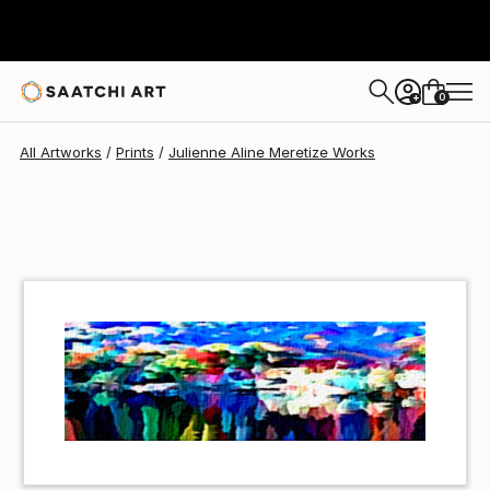
Julienne Aline Meretize
$40
USD
0
+
All Artworks
Prints
Julienne Aline Meretize Works