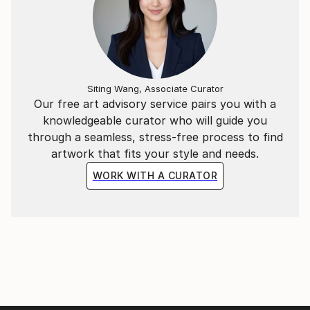
Siting Wang, Associate Curator
Our free art advisory service pairs you with a
knowledgeable curator who will guide you
through a seamless, stress-free process to find
artwork that fits your style and needs.
WORK WITH A CURATOR