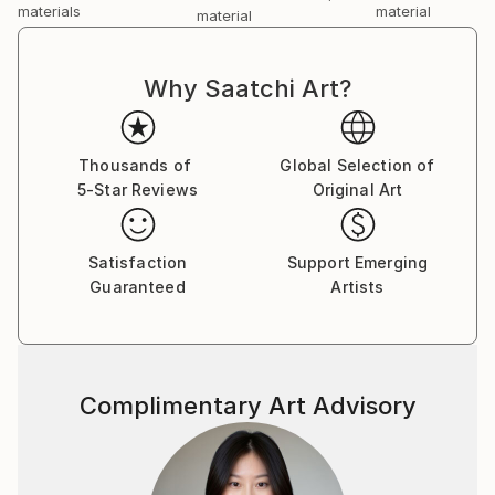
materials
material
material
Why Saatchi Art?
Thousands of
Global Selection of
5-Star Reviews
Original Art
Satisfaction
Support Emerging
Guaranteed
Artists
Complimentary Art Advisory