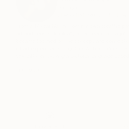
Portugal
VIEW ARTIST PROFILE
FOLLOW
From a 17 year hiatus from my own creative past
art and senses, ironically after seeing a magn
became focused on the concept and connection
of art experiments, together with a curious pa
sexuality, employing a pictorial language based
Born in the archipelago of Cabo Verde, Nuno C
READ MORE
image manipulation.
On instagram at: the.impossible.flowers
Thousands of
Gl