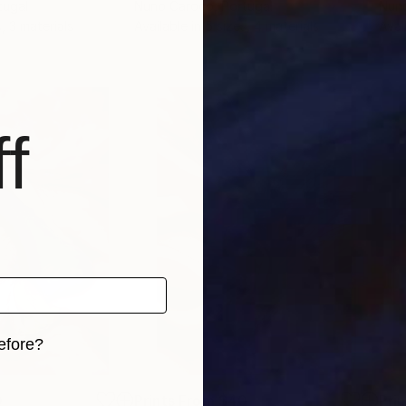
tugal
Nuno Caroço
, Portugal
Nun
, 3 materials
Available in
5 sizes, 4 materials
Avai
f
efore?
iginal art before?
0
Prints From
$40
Pri