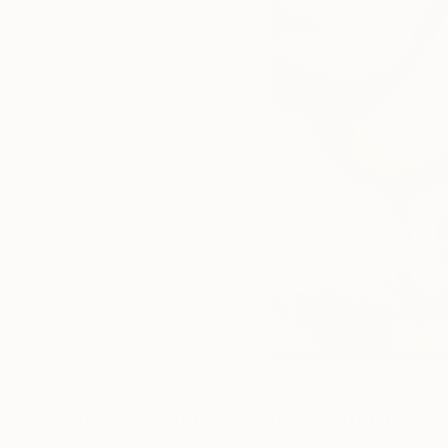
Mixed Media Artworks You May Al