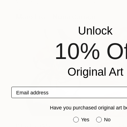
Nuno Caroço
, Portugal
Nuno Caroço
, Por
Available in
7 sizes, 4 materials
Available in
5 sizes
More From Nuno Caroço
Unlock
10% Of
Original Art
Email address
Have you purchased original art b
Have you purchased or
Yes
No
Prints From
$40
Prints From
$4