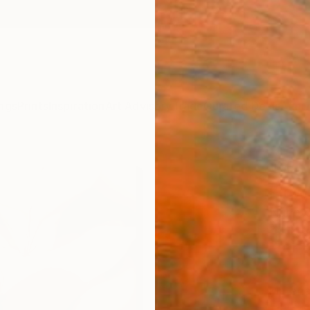
ngs
Prints
Inspiration
Art Advisory
Trade
Curated Deals
Anniv
"We c
Flowe
Nuno C
$12
Materia