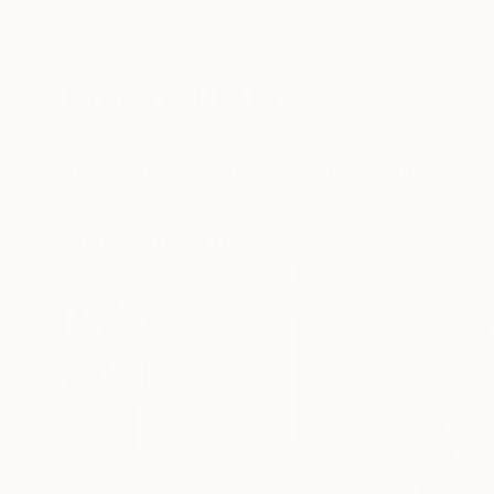
New Arrivals
Paintings
Photography
Sculpture
Drawi
All Artworks
Prints
Nuno Caroço Works