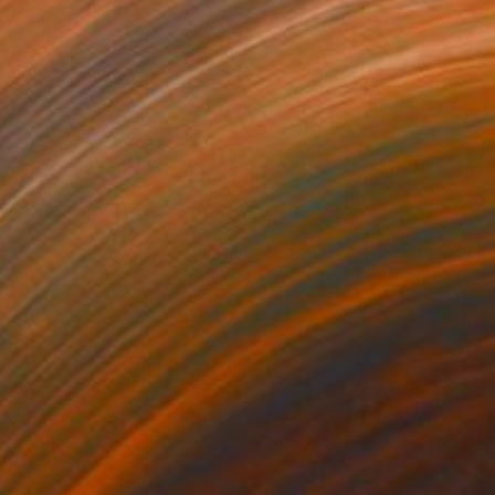
150
$1,861
ploration"
Mixed Media
"Woven"
Mixed Media
rada Anghel
, Canada
Ashley Schweikert
lic on Canvas
Acrylic
4 x 152.4 cm
91.4 x 121.9 cm