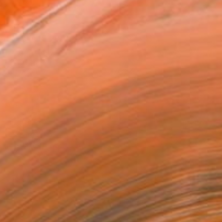
as
x 53.3 cm ($129)
 a Canvas Wrap
k Canvas
rame
ival-grade Materials
-resistant Inks
essionally Printed