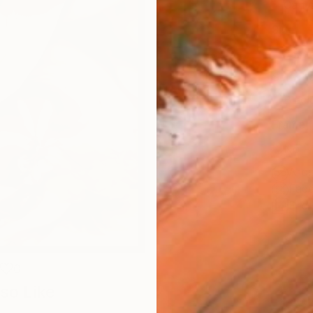
Canv
Size
35.6 
Select
Blac
Frame
No F
Arch
Fade
Prof
0
so Like