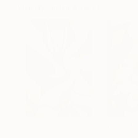
Visually Similar Artworks
Prints From
$40
Prints From
$4
"Orchid Fable 4"
Print