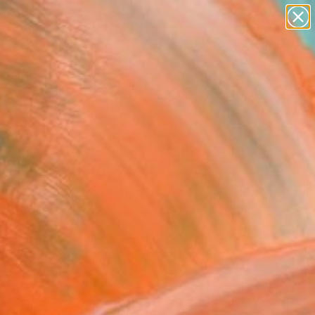
abstracts
figurative art
landscapes
wall sculpture
Search for
+
artist name
0
anything
paintings
ersary Picks
ant do it without
rs 4" Fine Art Print
aroço, Portugal
9
USD
VIEW THE ORIGINAL
ADD TO CART
l