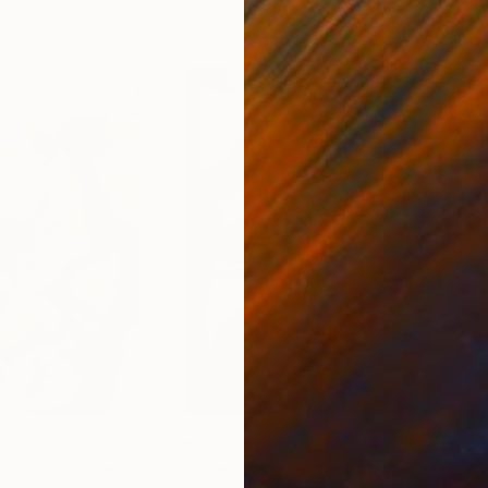
0
Prints From
$40
Pri
"We cant do it without Flowers 11"
Print
"We cant do it without Flowers 13"
Pri