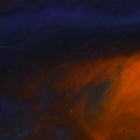
o Caroço
, Portugal
Nuno Caroço
, Portugal
lable in
5 sizes, 4 materials
Available in
5 sizes, 4 materials
nts From
$240
Prints From
$40