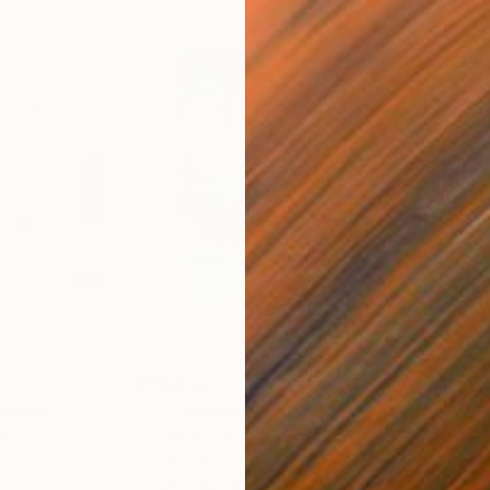
$440
$6,
 Media
"Somewhere in Cartagena"
Mixed Media
"Ex
ain
Michel Katz
, Brazil
And
Acrylic on Canvas
Acry
80 x 80 cm
152.