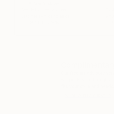
5-Star Reviews
We deliver world-class
Expl
customer service to all of
art
our art buyers.
a
Complimentary
Our free art advisory se
will guide you through a 
fits your style and needs
WORK WITH A CURATOR