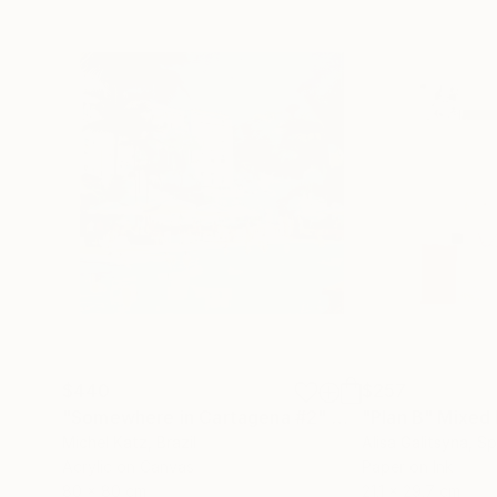
$440
$257
"Somewhere in Cartagena #2"
Mixed Media
"Plan B"
Mixed
Michel Katz
, Brazil
Alisa Galitsyna
, Sp
Acrylic on Canvas
Paper on Ink
80 x 80 cm
21.1 x 29.7 cm