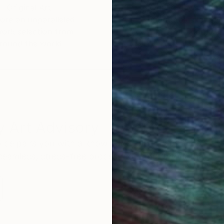
Original Art
Our 14-day satisfa
ore an unparalleled
guarantee allows y
work selection from
buy with confiden
round the world.
 Art Advisory
rvice pairs you with a knowledgeable curator who
seamless, stress-free process to find artwork that
.
I