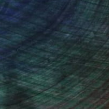
ction
We pay our artists more
ou to
on every sale than other
ce.
galleries.
ndia Balyejusa, Senior Curator