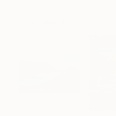
Erin Hanson
, United States
Alyson Khan
, Unit
Oil on Canvas
Acrylic on Canvas
182.9 x 243.8 cm
91.4 x 121.9 cm
Visually Similar Artworks