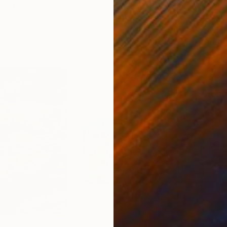
ed States
Danijela Knezevic
, Serbia
Misa
Acrylic on Canvas
Acry
30 x 40 cm
58.2