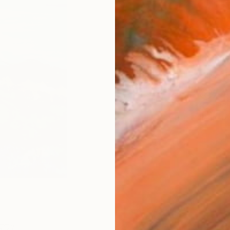
Fine 
Size
20.3 
Frame
No F
Arch
Fade
Prof
2