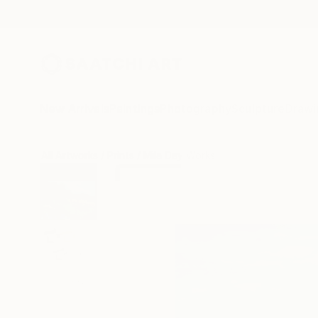
New Arrivals
Paintings
Photography
Sculpture
Drawi
All Artworks
Prints
Mila Dey Works