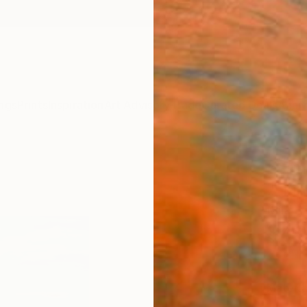
ngs
Prints
Inspiration
Art Advisory
Trade
Curated Deals
Anniv
"Sum
." Fi
Mila D
$4
Materia