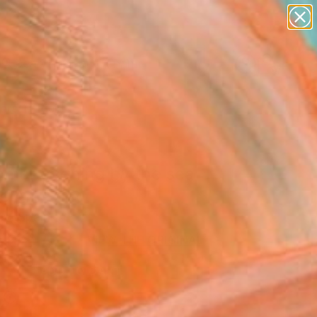
figurative art
landscapes
wall sculpture
artist name
Search for
anything
+
0
paintings
ersary Picks
mer evening by the sea
ne Art Print
ey, Spain
0
USD
VIEW THE ORIGINAL
ADD TO CART
l