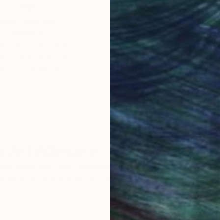
obal Selection of
Satisfaction Guara
Original Art
Our 14-day satisfa
ore an unparalleled
guarantee allows y
work selection from
buy with confiden
round the world.
 Art Advisory
rvice pairs you with a knowledgeable curator who
seamless, stress-free process to find artwork that
.