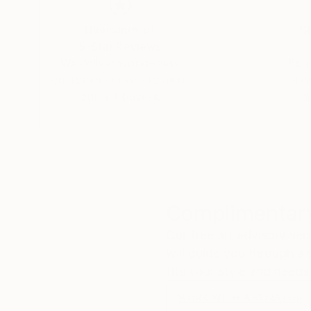
Thousands of
Gl
5-Star Reviews
We deliver world-class
Expl
customer service to all of
art
our art buyers.
a
Complimentary
Our free art advisory se
will guide you through a 
fits your style and needs
WORK WITH A CURATOR