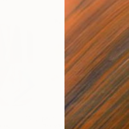
$820
$42
nting
"Rainy March"
Painting