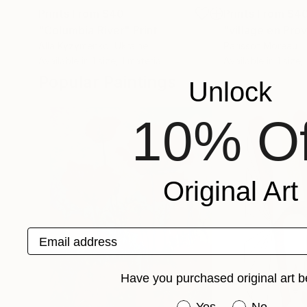
Prints From
$40
Prints From
$4
"Columbia River"
Print
"village en Pro
Alla Kyzymenko
, Ukraine
Parissot Moreau
Available in
1 size, 1 material
Available in
1 size,
Popular Paintings
Unlock
10% Of
Original Art
Email address
Have you purchased original art b
Have you purchased or