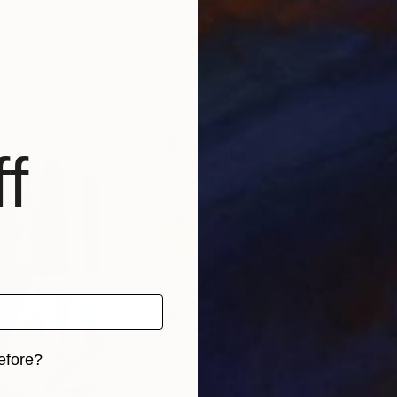
0
Prints From
$40
Pri
venvce"
Print
"Pink tree"
Print
анна чурюкина
, Ukraine
Arti
 1 material
Available in
1 size, 1 material
Avai
f
efore?
iginal art before?