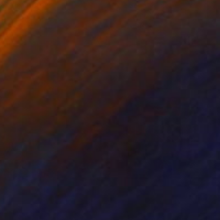
ko Chida
, China
Jie Song
, China
lic on Canvas
Oil on Canvas
 x 82.5 cm
50 x 60 cm