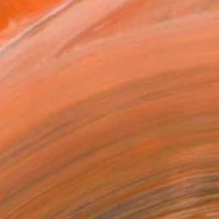
Art Paper
x 30.5 cm ($40)
rame
ival-grade Materials
-resistant Inks
essionally Printed