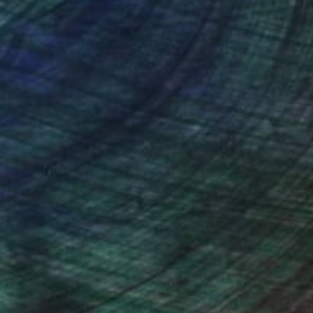
nteed
Support Emerging Artists
ction
We pay our artists more
ou to
on every sale than other
ce.
galleries.