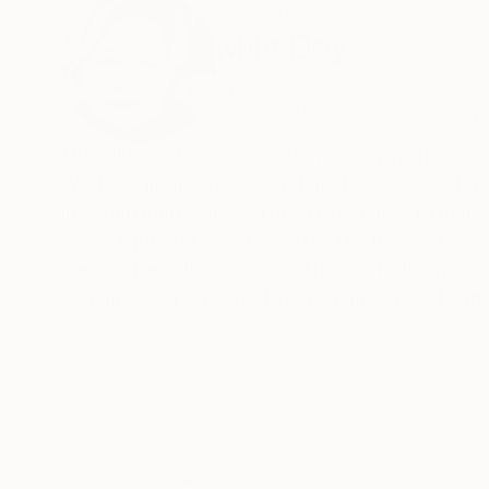
ABOUT THE ARTIST
Mila Dey
Spain
VIEW ARTIST PROFILE
FOLLOW
Liudmila Shabazova. Contemporary profes
Works in impressionist and abstract styles. Emotions and feelings are reflected not only in female portraits ,but also in still
lifes and landscapes. The artists easily experim
color ,light and a rich palette. The master uses
meaning and thought cut. There is nothing rand
human world ,the artist turns man's gaze to tru
matter what a person invents ,he cannot surpass
READ MORE
world he created and try to become an accomplice