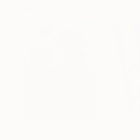
Paintings You May Also Like
$183,000
$9,950
"Scarlet Poppies"
Painting
"Palmistry"
Pai