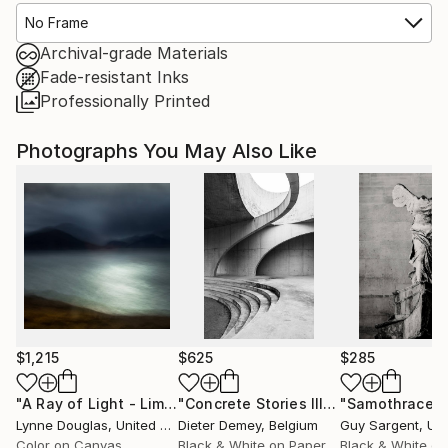
No Frame
Archival-grade Materials
Fade-resistant Inks
Professionally Printed
Photographs You May Also Like
$1,215
$625
$285
"A Ray of Light - Limited Edition of 10"
Photograph
"Concrete Stories III"
Photograph
"Samothrace"
Lynne Douglas
, United Kingdom
Dieter Demey
, Belgium
Guy Sargent
, Unit
Color on Canvas
Black & White on Paper
Black & White on