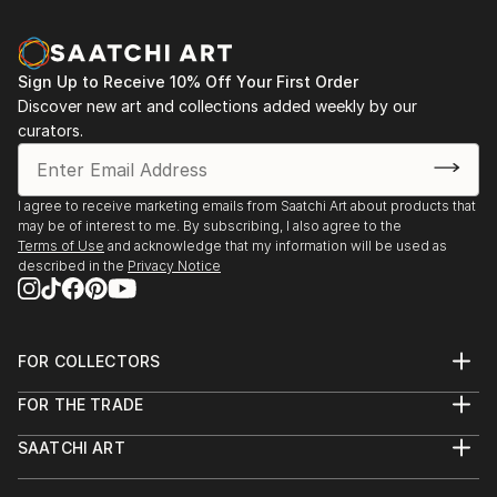
Sign Up to Receive 10% Off Your First Order
Discover new art and collections added weekly by our
curators.
I agree to receive marketing emails from Saatchi Art about products that
may be of interest to me. By subscribing, I also agree to the
Terms of Use
and acknowledge that my information will be used as
described in the
Privacy Notice
FOR COLLECTORS
Art Advisory
FOR THE TRADE
Help Center
About
Returns
SAATCHI ART
Trade Program
Commissions
About
Hospitality
Curated Collections
Saatchi Art Stories
Commercial
How to Buy Art