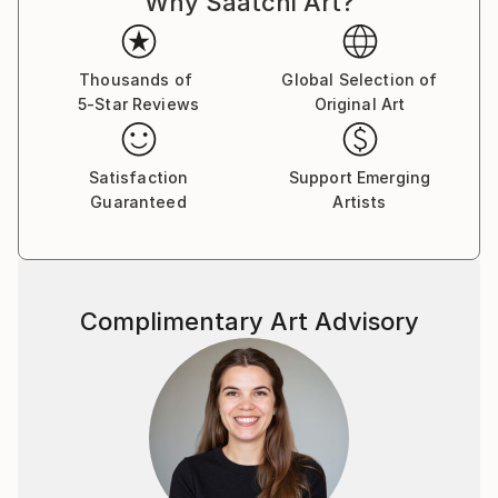
Why Saatchi Art?
like any other to sink into existence, rummage
through consciousness and shape a new reality.
Thousands of
Global Selection of
5-Star Reviews
Original Art
Satisfaction
Support Emerging
Guaranteed
Artists
Complimentary Art Advisory