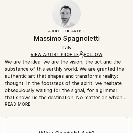
2022
Ready To Hang:
10-14 business days for international shipments.
Subject:
No
Returns:
Landscape
Frame:
All Open Edition prints are final sale items and
Styles:
Not Framed
ineligible for returns. Visit our
help section
for more
ABOUT THE ARTIST
Art Deco
,
Conceptual
,
Contemporary
,
Minimalism
,
Packaging:
information.
Massimo Spagnoletti
Other
Ships Rolled in a Tube
Handling:
Italy
Ships rolled in a tube. Art prints are packaged and
shipped by our printing partner.
VIEW ARTIST PROFILE
FOLLOW
We are the idea, we are the vision, the act and the
Ships From:
substance of this earthly world. We are granted the
Printing facility in California.
authentic art that shapes and transforms reality:
thought. In the footsteps of the spirit, we hesitate
obsequiously waiting for the signal, for a glimmer
that shows us the destination. No matter on which
path and by what means we advance, let the light
READ MORE
drag our senses and nature make the strings of the
soul vibrate and we will feel the call of truth coming
from the bowels of conscience.
In this tormented journey, photography is a means