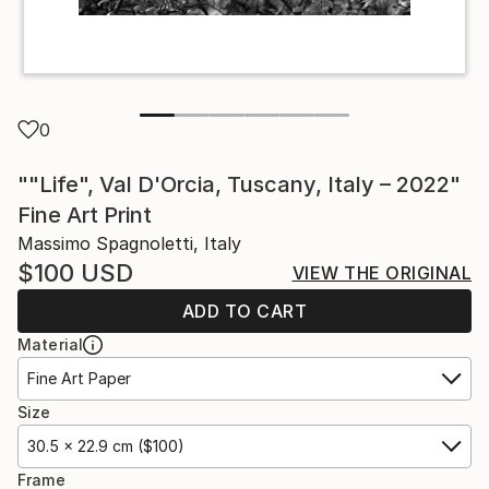
0
""Life", Val D'Orcia, Tuscany, Italy – 2022"
Fine Art Print
Massimo Spagnoletti, Italy
$100
USD
VIEW THE ORIGINAL
ADD TO CART
Material
Fine Art Paper
Size
30.5 x 22.9 cm ($100)
Frame