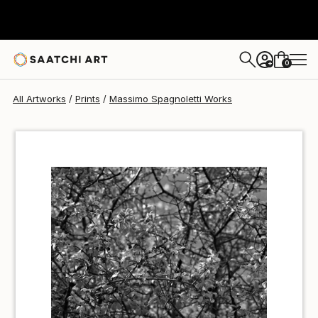
Massimo Spagnoletti
$100
USD
0
+
All Artworks
Prints
Massimo Spagnoletti Works