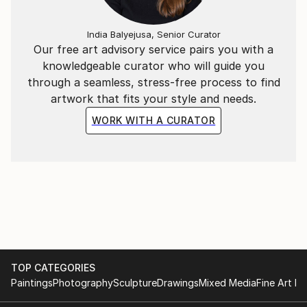
India Balyejusa, Senior Curator
Our free art advisory service pairs you with a
knowledgeable curator who will guide you
through a seamless, stress-free process to find
artwork that fits your style and needs.
WORK WITH A CURATOR
TOP CATEGORIES
Paintings
Photography
Sculpture
Drawings
Mixed Media
Fine Art Pr