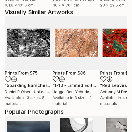
101.6 x 101.6 cm
46.7 x 70.1 cm
23 x 29.5 cm
Visually Similar Artworks
Prints From
$75
Prints From
$86
Prints From
$1
"Sparkling Barnches"
Print
"1-10 - Limited Edition of 1"
Print
Daniel P Olsen
, United States
Haggai Ben-Yehuda
Anthony M Davis
,
Available in
3 sizes, 5
Available in
3 sizes, 1
Available in
4 siz
materials
material
materials
Popular Photographs