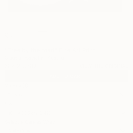
0
"Tree by the road" Fine Art Print
Claudia Pospichal, Austria
$142
USD
VIEW THE ORIGINAL
ADD TO CART
Material
Canvas
Size
40.6 x 30.5 cm ($142)
Select a Canvas Wrap
White Canvas