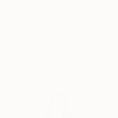
response can be unique and personal. Each person
Why Saatchi Art?
perceives a photo differently, and that's what makes
photography so magical, because it reflects the
diversity of people.
Thousands of
Global Selection of
5-Star Reviews
Original Art
My photos are very meaningful to me, as they are an
expression of myself and how I see and perceive the
world.They all tell a unique story and I want to share
Satisfaction
Support Emerging
this story with you! :)
Guaranteed
Artists
Complimentary Art Advisory