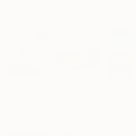
Lynne Douglas
, United Kingdom
Dieter Demey
, Belgium
Paper Draper
, Unit
Color on Canvas
Black & White on Paper
Giclée on Paper
101.6 x 101.6 cm
46.7 x 70.1 cm
21 x 29.7 cm
Visually Similar Artworks
Prints From
$88
Prints From
$43
Prints From
$4
"The Road - Limited Edition of 15"
"Velocity"
Print
Print
"Dead Oasis"
P
Bruce Peebles
, Australia
Nicu Ilie
, Romania
Serguei Borodoul
Available in
3 sizes, 1
Available in
3 sizes, 4
Available in
2 siz
material
materials
material
Popular Photographs