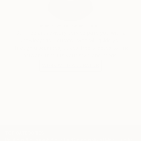
India Balyejusa, Senior Curator
Our free art advisory service pairs you with a
knowledgeable curator who will guide you
through a seamless, stress-free process to find
artwork that fits your style and needs.
WORK WITH A CURATOR
TOP CATEGORIES
Paintings
Photography
Sculpture
Drawings
Mixed Media
Fine Art Pr