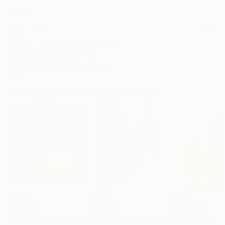
Frame
No Frame
Archival-grade Materials
Fade-resistant Inks
Professionally Printed
Photographs You May Also Like
$1,215
$625
$197
"A Ray of Light - Limited Edition of 10"
Photograph
"Concrete Stories III"
Photograph