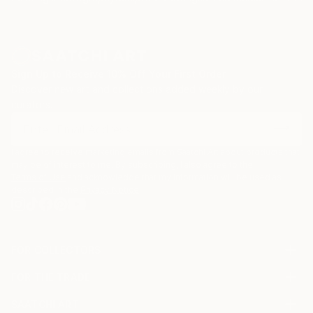
Sign Up to Receive 10% Off Your First Order
Discover new art and collections added weekly by our
curators.
I agree to receive marketing emails from Saatchi Art about products that
may be of interest to me. By subscribing, I also agree to the
Terms of Use
and acknowledge that my information will be used as
described in the
Privacy Notice
FOR COLLECTORS
Art Advisory
FOR THE TRADE
Help Center
About
Returns
SAATCHI ART
Trade Program
Commissions