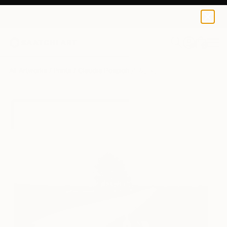
Claudia Pospichal
$142
USD
0
+
All Artworks
Prints
Claudia Pospichal Works