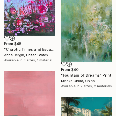
From
$45
"Chaotic Times and Escaping" Print
Anna Bergin, United States
Available in
3 sizes, 1 material
From
$40
"Fountain of Dreams" Print
Misako Chida, China
Available in
2 sizes, 2 materials