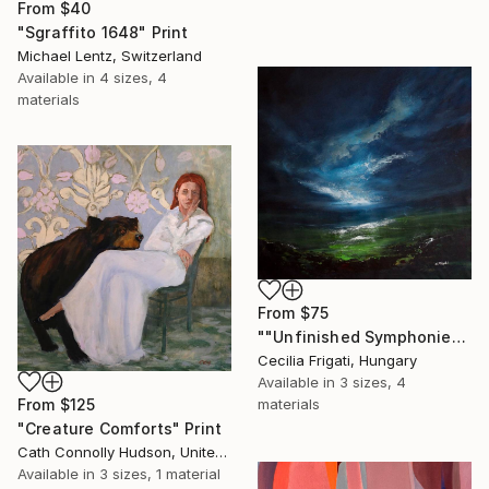
From
$40
"Sgraffito 1648" Print
Michael Lentz, Switzerland
Available in
4 sizes, 4
materials
From
$75
""Unfinished Symphonies"" Print
Cecilia Frigati, Hungary
Available in
3 sizes, 4
From
$125
materials
"Creature Comforts" Print
Cath Connolly Hudson, United States
Available in
3 sizes, 1 material