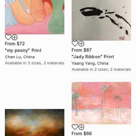
From
$72
From
$87
"my peony" Print
"Jady Ribbon" Print
Chen Lu, China
Available in
3 sizes, 3 materials
Yaang Yang, China
Available in
2 sizes, 2 materials
From
$66