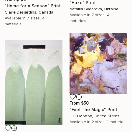
"Haze" Print
"Home for a Season" Print
Nataliia Sydorova, Ukraine
Claire Desjardins, Canada
Available in
7 sizes, 4
Available in
7 sizes, 4
materials
materials
From
$50
"Feel The Magic" Print
Jill D Morton, United States
Available in
2 sizes, 1 material