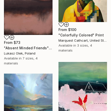
From
$100
"Colorfully Colored" Print
Marquest Cathcart, United States
From
$73
Available in
3 sizes, 4
"Absent Minded Friends" Print
materials
Lukasz Olek, Poland
Available in
7 sizes, 4
materials