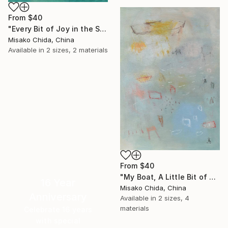
From
$40
"Every Bit of Joy in the Spring Morning" Print
Misako Chida, China
Available in
2 sizes, 2 materials
From
$40
"My Boat, A Little Bit of Rain on My Skin" Print
16 Year
Misako Chida, China
Anniversary
Available in
2 sizes, 4
materials
Celebrate 16 years
with special