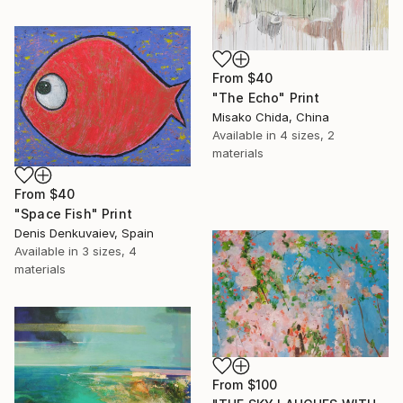
From
$40
"The Echo" Print
Misako Chida, China
Available in
4 sizes, 2
materials
From
$40
"Space Fish" Print
Denis Denkuvaiev, Spain
Available in
3 sizes, 4
materials
From
$100