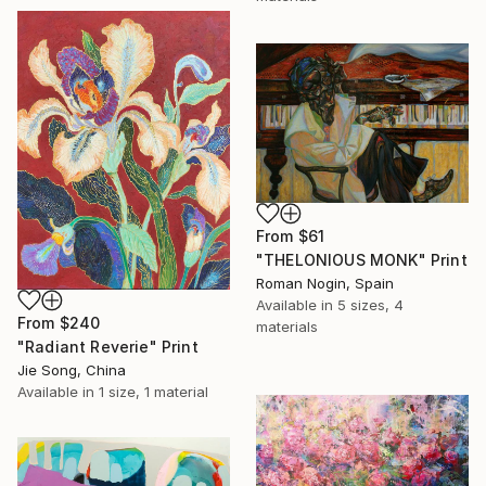
From
$61
"THELONIOUS MONK" Print
Roman Nogin, Spain
Available in
5 sizes, 4
From
$240
materials
"Radiant Reverie" Print
Jie Song, China
Available in
1 size, 1 material