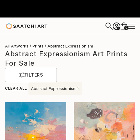
0
+
All Artworks
Prints
Abstract Expressionism
Abstract Expressionism Art Prints
For Sale
FILTERS
CLEAR ALL
Abstract Expressionism