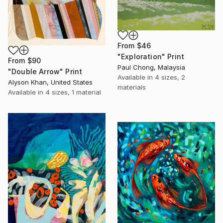
From
$46
"Exploration" Print
From
$90
Paul Chong, Malaysia
"Double Arrow" Print
Available in
4 sizes, 2
Alyson Khan, United States
materials
Available in
4 sizes, 1 material