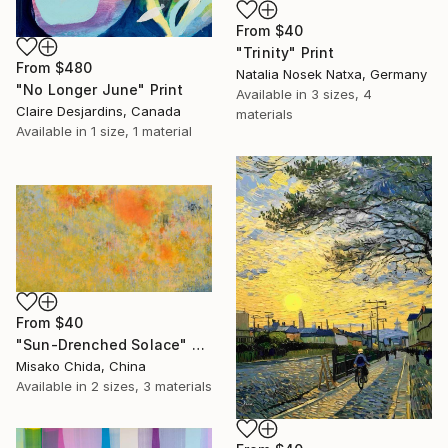
From
$40
"Trinity" Print
From
$480
Natalia Nosek Natxa, Germany
"No Longer June" Print
Available in
3 sizes, 4
Claire Desjardins, Canada
materials
Available in
1 size, 1 material
From
$40
"Sun-Drenched Solace" Print
Misako Chida, China
Available in
2 sizes, 3 materials