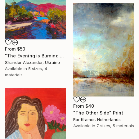
From
$50
"The Evening is Burning Away" Print
Shandor Alexander, Ukraine
Available in
5 sizes, 4
materials
From
$40
"The Other Side" Print
Rar Kramer, Netherlands
Available in
7 sizes, 5 materials