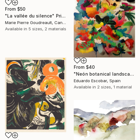
From
$50
"La vallée du silence" Print
Marie Pierre Goudreault, Canada
Available in
5 sizes, 2 materials
From
$40
"Neón botanical landscape" Print
Eduardo Escobar, Spain
Available in
2 sizes, 1 material