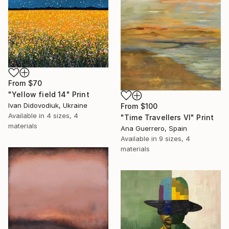
From
$70
"Yellow field 14" Print
Ivan Didovodiuk, Ukraine
From
$100
Available in
4 sizes, 4
"Time Travellers VI" Print
materials
Ana Guerrero, Spain
Available in
9 sizes, 4
materials