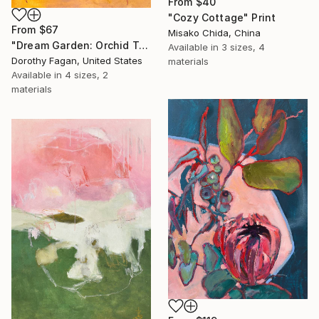
From
$40
"Cozy Cottage" Print
From
$67
Misako Chida, China
"Dream Garden: Orchid Tranquility" Print
Available in
3 sizes, 4
Dorothy Fagan, United States
materials
Available in
4 sizes, 2
materials