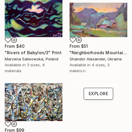
From
$40
From
$51
"Rivers of Babylon/3" Print
"Neighborhoods Mountain Village" Print
Marzena Salwowska, Poland
Shandor Alexander, Ukraine
Available in
3 sizes, 4
Available in
4 sizes, 3
Under $500
materials
materials
Shop affordable
one-of-a-kind art.
EXPLORE
From
$99