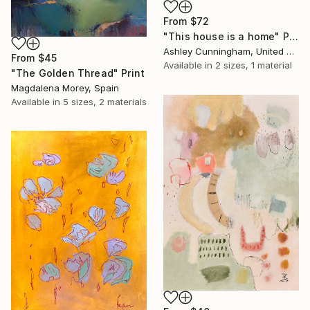
From
$72
"This house is a home" Print
Ashley Cunningham, United States
From
$45
Available in
2 sizes, 1 material
"The Golden Thread" Print
Magdalena Morey, Spain
Available in
5 sizes, 2 materials