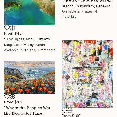
"THE SKY LAUGHES WITH FLOWERS" Print
Dilshod Khudayorov, Uzbekistan
Available in
7 sizes, 4
materials
From
$45
"Thoughts and Currents 2" Print
Magdalena Morey, Spain
Available in
3 sizes, 2 materials
From
$40
"Where the Poppies Watch the Sea" Print
Lisa Elley, United States
From
$100