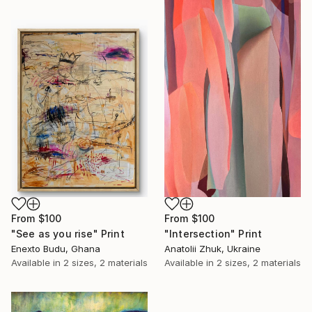
From
$100
From
$100
"Intersection" Print
"See as you rise" Print
Anatolii Zhuk, Ukraine
Enexto Budu, Ghana
Available in
2 sizes, 2 materials
Available in
2 sizes, 2 materials