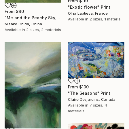
From
$119
"Exotic flower" Print
From
$40
Olha Laptieva, France
"Me and the Peachy Sky, At the End of the Day" Print
Available in
2 sizes, 1 material
Misako Chida, China
Available in
2 sizes, 2 materials
From
$100
"The Seasons" Print
Claire Desjardins, Canada
Available in
7 sizes, 4
materials