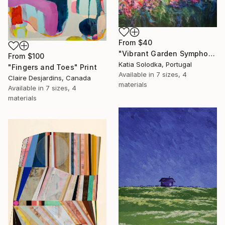
From
$40
"Vibrant Garden Symphony 1" Print
From
$100
Katia Solodka, Portugal
"Fingers and Toes" Print
Available in
7 sizes, 4
Claire Desjardins, Canada
materials
Available in
7 sizes, 4
materials