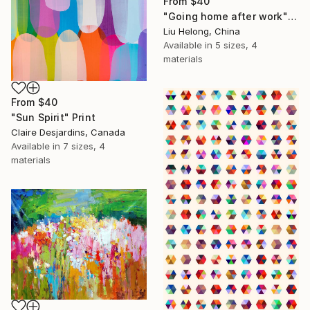
From
$40
"Going home after work" Print
Liu Helong, China
Available in
5 sizes, 4
materials
From
$40
"Sun Spirit" Print
Claire Desjardins, Canada
Available in
7 sizes, 4
materials