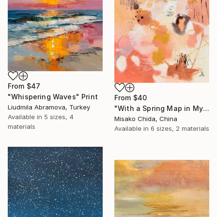
From
$47
"Whispering Waves" Print
From
$40
Liudmila Abramova, Turkey
"With a Spring Map in My Hands" Print
Available in
5 sizes, 4
Misako Chida, China
materials
Available in
6 sizes, 2 materials