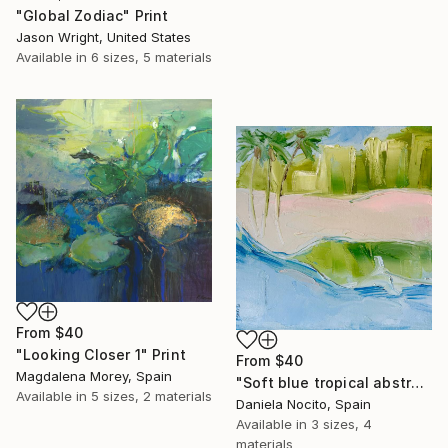
"Global Zodiac" Print
Jason Wright, United States
Available in
6 sizes, 5 materials
From
$40
"Looking Closer 1" Print
From
$40
Magdalena Morey, Spain
"Soft blue tropical abstract beach" Print
Available in
5 sizes, 2 materials
Daniela Nocito, Spain
Available in
3 sizes, 4
materials