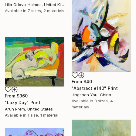
Lilia Orlova-Holmes, United Kingdom
Available in
7 sizes, 2 materials
From
$40
"Abstract e140" Print
Jingshen You, China
From
$360
Available in
3 sizes, 4
"Lazy Day" Print
materials
Arun Prem, United States
Available in
1 size, 1 material