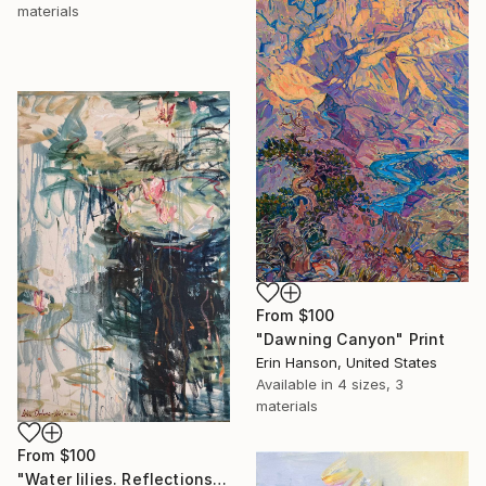
materials
From
$100
"Dawning Canyon" Print
Erin Hanson, United States
Available in
4 sizes, 3
materials
From
$100
"Water lilies. Reflections by the pond." Print