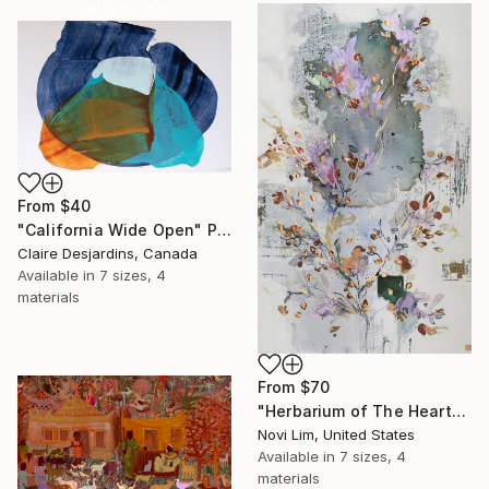
collections.
SHOP
From
$40
"California Wide Open" Print
Claire Desjardins, Canada
Available in
7 sizes, 4
materials
From
$70
"Herbarium of The Heart" Print
Novi Lim, United States
Available in
7 sizes, 4
materials