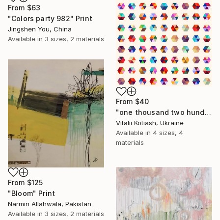
From
$63
"Colors party 982" Print
Jingshen You, China
Available in
3 sizes, 2 materials
From
$40
"one thousand two hundred and fifty-four - Limited Edition of 6" Print
Vitalii Kotiash, Ukraine
Available in
4 sizes, 4
materials
From
$125
"Bloom" Print
Narmin Allahwala, Pakistan
Available in
3 sizes, 2 materials