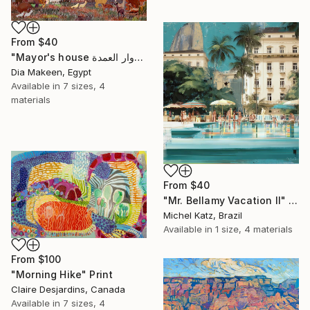
From
$40
"Mayor's house دوار العمدة" Print
Dia Makeen, Egypt
Available in
7 sizes, 4
materials
From
$40
"Mr. Bellamy Vacation II" Print
Michel Katz, Brazil
Available in
1 size, 4 materials
From
$100
"Morning Hike" Print
Claire Desjardins, Canada
Available in
7 sizes, 4