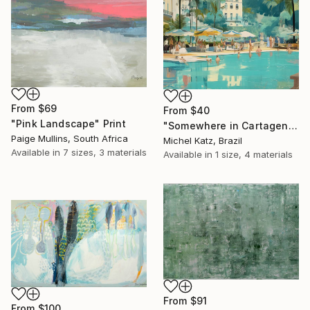
From
$69
From
$40
"Pink Landscape" Print
"Somewhere in Cartagena #2" Print
Paige Mullins, South Africa
Michel Katz, Brazil
Available in
7 sizes, 3 materials
Available in
1 size, 4 materials
From
$91
From
$100