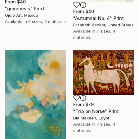
From
$40
"geyenesis" Print
From
$40
Ojolo Art, Mexico
"Autumnal No. 4" Print
Available in
6 sizes, 5 materials
Elizabeth Becker, United States
Available in
7 sizes, 4
materials
From
$79
"Trip on horse" Print
Dia Makeen, Egypt
Available in
7 sizes, 4
materials