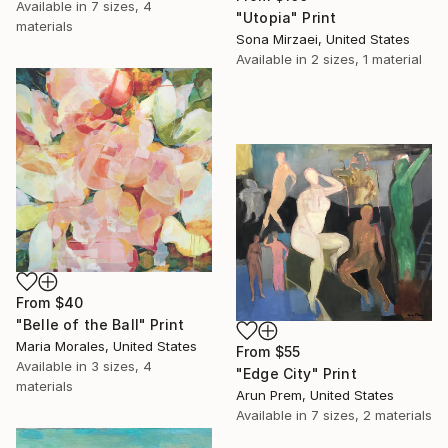
Available in
7 sizes, 4
"Utopia" Print
materials
Sona Mirzaei, United States
Available in
2 sizes, 1 material
From
$40
"Belle of the Ball" Print
Maria Morales, United States
From
$55
Available in
3 sizes, 4
"Edge City" Print
materials
Arun Prem, United States
Available in
7 sizes, 2 materials