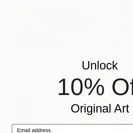
$5,981
Unlock
"Call" Sculpture
Cornelis Rijken, Italy
10% Of
Stone
61 x 61 x 26 cm
Original Art
Email address