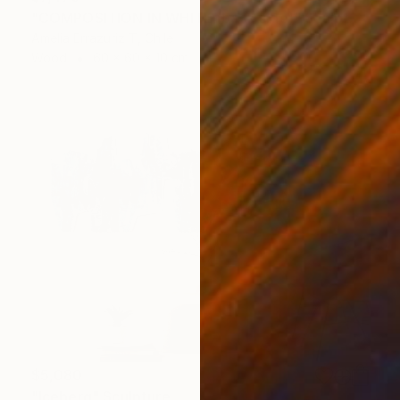
"COMPOSITION IN WHITE (back side)" Sculpture
Amelia Errazuriz T, Chile
Wood
60 x 60 x 10 cm
$5,080
"Iceberg" Sculpture