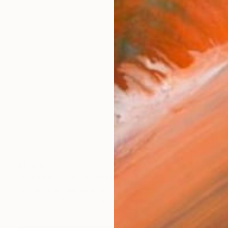
$1,320
"untitled 12 20" Sculpture
Jan Hendriks, Netherlands
Corrugated Cardboard
50 x 50 x 6 cm