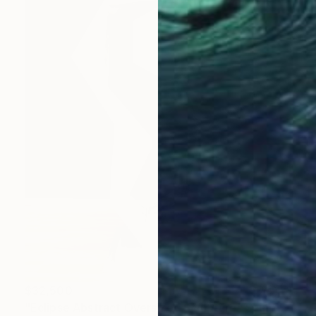
$32,500
"Eclipse Abstract Oversized Sculpture" Sculpture