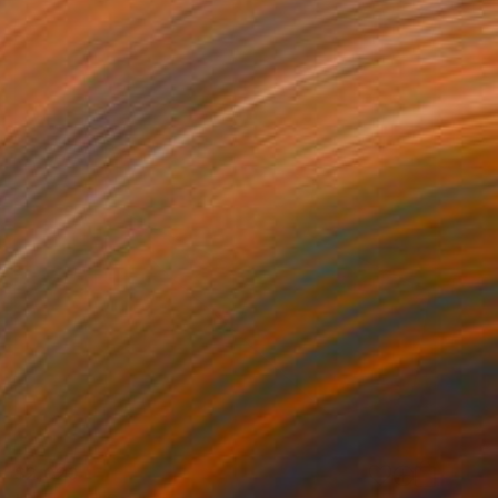
$2,020