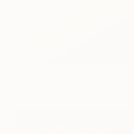
$3,010
"Dot colors - Abstract geometrical painting" Sculpture
Nywa Art Project
Aluminum
120 x 120 x 0.3 cm