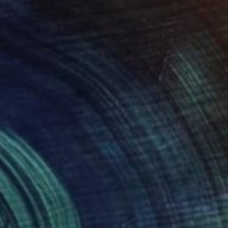
$11,890
"Jubilee geometrical abstract sculpture" Sculpture
Vadim Kharchenko, United States
Iron
27.9 x 132.1 x 22.9 cm