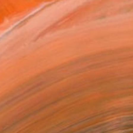
$1,410
"untitled 11 36" Sculpture
Jan Hendriks, Netherlands
Corrugated Cardboard
40 x 40 x 8 cm
Ready to hang