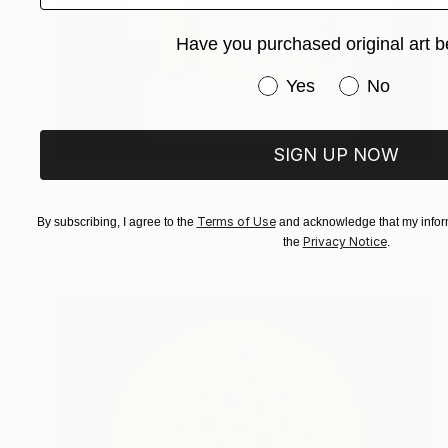
Have you purchased original art b
Have you purchased or
Yes
No
SIGN UP NOW
$1,750
"Enjoying the moonshine" Sculpture
Peter Van De Vijver, Belgium
Terms of Use
By subscribing, I agree to the
and acknowledge that my inform
Bronze
14 x 14 x 14 cm
Privacy Notice
the
.