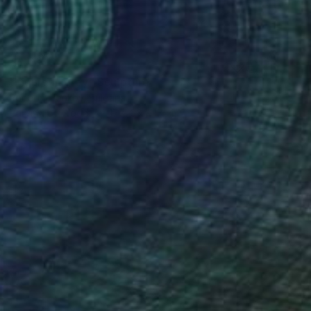
$2,175
"Figure in grey" Sculpture
Roberto Yonkov, Bulgaria
Carving of Wood
17 x 33 x 17 cm