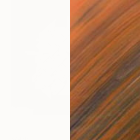
$7,470