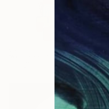
$5,870
"Warrior (Guerriero)" Sculpture
Simone Cassini, Monaco
Ceramic
94 x 160 x 63.5 cm