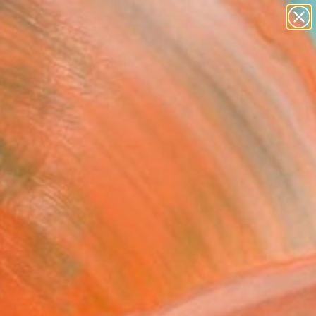
paintings
abstracts
Search for
figurative art
+
0
landscapes
wall sculpture
er Must-Haves
artist name
anything
paintings