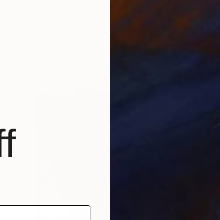
Elena Baker, Canada
Canvas
182.9 x 76.2 x 1.8 cm
Ready to hang
f