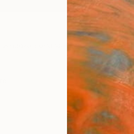
ngs
Prints
Inspiration
Art Advisory
Trade
Curated Deals
Summ
re