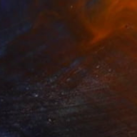
Steel
58.4 x 27.9 x 53.3 cm