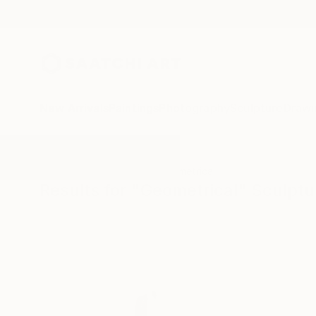
New Arrivals
Paintings
Photography
Sculpture
Drawi
All Artworks
Sculpture
Geometrical
Results for "Geometrical" Sculptu