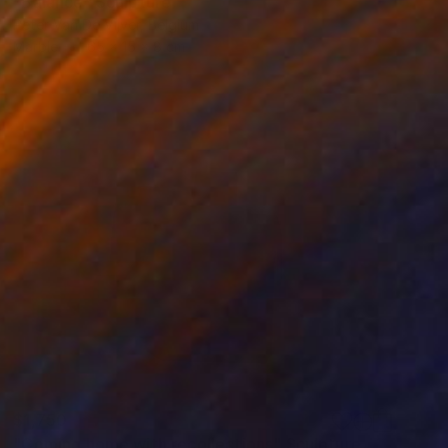
"Balance" Sculpture
Peter Van De Vijver, Belgium
Marble
65 x 15 x 8 cm
$1,750
"Coming home with recollections" Sculpture