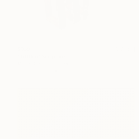
$960
"Trittico" Sculpture
Matteo Cecchinato, Italy
Modeling of Iron
20 x 60 x 20 cm