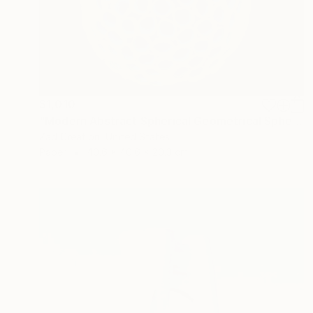
$1,010
"Modern Abstract Spherical Geometrical Sphere Orb Sculpture 3D" Sculpture
Zad Creation, United States
Paper
40.6 x 40.6 x 20.3 cm