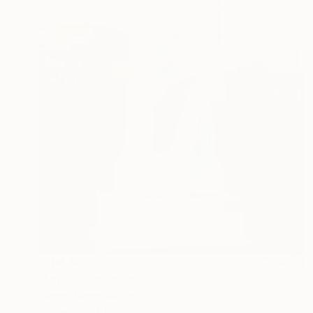
$106,900
"Links" Sculpture
Kamen Tanev, Bulgaria
Marble
140 x 320 x 80 cm