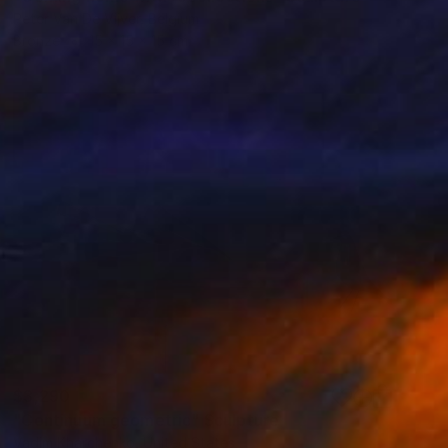
Peter Van De Vijver, Belgium
Bronze
15 x 15 x 15 cm
$3,290
"Continuum geometric" Sculpture
Vadim Kharchenko, United States