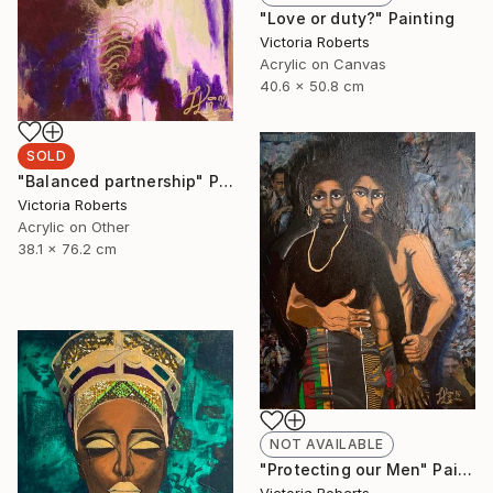
"Love or duty?" Painting
Victoria Roberts
Acrylic on Canvas
40.6 x 50.8 cm
SOLD
"Balanced partnership" Painting
Victoria Roberts
Acrylic on Other
38.1 x 76.2 cm
NOT AVAILABLE
"Protecting our Men" Painting