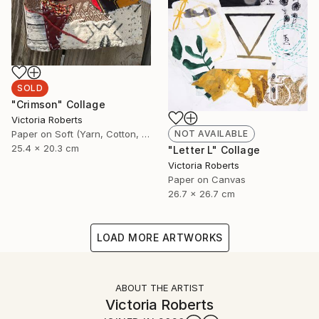
SOLD
"Crimson" Collage
Victoria Roberts
Paper on Soft (Yarn, Cotton, Fabric)
NOT AVAILABLE
25.4 x 20.3 cm
"Letter L" Collage
Victoria Roberts
Paper on Canvas
26.7 x 26.7 cm
LOAD MORE ARTWORKS
ABOUT THE ARTIST
Victoria Roberts