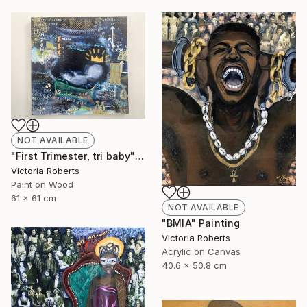
NOT AVAILABLE
"First Trimester, tri baby" Collage
Victoria Roberts
Paint on Wood
61 x 61 cm
NOT AVAILABLE
"BMIA" Painting
Victoria Roberts
Acrylic on Canvas
40.6 x 50.8 cm