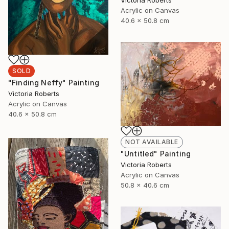
Victoria Roberts
Acrylic on Canvas
40.6 x 50.8 cm
SOLD
"Finding Neffy" Painting
Victoria Roberts
Acrylic on Canvas
40.6 x 50.8 cm
NOT AVAILABLE
"Untitled" Painting
Victoria Roberts
Acrylic on Canvas
50.8 x 40.6 cm