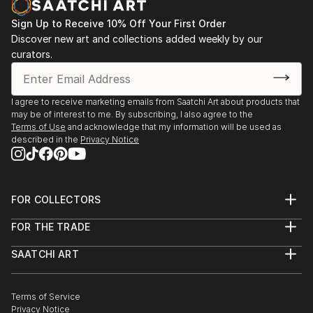
mental health and emotional awareness by leaving
Sign Up to Receive 10% Off Your First Order
little seeds of African history, culture or language in
Discover new art and collections added weekly by our
her work. She would often be envious of those that
curators.
spoke their native language as well as English. Initially
aiming to break some of the generational curses that
she found not only in her family but in others also.
I agree to receive marketing emails from Saatchi Art about products that
The disconnect, the lack of emotional intelligence
may be of interest to me. By subscribing, I also agree to the
Terms of Use
and acknowledge that my information will be used as
that she experiences first hand and on the outside
described in the
Privacy Notice
looking in. All of which resides in the...
READ MORE
FOR COLLECTORS
Art Advisory
FOR THE TRADE
Help Center
About
Returns
SAATCHI ART
Trade Program
Commissions
About
Hospitality
Curated Collections
Saatchi Art Stories
Commercial
How to Buy Art
The Other Art Fair
Terms of Service
Healthcare
Gift Card
Privacy Notice
Sell on Saatchi Art
Multi Family & Residential