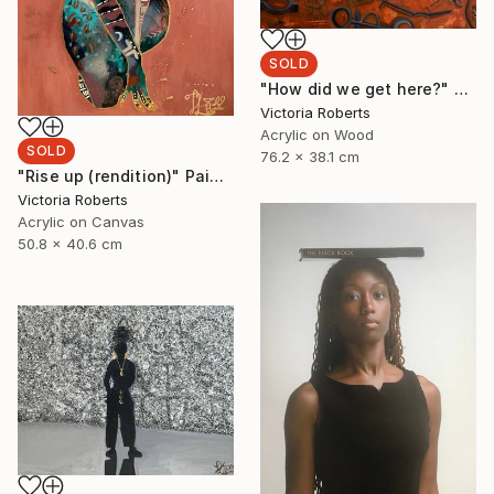
SOLD
"How did we get here?" Painting
Victoria Roberts
Acrylic on Wood
SOLD
76.2 x 38.1 cm
"Rise up (rendition)" Painting
Victoria Roberts
Acrylic on Canvas
50.8 x 40.6 cm