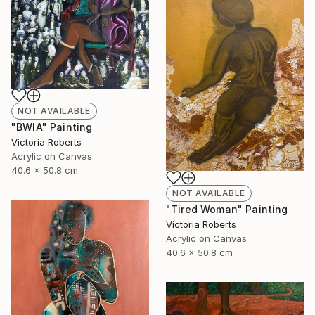
NOT AVAILABLE
"BWIA" Painting
Victoria Roberts
Acrylic on Canvas
40.6 x 50.8 cm
NOT AVAILABLE
"Tired Woman" Painting
Victoria Roberts
Acrylic on Canvas
40.6 x 50.8 cm