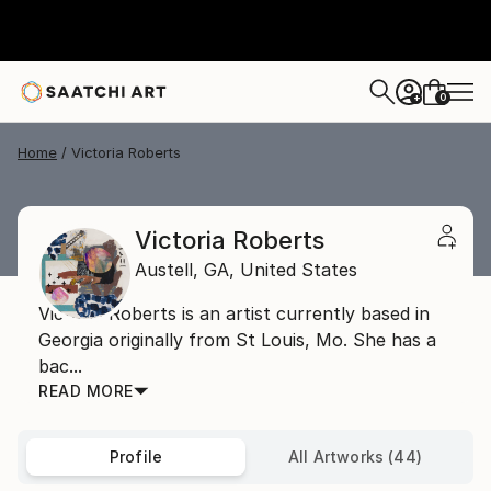
0
+
Home
Victoria Roberts
Victoria Roberts
Austell,
GA,
United States
Victoria Roberts is an artist currently based in
Georgia originally from St Louis, Mo. She has a
bac...
READ MORE
Profile
All Artworks (44)