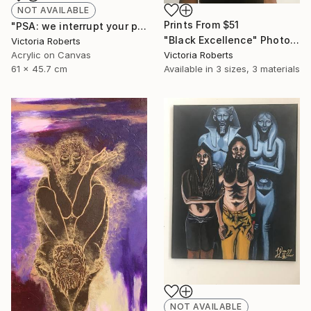
NOT AVAILABLE
Prints From
$51
"PSA: we interrupt your program" Painting
"Black Excellence" Photograph
Victoria Roberts
Acrylic on Canvas
Victoria Roberts
61 x 45.7 cm
Available in
3 sizes, 3 materials
NOT AVAILABLE