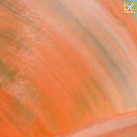
paintings
abstracts
figurative art
Search for
landscapes
+
0
wall sculpture
artist name
er Must-Haves
anything
paintings
FOLLOW