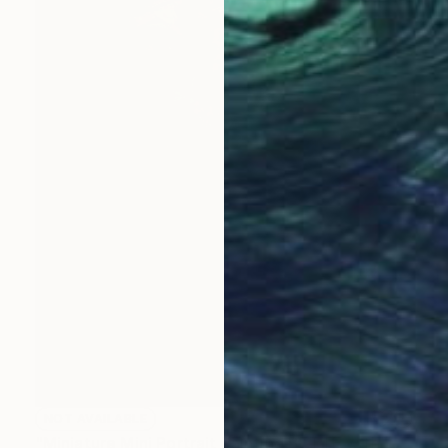
NOT AVAILABLE
"Miniature Mini Portrait Painting BETTE with Wood Stand" Painting