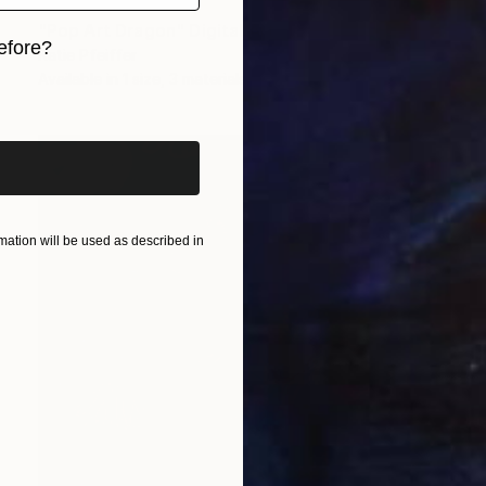
Prints From
€85
"Pop Art Dragon" Digital Art
efore?
Katie Pfeiffer
Available in
1 size, 3 materials
iginal art before?
ation will be used as described in