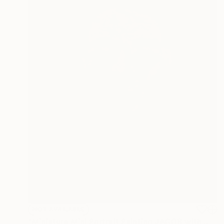
NOT AVAILABLE
"Miniature Mini Portrait Painting JACOB with Wood Stand" Painting