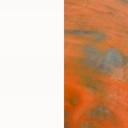
ngs
Prints
Inspiration
Art Advisory
Trade
Curated Deals
Summ
er
nia,
United States