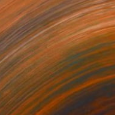
€2,431
"Learning French 2026" Drawing
Katie Pfeiffer
Marker on Paper
76.2 x 55.9 cm
Prints From
€85