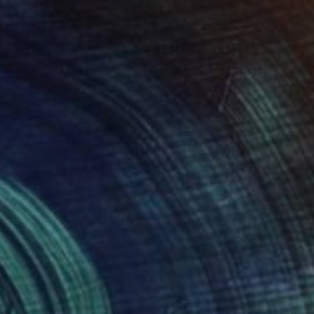
Prints From
€85
"Empath Angel" Digital Art
Katie Pfeiffer
Available in
1 size, 3 materials