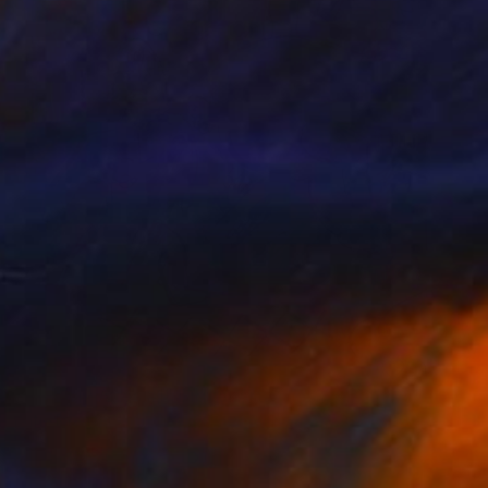
Prints From
€85
"Venus in Aries #1" Digital Art
Katie Pfeiffer
Available in
1 size, 3 materials