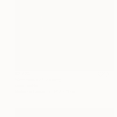
€2,720
"Goddess #2" Drawing
Katie Pfeiffer
Marker on Canvas
45.7 x 61 cm