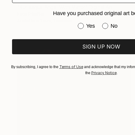
"Burlesque Angel With Mirror" Digital Art
Have you purchased original art b
Katie Pfeiffer
Available in
1 size, 1 material
Have you purchased or
Yes
No
SIGN UP NOW
Terms of Use
By subscribing, I agree to the
and acknowledge that my inform
Privacy Notice
the
.