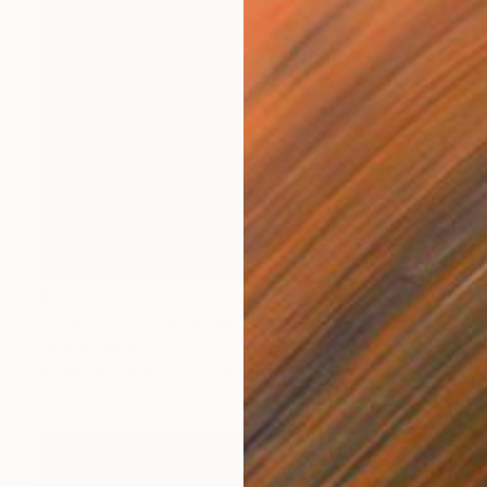
€2,406
"Year of the Fire Horse 2026" Painting
Katie Pfeiffer
Acrylic on Paper
61 x 121.9 cm