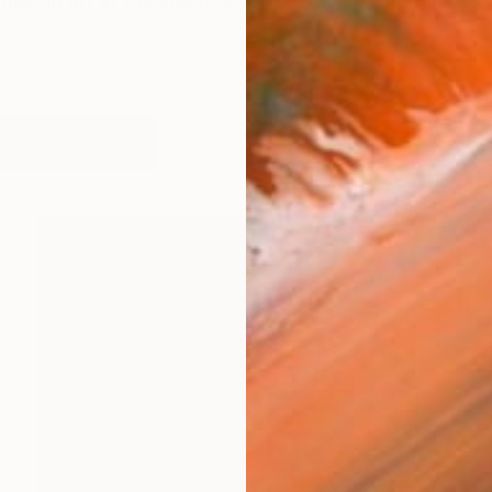
making art at the age of 21. I was admitted on the spo
orks (302)