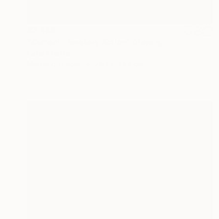
€3,366
"Current Planetary Action" Drawing
Katie Pfeiffer
Marker on Paper
76.2 x 55.9 cm