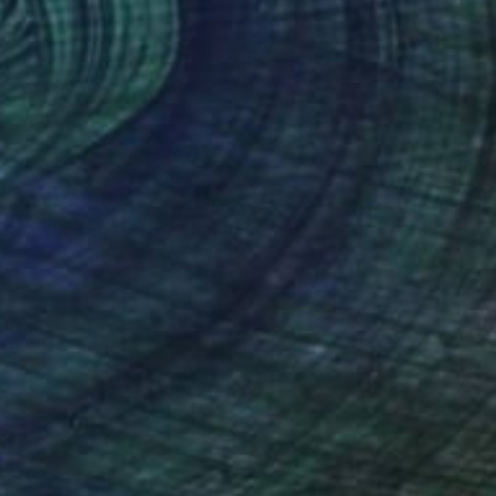
€5,687
"What's Mew Painting" Collage
Katie Pfeiffer
Paint on Acrylic
91.4 x 152.4 cm