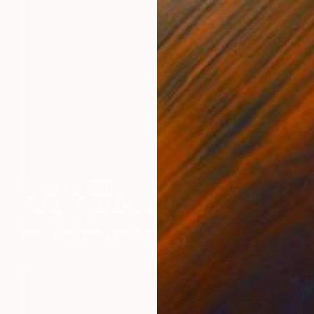
Prints From
€85
"Venus in Aries #3" Mixed Media
Katie Pfeiffer
Available in
1 size, 2 materials