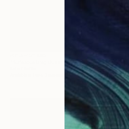
Prints From
€85
"Burlesque Drag Queen Angel" Digital Art
Katie Pfeiffer
Available in
1 size, 3 materials