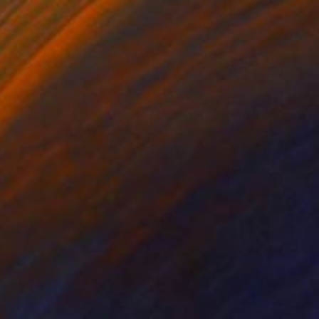
€1,832
"Goddess #1" Drawing
Katie Pfeiffer
Marker on Canvas
45.7 x 61 cm