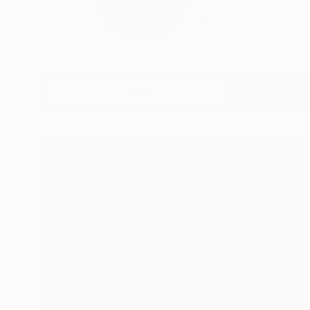
Born USA. I started 
READ MORE
Profile
All Artw