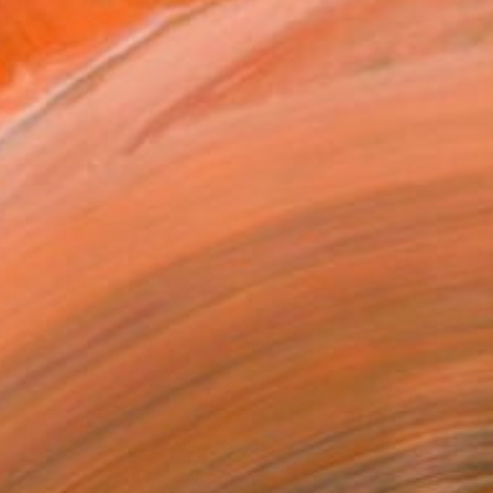
t to the San Francisco A...