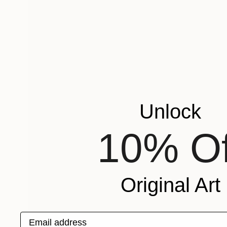
Unlock
10% Of
Original Art
Email address
Prints From
€34