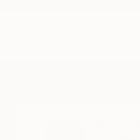
New Arrivals
Paintings
Photography
Sculpture
Drawi
Home
Katie Pfeiffer
Katie Pfeiff
Narberth,
Pennsylva