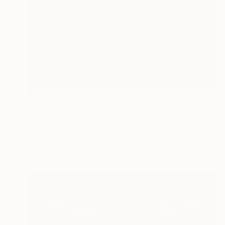
Prints From
€85
"Dancing" Digital Art
Katie Pfeiffer
Available in
1 size, 3 materials