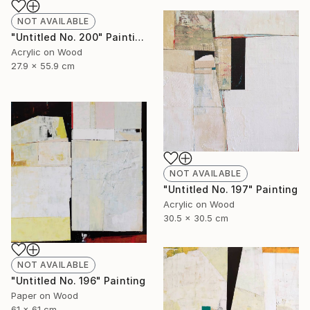
NOT AVAILABLE
"Untitled No. 200" Painting
Acrylic on Wood
27.9 x 55.9 cm
NOT AVAILABLE
"Untitled No. 197" Painting
Acrylic on Wood
30.5 x 30.5 cm
NOT AVAILABLE
"Untitled No. 196" Painting
Paper on Wood
61 x 61 cm