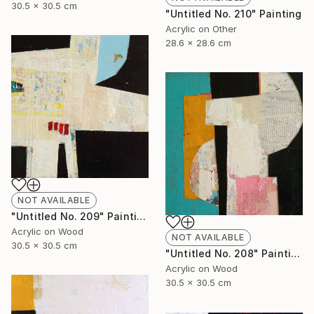
30.5 x 30.5 cm
"Untitled No. 210" Painting
Acrylic on Other
28.6 x 28.6 cm
NOT AVAILABLE
"Untitled No. 209" Painting
Acrylic on Wood
NOT AVAILABLE
30.5 x 30.5 cm
"Untitled No. 208" Painting
Acrylic on Wood
30.5 x 30.5 cm