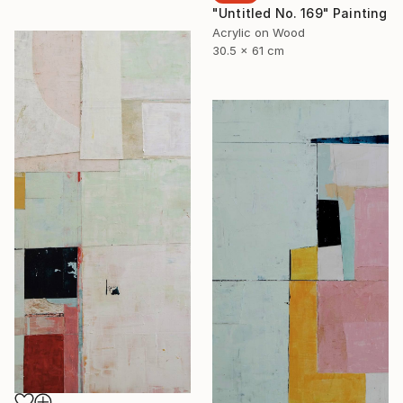
"Untitled No. 169" Painting
Acrylic on Wood
30.5 x 61 cm