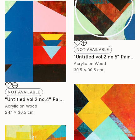
NOT AVAILABLE
"Untitled vol.2 no.5" Painting
Acrylic on Wood
30.5 x 30.5 cm
NOT AVAILABLE
"Untitled vol.2 no.4" Painting
Acrylic on Wood
24.1 x 30.5 cm