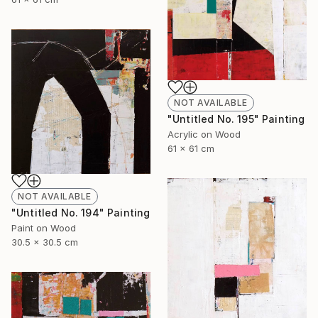
NOT AVAILABLE
"Untitled No. 195" Painting
Acrylic on Wood
61 x 61 cm
NOT AVAILABLE
"Untitled No. 194" Painting
Paint on Wood
30.5 x 30.5 cm