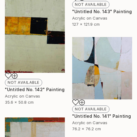
NOT AVAILABLE
"Untitled No. 143" Painting
Acrylic on Canvas
127 x 121.9 cm
NOT AVAILABLE
"Untitled No. 142" Painting
Acrylic on Canvas
35.6 x 50.8 cm
NOT AVAILABLE
"Untitled No. 141" Painting
Acrylic on Canvas
76.2 x 76.2 cm