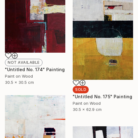
NOT AVAILABLE
"Untitled No. 174" Painting
Paint on Wood
30.5 x 30.5 cm
SOLD
"Untitled No. 175" Painting
Paint on Wood
30.5 x 62.9 cm