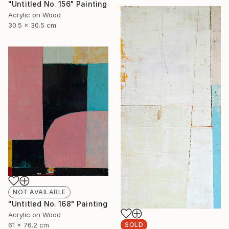
"Untitled No. 156" Painting
Acrylic on Wood
30.5 x 30.5 cm
NOT AVAILABLE
"Untitled No. 168" Painting
Acrylic on Wood
61 x 76.2 cm
SOLD