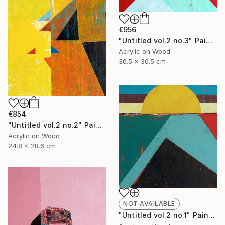
€956
"Untitled vol.2 no.3" Painting
Acrylic on Wood
30.5 x 30.5 cm
€854
"Untitled vol.2 no.2" Painting
Acrylic on Wood
24.8 x 28.6 cm
NOT AVAILABLE
"Untitled vol.2 no.1" Painting