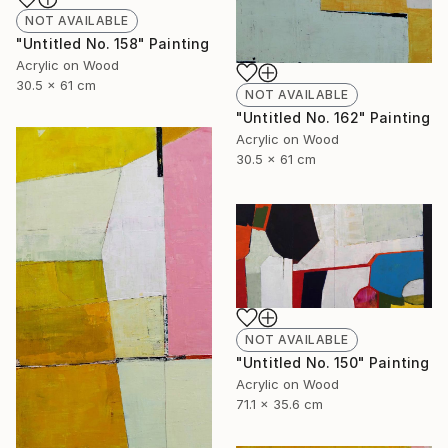
NOT AVAILABLE
"Untitled No. 158" Painting
Acrylic on Wood
30.5 x 61 cm
NOT AVAILABLE
"Untitled No. 162" Painting
Acrylic on Wood
30.5 x 61 cm
NOT AVAILABLE
"Untitled No. 150" Painting
Acrylic on Wood
71.1 x 35.6 cm