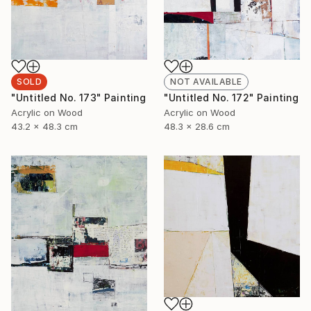
SOLD
NOT AVAILABLE
"Untitled No. 173" Painting
"Untitled No. 172" Painting
Acrylic on Wood
Acrylic on Wood
43.2 x 48.3 cm
48.3 x 28.6 cm