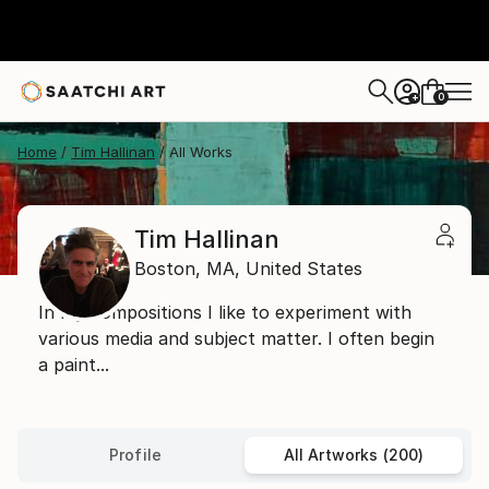
0
+
Home
Tim Hallinan
All Works
Tim Hallinan
Boston,
MA,
United States
In my compositions I like to experiment with
various media and subject matter. I often begin
a paint...
Profile
All Artworks (200)