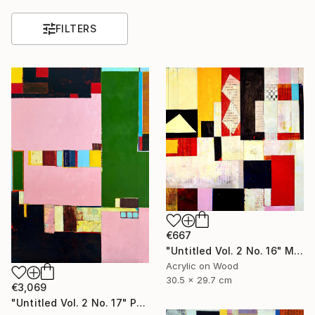
FILTERS
€667
"Untitled Vol. 2 No. 16" Mixed Media
Acrylic on Wood
30.5 x 29.7 cm
€3,069
"Untitled Vol. 2 No. 17" Painting