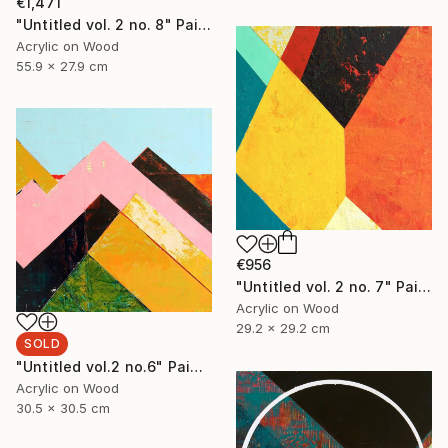
€1,471
"Untitled vol. 2 no. 8" Painting
Acrylic on Wood
55.9 x 27.9 cm
€956
"Untitled vol. 2 no. 7" Painting
Acrylic on Wood
29.2 x 29.2 cm
SOLD
"Untitled vol.2 no.6" Painting
Acrylic on Wood
30.5 x 30.5 cm