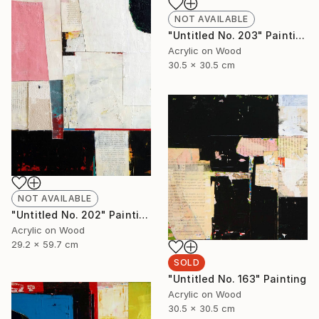
NOT AVAILABLE
"Untitled No. 203" Painting
Acrylic on Wood
30.5 x 30.5 cm
NOT AVAILABLE
"Untitled No. 202" Painting
Acrylic on Wood
29.2 x 59.7 cm
SOLD
"Untitled No. 163" Painting
Acrylic on Wood
30.5 x 30.5 cm