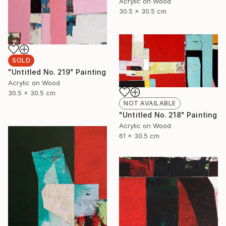
Acrylic on Wood
30.5 x 30.5 cm
SOLD
"Untitled No. 219" Painting
Acrylic on Wood
30.5 x 30.5 cm
NOT AVAILABLE
"Untitled No. 218" Painting
Acrylic on Wood
61 x 30.5 cm