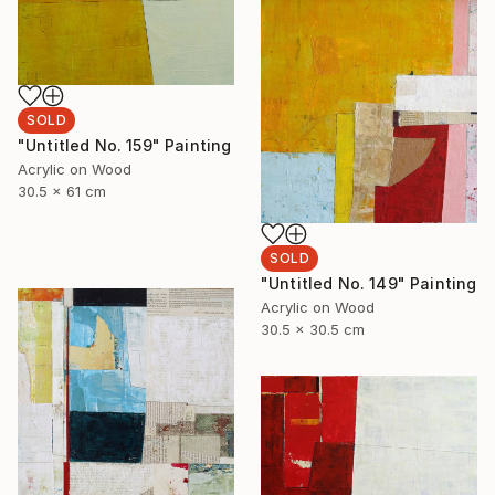
SOLD
"Untitled No. 159" Painting
Acrylic on Wood
30.5 x 61 cm
SOLD
"Untitled No. 149" Painting
Acrylic on Wood
30.5 x 30.5 cm