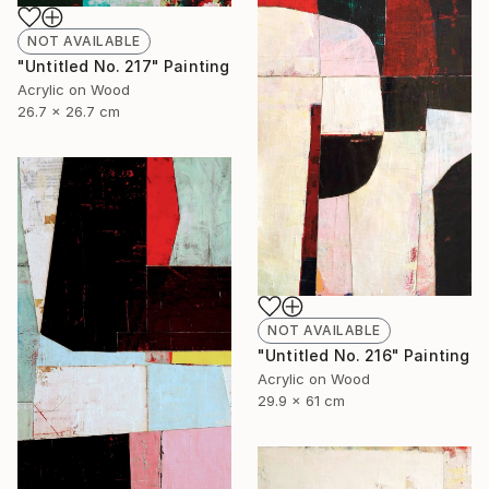
NOT AVAILABLE
"Untitled No. 217" Painting
Acrylic on Wood
26.7 x 26.7 cm
NOT AVAILABLE
"Untitled No. 216" Painting
Acrylic on Wood
29.9 x 61 cm