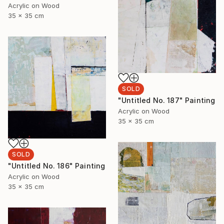
Acrylic on Wood
35 x 35 cm
SOLD
"Untitled No. 187" Painting
Acrylic on Wood
35 x 35 cm
SOLD
"Untitled No. 186" Painting
Acrylic on Wood
35 x 35 cm