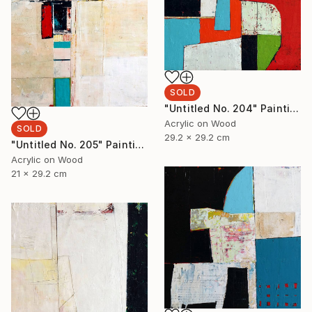
SOLD
"Untitled No. 204" Painting
Acrylic on Wood
SOLD
29.2 x 29.2 cm
"Untitled No. 205" Painting
Acrylic on Wood
21 x 29.2 cm