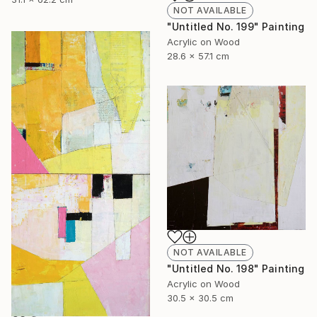
NOT AVAILABLE
"Untitled No. 199" Painting
Acrylic on Wood
28.6 x 57.1 cm
NOT AVAILABLE
"Untitled No. 198" Painting
Acrylic on Wood
30.5 x 30.5 cm