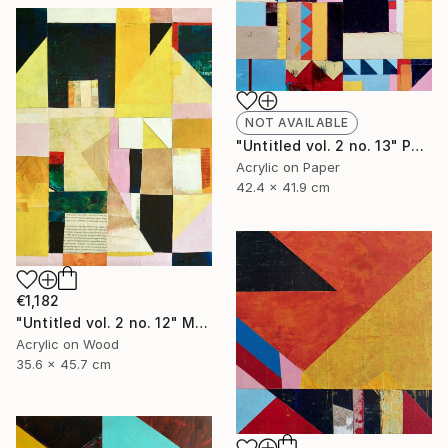
NOT AVAILABLE
"Untitled vol. 2 no. 13" Painting
Acrylic on Paper
42.4 x 41.9 cm
€1,182
"Untitled vol. 2 no. 12" Mixed Media
Acrylic on Wood
35.6 x 45.7 cm