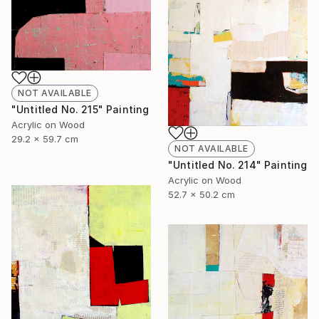
NOT AVAILABLE
"Untitled No. 215" Painting
Acrylic on Wood
29.2 x 59.7 cm
NOT AVAILABLE
"Untitled No. 214" Painting
Acrylic on Wood
52.7 x 50.2 cm