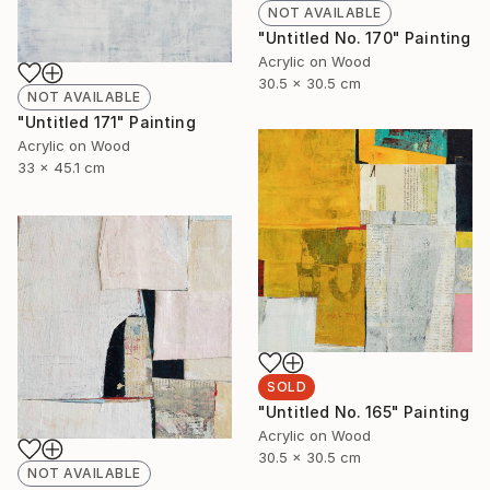
NOT AVAILABLE
"Untitled No. 170" Painting
Acrylic on Wood
30.5 x 30.5 cm
NOT AVAILABLE
"Untitled 171" Painting
Acrylic on Wood
33 x 45.1 cm
SOLD
"Untitled No. 165" Painting
Acrylic on Wood
30.5 x 30.5 cm
NOT AVAILABLE