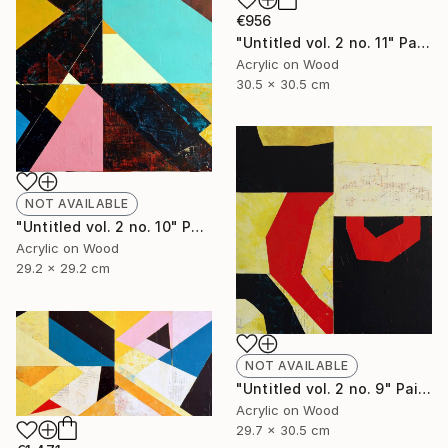
€956
"Untitled vol. 2 no. 11" Painting
Acrylic on Wood
30.5 x 30.5 cm
NOT AVAILABLE
"Untitled vol. 2 no. 10" Painting
Acrylic on Wood
29.2 x 29.2 cm
NOT AVAILABLE
"Untitled vol. 2 no. 9" Painting
Acrylic on Wood
29.7 x 30.5 cm