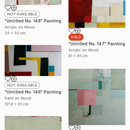
NOT AVAILABLE
"Untitled No. 148" Painting
Acrylic on Wood
33 x 33 cm
SOLD
"Untitled No. 147" Painting
Acrylic on Wood
61 x 61 cm
NOT AVAILABLE
"Untitled No. 146" Painting
Paint on Wood
121.9 x 61 cm