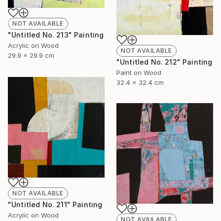
NOT AVAILABLE
"Untitled No. 213" Painting
Acrylic on Wood
NOT AVAILABLE
29.9 x 29.9 cm
"Untitled No. 212" Painting
Paint on Wood
32.4 x 32.4 cm
NOT AVAILABLE
"Untitled No. 211" Painting
Acrylic on Wood
NOT AVAILABLE