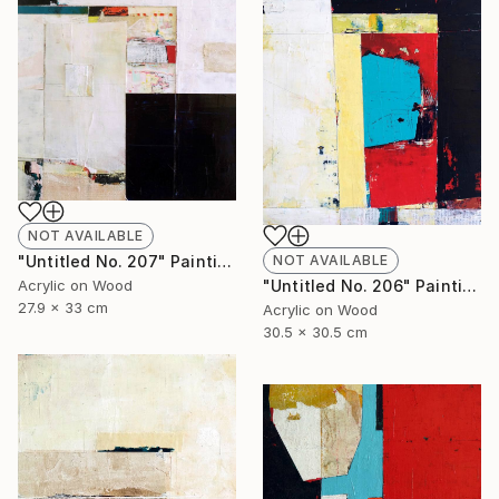
NOT AVAILABLE
NOT AVAILABLE
"Untitled No. 207" Painting
"Untitled No. 206" Painting
Acrylic on Wood
27.9 x 33 cm
Acrylic on Wood
30.5 x 30.5 cm