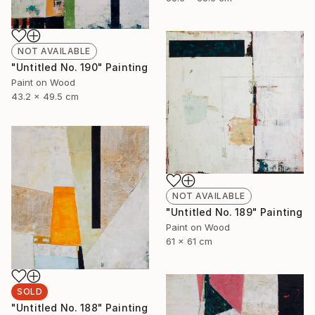
NOT AVAILABLE
"Untitled No. 190" Painting
Paint on Wood
43.2 x 49.5 cm
NOT AVAILABLE
"Untitled No. 189" Painting
Paint on Wood
61 x 61 cm
SOLD
"Untitled No. 188" Painting