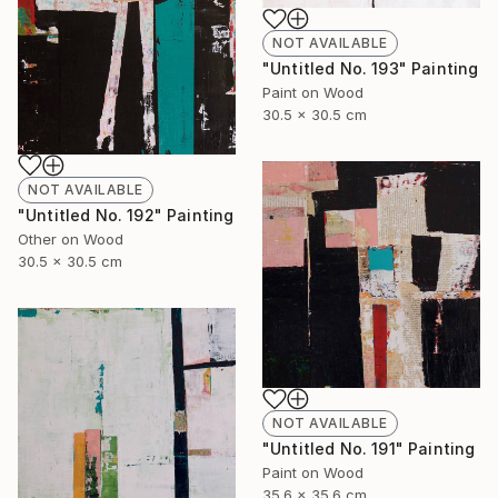
NOT AVAILABLE
"Untitled No. 193" Painting
Paint on Wood
30.5 x 30.5 cm
NOT AVAILABLE
"Untitled No. 192" Painting
Other on Wood
30.5 x 30.5 cm
NOT AVAILABLE
"Untitled No. 191" Painting
Paint on Wood
35.6 x 35.6 cm