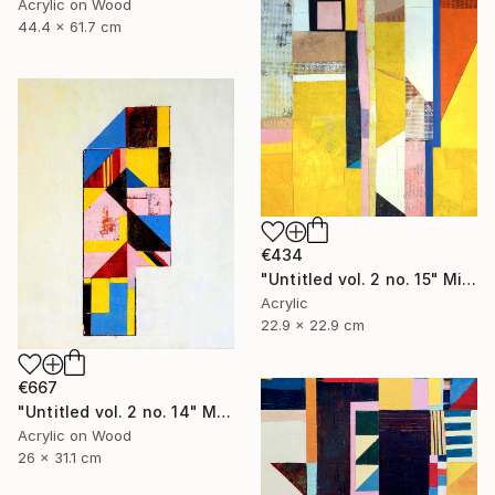
Acrylic on Wood
44.4 x 61.7 cm
€434
"Untitled vol. 2 no. 15" Mixed Media
Acrylic
22.9 x 22.9 cm
€667
"Untitled vol. 2 no. 14" Mixed Media
Acrylic on Wood
26 x 31.1 cm