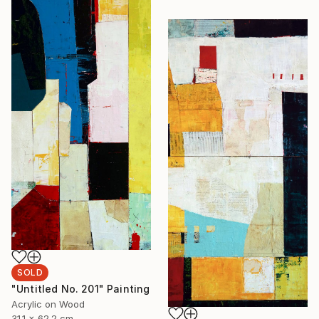
SOLD
"Untitled No. 201" Painting
Acrylic on Wood
31.1 x 62.2 cm