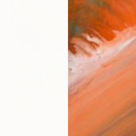
€5,976
"You can't hold back spring III" Painting
Bjørnar Aaslund, Norway
Oil on Linen
150 x 170 cm