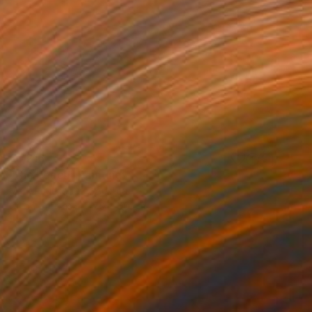
€1,216
"the beach" Painting
Mark Rauschberg, Austria
Oil on Canvas
70 x 50 cm