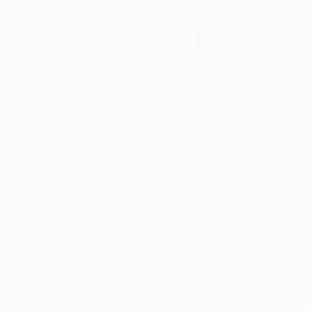
€3,779
"Happy days" Painting
Mark Rauschberg, Austria
Oil on Canvas
120 x 100 cm