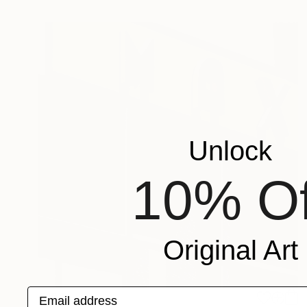
Unlock
10% Of
Original Art
Email address
€194