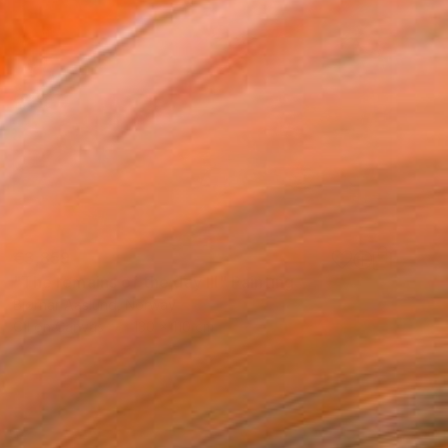
€3,859
"The remains of the day III" Painting
Bjørnar Aaslund, Norway
Oil on Canvas
130 x 110 cm