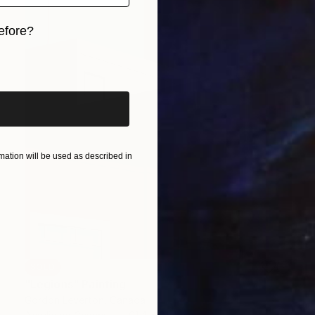
efore?
iginal art before?
ation will be used as described in
SOLD
"Legions" Painting
Gordon Leverton, Canada