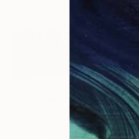
Acrylic on Canvas
91.4 x 91.4 cm
€2,006
"Whisper" Painting
Tomek Mistak, Poland
Acrylic on Canvas
100 x 60 cm