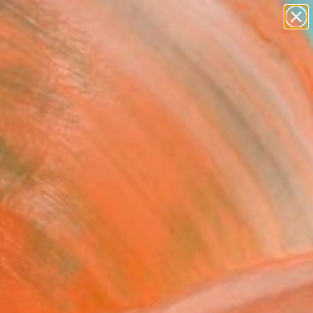
paintings
Search for
abstracts
+
0
figurative art
landscapes
er Must-Haves
wall sculpture
artist name
anything
paintings
selection.