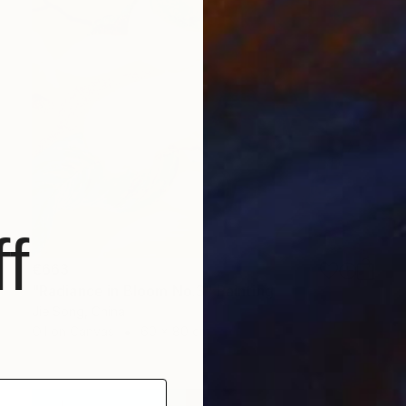
f
€663
"Radiance in Bloom No.3" Painting
Jie Song, China
Oil on Canvas
60 x 80 cm