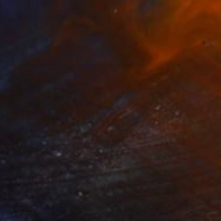
NOT AVAILABLE
"Wiñay (Content)" Painting
Gordon Leverton, Canada
Acrylic on Canvas
91.4 x 91.4 cm