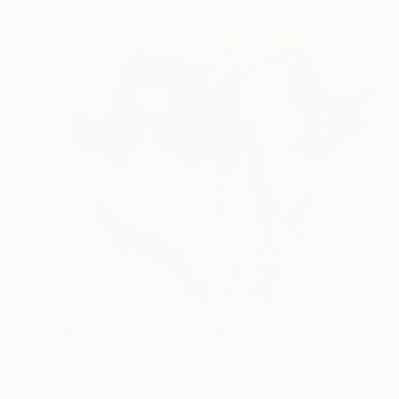
€481
"Midnight Iris in Bloom" Painting
Jie Song, China
Oil on Canvas
40 x 50 cm