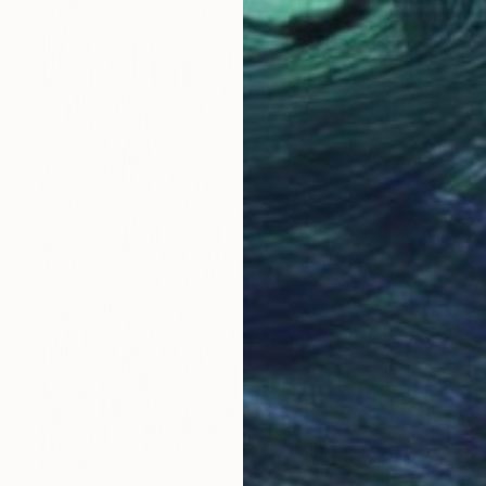
€2,261