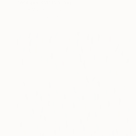
"Whisper XVI" Painting
Tomek Mistak, Poland
Acrylic on Canvas
110 x 90 cm