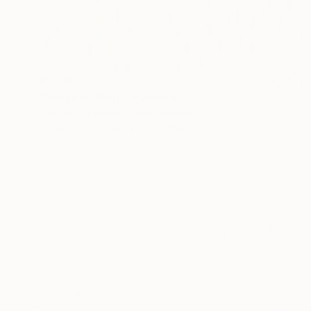
€2,261
"Indigo & White" Painting
Petr Johan Marek, Czech Republic
Acrylic on Canvas
130 x 150 cm