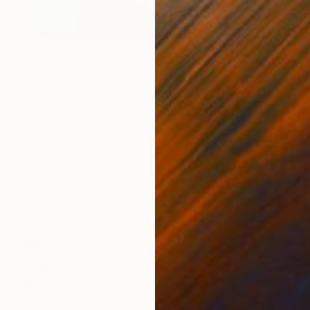
€1,879
"Splash" Painting
Mark Rauschberg, Austria
Oil on Canvas
60 x 70 cm