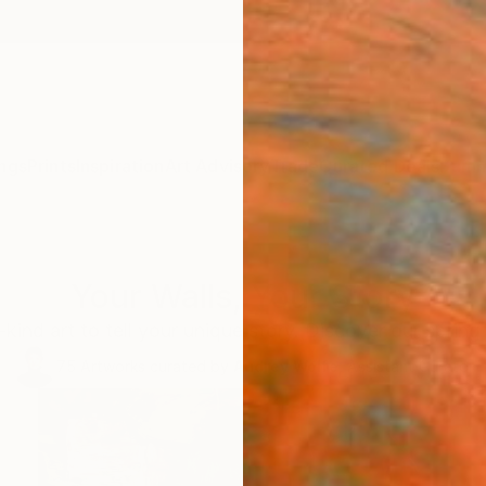
ngs
Prints
Inspiration
Art Advisory
Trade
Curated Deals
Summ
Your Walls, Your Story
kind art to tell your unique story. Discover our spring 
75
Artworks curated by
Audrey Wolfe
, Assistant Curator