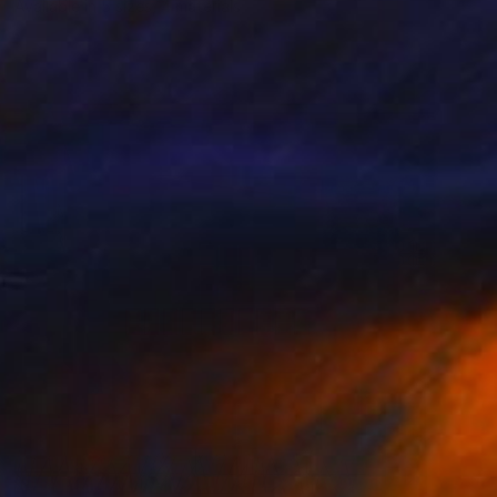
Available in
5 sizes, 4 materials