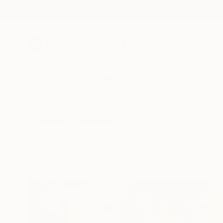
New Arrivals
Paintings
Photography
Sculpture
Drawi
All Artworks
Collections
Audrey Wolfe Collections
One-of-a-