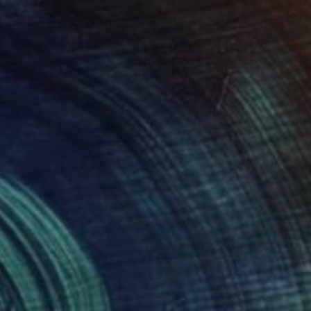
€1,513
"Whisper 18.05" Painting
Tomek Mistak, Poland
Acrylic on Canvas
58 x 58 cm