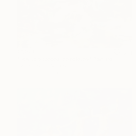
€6,073
"How to disappear completely" Painting
Bjørnar Aaslund, Norway
Acrylic on Canvas
170 x 110 cm