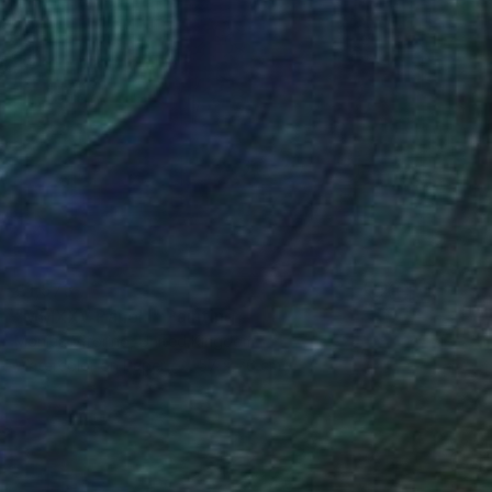
€1,573
"MMXXV Panel I" Painting
Monica Vitorino, United Kingdom
Watercolor on Paper
57 x 76 cm