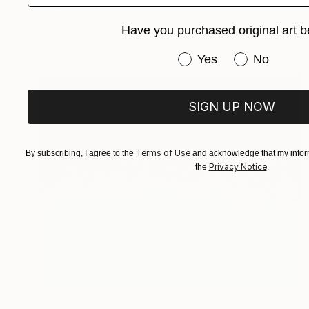
"MAX" Print
Gordon Leverton, Canada
Have you purchased original art b
Acrylic
30.5 x 30.5 cm
Have you purchased or
Yes
No
SIGN UP NOW
Terms of Use
By subscribing, I agree to the
and acknowledge that my inform
Privacy Notice
the
.
€2,142