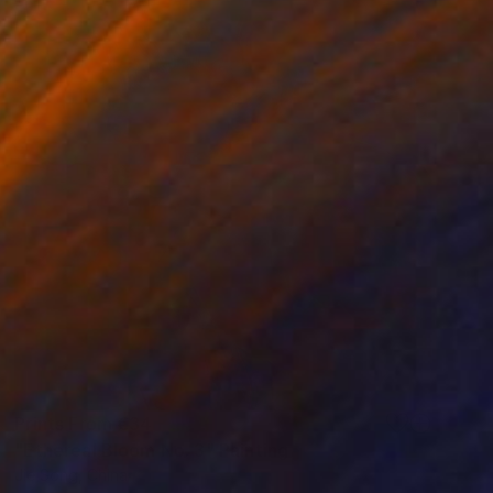
Prints From
€34
"Ethereal Bloom No. 3" Painting
Jie Song, China