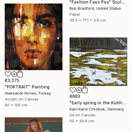
"Fashion Faux Pas" Sculpture
Bob Bradford, United States
Paper
30.5 x 71.1 x 3.8 cm
€3,375
"PORTRAIT" Painting
Aleksandr Ilichev, Turkey
€693
Acrylic on Canvas
"Early spring in the Kühhude" Painting
90 x 100 cm
Karl-Karol Chrobok, Germany
Oil on Canvas
50 x 39.9 cm