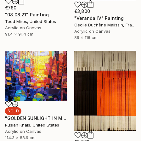
€780
€3,800
"08.08.21" Painting
"Veranda IV" Painting
Todd Mires, United States
Cécile Duchêne Malissin, France
Acrylic on Canvas
Acrylic on Canvas
91.4 x 91.4 cm
89 x 116 cm
SOLD
"GOLDEN SUNLIGHT IN MIDSUMMER EVENING AND A BLUE BRIDGE" Painting
Ruslan Khais, United States
Acrylic on Canvas
114.3 x 88.9 cm