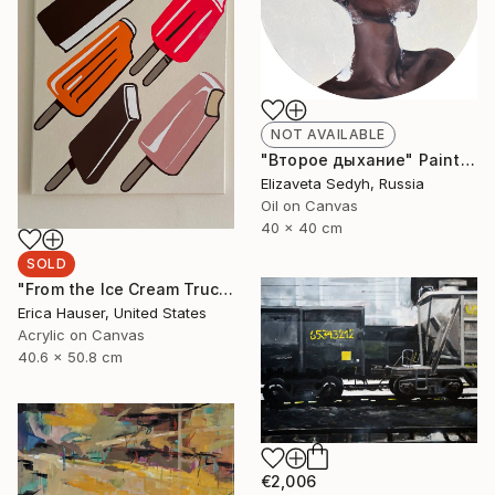
NOT AVAILABLE
"Второе дыхание" Painting
Elizaveta Sedyh, Russia
Oil on Canvas
40 x 40 cm
SOLD
"From the Ice Cream Truck" Painting
Erica Hauser, United States
Acrylic on Canvas
40.6 x 50.8 cm
€2,006