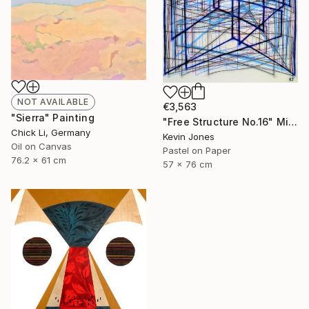
NOT AVAILABLE
€3,563
"Sierra" Painting
"Free Structure No.16" Mixed Media
Chick Li, Germany
Kevin Jones
Oil on Canvas
Pastel on Paper
76.2 x 61 cm
57 x 76 cm