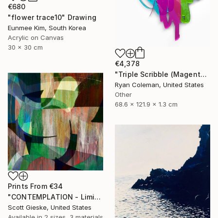
€680
"flower trace10" Drawing
Eunmee Kim, South Korea
Acrylic on Canvas
30 x 30 cm
€4,378
"Triple Scribble (Magenta, Pink, Lime)" Sculpture
Ryan Coleman, United States
Other
68.6 x 121.9 x 1.3 cm
Prints From
€34
"CONTEMPLATION - Limited Edition of 1" Digital Art
Scott Gieske, United States
Available in
2 sizes, 3 materials