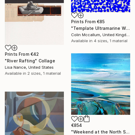
Prints From
€85
"Template Ultramarine White" Painting
Colin Mccallum, United Kingdom
Available in
4 sizes, 1 material
Prints From
€42
"River Rafting" Collage
Lisa Nance, United States
Available in
2 sizes, 1 material
€854
"Weekend at the North Sea 3" Painting