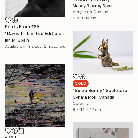
Mandy Racine, Spain
Acrylic on Canvas
120 x 80 cm
Prints From
€85
"David I - Limited Edition of 3" Photograph
Ian M, Spain
Available in
3 sizes, 2 materials
SOLD
"Seiza Bunny" Sculpture
Cynara Mori, Canada
Ceramic
8 x 14 x 12 cm
€740