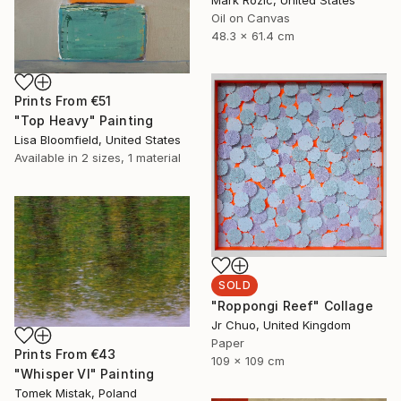
Oil on Canvas
48.3 x 61.4 cm
Prints From
€51
"Top Heavy" Painting
Lisa Bloomfield, United States
Available in
2 sizes, 1 material
SOLD
"Roppongi Reef" Collage
Jr Chuo, United Kingdom
Paper
Prints From
€43
109 x 109 cm
"Whisper VI" Painting
Tomek Mistak, Poland