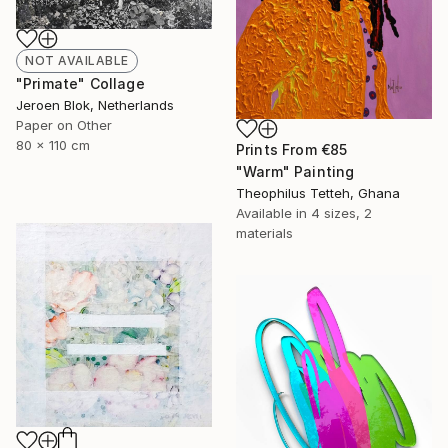
NOT AVAILABLE
"Primate" Collage
Jeroen Blok, Netherlands
Paper on Other
80 x 110 cm
Prints From
€85
"Warm" Painting
Theophilus Tetteh, Ghana
Available in
4 sizes, 2
materials