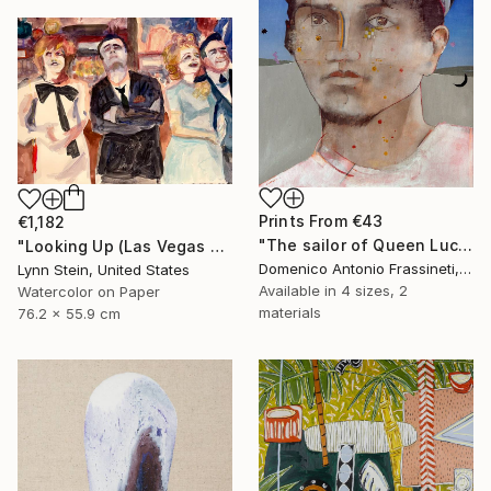
Prints From
€43
€1,182
"The sailor of Queen Lucretia" Painting
"Looking Up (Las Vegas series)" Painting
Domenico Antonio Frassineti, Italy
Lynn Stein, United States
Available in
4 sizes, 2
Watercolor on Paper
materials
76.2 x 55.9 cm