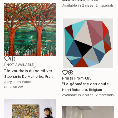
Available in
2 sizes, 2 materials
NOT AVAILABLE
"Je voudrais du soleil vert XIII" Painting
Stéphanie De Malherbe, France
Prints From
€85
Acrylic on Wood
"La géométrie des couleurs XIV - Limited Edition of 25" Print
60 x 60 cm
Henri Boissiere, Belgium
Available in
2 sizes, 2 materials