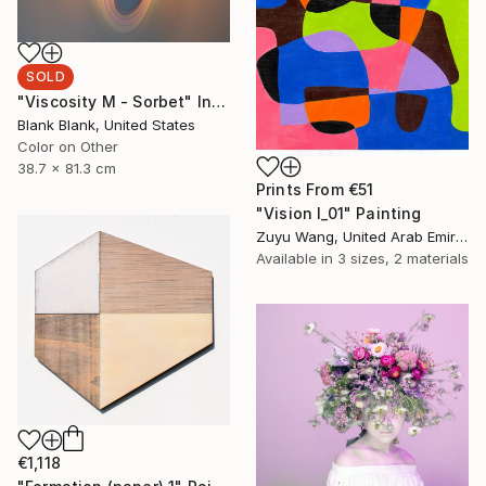
SOLD
"Viscosity M - Sorbet" Installation
Blank Blank, United States
Color on Other
38.7 x 81.3 cm
Prints From
€51
"Vision I_01" Painting
Zuyu Wang, United Arab Emirates
Available in
3 sizes, 2 materials
€1,118