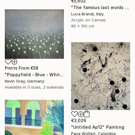
€5,602
"The famous last words 2" Painting
Luca Brandi, Italy
Acrylic on Canvas
80 x 100 cm
Prints From
€58
"Poppyfield - Blue - White - Green II" Painting
Kevin Gray, Germany
Available in
3 sizes, 2 materials
€3,026
"Untitled Ap12" Painting
Pava Wülfert, Colombia