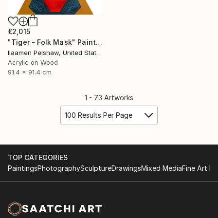
€2,015
"Tiger - Folk Mask" Painting
Ilaamen Pelshaw, United States
Acrylic on Wood
91.4 x 91.4 cm
1 - 73 Artworks
100 Results Per Page
TOP CATEGORIES
Paintings
Photography
Sculpture
Drawings
Mixed Media
Fine Art Pr