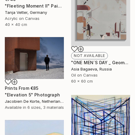
"Fleeting Moment II" Painting
Tanja Vetter, Germany
Acrylic on Canvas
40 x 40 cm
NOT AVAILABLE
"ONE MEN´S DAY _ Geometric Abstraction oil on canvas" Painting
Asia Bagaeva, Russia
Oil on Canvas
60 x 60 cm
Prints From
€85
"Elevation 5" Photograph
Jacobien De Korte, Netherlands
Available in
6 sizes, 3 materials