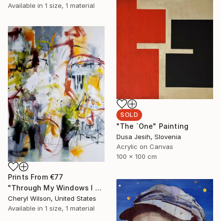
Available in
1 size, 1 material
SOLD
"The `One" Painting
Dusa Jesih, Slovenia
Acrylic on Canvas
100 x 100 cm
Prints From
€77
"Through My Windows I See Hope" Painting
Cheryl Wilson, United States
Available in
1 size, 1 material