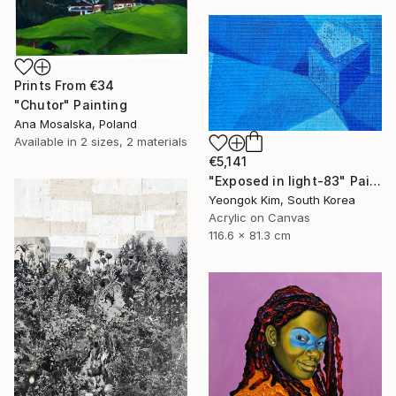
Prints From
€34
"Chutor" Painting
Ana Mosalska, Poland
Available in
2 sizes, 2 materials
€5,141
"Exposed in light-83" Painting
Yeongok Kim, South Korea
Acrylic on Canvas
116.6 x 81.3 cm