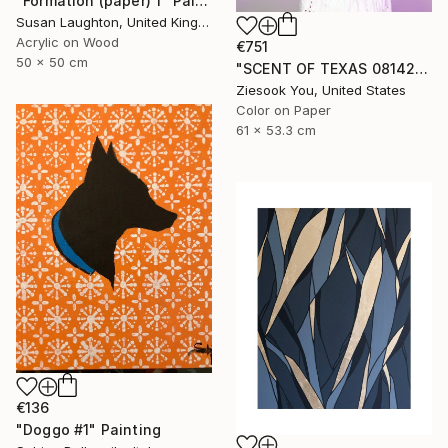
"Formation (paper) 1" Painting
Susan Laughton, United Kingdom
Acrylic on Wood
€751
50 x 50 cm
"SCENT OF TEXAS 08142021 - Limited Edition of 15" Photograph
Ziesook You, United States
Color on Paper
61 x 53.3 cm
€136
"Doggo #1" Painting