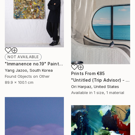
NOT AVAILABLE
"Immanence no.19" Painting
Yang Jazoo, South Korea
Prints From
€85
Found Objects on Other
"Untitled (Trip Advisor) - Limited Edition of 5" Photograph
89.9 x 100.1 cm
Ori Harpaz, United States
Available in
1 size, 1 material