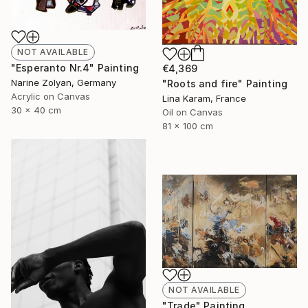
NOT AVAILABLE
"Esperanto Nr.4" Painting
€4,369
Narine Zolyan, Germany
"Roots and fire" Painting
Acrylic on Canvas
Lina Karam, France
30 x 40 cm
Oil on Canvas
81 x 100 cm
NOT AVAILABLE
"Trade" Painting