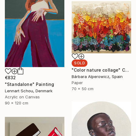
SOLD
"Color nature collage" Collage
Bárbara Alperowicz, Spain
€832
Paper
"Standalone" Painting
70 x 50 cm
Lennart Schou, Denmark
Acrylic on Canvas
90 x 120 cm