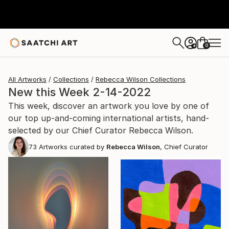
0
+
All Artworks
Collections
Rebecca Wilson Collections
New this Week 2-14-2022
This week, discover an artwork you love by one of
our top up-and-coming international artists, hand-
selected by our Chief Curator Rebecca Wilson.
73
Artworks curated by
Rebecca Wilson
, Chief Curator