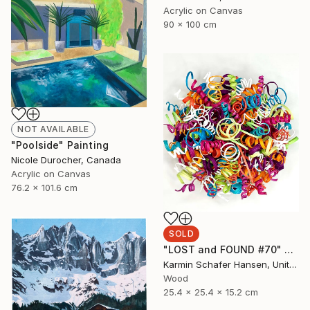
Acrylic on Canvas
90 x 100 cm
NOT AVAILABLE
"Poolside" Painting
Nicole Durocher, Canada
Acrylic on Canvas
76.2 x 101.6 cm
SOLD
"LOST and FOUND #70" Sculpture
Karmin Schafer Hansen, United States
Wood
25.4 x 25.4 x 15.2 cm