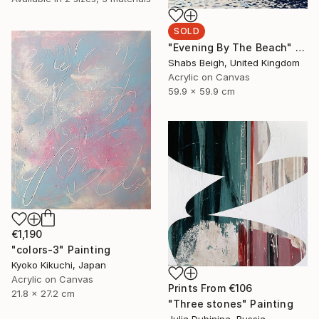
SOLD
"Evening By The Beach" Painting
Shabs Beigh, United Kingdom
Acrylic on Canvas
59.9 x 59.9 cm
€1,190
"colors-3" Painting
Kyoko Kikuchi, Japan
Acrylic on Canvas
Prints From
€106
21.8 x 27.2 cm
"Three stones" Painting
Julia Dubinina, Russia