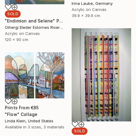
Irina Laube, Germany
Acrylic on Canvas
SOLD
39.9 x 39.9 cm
"Endimion and Selene" Painting
Oihergi Eleder Estornes Rivera, Spain
Acrylic on Canvas
120 x 90 cm
Prints From
€85
"Flow" Collage
Linda Klein, United States
Available in
3 sizes, 3 materials
SOLD