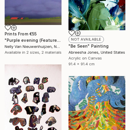
Prints From
€55
NOT AVAILABLE
"Purple evening (Featured)" Painting
"Be Seen" Painting
Nelly Van Nieuwenhuijzen, Netherlands
Abreesha Jones, United States
Available in
2 sizes, 2 materials
Acrylic on Canvas
91.4 x 91.4 cm