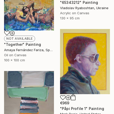
"65343212" Painting
Vladislav Ryaboshtan, Ukraine
Acrylic on Canvas
130 x 95 cm
NOT AVAILABLE
"Together" Painting
Amaya Fernández Fariza, Spain
Oil on Canvas
100 x 100 cm
€969
"Påpi Profile 1" Painting
Mark Rozic, United States