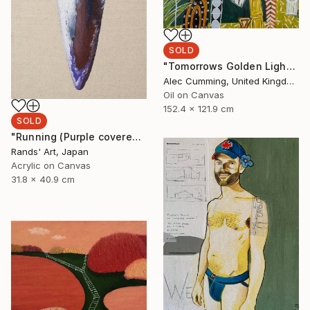
SOLD
"Tomorrows Golden Light" Painting
Alec Cumming, United Kingdom
Oil on Canvas
152.4 x 121.9 cm
SOLD
"Running (Purple covered with White) for Kaya Art Competition, Oct. 2021" Painting
Rands' Art, Japan
Acrylic on Canvas
31.8 x 40.9 cm