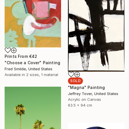
Prints From
€42
"Choose a Cover" Painting
Fred Smilde, United States
Available in
2 sizes, 1 material
SOLD
"Magna" Painting
Jeffrey Tover, United States
Acrylic on Canvas
63.5 x 94 cm