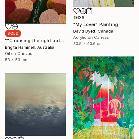
€638
"My Lover" Painting
David Dyett, Canada
SOLD
Acrylic on Canvas
""Choosing the right path"" Painting
30.5 x 40.6 cm
Brigita Hammell, Australia
Oil on Canvas
53 x 53 cm