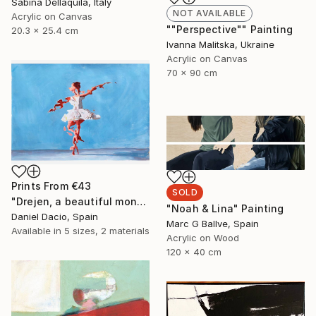
Sabina Dellaquila, Italy
NOT AVAILABLE
Acrylic on Canvas
""Perspective"" Painting
20.3 x 25.4 cm
Ivanna Malitska, Ukraine
Acrylic on Canvas
70 x 90 cm
Prints From
€43
SOLD
"Drejen, a beautiful monstrous reason" Painting
"Noah & Lina" Painting
Daniel Dacio, Spain
Marc G Ballve, Spain
Available in
5 sizes, 2 materials
Acrylic on Wood
120 x 40 cm