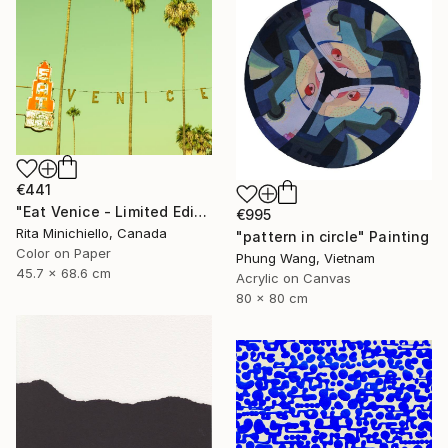
€441
"Eat Venice - Limited Edition of 2" Photograph
€995
Rita Minichiello, Canada
"pattern in circle" Painting
Color on Paper
Phung Wang, Vietnam
45.7 x 68.6 cm
Acrylic on Canvas
80 x 80 cm