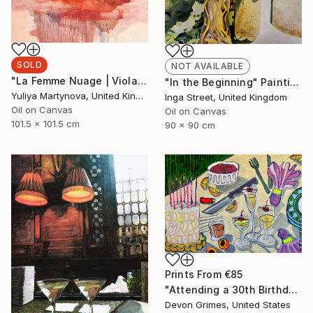
SOLD
NOT AVAILABLE
"La Femme Nuage | Viola" Painting
"In the Beginning" Painting
Yuliya Martynova, United Kingdom
Inga Street, United Kingdom
Oil on Canvas
Oil on Canvas
101.5 x 101.5 cm
90 x 90 cm
Prints From
€85
"Attending a 30th Birthday at the Age of 32 Makes You Feel Bad" Painting
Devon Grimes, United States