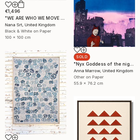
€1,496
"WE ARE WHO WE MOVE - Ziya (II)" Photograph
Nana Srt, United Kingdom
Black & White on Paper
100 x 100 cm
SOLD
"Nyx Goddess of the night" Print
Anna Marrow, United Kingdom
Other on Paper
55.9 x 76.2 cm