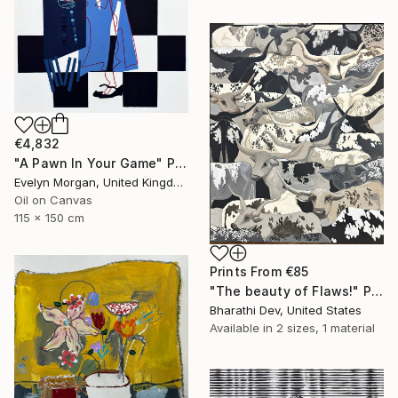
€4,832
"A Pawn In Your Game" Painting
Evelyn Morgan, United Kingdom
Oil on Canvas
115 x 150 cm
Prints From
€85
"The beauty of Flaws!" Painting
Bharathi Dev, United States
Available in
2 sizes, 1 material