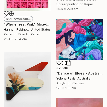
Screenprinting on Paper
35.6 x 27.9 cm
NOT AVAILABLE
"Wholeness: Pink" Mixed Media
Hannah Robinett, United States
Paper on Fine Art Paper
25.4 x 25.4 cm
€2,580
"Dance of Blues - Abstract Expressionism in Action" Painting
Yelena Revis, Australia
Acrylic on Canvas
120 x 100 cm