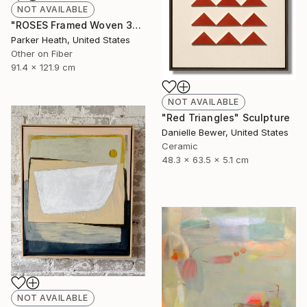
NOT AVAILABLE
"ROSES Framed Woven 36"x48"" Mixed Media
Parker Heath, United States
Other on Fiber
91.4 x 121.9 cm
NOT AVAILABLE
"Red Triangles" Sculpture
Danielle Bewer, United States
Ceramic
48.3 x 63.5 x 5.1 cm
NOT AVAILABLE