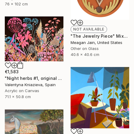
76 x 102 cm
NOT AVAILABLE
"The Jewelry Piece" Mixed Media
Meagan Jain, United States
Other on Glass
40.6 x 40.6 cm
€1,583
"Night herbs #1, original artwork, ukrainian art" Painting
Valentyna Kniazieva, Spain
Acrylic on Canvas
71.1 x 50.8 cm