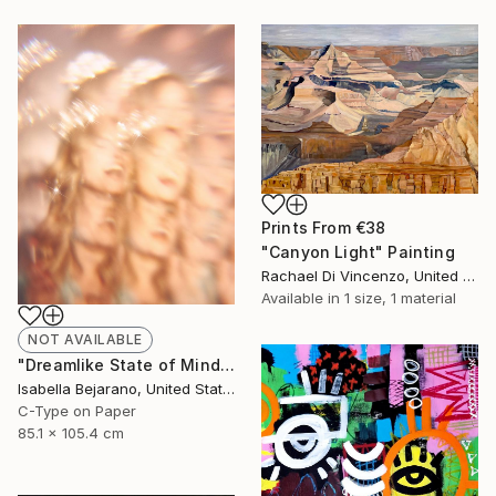
Prints From
€38
"Canyon Light" Painting
Rachael Di Vincenzo, United States
Available in
1 size, 1 material
NOT AVAILABLE
"Dreamlike State of Mind" Photograph
Isabella Bejarano, United States
C-Type on Paper
85.1 x 105.4 cm