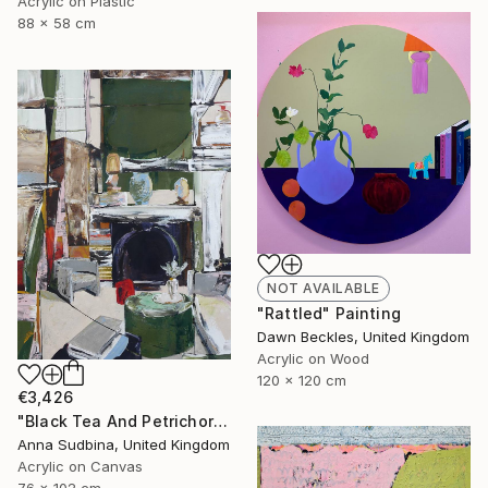
Acrylic on Plastic
88 x 58 cm
NOT AVAILABLE
"Rattled" Painting
Dawn Beckles, United Kingdom
Acrylic on Wood
120 x 120 cm
€3,426
"Black Tea And Petrichor" Painting
Anna Sudbina, United Kingdom
Acrylic on Canvas