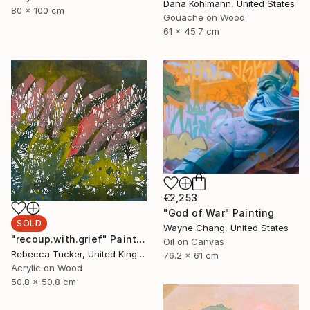
Dana Kohlmann, United States
80 x 100 cm
Gouache on Wood
61 x 45.7 cm
€2,253
"God of War" Painting
SOLD
Wayne Chang, United States
"recoup.with.grief" Painting
Oil on Canvas
Rebecca Tucker, United Kingdom
76.2 x 61 cm
Acrylic on Wood
50.8 x 50.8 cm