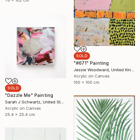
76 x 102 cm
SOLD
"#671" Painting
Jessie Woodward, United Kingdom
Acrylic on Canvas
100 x 100 cm
SOLD
"Dazzle Me" Painting
Sarah J Schwartz, United States
Acrylic on Canvas
25.4 x 25.4 cm