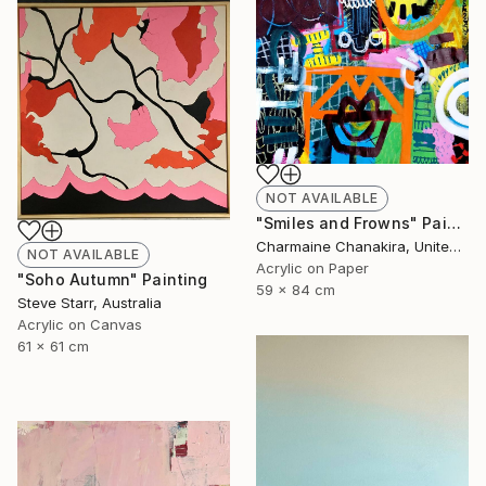
NOT AVAILABLE
"Smiles and Frowns" Painting
Charmaine Chanakira, United Kingdom
NOT AVAILABLE
Acrylic on Paper
"Soho Autumn" Painting
59 x 84 cm
Steve Starr, Australia
Acrylic on Canvas
61 x 61 cm