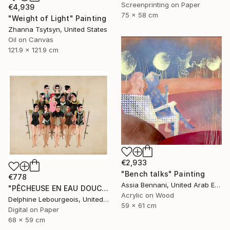
Screenprinting on Paper
€4,939
75 x 58 cm
"Weight of Light" Painting
Zhanna Tsytsyn, United States
Oil on Canvas
121.9 x 121.9 cm
€2,933
"Bench talks" Painting
€778
Assia Bennani, United Arab Emirates
"PÊCHEUSE EN EAU DOUCE" Digital Art
Acrylic on Wood
Delphine Lebourgeois, United Kingdom
59 x 61 cm
Digital on Paper
68 x 59 cm