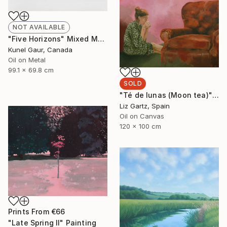
NOT AVAILABLE
"Five Horizons" Mixed Media
Kunel Gaur, Canada
Oil on Metal
99.1 x 69.8 cm
SOLD
"Té de lunas (Moon tea)" Painting
Liz Gartz, Spain
Oil on Canvas
120 x 100 cm
Prints From
€66
"Late Spring II" Painting