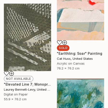
SOLD
"Earlthling: Soar" Painting
Cat Huss, United States
Acrylic on Canvas
76.2 x 76.2 cm
NOT AVAILABLE
"Elevated Line 7; Monoprint Oils on Archival Paper HiRes" Print
Laurey Bennett-Levy, United States
Digital on Paper
55.9 x 76.2 cm