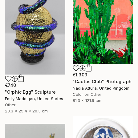
€1,309
"Cactus Club" Photograph
€740
Nadia Attura, United Kingdom
"Orphic Egg" Sculpture
Color on Other
Emily Maddigan, United States
81.3 x 121.9 cm
Other
20.3 x 25.4 x 20.3 cm