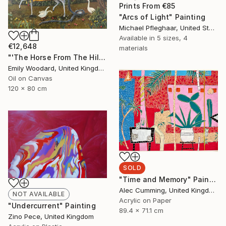
Prints From
€85
"Arcs of Light" Painting
Michael Pfleghaar, United States
Available in
5 sizes, 4
€12,648
materials
"'The Horse From The Hills'" Painting
Emily Woodard, United Kingdom
Oil on Canvas
120 x 80 cm
SOLD
"Time and Memory" Painting
Alec Cumming, United Kingdom
NOT AVAILABLE
Acrylic on Paper
"Undercurrent" Painting
89.4 x 71.1 cm
Zino Pece, United Kingdom