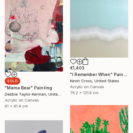
€1,403
"I Remember When" Painting
Kevin Cross, United States
SOLD
Acrylic on Canvas
"Mama Bear" Painting
76.2 x 121.9 cm
Debbie Taylor-Kerman, United States
Acrylic on Canvas
61 x 91.4 cm