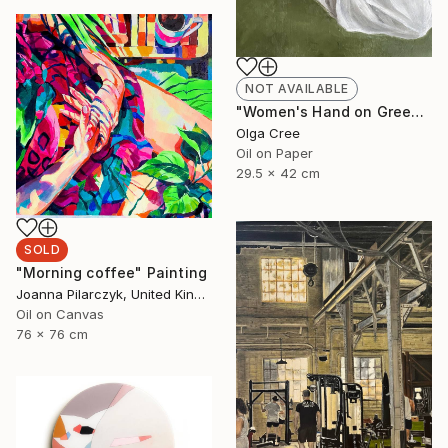
NOT AVAILABLE
"Women's Hand on Green / Zero G" Painting
Olga Cree
Oil on Paper
29.5 x 42 cm
SOLD
"Morning coffee" Painting
Joanna Pilarczyk, United Kingdom
Oil on Canvas
76 x 76 cm