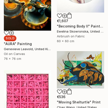
€1,607
"Becoming Body II" Painting
Ewelina Skowronska, United Kingdom
Airbrush on Fabric
SOLD
60 x 60 cm
"AURA" Painting
Genevieve Leavold, United Kingdom
Oil on Canvas
76 x 76 cm
€536
"Moving Shelturtle" Print
Chao Wang, United States