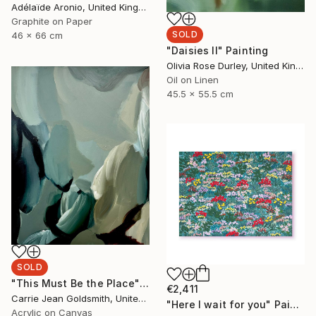
Adélaïde Aronio, United Kingdom
Graphite on Paper
SOLD
46 x 66 cm
"Daisies II" Painting
Olivia Rose Durley, United Kingdom
Oil on Linen
45.5 x 55.5 cm
SOLD
"This Must Be the Place" Painting
€2,411
Carrie Jean Goldsmith, United Kingdom
"Here I wait for you" Painting
Acrylic on Canvas