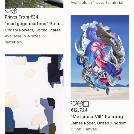
Available in
1 size, 1 material
Prints From
€34
"mortgage martinis" Painting
Christy Powers, United States
Available in
4 sizes, 2
materials
€12,724
"Metanoia VIII" Painting
James Roper, United Kingdom
Oil on Canvas