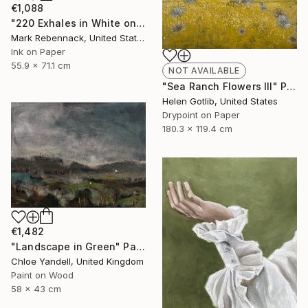
€1,088
"220 Exhales in White on Black Fade" Drawing
Mark Rebennack, United States
Ink on Paper
55.9 x 71.1 cm
NOT AVAILABLE
"Sea Ranch Flowers III" Print
Helen Gotlib, United States
Drypoint on Paper
180.3 x 119.4 cm
€1,482
"Landscape in Green" Painting
Chloe Yandell, United Kingdom
Paint on Wood
58 x 43 cm