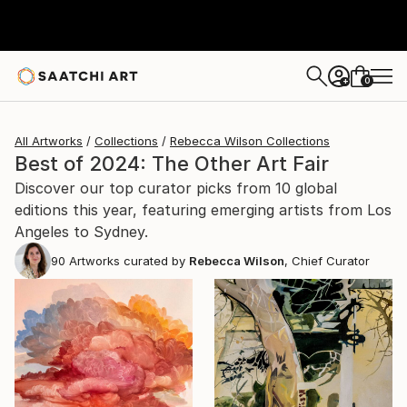
0
+
All Artworks
Collections
Rebecca Wilson Collections
Best of 2024: The Other Art Fair
Discover our top curator picks from 10 global
editions this year, featuring emerging artists from Los
Angeles to Sydney.
90
Artworks curated by
Rebecca Wilson
, Chief Curator