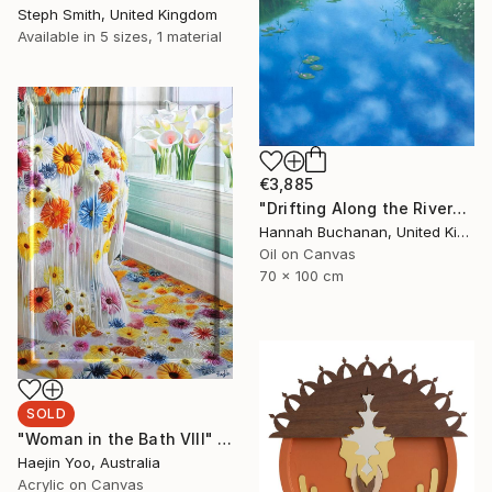
Steph Smith, United Kingdom
Available in
5 sizes, 1 material
€3,885
"Drifting Along the River" Painting
Hannah Buchanan, United Kingdom
Oil on Canvas
70 x 100 cm
SOLD
"Woman in the Bath VIII" Painting
Haejin Yoo, Australia
Acrylic on Canvas