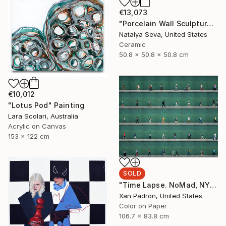
€13,073
"Porcelain Wall Sculpture, 93 Pieces Set" Sculpture
Natalya Seva, United States
Ceramic
50.8 x 50.8 x 50.8 cm
€10,012
"Lotus Pod" Painting
Lara Scolari, Australia
Acrylic on Canvas
153 x 122 cm
SOLD
"Time Lapse. NoMad, NYC" Photograph
Xan Padron, United States
Color on Paper
106.7 x 83.8 cm