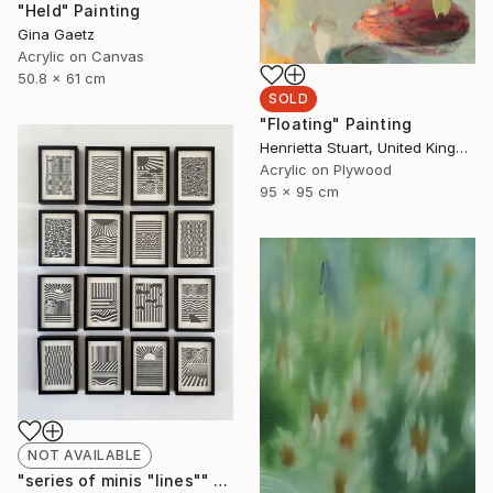
"Held" Painting
Gina Gaetz
Acrylic on Canvas
50.8 x 61 cm
SOLD
"Floating" Painting
Henrietta Stuart, United Kingdom
Acrylic on Plywood
95 x 95 cm
NOT AVAILABLE
"series of minis "lines"" Drawing