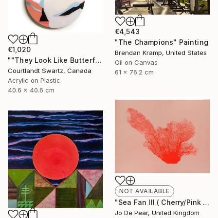
€4,543
"The Champions" Painting
€1,020
Brendan Kramp, United States
""They Look Like Butterflies 39"" Painting
Oil on Canvas
Courtlandt Swartz, Canada
61 x 76.2 cm
Acrylic on Plastic
40.6 x 40.6 cm
NOT AVAILABLE
"Sea Fan III ( Cherry/Pink )" Print
Jo De Pear, United Kingdom