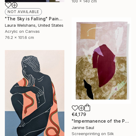
100 x 140 cm
NOT AVAILABLE
"The Sky is Falling" Painting
Laura Welshans, United States
Acrylic on Canvas
76.2 x 101.6 cm
€4,179
"Impermanence of the Physical I" Print
Janine Saul
Screenprinting on Silk