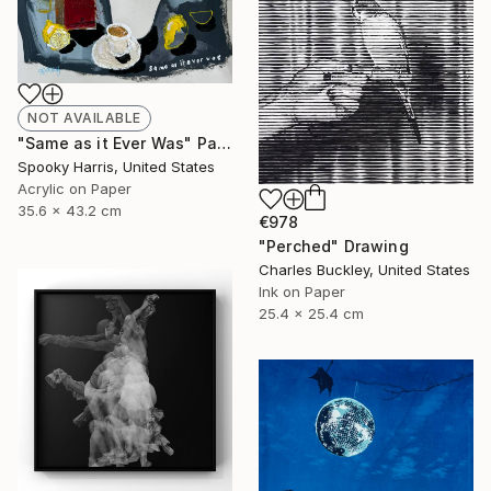
NOT AVAILABLE
"Same as it Ever Was" Painting
Spooky Harris, United States
Acrylic on Paper
35.6 x 43.2 cm
€978
"Perched" Drawing
Charles Buckley, United States
Ink on Paper
25.4 x 25.4 cm