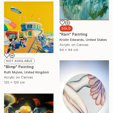
SOLD
"Rain" Painting
Kristin Edwards, United States
Acrylic on Canvas
94 x 94 cm
NOT AVAILABLE
"Blimp" Painting
Ruth Mulvie, United Kingdom
Acrylic on Canvas
120 x 120 cm