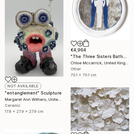
€4,964
"The Three Sisters Bathed In Moonlight XL" Photograph
Chloe Mccarrick, United Kingdom
Other
70.1 x 70.1 cm
NOT AVAILABLE
"entanglement" Sculpture
Margaret Ann Withers, United States
Ceramic
17.8 x 27.9 x 27.9 cm