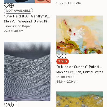
137.2 x 180.3 cm
NOT AVAILABLE
"She Held It All Gently" Print
Ellen Von Wiegand, United Kingdom
Linocuts on Paper
27.9 x 40 cm
SOLD
"A Kiss at Sunset" Painting
Monica Lee Rich, United States
Oil on Wood
35.6 x 27.9 cm