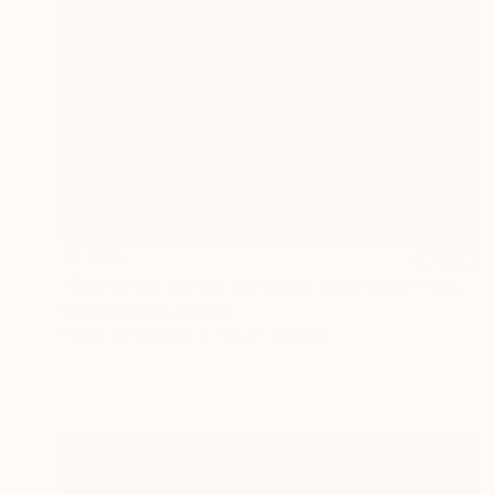
€1,590
"Quand elle danse, les autres regardent" Photograph
Rodrigo Lemus, Mexico
Photo on Canvas
95.3 x 63.5 cm