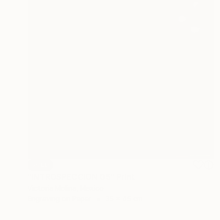
SOLD
"INTROSPECCION 05" Print
Victoria Molina, Mexico
Engraving on Paper
35 x 45 cm