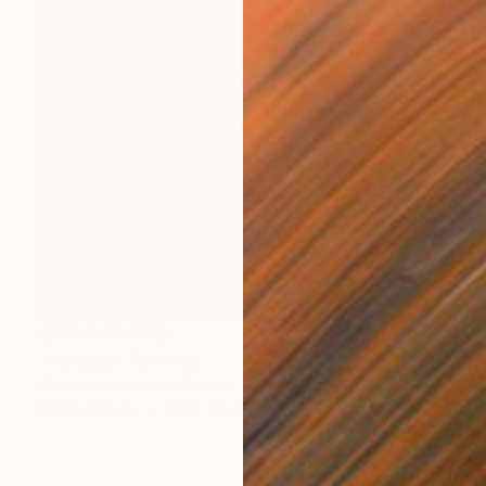
NOT AVAILABLE
"impasse" Painting
Abraham Vazquez, Mexico
Oil on Canvas
65 x 70 cm