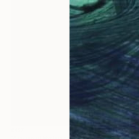
€497
"Anatomy of Mystery - Limited Edition of 15" Photograph