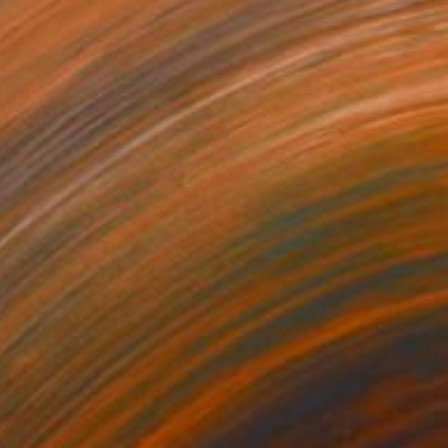
Acrylic on Canvas
120 x 180 cm
SOLD
"Los Mosaicos" Painting