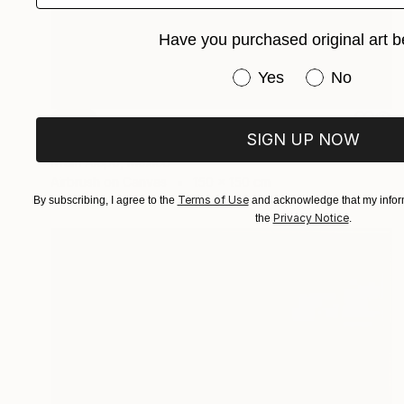
Have you purchased original art b
Have you purchased or
Yes
No
SOLD
SIGN UP NOW
"Ensamble interación no.2" Painting
Ifram Alepo, Mexico
Airbrush on Canvas
150 x 150 cm
Terms of Use
By subscribing, I agree to the
and acknowledge that my inform
Privacy Notice
the
.