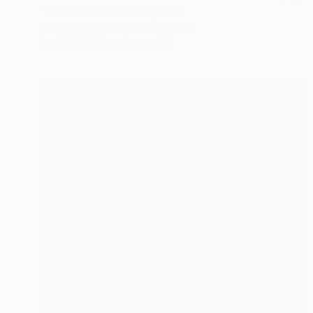
"RED CATRINA" Sculpture
Francesca Dalla Benetta, Mexico
Available in
1 size, 2 materials