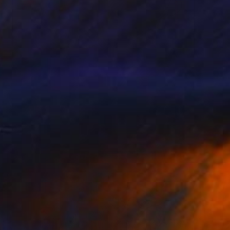
SOLD
"Sunny Life" Painting
Cristian Armenta, Mexico
Acrylic on Paper
50 x 70 cm