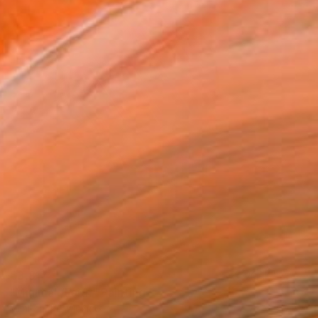
€3,817
"Minimal /Faith" Painting
Mijal Zachs, Mexico