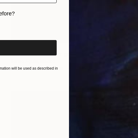
efore?
iginal art before?
SOLD
"Jorge Negrete, 3 amigos - Limited Edition of 10" Print
Benito Aguila, Mexico
Screenprinting on Canvas
152.4 x 152.4 cm
ation will be used as described in