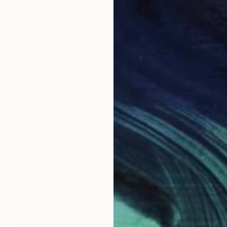
NOT AVAILABLE
"pasión" Painting
Jimena Palafox, Mexico
Acrylic on Other
131 x 101 cm