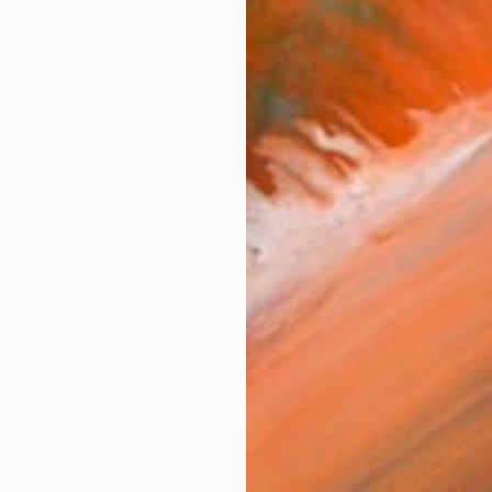
Prints From
€43
"Reborn Wild" Painting
Yanin Ruibal, Mexico
Available in
3 sizes, 2 materials