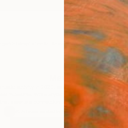
ngs
Prints
Inspiration
Art Advisory
Trade
Curated Deals
Anniv
Mexico
artistic activity in 2020, as a home to both cutting-e
ass museums. While stylistically varied, emerging arti
hat asserts a connection to nature or focuses on ener
45
Artworks curated by
Aurora Garrison
, Senior Curator