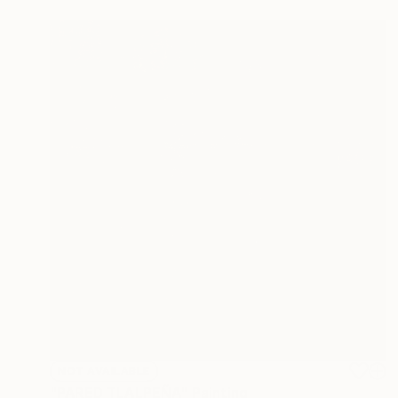
NOT AVAILABLE
"PARED TLALPEÑA" Painting