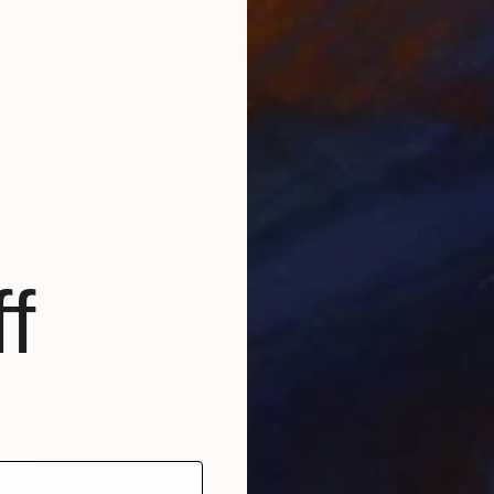
NOT AVAILABLE
"SEEKING" Painting
Christian Calvillo, Mexico
Acrylic on Paper
55 x 65 cm
f