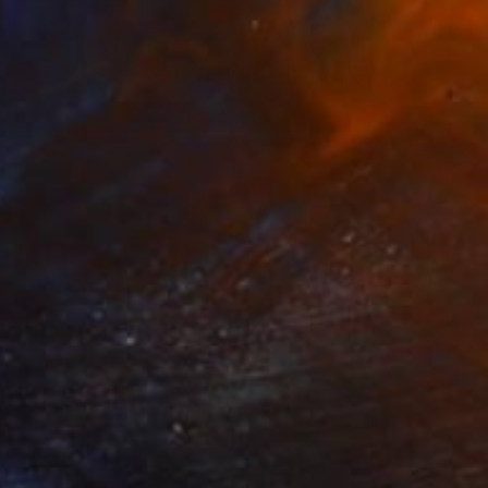
NOT AVAILABLE
"Rimas" Painting
Roberto Morleghem, Mexico
Acrylic on Paper
81.3 x 52.1 cm