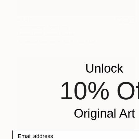
€3,409
"Atardecer" Painting
Aziza Alaoui, United States
Acrylic on Canvas
119.4 x 119.4 cm
Unlock
10% Of
Original Art
Email address