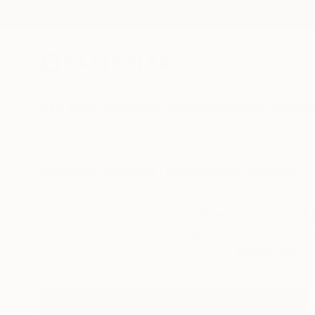
New Arrivals
Paintings
Photography
Sculpture
Drawi
All Artworks
Collections
Aurora Garrison Collections
Mexico is a hub of 
galleries and world-cl
making work t