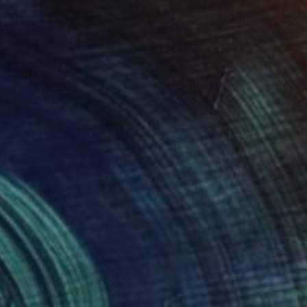
Prints From
€34
"camouflage romance" Painting
Mijal Zachs, Mexico
Available in
2 sizes, 1 material