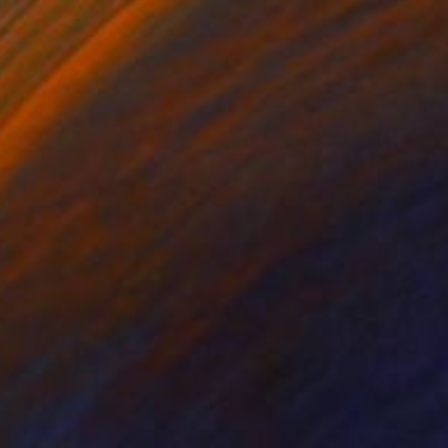
Sofia Barroso, Mexico
Acrylic on Canvas
139.7 x 109.2 cm