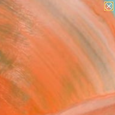
paintings
abstracts
figurative art
landscapes
Search for
wall sculpture
+
0
artist name
anything
ersary Picks
paintings
dge contemporary art
sts in Mexico are often
getic figures.