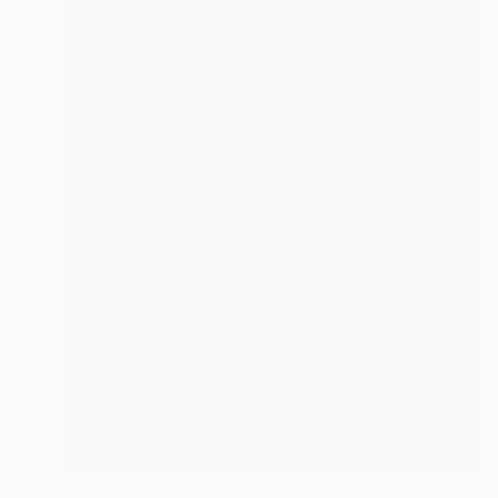
Prints From
€34