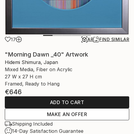
17
AR
FIND SIMILAR
"Morning Dawn _40" Artwork
Hidemi Shimura, Japan
Mixed Media, Fiber on Acrylic
27 W x 27 H cm
Framed, Ready to Hang
€646
ADD TO CART
MAKE AN OFFER
Shipping Included
14-Day Satisfaction Guarantee