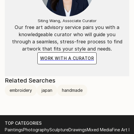
Siting Wang, Associate Curator
Our free art advisory service pairs you with a
knowledgeable curator who will guide you
through a seamless, stress-free process to find
artwork that fits your style and needs.
WORK WITH A CURATOR
Related Searches
embroidery
japan
handmade
TOP CATEGORIES
Paintings
Photography
Sculpture
Drawings
Mixed Media
Fine Art Pr