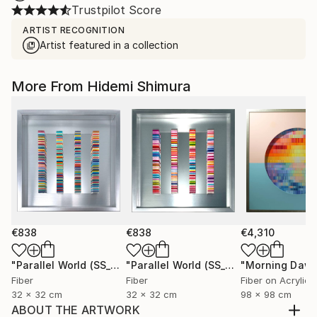
Trustpilot Score
ARTIST RECOGNITION
Artist featured in a collection
More From Hidemi Shimura
€838
€838
€4,310
"Parallel World (SS_ml29)"
Mixed Media
"Parallel World (SS_ml30)"
"Morning Dawn
Mixed Med
Fiber
Fiber
Fiber on Acrylic
32 x 32 cm
32 x 32 cm
98 x 98 cm
ABOUT THE ARTWORK