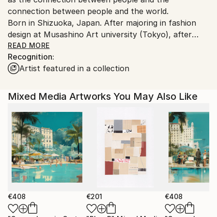
connection between people and the world.
Born in Shizuoka, Japan. After majoring in fashion
design at Musashino Art university (Tokyo), after
working as a 3DCG creator, she became a
READ MORE
Recognition:
contemporary artist. Immediately after her debut,
Artist featured in a collection
she held her first solo exhibition in Paris, and has
been actively working overseas since then. Settled in
Shanghai from 2006 to 2013 and worked as an artist.
Mixed Media Artworks You May Also Like
Now she is based in Saitama, Japan.
In recent years, she has also taken on the challenge
of experimental work production, and is creating new
series one after another.
€408
€201
€408