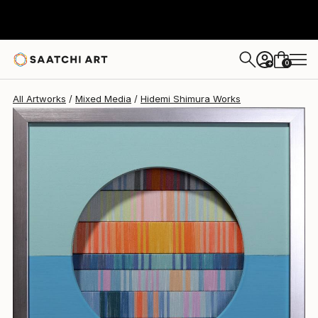
Hidemi Shimura
€646
0
+
All Artworks
Mixed Media
Hidemi Shimura Works