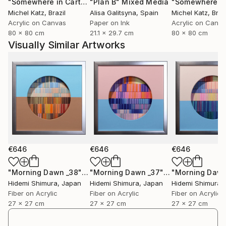
"Somewhere in Cartagena #2"
"Plan B"
Mixed Media
Mixed Media
Michel Katz
, Brazil
Alisa Galitsyna
, Spain
Michel Katz
, Braz
Acrylic on Canvas
Paper on Ink
Acrylic on Canv
80 x 80 cm
21.1 x 29.7 cm
80 x 80 cm
Visually Similar Artworks
€646
€646
€646
"Morning Dawn _38"
Mixed Media
"Morning Dawn _37"
Mixed Media
Hidemi Shimura
, Japan
Hidemi Shimura
, Japan
Hidemi Shimura
,
Fiber on Acrylic
Fiber on Acrylic
Fiber on Acrylic
27 x 27 cm
27 x 27 cm
27 x 27 cm