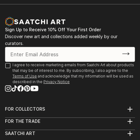
Sign Up to Receive 10% Off Your First Order
Discover new art and collections added weekly by our
curators.
I agree to receive marketing emails from Saatchi Art about products
that may be of interest to me. By subscribing, I also agree to the
Terms of Use
and acknowledge that my information will be used as
described in the
Privacy Notice
FOR COLLECTORS
Art Advisory
FOR THE TRADE
Help Center
About
Returns
SAATCHI ART
Trade Program
Commissions