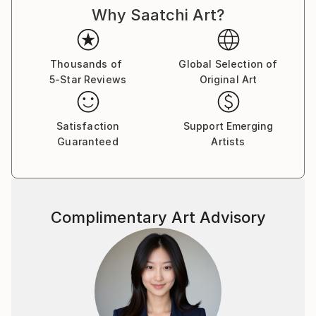
Why Saatchi Art?
Thousands of
Global Selection of
5-Star Reviews
Original Art
Satisfaction
Support Emerging
Guaranteed
Artists
Complimentary Art Advisory