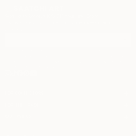
Sign Up to Receive 10% Off Your First Order
Discover new art and collections added weekly by our
curators.
I agree to receive marketing emails from Saatchi Art about products
that may be of interest to me. By subscribing, I also agree to the
Terms of Use
and acknowledge that my information will be used as
described in the
Privacy Notice
FOR COLLECTORS
Art Advisory
FOR THE TRADE
Help Center
About
Returns
SAATCHI ART
Trade Program
Commissions
About
Hospitality
Curated Collections
Saatchi Art Stories
Commercial
How to Buy Art
The Other Art Fair
Terms of Service
Healthcare