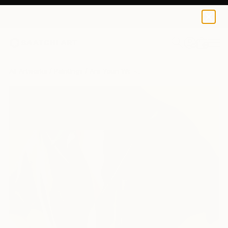
0
+
All Artworks
Paintings
Ara Youn Works