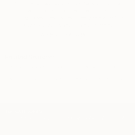
Our free art advisory service pairs you with a
knowledgeable curator who will guide you
through a seamless, stress-free process to find
artwork that fits your style and needs.
WORK WITH A CURATOR
Related Searches
hands
stylish
powerful
jewerly
black
shirt
autumn
blue
alex katz
Korean artist
TOP CATEGORIES
Paintings
Photography
Sculpture
Drawings
Mixed Media
Fine Art Pr