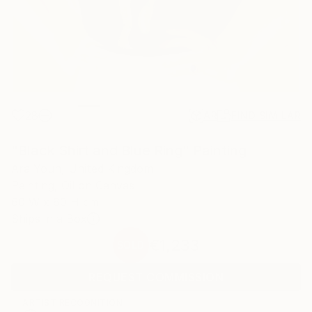
28
AR
FIND SIMILAR
"Black Shirt and Blue Ring" Painting
Ara Youn, United Kingdom
Painting, Oil on Canvas
60 W x 60 H cm
Ships in a Box
€1,233
SOLD
REQUEST COMMISSION
ARTIST RECOGNITION