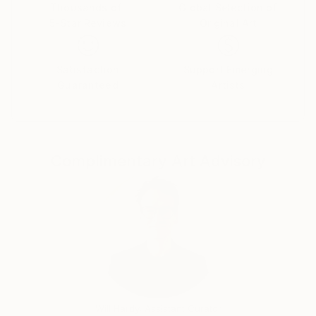
Thousands of
Global Selection of
5-Star Reviews
Original Art
Satisfaction
Support Emerging
Guaranteed
Artists
Complimentary Art Advisory
Will Hardy, Assistant Curator