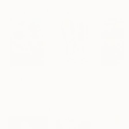
Artist featured in a collection
Paintings You May Also Like
€155,176
€8,492
€46,827
"Scarlet Poppies"
Painting
"Palmistry"
Painting
"Scream Again
Erin Hanson
, United States
Alyson Khan
, United States
Zohaib Ahmed
, 
Oil on Canvas
Acrylic on Canvas
Oil on Canvas
182.9 x 243.8 cm
91.4 x 121.9 cm
50.8 x 58.4 cm
Visually Similar Artworks