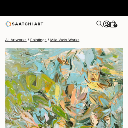
0
+
All Artworks
Paintings
Mila Weis Works