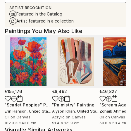
ARTIST RECOGNITION
Featured in the Catalog
Artist featured in a collection
Paintings You May Also Like
€155,176
€8,492
€46,827
"Scarlet Poppies"
Painting
"Palmistry"
Painting
"Scream Again
Erin Hanson
, United States
Alyson Khan
, United States
Zohaib Ahmed
, 
Oil on Canvas
Acrylic on Canvas
Oil on Canvas
182.9 x 243.8 cm
91.4 x 121.9 cm
50.8 x 58.4 cm
Visually Similar Artworks