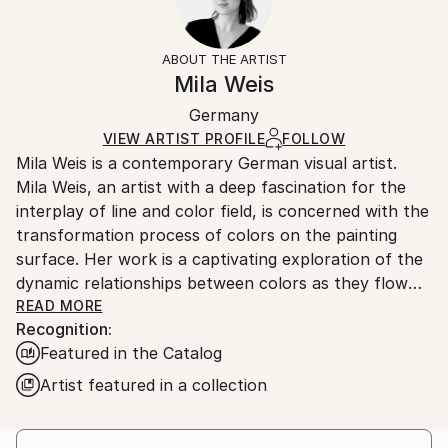
Impressionism
Frame:
14-day return policy.
Visit our
help section
for more
Mediums:
Not Framed
information.
ABOUT THE ARTIST
Acrylic
,
Canvas
Authenticity:
Handling:
Mila Weis
Certificate is Included
Ships in a box. Artists are responsible for packaging
Packaging:
Germany
and adhering to Saatchi Art’s
packaging guidelines.
Ships in a Box
Ships From:
VIEW ARTIST PROFILE
FOLLOW
Mila Weis is a contemporary German visual artist.
Germany.
Mila Weis, an artist with a deep fascination for the
Customs:
interplay of line and color field, is concerned with the
Shipments from Germany may experience delays due
transformation process of colors on the painting
to country's regulations for exporting valuable
surface. Her work is a captivating exploration of the
artworks.
dynamic relationships between colors as they flow
into each other, overlap, pulsate and breathe. For
READ MORE
Recognition:
Mila, the painting surface becomes an area of
Featured in the Catalog
change and energy where each work carries a unique
and powerful force.
Artist featured in a collection
At the heart of Mila Weis' artistic philosophy is an