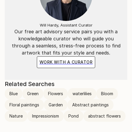
transcends the visual. Through her mastery of the
interplay of line and color, she invites the viewer to
participate in the journey of change and energy that
unfolds in each of her creations, leaving an indelible
Will Hardy, Assistant Curator
mark on the global art landscape.
Our free art advisory service pairs you with a
knowledgeable curator who will guide you
through a seamless, stress-free process to find
artwork that fits your style and needs.
WORK WITH A CURATOR
Related Searches
Blue
Green
Flowers
waterlilies
Bloom
Floral paintings
Garden
Abstract paintings
Nature
Impressionism
Pond
abstract flowers