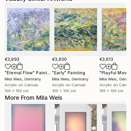
€3,893
€3,800
€3,613
"Eternal Flow"
Painting
"Early"
Painting
Mila Weis
, Germany
Mila Weis
, Germany
Mila Weis
, Germ
Acrylic on Canvas
Acrylic on Canvas
Acrylic on Canv
100 x 100 cm
100 x 100 cm
100 x 100 cm
More From Mila Weis