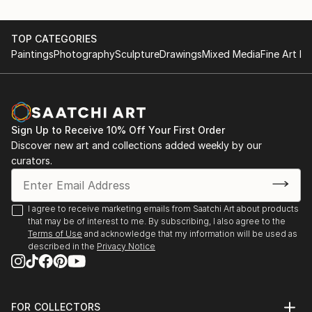
TOP CATEGORIES
Paintings
Photography
Sculpture
Drawings
Mixed Media
Fine Art Pr
Sign Up to Receive 10% Off Your First Order
Discover new art and collections added weekly by our
curators.
I agree to receive marketing emails from Saatchi Art about products
that may be of interest to me. By subscribing, I also agree to the
Terms of Use
and acknowledge that my information will be used as
described in the
Privacy Notice
FOR COLLECTORS