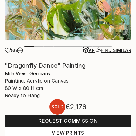
86
AR
FIND SIMILAR
"Dragonfly Dance" Painting
Mila Weis, Germany
Painting, Acrylic on Canvas
80 W x 80 H cm
Ready to Hang
€2,176
SOLD
REQUEST COMMISSION
VIEW PRINTS