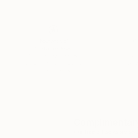
Thousands of
Gl
5-Star Reviews
We deliver world-class
Expl
customer service to all of
art
our art buyers.
a
Complimentary
Our free art advisory se