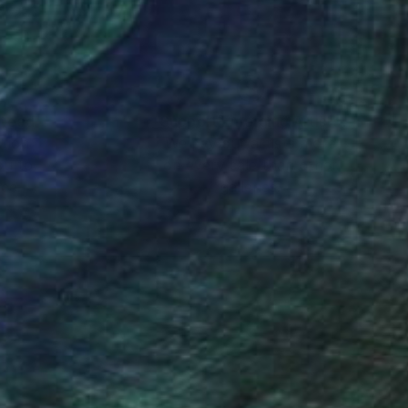
nteed
Support Emerging Artists
ction
We pay our artists more
ou to
on every sale than other
ce.
galleries.