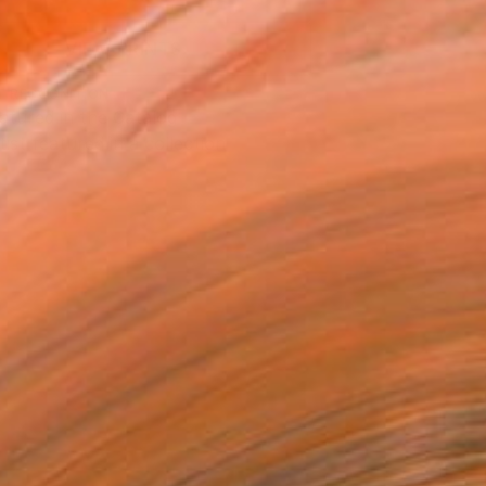
VIEW PRINTS
T RECOGNITION
atured in the Catalog
tist featured in a collection