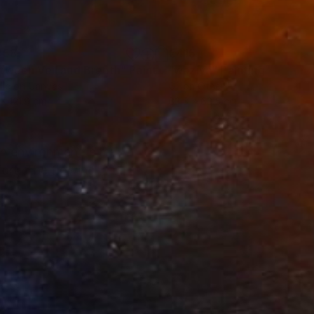
258
€415
tween Veil and Breath"
Painting
"waziya"
Painting
lic on Canvas
Oil on Other
 x 121.9 cm
63.5 x 63.5 cm
an environment in my
fort. The flowing