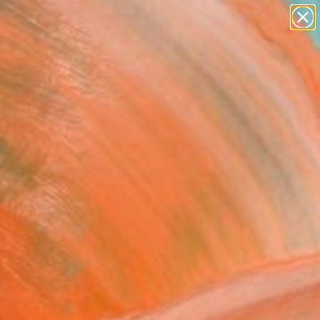
figurative art
landscapes
wall sculpture
artist name
Search for
anything
+
0
paintings
ersary Picks
Dancing Girl" Painting
 Iftikhar, Pakistan
g, Oil on Canvas
 x 152.4 H cm
n a Tube
€1,539
SOLD
REQUEST COMMISSION