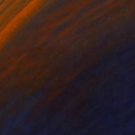
ko Chida
, China
Jie Song
, China
lic on Canvas
Oil on Canvas
 x 82.5 cm
50 x 60 cm