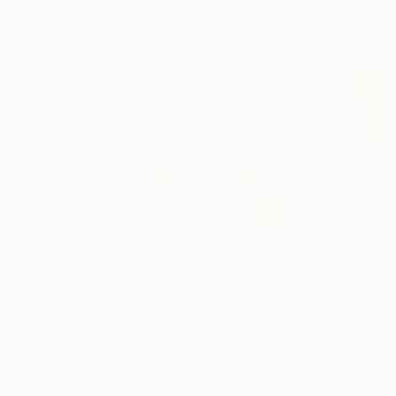
Paintings You May Also Like
€155,176
€8,492
"Scarlet Poppies"
Painting
"Palmistry"
Pai