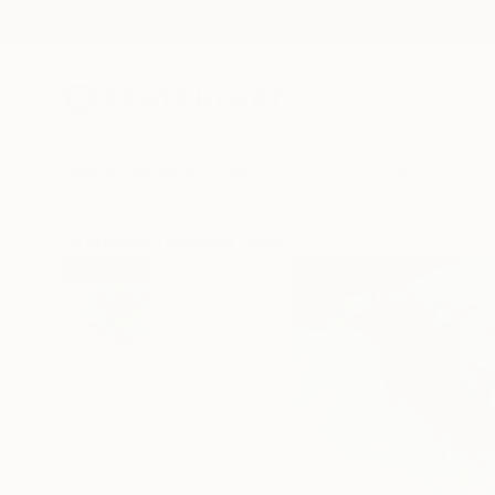
New Arrivals
Paintings
Photography
Sculpture
Drawi
All Artworks
Paintings
Kalsoom Iftikhar Works