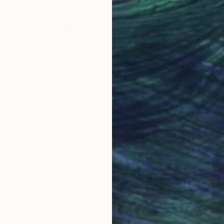
Why Saatchi Art?
obal Selection of
Satisfaction Guara
Original Art
Our 14-day satisfa
ore an unparalleled
guarantee allows y
work selection from
buy with confiden
round the world.
 Art Advisory
rvice pairs you with a knowledgeable curator who