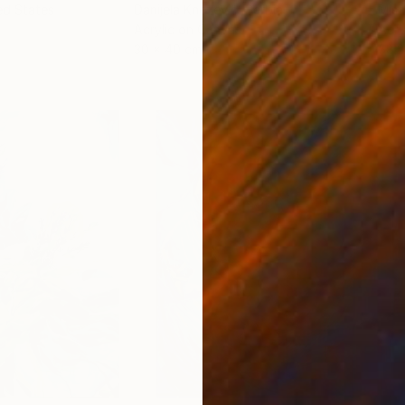
ed States
Danijela Knezevic
, Serbia
Misa
Acrylic on Canvas
Acry
30 x 40 cm
58.2