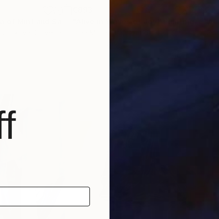
€893
€1,
"Soothing aroma of Mint and Sage. Herbal Original painting"
"Alive in Waves of Joy"
Painting
Painting
riuchkova
, Slovenia
Olga Mcnamara
, Ireland
Jenn
Oil on Canvas
Oil 
70 x 100 cm
91.4
f