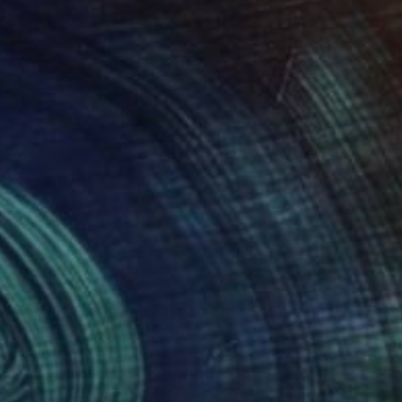
on in BFA (visual arts)