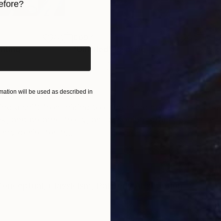
efore?
iginal art before?
€697
€1,
inting
"Untitled"
Painting
"Be
Oil on Canvas
Acry
121.9 x 91.4 cm
91.4
ONS
SHIPPING AND RETURNS
ation will be used as described in
g a shift from hiding to expressing myself. I create 
nk, and breathe freely, as I associate drapes with com
y desire for fr...
Conceptual
,
Classicism
,
Painterly Abstraction