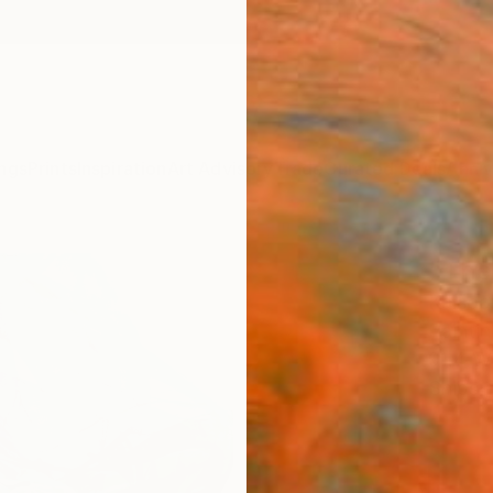
ngs
Prints
Inspiration
Art Advisory
Trade
Curated Deals
Anniv
"The 
Kalsoom
Paintin
91.4 W
Ships i