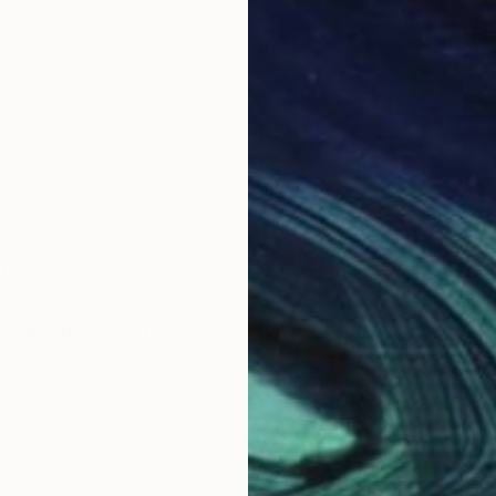
Lahore. I'm a Gold medalist, I graduated with distincti
s relationship with female body,