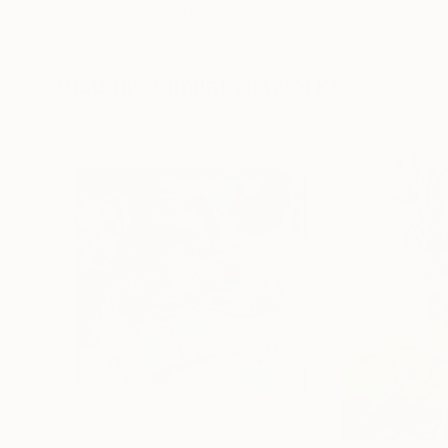
Erin Hanson
, United States
Alyson Khan
, Unit
Oil on Canvas
Acrylic on Canvas
182.9 x 243.8 cm
91.4 x 121.9 cm
Visually Similar Artworks