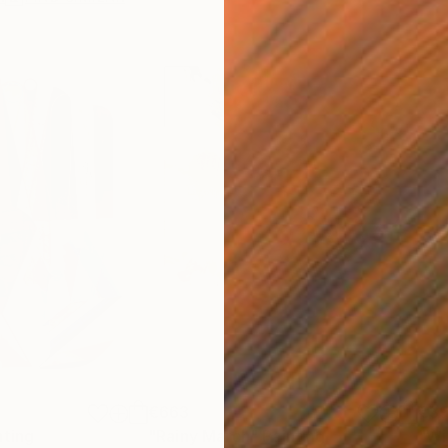
€663
€3
nting
"Rainy March"
Painting