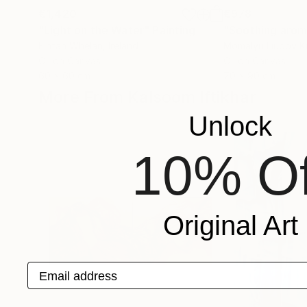
€1,420
€978
"Light on the Water"
Painting
Fintan Whelan
, Ireland
Momalyu Liubov K
Oil on Canvas
Oil on Canvas
60 x 60 cm
70 x 90 cm
More From Kalsoom Iftikhar
Unlock
10% Of
Original Art
Email address