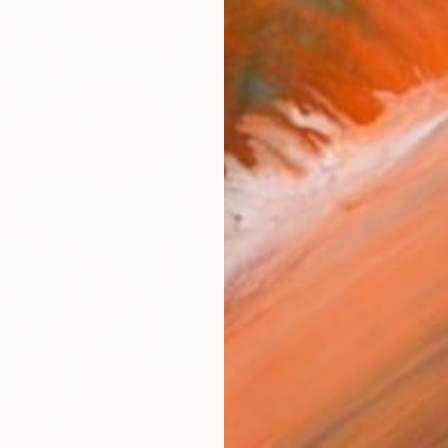
ARTIS
Fe
Ar
R
FIND SIMILAR