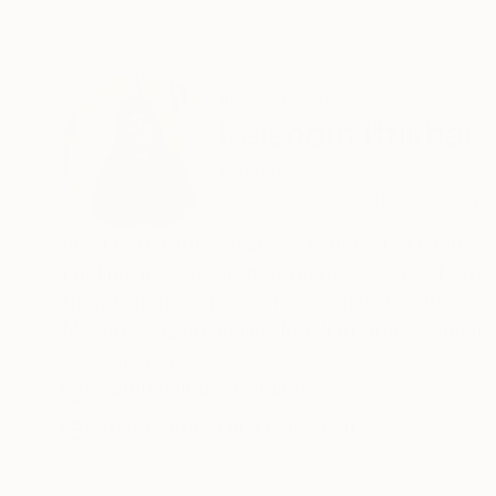
ABOUT THE ARTIST
Kalsoom Iftikhar
Pakistan
VIEW ARTIST PROFILE
FOLLOW
I'm a visual artist based in Lahore, Pakistan.
I did my masters from National college of arts, 
from Lahore college for women university.
My interests are mainly in fall of drapes and it
Recognition:
Featured in the Catalog
Artist featured in a collection