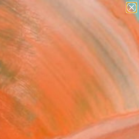
paintings
abstracts
figurative art
landscapes
Search for
wall sculpture
+
0
artist name
anything
ersary Picks
paintings
etings #14" Photograph -
ed Edition of 5
zka Maria Zieba, Poland
raphy, Color on Paper
 80 H cm
n a Tube
777
Affirm
 time with
. See if you qualify at