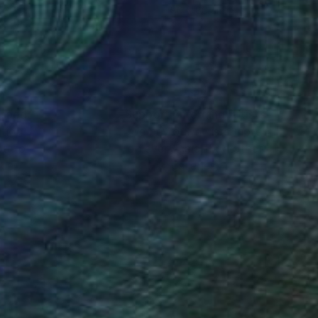
x 80 cm
80 x 80 cm
nteed
Support Emerging Artists
ction
We pay our artists more
ou to
on every sale than other
ce.
galleries.