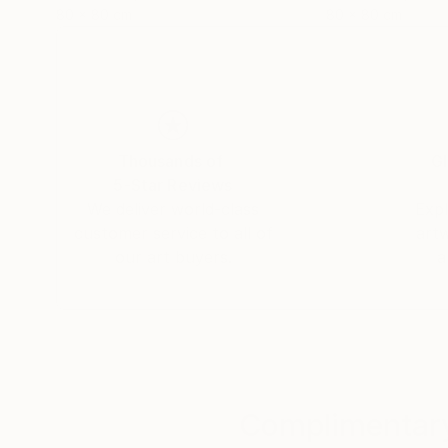
80 x 80 cm
80 x 80 cm
Thousands of
Gl
5-Star Reviews
We deliver world-class
Expl
customer service to all of
art
our art buyers.
a
Complimentary