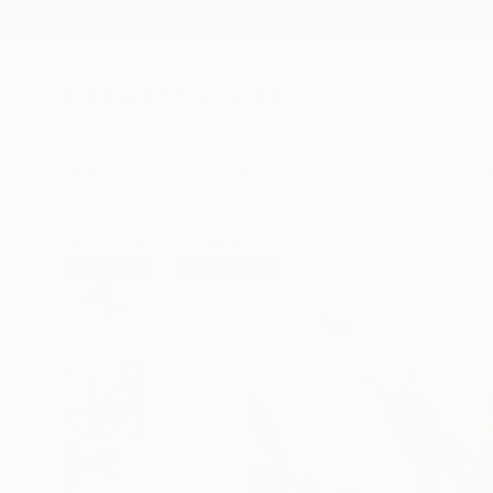
New Arrivals
Paintings
Photography
Sculpture
Drawi
All Artworks
Photography
Agnieszka Maria Zieba Works