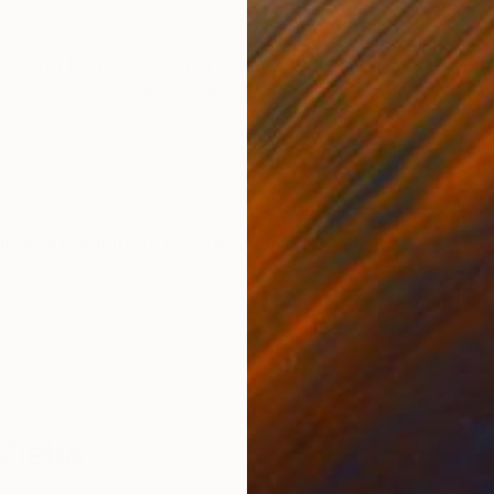
ONS
SHIPPING AND RETURNS
Smooth Pearl 290 g/m²) Printed with 3 cm white borde
Signed and numbered on the back. Include Certificate 
: 100 x...
ital Art
,
Painterly Abstraction
,
Contemporary
Zieba