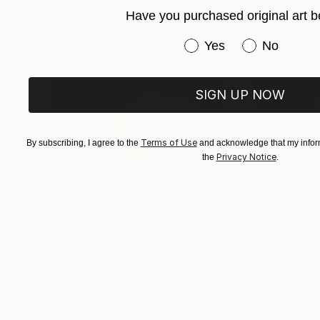
Her photographs and digital works are currentl
Have you purchased original art b
Have you purchased or
Yes
No
SIGN UP NOW
Terms of Use
By subscribing, I agree to the
and acknowledge that my inform
Privacy Notice
the
.
€1,024
€514
"A Ray of Light - Limited Edition of 10"
"Concrete Storie
Photograp
Lynne Douglas
, United Kingdom
Dieter Demey
, Bel
Color on Canvas
Black & White on 
101.6 x 101.6 cm
46.7 x 70.1 cm
Visually Similar Artworks