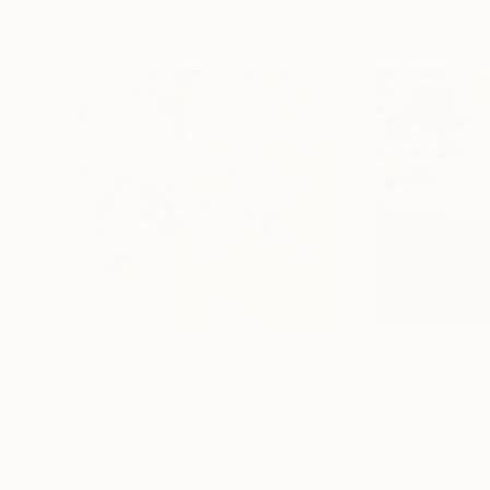
€965
€1,326
"BLOOMXBLOOM #83 - Limited Edition of 15"
Ph
Color on Paper
Color on Aluminu
70 x 70 cm
60 x 60 cm