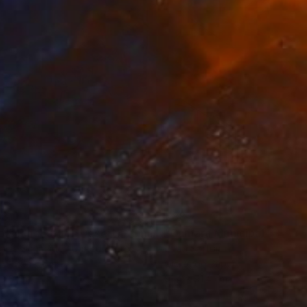
erland, and Poland.
63
€884
"Tao's Place (High Desert) - Limited Edition of 10"
"Câmara Municipal da Trof
Photogra
anie Schneider
, United States
Joao Sarturi
roid on Other
Giclée on Paper
 20 cm
91.4 x 91.4 cm