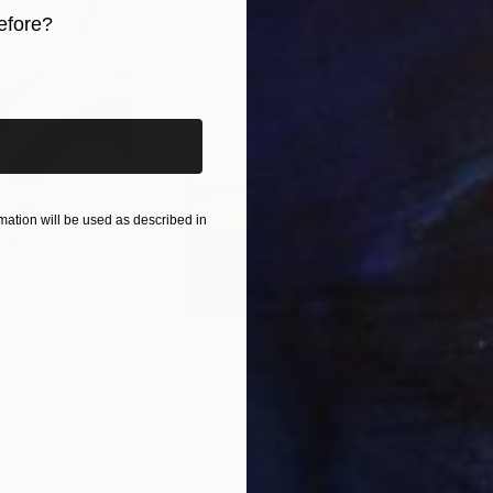
y exhibited in galleries across France, Germany, Switz
efore?
iginal art before?
ation will be used as described in
€234
€4
s III"
h
Photograph
"Samothrace"
Photograph
gium
Guy Sargent
, United Kingdom
Stef
Paper
Black & White on Paper
Pola
23 x 29.5 cm
20 x