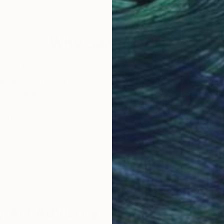
80 x 80 cm
80 
Why Saatchi Art?
obal Selection of
Satisfaction Guara
Original Art
Our 14-day satisfa
ore an unparalleled
guarantee allows y
work selection from
buy with confiden
round the world.
 Art Advisory