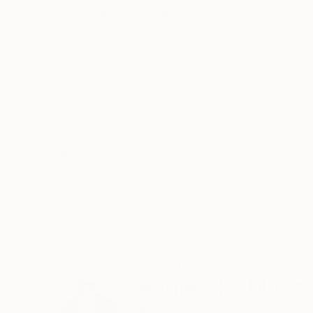
ABOUT THE ARTWORK
DETAILS AND DIMENSI
Printed materials: Hahnemühle Fine Art Paper 
Image Size 80 x 80 cm Archival Pigment Print. 
limited edition series is also available in the size
READ MORE
Year Created:
2025
Subject:
Floral
Styles:
Abstract
,
Conceptual
,
Dig
Mediums:
Color
,
Giclée
,
Paper
Need more information?
Contact us.
ABOUT THE ARTIST
Agnieszka Maria 
Poland