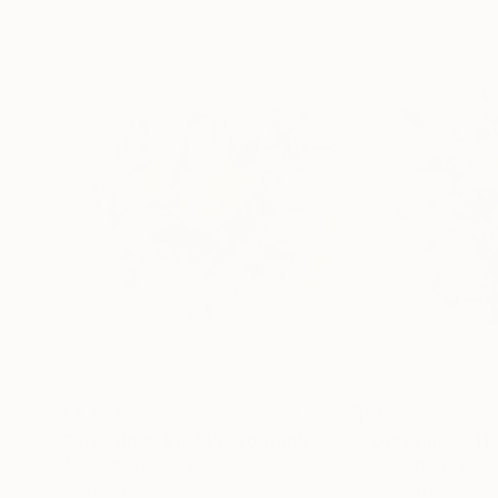
€1,777
€1,777
"Greetings #18"
Photograph
"Greetings #11
Agnieszka Maria Zieba
, Poland
Agnieszka Maria Z
Color on Paper
Color on Paper