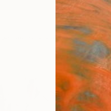
ngs
Prints
Inspiration
Art Advisory
Trade
Curated Deals
Anniv
"Gre
Limit
Agnies
Photog
80 W x
Ships i
€1,
Pay over