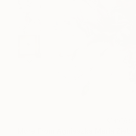
41
A
More From Agnieszka Maria Zieba