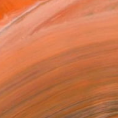
.
ADD TO CART
MAKE AN OFFER
BLE IN PRINTS
ping Included
Trustpilot Score
T RECOGNITION
atured in the Catalog
tist featured in a collection