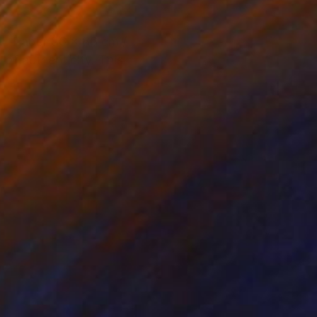
r. Paper 86 x 86 cm /
of authenticity. This