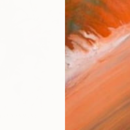
checkout
AVAILA
Ship
ARTIS
Fe
Ar
R
FIND SIMILAR