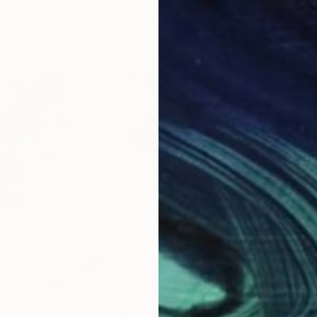
€1,777
€1,
"
Photograph
"Greetings #19"
Photograph
"Bo
ieba
, Poland
Agnieszka Maria Zieba
, Poland
Agni
Color on Paper
Digi