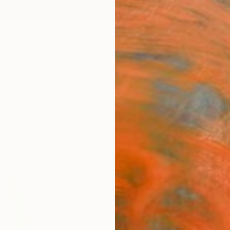
ngs
Prints
Inspiration
Art Advisory
Trade
Curated Deals
Anniv
"Org
Yannick
Sculpt
9 W x 
Ships i
€1,
Pay over
checkout