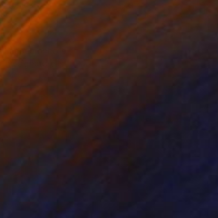
ing of Resin
Steel
 39 x 13 cm
14 x 14 x 6 cm
ll appearance is
The signature is