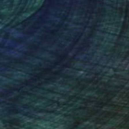
nteed
Support Emerging Artists
ction
We pay our artists more
ou to
on every sale than other
ce.
galleries.