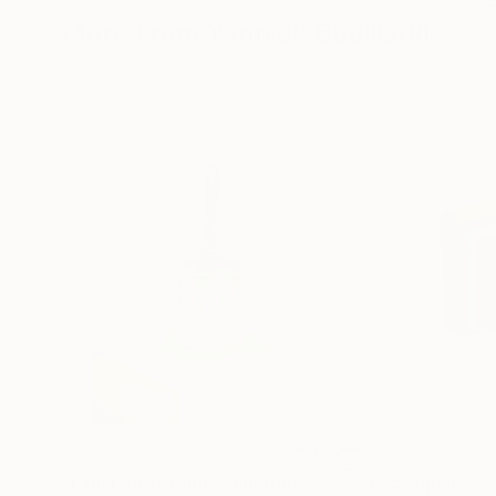
More From Yannick Bouillault
€624
€899
"L'instant retenu"
Sculpture
"Pop Square"
S