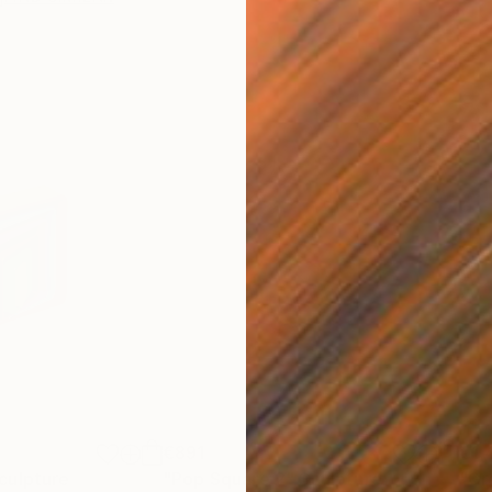
€891
€1,
culpture
"Pop Square 2"
Sculpture
"Gr