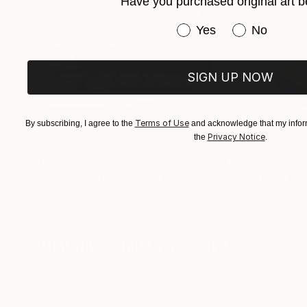
Have you purchased original art b
Have you purchased or
Yes
No
SIGN UP NOW
Terms of Use
By subscribing, I agree to the
and acknowledge that my inform
Privacy Notice
the
.
€385
€162
""Echoes of Progress" Metal Abstract Humanoid Sculpture"
"Mushroom La
Muhammad Kafeel Jamil
, South Korea
Cozy Art Land
, U
Modeling of Metal
3d Sculpting of G
35.1 x 30 x 12.7 cm
13 x 15 x 13 cm
Visually Similar Artworks