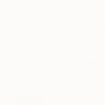
Carving of Resin
Steel
19 x 29 x 16 cm
14 x 14 x 6 cm
ABOUT THE ARTWORK
DETAILS AND DIMENSI
Original and unique abstract sculpture crafted
matte. Dimensions of the integrated metal base
stamped into the metal (see photo). Comes with 
READ MORE
Year Created:
2023
Subject:
Abstract
Styles:
Abstract
,
Contemporary
,
Method:
Carving
,
Metal
,
Steel
Need more information?
Contact us.
ABOUT THE ARTIST