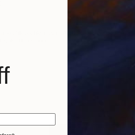
t
r la philosophie, mes réalisations changent selon l'i
s reçois sur demande.
f