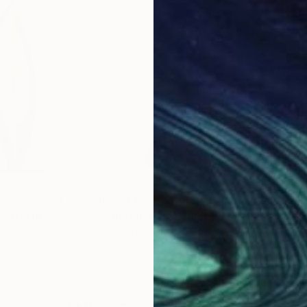
€4,193
€2,
 COLOR series"
Sculpture
"On Point 11"
Sculpture
"Si
an
, Armenia
Joe Gitterman
, United States
Jean
eel
Bronze
Meta
20.3 x 55.9 x 12.7 cm
17.8