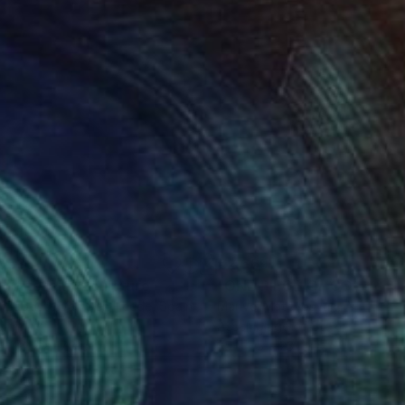
053
€2,669
gne-totem"
Sculpture
"ONE PIECE OF COLOR ser
 Baptiste Van Den Heede
, Spain
Manvel Matevosyan
, Armenia
l
Assemblage of Steel
 x 142.2 x 17.8 cm
25 x 75 x 23 cm