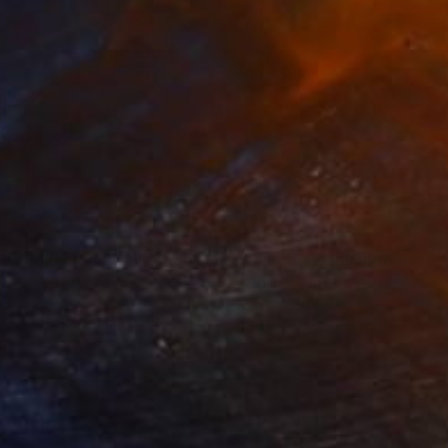
405
€27,285
ow - MainDeco Collection"
Sculpture
"Sanctuary"
Sculpture
iod Tresierra
, Peru
Dominic Van Der Merwe
, Austra
ling of Metal
Casting of Bronze
x 50 x 25 cm
55 x 170 x 45 cm