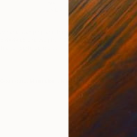
Steel
Carv
12 x 12 x 6 cm
20 x
ONS
SHIPPING AND RETURNS
 by hand stamping and then spray lacquered. The overa
: 8x8x1.5 cm. Weight: 1.31 kg. With protective pads. 
a full certificate of...
Geometric
,
Minimalism
,
Modernism