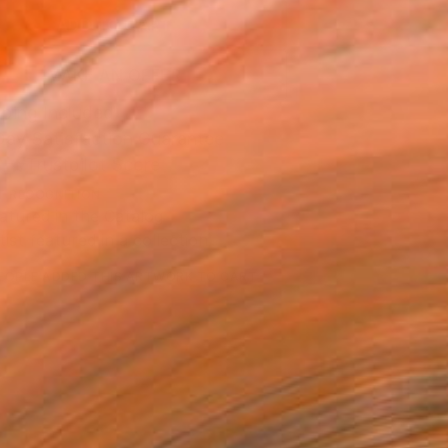
ADD TO CART
MAKE AN OFFER
ping Included
Day Satisfaction Guarantee
Trustpilot Score
T RECOGNITION
atured in the Catalog
tist featured in a collection
EOPLE
ADDED THIS ARTWORK TO CART