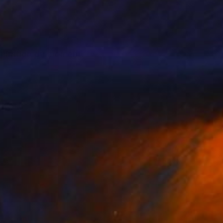
nspiration du moment.