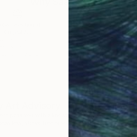
Why Saatchi Art?
obal Selection of
Satisfaction Guara
Original Art
Our 14-day satisfa
ore an unparalleled
guarantee allows y
work selection from
buy with confiden
round the world.
 Art Advisory
rvice pairs you with a knowledgeable curator who
seamless, stress-free process to find artwork that
.