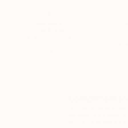
Thousands of
Gl
5-Star Reviews
We deliver world-class
Expl
customer service to all of
art
our art buyers.
a
Complimentary
Our free art advisory se
will guide you through a 
fits your style and needs