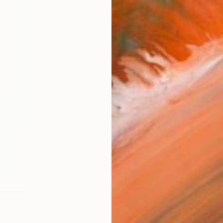
Ship
14-
ARTIS
Fe
Ar
2
P
FIND SIMILAR