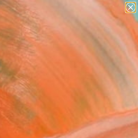
paintings
abstracts
figurative art
landscapes
Search for
wall sculpture
+
0
artist name
anything
ersary Picks
paintings
anic Slimoïde" Sculpture
 Bouillault, France
ure, Carving of Metal
68 H x 26 D cm
n a Box
839
Affirm
 time with
. See if you qualify at
.