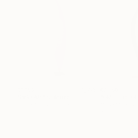
€1,953
€2,750
"Pink OMS"
Sculpture
"ONE PIECE OF
Yannick Bouillault
, France
Manvel Matevosy
Steel
Assemblage of St
13 x 83 x 31 cm
20 x 75 x 20 cm