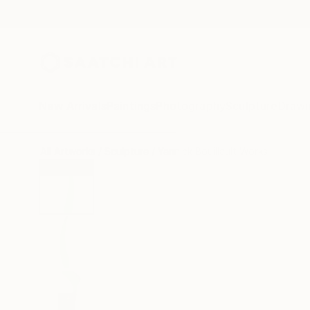
New Arrivals
Paintings
Photography
Sculpture
Drawi
All Artworks
Sculpture
Yannick Bouillault Works