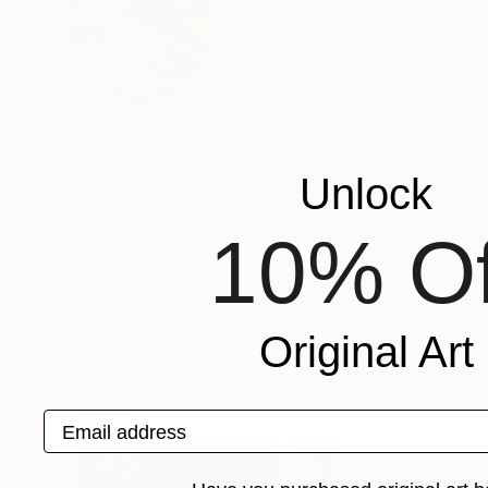
Yannick Bouillaul
France
VIEW ARTIST PROFILE
FOLLOW
Penseur et curieux de phénomènes, influencé pa
Celles-ci sont visibles à mon atelier, où je vou
Recognition:
Unlock
Featured in the Catalog
10% Of
Artist featured in a collection
Sculptures You May Also Like
Original Art
Email address