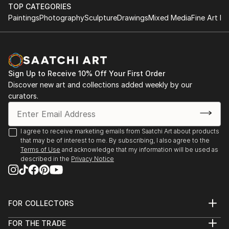
TOP CATEGORIES
Paintings
Photography
Sculpture
Drawings
Mixed Media
Fine Art Pr
Sign Up to Receive 10% Off Your First Order
Discover new art and collections added weekly by our
curators.
I agree to receive marketing emails from Saatchi Art about products
that may be of interest to me. By subscribing, I also agree to the
Terms of Use
and acknowledge that my information will be used as
described in the
Privacy Notice
FOR COLLECTORS
Art Advisory
FOR THE TRADE
Help Center