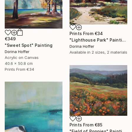
Prints From
€34
€349
"Lighthouse Park" Painting
"Sweet Spot" Painting
Dorina Hoffer
Dorina Hoffer
Available in
2 sizes, 2 materials
Acrylic on Canvas
40.6 x 50.8 cm
Prints From
€34
Prints From
€85
"Field of Poppies" Painting