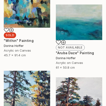
SOLD
"Within" Painting
Dorina Hoffer
NOT AVAILABLE
Acrylic on Canvas
"Aruba Daze" Painting
45.7 x 91.4 cm
Dorina Hoffer
Acrylic on Canvas
61 x 50.8 cm