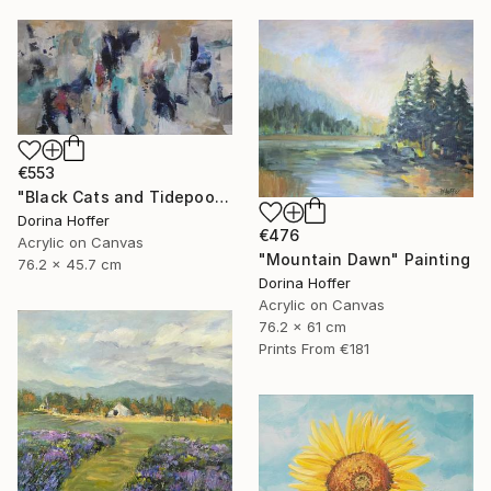
€553
"Black Cats and Tidepools" Painting
Dorina Hoffer
€476
Acrylic on Canvas
"Mountain Dawn" Painting
76.2 x 45.7 cm
Dorina Hoffer
Acrylic on Canvas
76.2 x 61 cm
Prints From
€181