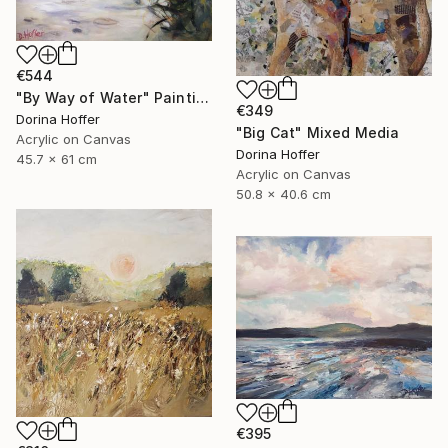
€544
"By Way of Water" Painting
€349
Dorina Hoffer
"Big Cat" Mixed Media
Acrylic on Canvas
Dorina Hoffer
45.7 x 61 cm
Acrylic on Canvas
50.8 x 40.6 cm
€395