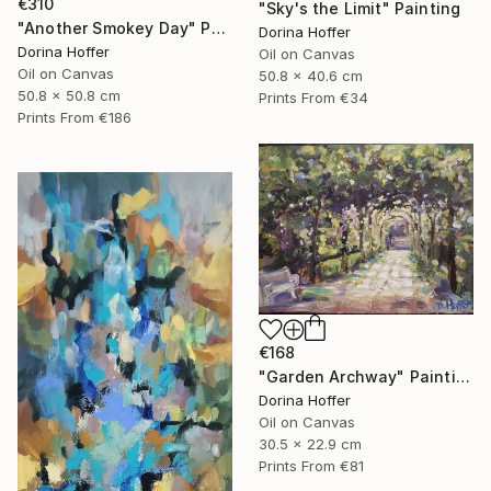
€310
"Sky's the Limit" Painting
"Another Smokey Day" Painting
Dorina Hoffer
Dorina Hoffer
Oil on Canvas
Oil on Canvas
50.8 x 40.6 cm
50.8 x 50.8 cm
Prints From
€34
Prints From
€186
€168
"Garden Archway" Painting
Dorina Hoffer
Oil on Canvas
30.5 x 22.9 cm
Prints From
€81