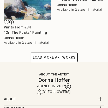
Dorina Hoffer
Available in
2 sizes, 1 material
Prints From
€34
"On The Rocks" Painting
Dorina Hoffer
Available in
2 sizes, 1 material
LOAD MORE ARTWORKS
ABOUT THE ARTIST
Dorina Hoffer
JOINED IN
2017
(31 FOLLOWERS)
ABOUT
A long time artist living in a small farm community in