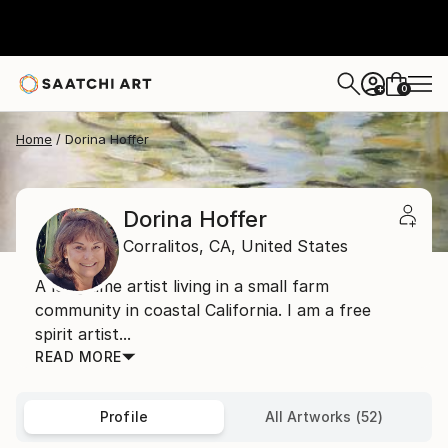
0
+
Home
Dorina Hoffer
Dorina Hoffer
Corralitos,
CA,
United States
A long time artist living in a small farm
community in coastal California. I am a free
spirit artist...
READ MORE
Profile
All Artworks (52)