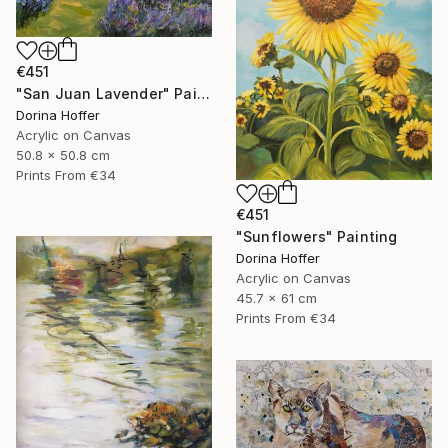
€451
"San Juan Lavender" Painting
Dorina Hoffer
Acrylic on Canvas
50.8 x 50.8 cm
Prints From
€34
€451
"Sunflowers" Painting
Dorina Hoffer
Acrylic on Canvas
45.7 x 61 cm
Prints From
€34