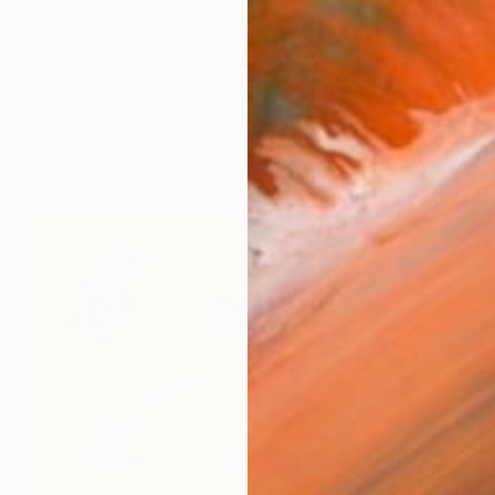
 city of Braga, Irina Marques (b. 1982, Lisbon) creates
works (64)