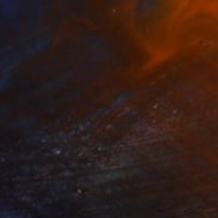
€888
"Entre o Dó e o Sol" Painting
Irina Marques
Acrylic on Canvas
50 x 70 cm