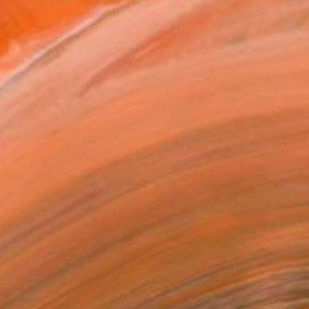
 vibrant visual landscap...