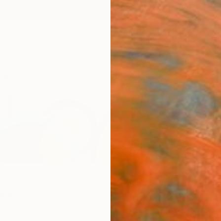
ngs
Prints
Inspiration
Art Advisory
Trade
Curated Deals
Anniv
es
gal