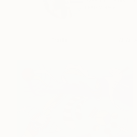
Based in the historic
READ MORE
Profile
All Art