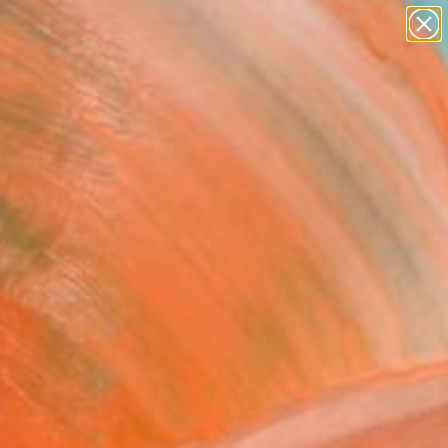
figurative art
landscapes
wall sculpture
artist name
Search for
anything
+
0
paintings
ersary Picks
FOLLOW