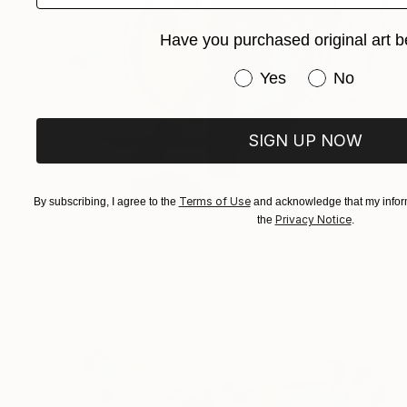
Have you purchased original art b
Have you purchased or
Yes
No
SIGN UP NOW
Terms of Use
By subscribing, I agree to the
and acknowledge that my inform
€888
Privacy Notice
the
.
"The Visual Echo" Painting
Irina Marques
Acrylic on Canvas
50 x 70 cm