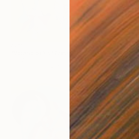
€761
"Metamorph XIV" Painting
Irina Marques
Acrylic on Canvas
40 x 40 cm