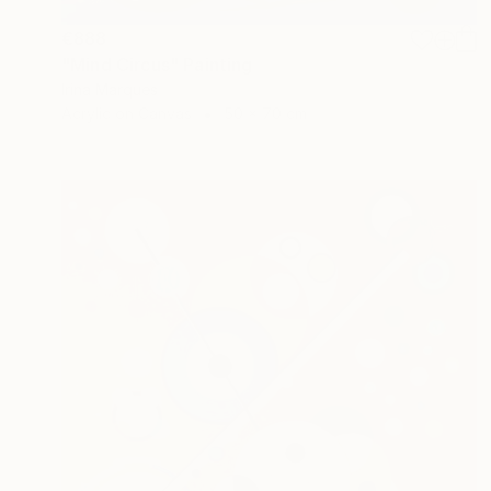
€888
"Mind Circus" Painting
Irina Marques
Acrylic on Canvas
50 x 70 cm