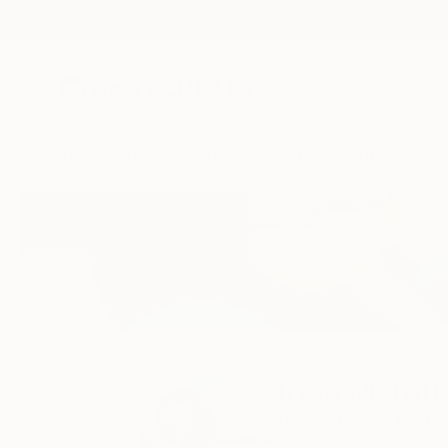
New Arrivals
Paintings
Photography
Sculpture
Drawi
Home
Irina Marques
Irina Marqu
Braga,
Braga,
Portu