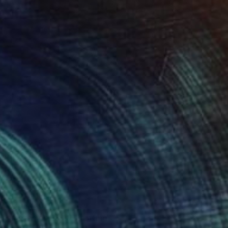
€888
"Metamorph VII" Painting