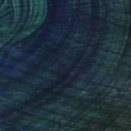
Irina Marques
Acrylic on Canvas
50 x 70 cm