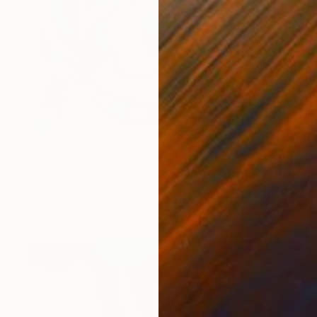
€1,020
"Metamorph IX" Painting
Irina Marques
Acrylic on Canvas
50 x 50 cm