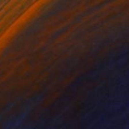
€888
"Conjunction of ideas" Painting
Irina Marques
Acrylic on Canvas
50 x 70 cm