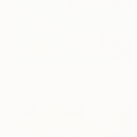
€769
"Metamorph XI" Painting
Irina Marques
Acrylic on Canvas
38 x 45 cm