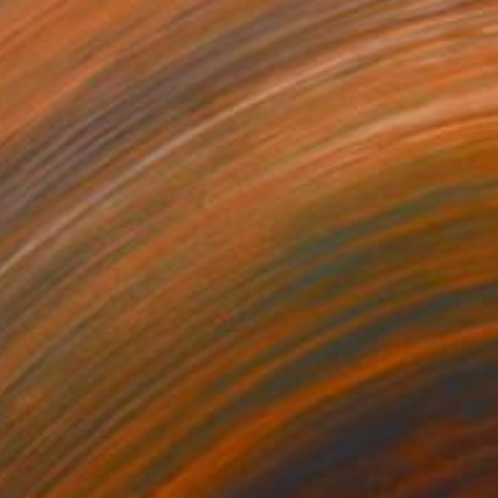
€629
"Metamorph XII" Painting
Irina Marques
Acrylic on Canvas
40 x 40 cm