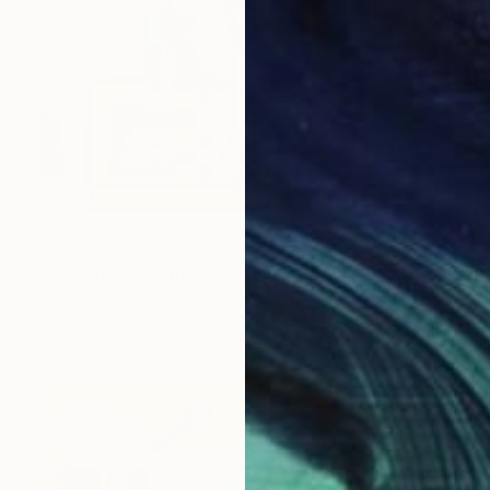
NOT AVAILABLE
"Melodies" Painting
Irina Marques
Acrylic on Canvas
50 x 70 cm