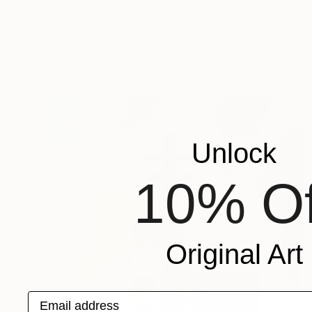
"Sustenidos" Painting
Irina Marques
Acrylic on Canvas
50 x 70 cm
Unlock
10% Of
Original Art
Email address