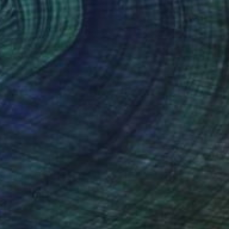
NOT AVAILABLE
"Odilon" Sculpture
Julie Mars
Glass
22.9 x 45.7 x 22.9 cm