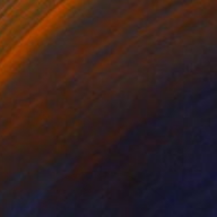
NOT AVAILABLE
"Ignite" Mixed Media
Julie Mars
Beading on Canvas
91.4 x 91.4 cm