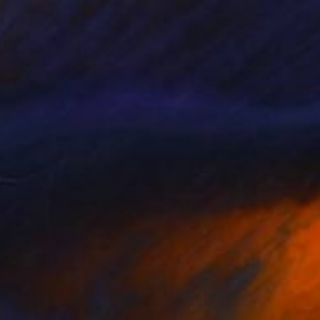
NOT AVAILABLE
"Lichen Patterns 2" Sculpture
Julie Mars
Glass
76.2 x 76.2 x 7.6 cm