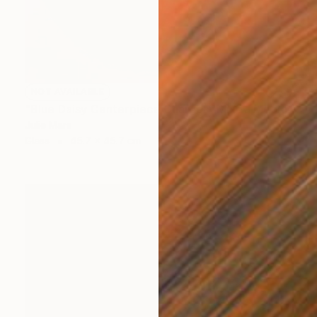
NOT AVAILABLE
"Blue Daisy Centerpiece Charger" Mixed Media
Julie Mars
Glass
45.7 x 45.7 cm