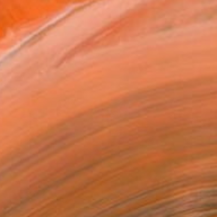
h galleries, interior ...