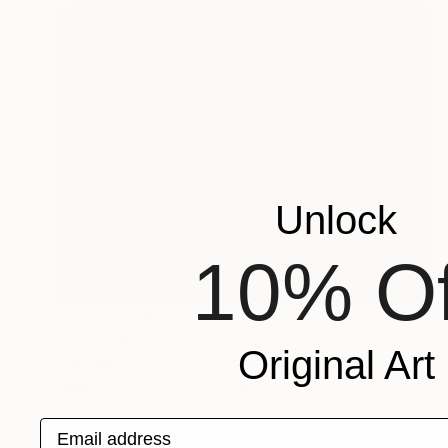
Unlock
10% Of
NOT AVAILABLE
"Lichen Patterns 1" Sculpture
Original Art
Julie Mars
Glass
76.2 x 76.2 x 7.6 cm
Email address