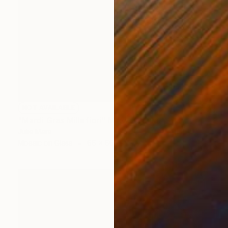
NOT AVAILABLE
"Mardi Gras Millefiori" Mixed Media
Julie Mars
Mosaic on Glass
66 x 66 cm