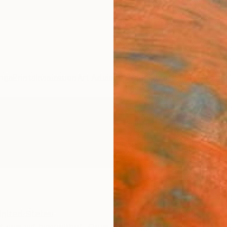
ngs
Prints
Inspiration
Art Advisory
Trade
Curated Deals
Anniv
nited States