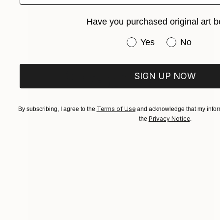
Have you purchased original art b
Have you purchased or
Yes
No
SIGN UP NOW
Terms of Use
By subscribing, I agree to the
and acknowledge that my inform
Privacy Notice
the
.