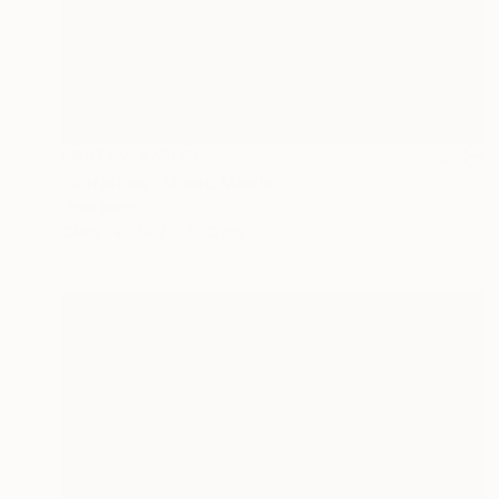
NOT AVAILABLE
"Varieties" Mixed Media
Julie Mars
Glass
76.2 x 76.2 cm