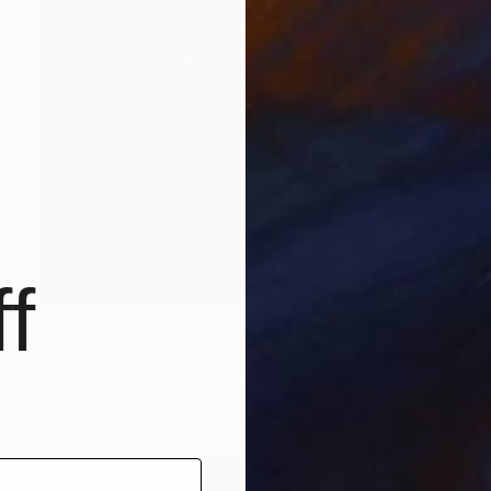
f
NOT AVAILABLE
"Millefiore" Sculpture
Julie Mars
Found Objects
66 x 66 x 7.6 cm