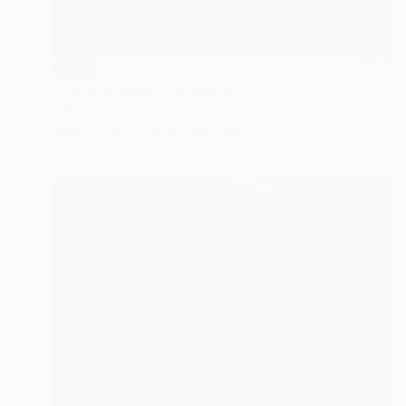
SOLD
"Phoenix Vase" Sculpture
Julie Mars
Glass
20.3 x 40.6 x 20.3 cm