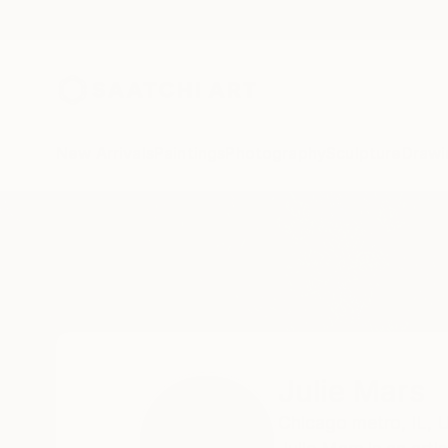
New Arrivals
Paintings
Photography
Sculpture
Drawi
Home
Julie Mars
Julie Mars
Chicago metro,
IL,
U