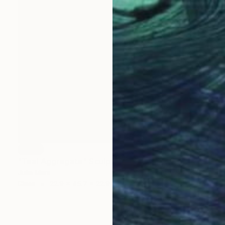
SOLD
"Teal Aggregate" Sculpture
Julie Mars
Glass
22.9 x 45.7 x 22.9 cm