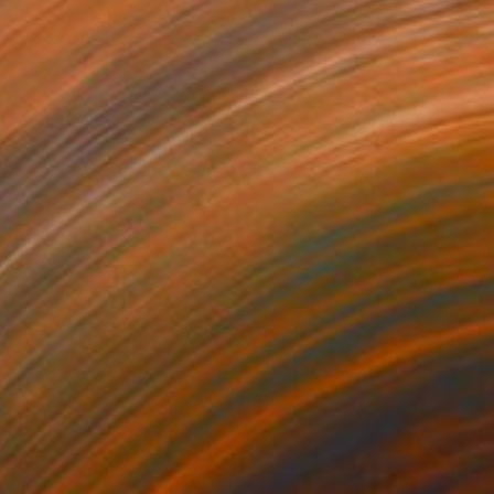
NOT AVAILABLE
"Spring Triad" Mixed Media
Julie Mars
Glass on Plexiglass
61 x 61 cm