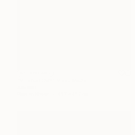
NOT AVAILABLE
"Millefiori CMY" Mixed Media
Julie Mars
Glass on Mosaic
45.7 x 45.7 cm