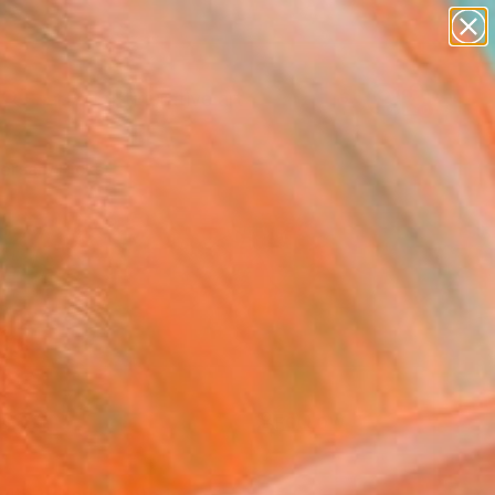
paintings
abstracts
figurative art
Search for
landscapes
+
0
wall sculpture
artist name
ersary Picks
anything
paintings
FOLLOW