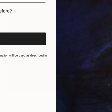
efore?
iginal art before?
ation will be used as described in
NOT AVAILABLE
"Permafrost" Sculpture
Julie Mars
Glass
91.4 x 91.4 x 10.2 cm