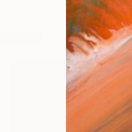
st and art consultant. Over her career she has worked wit
works (23)