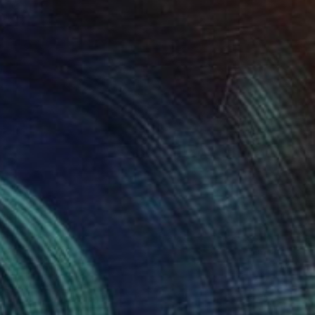
NOT AVAILABLE
"Komodo" Sculpture
Julie Mars
Glass
27.9 x 35.6 x 27.9 cm