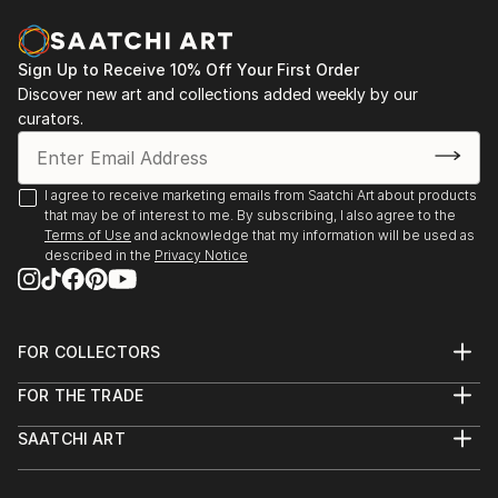
Museum of Arts of Kazakhstan named after A.
Kasteev, Shymkent, Kazakhstan
2018 exhibition-fair "Halyk murasi - halyk khazynasi",
Sign Up to Receive 10% Off Your First Order
Exhibition Center of the Department of Culture and
Discover new art and collections added weekly by our
Language Development, Shymkent, Kazakhstan
curators.
I agree to receive marketing emails from Saatchi Art about products
that may be of interest to me. By subscribing, I also agree to the
Terms of Use
and acknowledge that my information will be used as
described in the
Privacy Notice
FOR COLLECTORS
Art Advisory
FOR THE TRADE
Help Center
About
Returns
SAATCHI ART
Trade Program
Commissions
About
Hospitality
Curated Collections
Saatchi Art Stories
Commercial
How to Buy Art