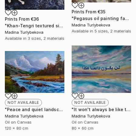
Prints From
€35
"Pegasus oil painting fantasy horses" Painting
Prints From
€36
Madina Turlybekova
"Khan-Tengri textured silver leaf dark blue cave drawing" Painting
Available in
5 sizes, 2 materials
Madina Turlybekova
Available in
3 sizes, 2 materials
NOT AVAILABLE
NOT AVAILABLE
"It won't always be like this oil painting arabic calligraphy sky" Painting
"Peace and quiet landscape oil painting mountain trees river" Painting
Madina Turlybekova
Madina Turlybekova
Oil on Canvas
Oil on Canvas
80 x 60 cm
120 x 80 cm