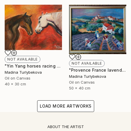
NOT AVAILABLE
NOT AVAILABLE
"Yin Yang horses racing animalistic oil painting balance country" Painting
"Provence France lavender field village summer oil painting" Painting
Madina Turlybekova
Madina Turlybekova
Oil on Canvas
Oil on Canvas
40 x 30 cm
50 x 40 cm
LOAD MORE ARTWORKS
ABOUT THE ARTIST