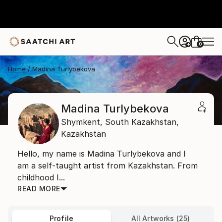
0
+
Home
Madina Turlybekova
Madina Turlybekova
Shymkent,
South Kazakhstan,
Kazakhstan
Hello, my name is Madina Turlybekova and I
am a self-taught artist from Kazakhstan. From
childhood I...
READ MORE
Profile
All Artworks (25)