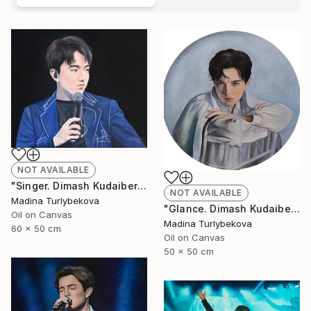
NOT AVAILABLE
"Singer. Dimash Kudaibergen oil portrait painting art piece work" Painting
NOT AVAILABLE
Madina Turlybekova
"Glance. Dimash Kudaibergen oil painting round art work portrait" Painting
Oil on Canvas
Madina Turlybekova
60 x 50 cm
Oil on Canvas
50 x 50 cm