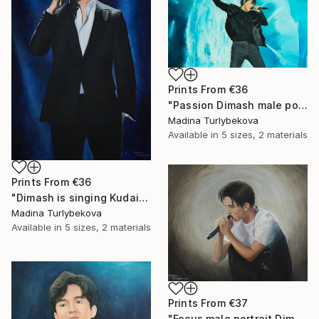
Prints From
€36
"Passion Dimash male portrait music singer performance stage" Painting
Madina Turlybekova
Available in
5 sizes, 2 materials
Prints From
€36
"Dimash is singing Kudaibergen dears dq large oil stage perform" Painting
Madina Turlybekova
Available in
5 sizes, 2 materials
Prints From
€37
"Focus male portrait Dimash singer music performance stage" Painting