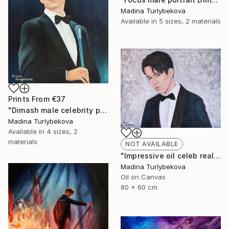
Madina Turlybekova
Available in
5 sizes, 2 materials
Prints From
€37
"Dimash male celebrity portrait Incredible voice" Painting
Madina Turlybekova
Available in
4 sizes, 2
materials
NOT AVAILABLE
"Impressive oil celeb realistic male portrait in muted colors" Painting
Madina Turlybekova
Oil on Canvas
80 x 60 cm