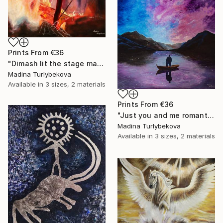
Prints From
€36
"Dimash lit the stage male granje portrait flashy colors Painting" Painting
Madina Turlybekova
Available in
3 sizes, 2 materials
Prints From
€36
"Just you and me romantic couple landscape sky violet pink blue" Painting
Madina Turlybekova
Available in
3 sizes, 2 materials