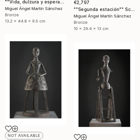
""Vida, dulzura y esperanza nuestra"" Sculpture
€2,797
Miguel Ángel Martín Sánchez
""Segunda estación"" Sculpture
Bronze
Miguel Ángel Martín Sánchez
13.2 x 44.8 x 9.5 cm
Bronze
10 x 29.4 x 13 cm
NOT AVAILABLE