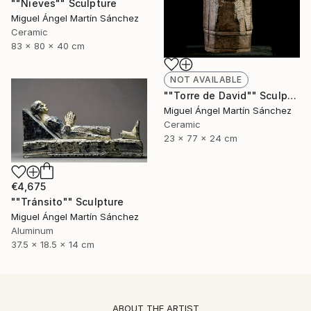
""Nieves"" Sculpture
Miguel Ángel Martín Sánchez
Ceramic
83 x 80 x 40 cm
NOT AVAILABLE
""Torre de David"" Sculpture
Miguel Ángel Martín Sánchez
Ceramic
23 x 77 x 24 cm
€4,675
""Tránsito"" Sculpture
Miguel Ángel Martín Sánchez
Aluminum
37.5 x 18.5 x 14 cm
ABOUT THE ARTIST