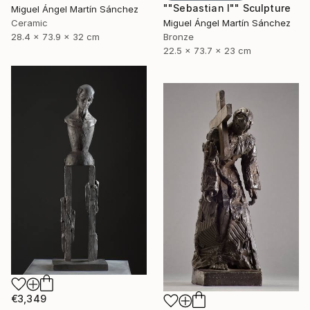
""Sebastian I"" Sculpture
Miguel Ángel Martín Sánchez
Ceramic
Miguel Ángel Martín Sánchez
28.4 x 73.9 x 32 cm
Bronze
22.5 x 73.7 x 23 cm
€3,349