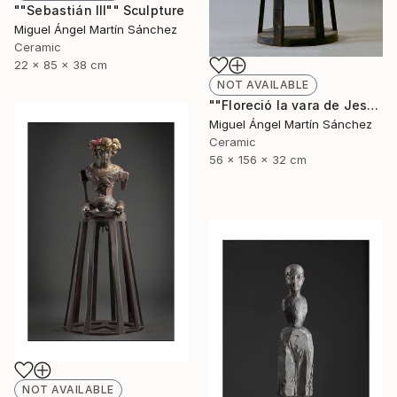
""Sebastián III"" Sculpture
Miguel Ángel Martín Sánchez
Ceramic
22 x 85 x 38 cm
NOT AVAILABLE
""Floreció la vara de Jesé"" Sculpture
Miguel Ángel Martín Sánchez
Ceramic
56 x 156 x 32 cm
NOT AVAILABLE