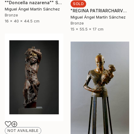
""Doncella nazarena"" Sculpture
SOLD
Miguel Ángel Martín Sánchez
"REGINA PATRIARCHARVM" Sculpture
Bronze
Miguel Ángel Martín Sánchez
16 x 40 x 44.5 cm
Bronze
15 x 55.5 x 17 cm
NOT AVAILABLE