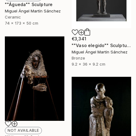
""Águeda"" Sculpture
Miguel Ángel Martín Sánchez
Ceramic
74 x 173 x 50 cm
€3,341
""Vaso elegido"" Sculpture
Miguel Ángel Martín Sánchez
Bronze
9.2 x 36 x 9.2 cm
NOT AVAILABLE