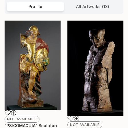
Profile
All Artworks (13)
NOT AVAILABLE
NOT AVAILABLE
"PSICOMAQUIA" Sculpture