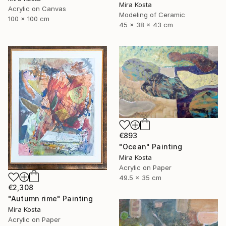
Mira Kosta
Acrylic on Canvas
Modeling of Ceramic
100 x 100 cm
45 x 38 x 43 cm
€893
"Ocean" Painting
Mira Kosta
Acrylic on Paper
49.5 x 35 cm
€2,308
"Autumn rime" Painting
Mira Kosta
Acrylic on Paper