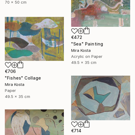
70 x 50 cm
€472
"Sea" Painting
Mira Kosta
Acrylic on Paper
49.5 x 35 cm
€706
"Fishes" Collage
Mira Kosta
Paper
49.5 x 35 cm
€714