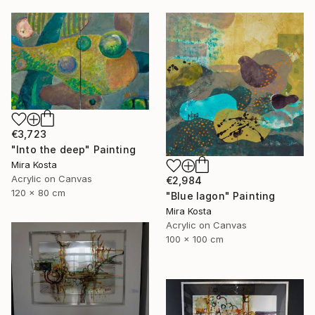
€3,723
"Into the deep" Painting
Mira Kosta
Acrylic on Canvas
€2,984
120 x 80 cm
"Blue lagon" Painting
Mira Kosta
Acrylic on Canvas
100 x 100 cm