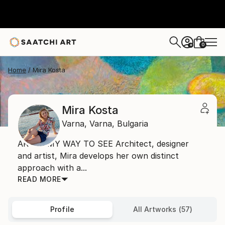
0
+
Home
Mira Kosta
Mira Kosta
Varna,
Varna,
Bulgaria
ART IS MY WAY TO SEE Architect, designer
and artist, Mira develops her own distinct
approach with a...
READ MORE
Profile
All Artworks (57)