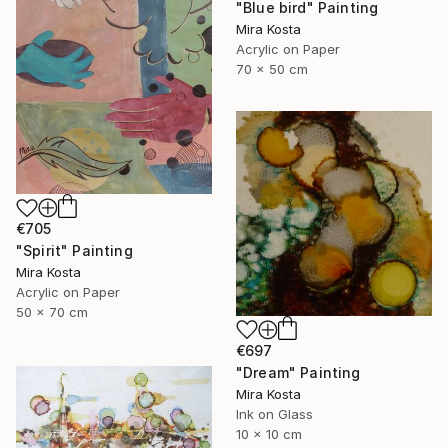
"Blue bird" Painting
Mira Kosta
Acrylic on Paper
70 x 50 cm
€705
"Spirit" Painting
Mira Kosta
Acrylic on Paper
50 x 70 cm
€697
"Dream" Painting
Mira Kosta
Ink on Glass
10 x 10 cm