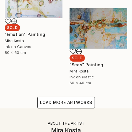
SOLD
"Emotion" Painting
Mira Kosta
Ink on Canvas
80 x 60 cm
SOLD
"Seas" Painting
Mira Kosta
Ink on Plastic
60 x 40 cm
LOAD MORE ARTWORKS
ABOUT THE ARTIST
Mira Kosta