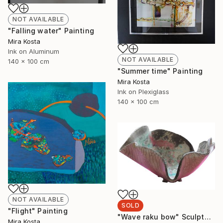
NOT AVAILABLE
"Falling water" Painting
Mira Kosta
Ink on Aluminum
NOT AVAILABLE
140 x 100 cm
"Summer time" Painting
Mira Kosta
Ink on Plexiglass
140 x 100 cm
NOT AVAILABLE
SOLD
"Flight" Painting
"Wave raku bow" Sculpture
Mira Kosta