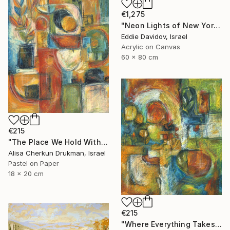
€1,275
"Neon Lights of New York | Series: The Shape Of Sound - 002/09" Painting
Eddie Davidov, Israel
Acrylic on Canvas
60 x 80 cm
€215
"The Place We Hold Within" Painting
Alisa Cherkun Drukman, Israel
Pastel on Paper
18 x 20 cm
€215
"Where Everything Takes Root" Painting