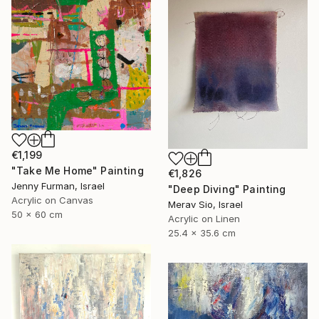
€1,199
"Take Me Home" Painting
€1,826
Jenny Furman, Israel
"Deep Diving" Painting
Acrylic on Canvas
Merav Sio, Israel
50 x 60 cm
Acrylic on Linen
25.4 x 35.6 cm