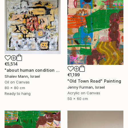
€5,514
"about human condition #494" Painting
€1,199
Shalev Mann, Israel
"Old Town Road" Painting
Oil on Canvas
Jenny Furman, Israel
80 x 80 cm
Acrylic on Canvas
Ready to hang
50 x 60 cm