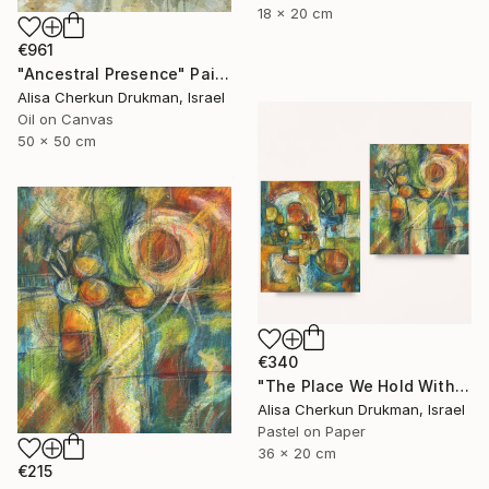
18 x 20 cm
€961
"Ancestral Presence" Painting
Alisa Cherkun Drukman, Israel
Oil on Canvas
50 x 50 cm
€340
"The Place We Hold Within – Diptych" Painting
Alisa Cherkun Drukman, Israel
Pastel on Paper
36 x 20 cm
€215