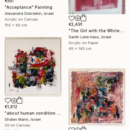
€551
"Acceptance" Painting
Alexandra Dobreikin, Israel
Acrylic on Canvas
€2,491
150 x 90 cm
"The Girl with the White Dress" Painting
Sarith Leila Hass, Israel
Acrylic on Paper
45 x 145 cm
€1,812
"about human condition #435" Painting
Shalev Mann, Israel
Oil on Canvas