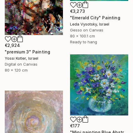
€3,273
"Emerald City" Painting
Leda Vysotsky, Israel
Gesso on Canvas
80 x 100.1 cm
Ready to hang
€2,924
"premium 3" Painting
Yossi Kotler, Israel
Digital on Canvas
80 x 120 cm
€177
"Mini painting Blue Abstract Flowers Original oil Painting" Painting