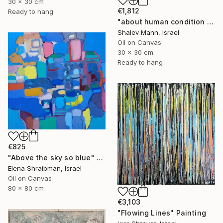
30 x 30 cm
€1,812
Ready to hang
"about human condition #436" Painting
Shalev Mann, Israel
Oil on Canvas
30 x 30 cm
Ready to hang
€825
"Above the sky so blue" Painting
Elena Shraibman, Israel
Oil on Canvas
80 x 80 cm
€3,103
"Flowing Lines" Painting