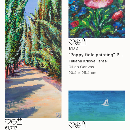
€172
"Poppy field painting" Painting
Tatiana Krilova, Israel
Oil on Canvas
20.4 x 25.4 cm
€1,717