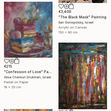
€3,400
"The Black Mask" Painting
Ilan Gonopolsky, Israel
Acrylic on Canvas
150 x 80 cm
€215
"Confession of Love" Painting
Alisa Cherkun Drukman, Israel
Pastel on Paper
18 x 20 cm