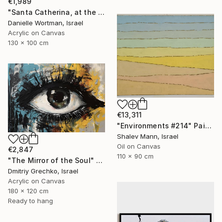
€1,989
"Santa Catherina, at the doarstep of the desert" Painting
Danielle Wortman, Israel
Acrylic on Canvas
130 x 100 cm
€13,311
"Environments #214" Painting
Shalev Mann, Israel
Oil on Canvas
€2,847
110 x 90 cm
"The Mirror of the Soul" Painting
Dmitriy Grechko, Israel
Acrylic on Canvas
180 x 120 cm
Ready to hang