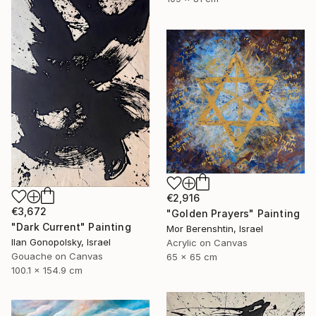
€2,916
€3,672
"Golden Prayers" Painting
"Dark Current" Painting
Mor Berenshtin, Israel
Ilan Gonopolsky, Israel
Acrylic on Canvas
Gouache on Canvas
65 x 65 cm
100.1 x 154.9 cm