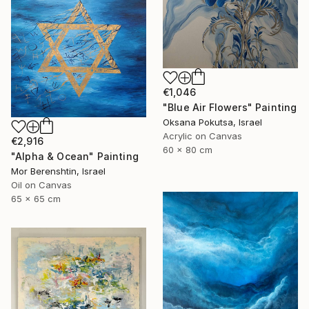
€1,046
"Blue Air Flowers" Painting
Oksana Pokutsa, Israel
Acrylic on Canvas
€2,916
60 x 80 cm
"Alpha & Ocean" Painting
Mor Berenshtin, Israel
Oil on Canvas
65 x 65 cm