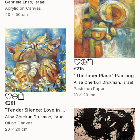
Gabriela Enso, Israel
Acrylic on Canvas
40 x 50 cm
€215
"The Inner Place" Painting
Alisa Cherkun Drukman, Israel
Pastel on Paper
18 x 20 cm
€281
"Tender Silence: Love in Bloom" Painting
Alisa Cherkun Drukman, Israel
Oil on Canvas
20 x 20 cm