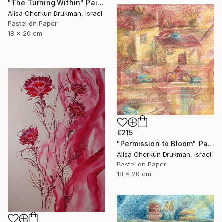
"The Turning Within" Painting
Alisa Cherkun Drukman, Israel
Pastel on Paper
18 x 20 cm
€215
"Permission to Bloom" Painting
Alisa Cherkun Drukman, Israel
Pastel on Paper
18 x 20 cm