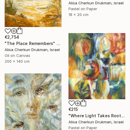
Alisa Cherkun Drukman, Israel
Pastel on Paper
18 x 20 cm
€2,754
"The Place Remembers" Painting
Alisa Cherkun Drukman, Israel
Oil on Canvas
200 x 140 cm
€215
"Where Light Takes Root" Painting
Alisa Cherkun Drukman, Israel
Pastel on Paper