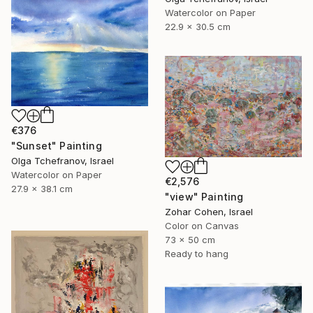
Watercolor on Paper
22.9 x 30.5 cm
€376
"Sunset" Painting
Olga Tchefranov, Israel
Watercolor on Paper
€2,576
27.9 x 38.1 cm
"view" Painting
Zohar Cohen, Israel
Color on Canvas
73 x 50 cm
Ready to hang