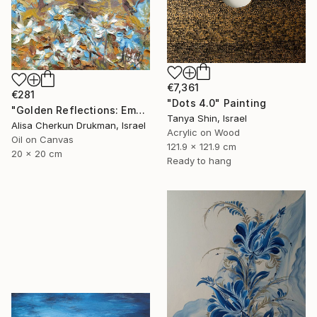
€7,361
€281
"Dots 4.0" Painting
"Golden Reflections: Emotional Abstraction" Painting
Tanya Shin, Israel
Alisa Cherkun Drukman, Israel
Acrylic on Wood
Oil on Canvas
121.9 x 121.9 cm
20 x 20 cm
Ready to hang