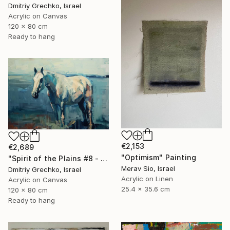
Dmitriy Grechko, Israel
Acrylic on Canvas
120 x 80 cm
Ready to hang
€2,153
€2,689
"Optimism" Painting
"Spirit of the Plains #8 - Horse" Painting
Merav Sio, Israel
Dmitriy Grechko, Israel
Acrylic on Linen
Acrylic on Canvas
25.4 x 35.6 cm
120 x 80 cm
Ready to hang