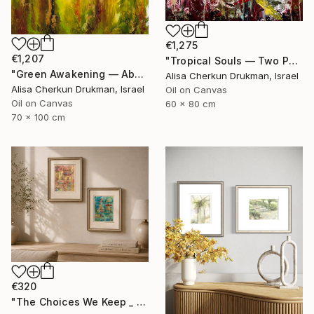
€1,275
€1,207
"Tropical Souls — Two Parrots in Living Color" Painting
"Green Awakening — Abstract Garden Light" Painting
Alisa Cherkun Drukman, Israel
Alisa Cherkun Drukman, Israel
Oil on Canvas
Oil on Canvas
60 x 80 cm
70 x 100 cm
€320
"The Choices We Keep _ Diptych" Painting