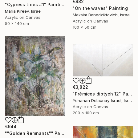
€882
"Cypress trees #1" Painting
"On the waves" Painting
Maria Kireev, Israel
Maksim Benedziktovich, Israel
Acrylic on Canvas
Acrylic on Canvas
50 x 140 cm
100 x 50 cm
€3,822
"Prémices diptych 12" Painting
Yohanan Delaunay-Israel, Israel
Acrylic on Canvas
200 x 100 cm
€644
""Golden Remnants"" Painting