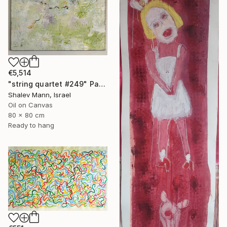
€5,514
"string quartet #249" Painting
Shalev Mann, Israel
Oil on Canvas
80 x 80 cm
Ready to hang