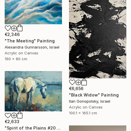
€2,346
"The Meeting" Painting
Alexandra Gunnarsson, Israel
Acrylic on Canvas
160 x 80 cm
€6,656
"Black Widow" Painting
Ilan Gonopolsky, Israel
Acrylic on Canvas
100.1 x 165.1 cm
€2,633
"Spirit of the Plains #20 - Horse Painting" Painting