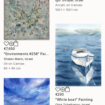
Igor Shrayer, Israel
Acrylic on Canvas
100.1 x 100.1 cm
€7,650
"Environments #258" Painting
Shalev Mann, Israel
Oil on Canvas
80 x 80 cm
€293
"White boat" Painting
Olga Tchefranov, Israel