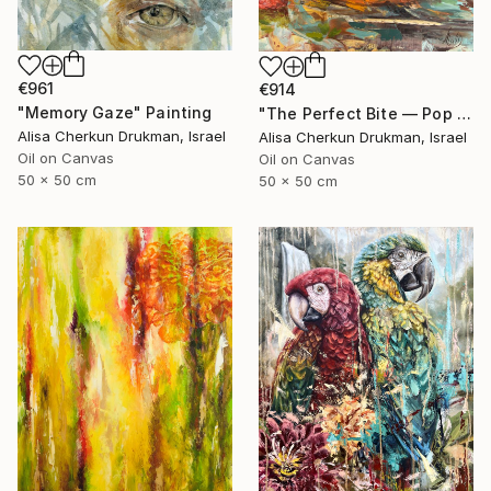
€961
€914
"Memory Gaze" Painting
"The Perfect Bite — Pop Realism in Color" Painting
Alisa Cherkun Drukman, Israel
Alisa Cherkun Drukman, Israel
Oil on Canvas
Oil on Canvas
50 x 50 cm
50 x 50 cm