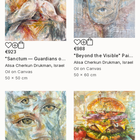
€988
€923
"Beyond the Visible" Painting
"Sanctum — Guardians of Quiet Renewal" Painting
Alisa Cherkun Drukman, Israel
Alisa Cherkun Drukman, Israel
Oil on Canvas
Oil on Canvas
50 x 60 cm
50 x 50 cm