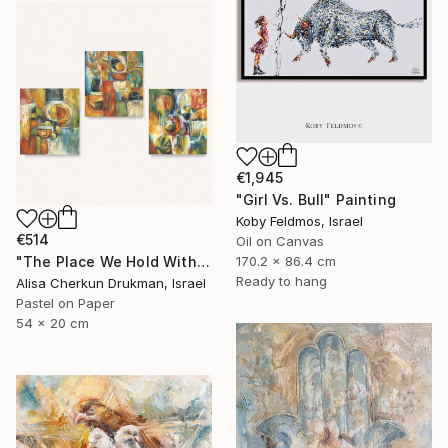
€1,945
"Girl Vs. Bull" Painting
Koby Feldmos, Israel
€514
Oil on Canvas
170.2 x 86.4 cm
"The Place We Hold Within – Triptych" Painting
Ready to hang
Alisa Cherkun Drukman, Israel
Pastel on Paper
54 x 20 cm