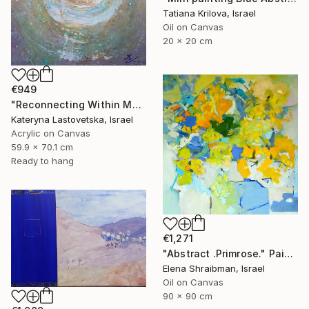
Tatiana Krilova, Israel
Oil on Canvas
20 x 20 cm
€949
"Reconnecting Within Modern Abstract Art" Painting
Kateryna Lastovetska, Israel
Acrylic on Canvas
59.9 x 70.1 cm
Ready to hang
€1,271
"Abstract .Primrose." Painting
Elena Shraibman, Israel
Oil on Canvas
90 x 90 cm