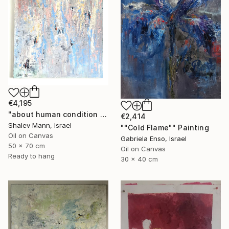
€4,195
"about human condition #488" Painting
€2,414
Shalev Mann, Israel
""Cold Flame"" Painting
Oil on Canvas
Gabriela Enso, Israel
50 x 70 cm
Oil on Canvas
Ready to hang
30 x 40 cm