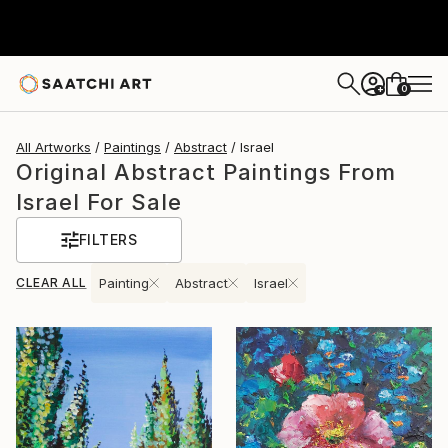
0
+
All Artworks
Paintings
Abstract
Israel
Original Abstract Paintings From
Israel For Sale
FILTERS
CLEAR ALL
Painting
Abstract
Israel