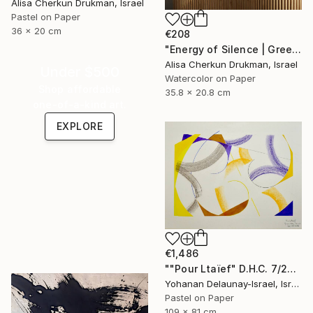
Alisa Cherkun Drukman, Israel
Pastel on Paper
36 x 20 cm
€208
"Energy of Silence | Green Abstract Mini Diptych" Painting
Alisa Cherkun Drukman, Israel
Under $500
Watercolor on Paper
Shop affordable
35.8 x 20.8 cm
one-of-a-kind art.
EXPLORE
€1,486
""Pour Ltaïef" D.H.C. 7/22" Painting
Yohanan Delaunay-Israel, Israel
Pastel on Paper
109 x 81 cm