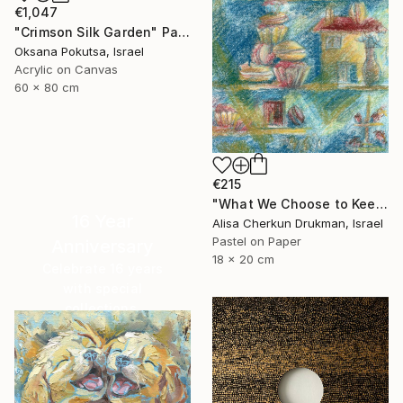
€1,047
"Crimson Silk Garden" Painting
Oksana Pokutsa, Israel
Acrylic on Canvas
60 x 80 cm
€215
"What We Choose to Keep" Painting
16 Year
Alisa Cherkun Drukman, Israel
Pastel on Paper
Anniversary
18 x 20 cm
Celebrate 16 years
with special
collections.
SHOP