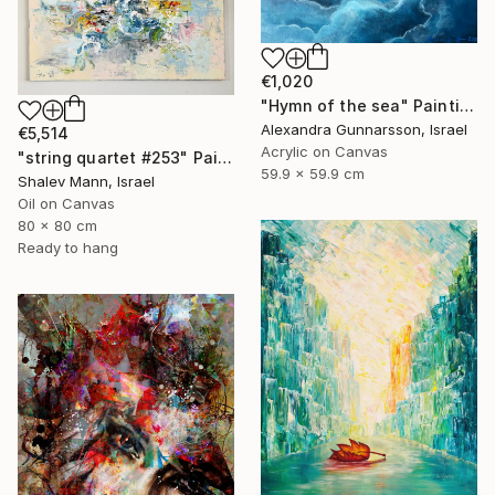
€1,020
"Hymn of the sea" Painting
Alexandra Gunnarsson, Israel
€5,514
Acrylic on Canvas
"string quartet #253" Painting
59.9 x 59.9 cm
Shalev Mann, Israel
Oil on Canvas
80 x 80 cm
Ready to hang