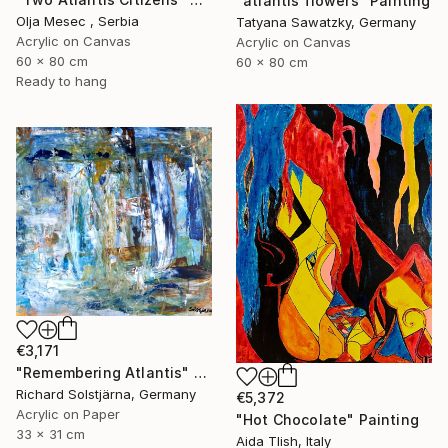
"atlantis flowers" Painting
Olja Mesec , Serbia
Tatyana Sawatzky, Germany
Acrylic on Canvas
Acrylic on Canvas
60 x 80 cm
60 x 80 cm
Ready to hang
€3,171
"Remembering Atlantis" Painting
Richard Solstjärna, Germany
€5,372
Acrylic on Paper
"Hot Chocolate" Painting
33 x 31 cm
Aida Tlish, Italy