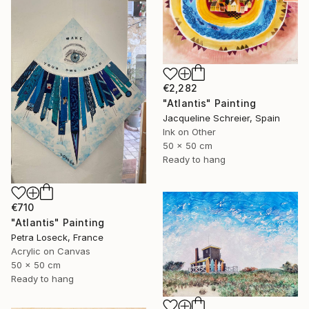
€2,282
"Atlantis" Painting
Jacqueline Schreier, Spain
Ink on Other
50 x 50 cm
Ready to hang
€710
"Atlantis" Painting
Petra Loseck, France
Acrylic on Canvas
50 x 50 cm
Ready to hang