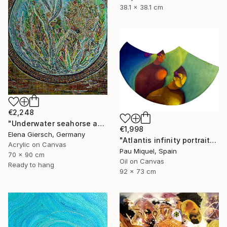
38.1 x 38.1 cm
€2,248
"Underwater seahorse adventure." Painting
€1,998
Elena Giersch, Germany
"Atlantis infinity portrait" Painting
Acrylic on Canvas
Pau Miquel, Spain
70 x 90 cm
Oil on Canvas
Ready to hang
92 x 73 cm