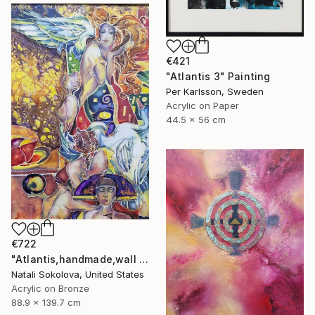
€421
"Atlantis 3" Painting
Per Karlsson, Sweden
Acrylic on Paper
44.5 x 56 cm
€722
"Atlantis,handmade,wall art,painting on silk" Painting
Natali Sokolova, United States
Acrylic on Bronze
88.9 x 139.7 cm