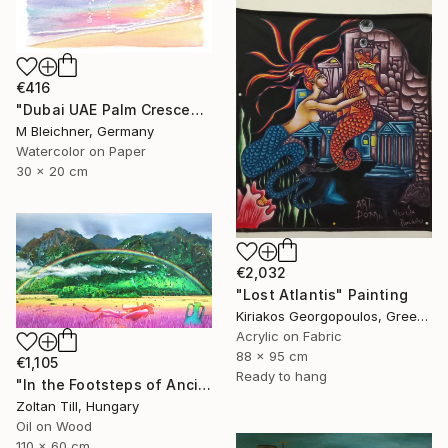
€416
"Dubai UAE Palm Crescent Sunset over Astonishing Hotel" Painting
M Bleichner, Germany
Watercolor on Paper
30 x 20 cm
€2,032
"Lost Atlantis" Painting
Kiriakos Georgopoulos, Greece
Acrylic on Fabric
88 x 95 cm
€1,105
Ready to hang
"In the Footsteps of Ancient Myths" Painting
Zoltan Till, Hungary
Oil on Wood
110 x 60 cm