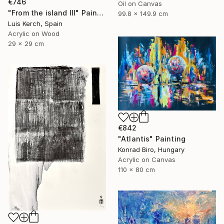
€746
Oil on Canvas
"From the island III" Painting
99.8 x 149.9 cm
Luis Kerch, Spain
Acrylic on Wood
29 x 29 cm
€842
"Atlantis" Painting
Konrad Biro, Hungary
Acrylic on Canvas
110 x 80 cm