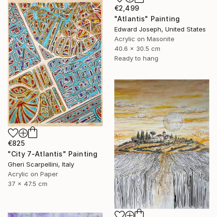
€2,499
"Atlantis" Painting
Edward Joseph, United States
Acrylic on Masonite
40.6 x 30.5 cm
Ready to hang
€825
"City 7-Atlantis" Painting
Gheri Scarpellini, Italy
Acrylic on Paper
37 x 47.5 cm