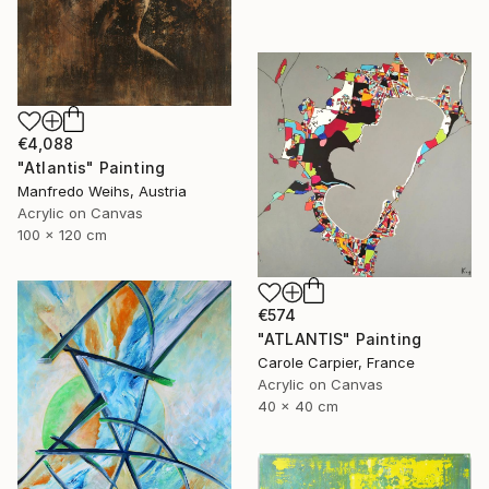
€4,088
"Atlantis" Painting
Manfredo Weihs, Austria
Acrylic on Canvas
100 x 120 cm
€574
"ATLANTIS" Painting
Carole Carpier, France
Acrylic on Canvas
40 x 40 cm