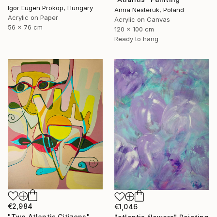
Igor Eugen Prokop, Hungary
Anna Nesteruk, Poland
Acrylic on Paper
Acrylic on Canvas
56 x 76 cm
120 x 100 cm
Ready to hang
€2,984
€1,046
"Two Atlantis Citizens" Painting