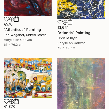
€570
€1,641
"Atlanticus" Painting
"Atlantis" Painting
Eric Wagoner, United States
Chris M Blyth
Acrylic on Canvas
Acrylic on Canvas
61 x 76.2 cm
60 x 42 cm
€1,870