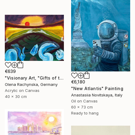
€639
"Visionary Art, "Gifts of the Rising Atlantis"" Painting
€6,180
Olena Rachynska, Germany
"New Atlantis" Painting
Acrylic on Canvas
Anastasiia Novitskaya, Italy
40 x 30 cm
Oil on Canvas
60 x 73 cm
Ready to hang