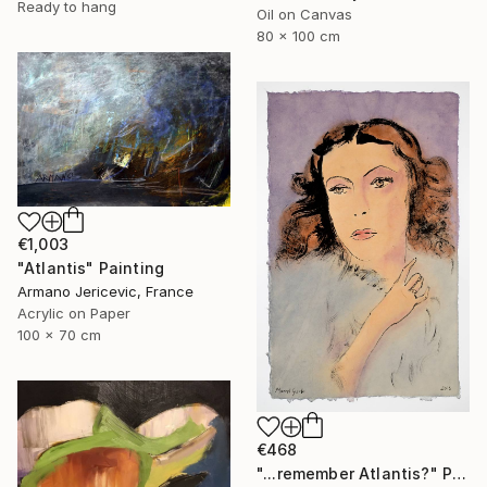
Ready to hang
Oil on Canvas
80 x 100 cm
€1,003
"Atlantis" Painting
Armano Jericevic, France
Acrylic on Paper
100 x 70 cm
€468
"...remember Atlantis?" Painting