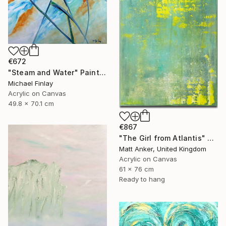
€672
"Steam and Water" Painting
Michael Finlay
Acrylic on Canvas
49.8 x 70.1 cm
€867
"The Girl from Atlantis" Painting
Matt Anker, United Kingdom
Acrylic on Canvas
61 x 76 cm
Ready to hang