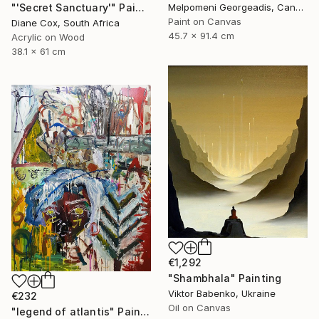
"'Secret Sanctuary'" Painting
Melpomeni Georgeadis, Canada
Paint on Canvas
Diane Cox, South Africa
45.7 x 91.4 cm
Acrylic on Wood
38.1 x 61 cm
€1,292
"Shambhala" Painting
Viktor Babenko, Ukraine
€232
Oil on Canvas
"legend of atlantis" Painting