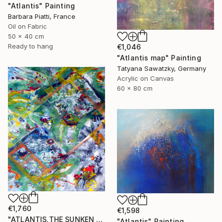
"Atlantis" Painting
Barbara Piatti, France
Oil on Fabric
50 x 40 cm
Ready to hang
€1,046
"Atlantis map" Painting
Tatyana Sawatzky, Germany
Acrylic on Canvas
60 x 80 cm
€1,760
€1,598
"ATLANTIS.THE SUNKEN WORLD." Painting
"Atlantis" Painting