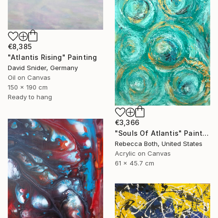
€8,385
"Atlantis Rising" Painting
David Snider, Germany
Oil on Canvas
150 x 190 cm
Ready to hang
€3,366
"Souls Of Atlantis" Painting
Rebecca Both, United States
Acrylic on Canvas
61 x 45.7 cm