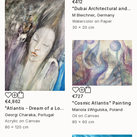
€412
"Dubai Architectural and Iconic View of Hotel" Painting
M Bleichner, Germany
Watercolor on Paper
30 x 20 cm
€727
€4,862
"Cosmic Atlantis" Painting
"Atlantis - Dream of a Lost World" Painting
Mariola śWigulska, Poland
Georgi Charaka, Portugal
Oil on Canvas
Acrylic on Canvas
80 x 60 cm
80 x 120 cm