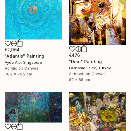
€2,964
€476
"Atlantis" Painting
"Door" Painting
Ayda Alp, Singapore
Gülname Eslek, Turkey
Acrylic on Canvas
Airbrush on Canvas
76.2 x 76.2 cm
80 x 88 cm