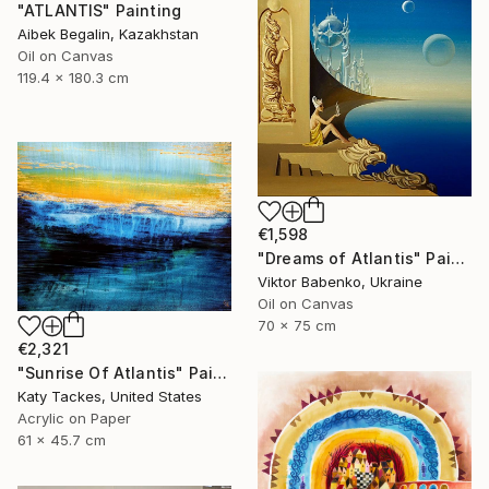
"ATLANTIS" Painting
Aibek Begalin, Kazakhstan
Oil on Canvas
119.4 x 180.3 cm
€1,598
"Dreams of Atlantis" Painting
Viktor Babenko, Ukraine
Oil on Canvas
70 x 75 cm
€2,321
"Sunrise Of Atlantis" Painting
Katy Tackes, United States
Acrylic on Paper
61 x 45.7 cm