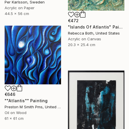
Per Karlsson, Sweden
Acrylic on Paper
44.5 x 56 cm
€472
"Islands Of Atlantis" Painting
Rebecca Both, United States
Acrylic on Canvas
20.3 x 25.4 cm
€646
""Atlantis"" Painting
Preston M Smith Pms, United States
Oil on Wood
61 x 61 cm