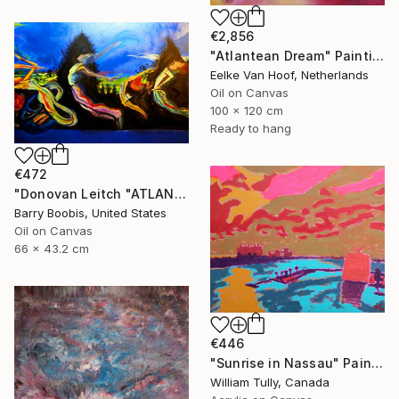
€2,856
"Atlantean Dream" Painting
Eelke Van Hoof, Netherlands
Oil on Canvas
100 x 120 cm
Ready to hang
€472
"Donovan Leitch "ATLANTIS/DANCING ON WATER"" Painting
Barry Boobis, United States
Oil on Canvas
66 x 43.2 cm
€446
"Sunrise in Nassau" Painting
William Tully, Canada