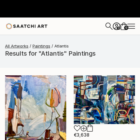
0
+
All Artworks
Paintings
Atlantis
Results for "Atlantis" Paintings
€3,638