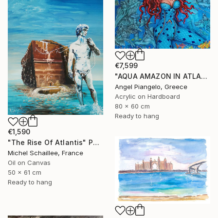
€7,599
"AQUA AMAZON IN ATLANTIS - ANCIEN / UNIQUE EVER" Painting
Angel Piangelo, Greece
Acrylic on Hardboard
80 x 60 cm
Ready to hang
€1,590
"The Rise Of Atlantis" Painting
Michel Schaillee, France
Oil on Canvas
50 x 61 cm
Ready to hang