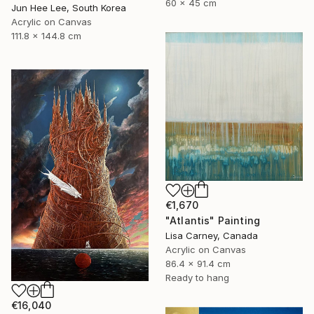
60 x 45 cm
Jun Hee Lee, South Korea
Acrylic on Canvas
111.8 x 144.8 cm
€1,670
"Atlantis" Painting
Lisa Carney, Canada
Acrylic on Canvas
86.4 x 91.4 cm
Ready to hang
€16,040