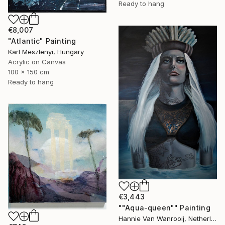
Ready to hang
€8,007
"Atlantic" Painting
Karl Meszlenyi, Hungary
Acrylic on Canvas
100 x 150 cm
Ready to hang
€3,443
""Aqua-queen"" Painting
Hannie Van Wanrooij, Netherlands