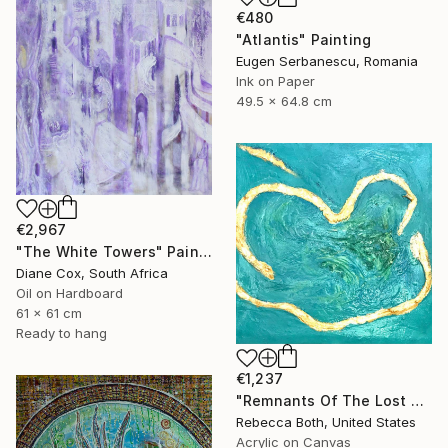
€480
"Atlantis" Painting
Eugen Serbanescu, Romania
Ink on Paper
49.5 x 64.8 cm
€2,967
"The White Towers" Painting
Diane Cox, South Africa
Oil on Hardboard
61 x 61 cm
Ready to hang
€1,237
"Remnants Of The Lost Civilization Atlantis" Painting
Rebecca Both, United States
Acrylic on Canvas