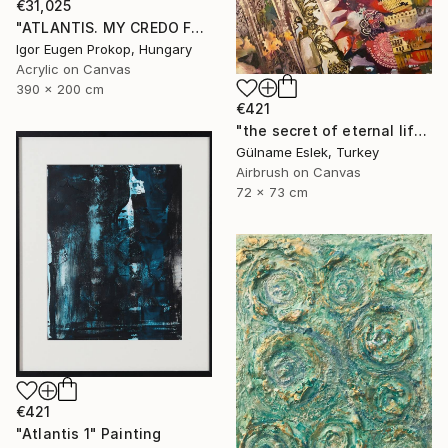
€31,025
"ATLANTIS. MY CREDO FOR OCEANS. TRIPTYCH" Painting
Igor Eugen Prokop, Hungary
Acrylic on Canvas
390 x 200 cm
€421
"the secret of eternal life" Painting
Gülname Eslek, Turkey
Airbrush on Canvas
72 x 73 cm
€421
"Atlantis 1" Painting