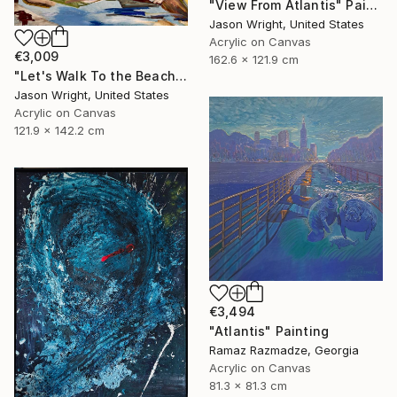
"View From Atlantis" Painting
Jason Wright, United States
Acrylic on Canvas
€3,009
162.6 x 121.9 cm
"Let's Walk To the Beach and Decide There" Painting
Jason Wright, United States
Acrylic on Canvas
121.9 x 142.2 cm
€3,494
"Atlantis" Painting
Ramaz Razmadze, Georgia
Acrylic on Canvas
81.3 x 81.3 cm