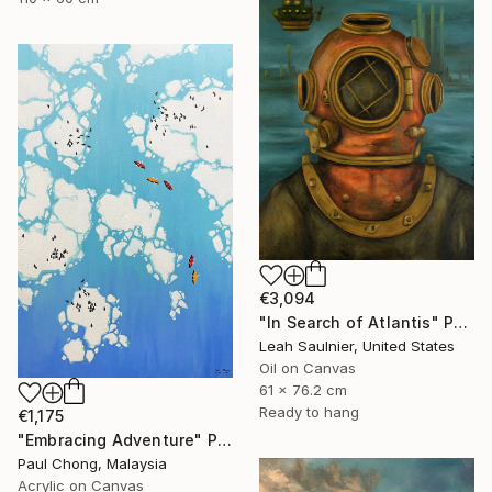
€3,094
"In Search of Atlantis" Painting
Leah Saulnier, United States
Oil on Canvas
61 x 76.2 cm
Ready to hang
€1,175
"Embracing Adventure" Painting
Paul Chong, Malaysia
Acrylic on Canvas