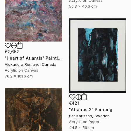
Acrylic on Canvas
50.8 x 40.6 cm
€2,652
"Heart of Atlantis" Painting
Alexandra Romano, Canada
Acrylic on Canvas
76.2 x 101.6 cm
€421
"Atlantis 2" Painting
Per Karlsson, Sweden
Acrylic on Paper
44.5 x 56 cm