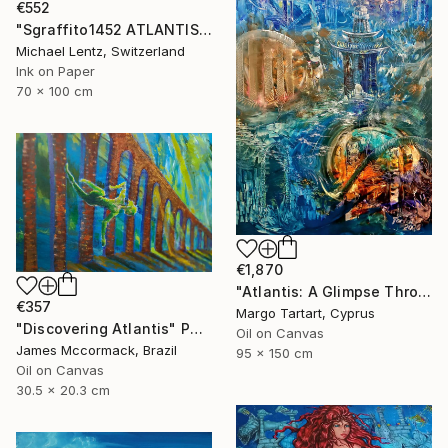
€552
"Sgraffito1452 ATLANTIS" Painting
Michael Lentz, Switzerland
Ink on Paper
70 x 100 cm
€1,870
"Atlantis: A Glimpse Through Time" Painting
€357
Margo Tartart, Cyprus
"Discovering Atlantis" Painting
Oil on Canvas
James Mccormack, Brazil
95 x 150 cm
Oil on Canvas
30.5 x 20.3 cm