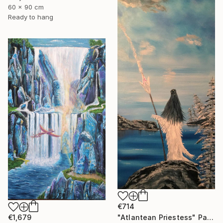
60 x 90 cm
Ready to hang
€714
€1,679
"Atlantean Priestess" Painting