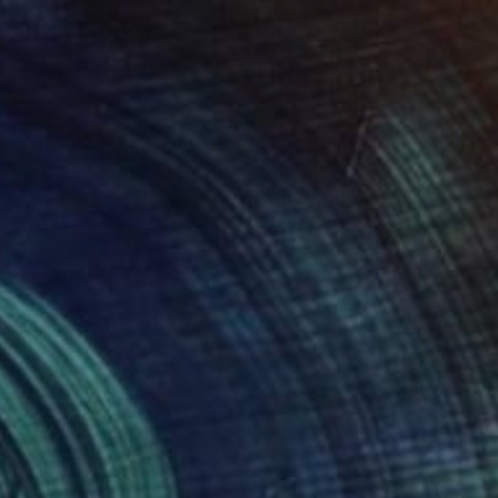
" Painting
rimanbayli, Azerbaijan
Canvas
45 x 40 cm
o hang