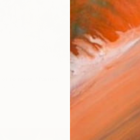
e of memories”" Painting
ova, Azerbaijan
Canvas
110 x 70 cm