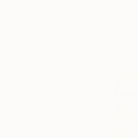
SELECT CUSTOM SIZE
PRICE
Under €425
€1,207
€425 - €850
"Bound by 
€850 - €1,700
Kamilla Zar
€1,700 - €4,250
Acrylic on 
€4,250 - €8,500
Ready to h
Over €8,500
SELECT CUSTOM PRICE
ARTIST COUNTRY
Azerbaijan
Spain
United States
Denmark
Ireland
Georgia