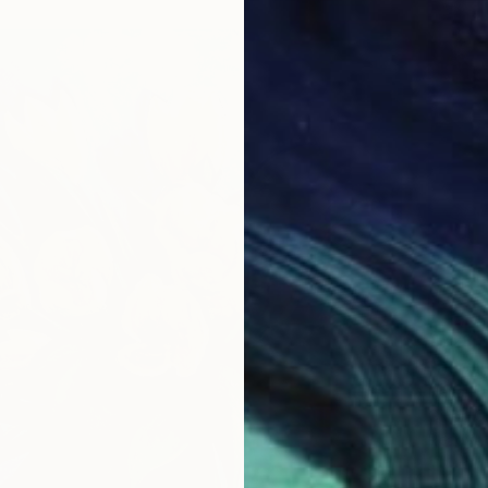
€728
"Peony
Nana Na
Oil on 
Ready t