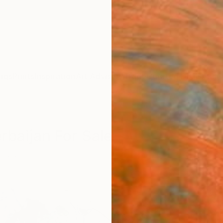
ngs
Prints
Inspiration
Art Advisory
Trade
Curated Deals
Anniv
rbaijan For Sale
baijan