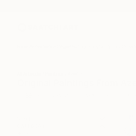
New Arrivals
Paintings
Photography
Sculpture
Drawi
All Artworks
Paintings
Azerbaijan
Original Paintings From Aze
HIDE FILTERS
(2)
Painting
Azer
CLEAR ALL
SORT
CATEGORY
Painting