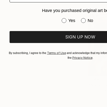
Have you purchased original art b
Have you purchased or
Yes
No
SIGN UP NOW
Terms of Use
By subscribing, I agree to the
and acknowledge that my inform
Privacy Notice
the
.
€7,880
Ilham Mirza
Acrylic on 
Ready to h