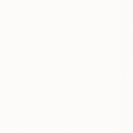
Ocean
Floral
Nature
SHOW MORE
MEDIUM
Oil
Acrylic
Ink
Pastel
Watercolor
Gouache
SHOW MORE
SIZE
Small (<51 cm)
Medium (51-97 cm)
Large (97-152 cm)
Oversized (>152 cm)