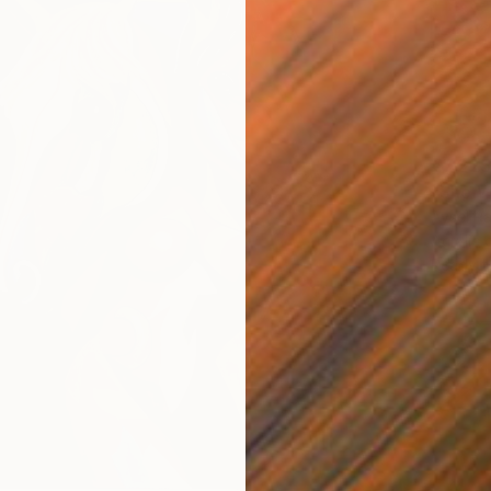
€7,225
"She W
Aysel Ra
Acrylic
Ready t