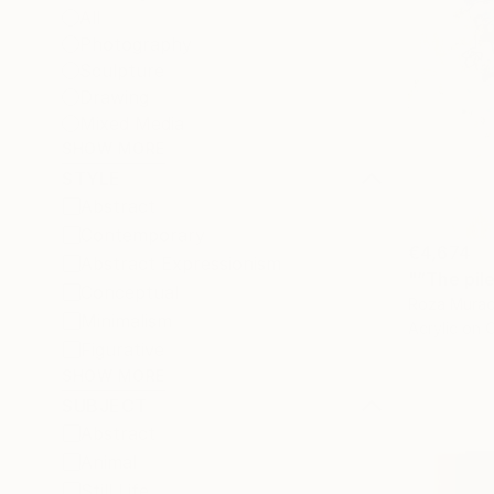
All
Photography
Sculpture
Drawing
Mixed Media
SHOW MORE
STYLE
Abstract
Contemporary
€4,674
Abstract Expressionism
"“The pil
Conceptual
Roza Murad
Minimalism
Acrylic on 
Figurative
SHOW MORE
SUBJECT
Abstract
Animal
Still Life