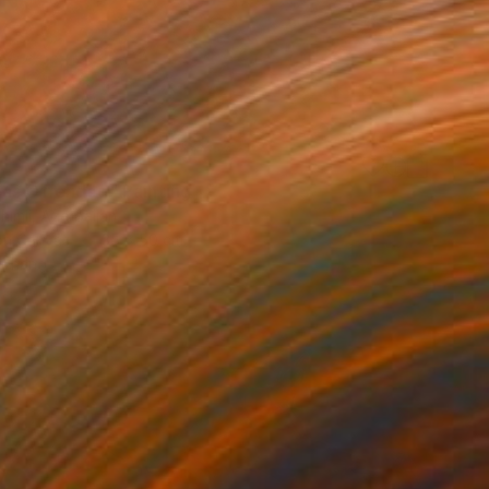
as Offended" Painting
himli, Azerbaijan
 on Canvas
35 x 50 cm
o hang