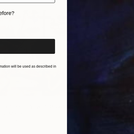
efore?
iginal art before?
€5,27
ation will be used as described in
"Amazo
Ibrahim
Acrylic
Ready t
"Absorption of love. (diptych). 140x225. mixed technique. 2023" Painting
yev, Azerbaijan
Canvas
225 x 140 cm
ang