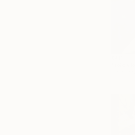
€411
"Yellow l
Ellada Isma
Oil on Canv