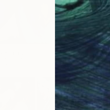
ove" Painting
yilova, Azerbaijan
as
60 x 80 cm