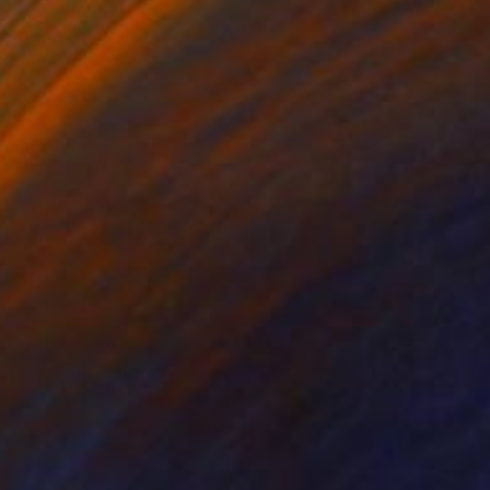
st Wervet" Painting
a Abbasova, Azerbaijan
Canvas
50.8 x 50.8 cm
o hang