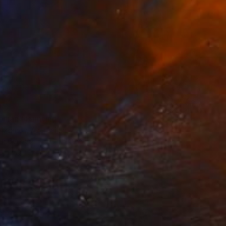
0
nian" Painting
 Hasanov, Azerbaijan
 on Canvas
90 x 140 cm
o hang