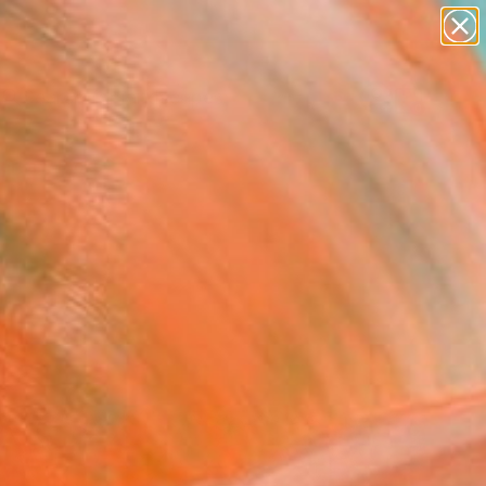
abstracts
figurative art
landscapes
wall sculpture
Search for
artist name
+
0
anything
paintings
ersary Picks