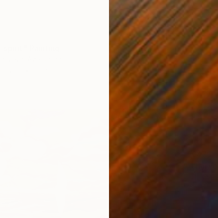
spirit" Painting
baliyeva, Azerbaijan
Canvas
50 x 70 cm
ang
€473
"Harve
Gulshab
Oil on 
Ready t