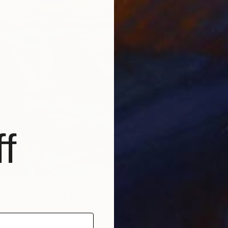
f
That Remembers the Sun" Painting
nova, Azerbaijan
as
203.2 x 254 cm