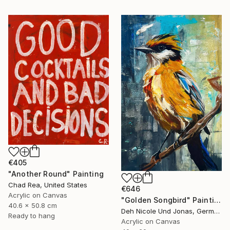
€405
"Another Round" Painting
Chad Rea, United States
€646
Acrylic on Canvas
"Golden Songbird" Painting
40.6 x 50.8 cm
Deh Nicole Und Jonas, Germany
Ready to hang
Acrylic on Canvas