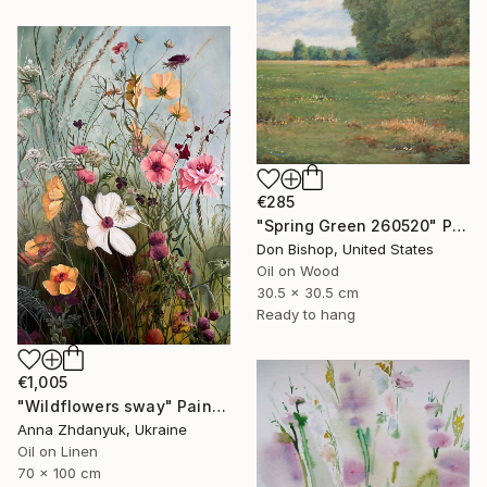
€285
"Spring Green 260520" Painting
Don Bishop, United States
Oil on Wood
30.5 x 30.5 cm
Ready to hang
€1,005
"Wildflowers sway" Painting
Anna Zhdanyuk, Ukraine
Oil on Linen
70 x 100 cm