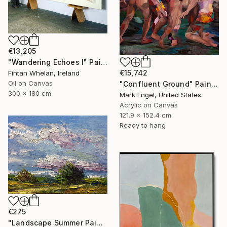
€13,205
"Wandering Echoes I" Painting
€15,742
Fintan Whelan, Ireland
Oil on Canvas
"Confluent Ground" Painting
300 x 180 cm
Mark Engel, United States
Acrylic on Canvas
121.9 x 152.4 cm
Ready to hang
€275
"Landscape Summer Painting miniature" Painting