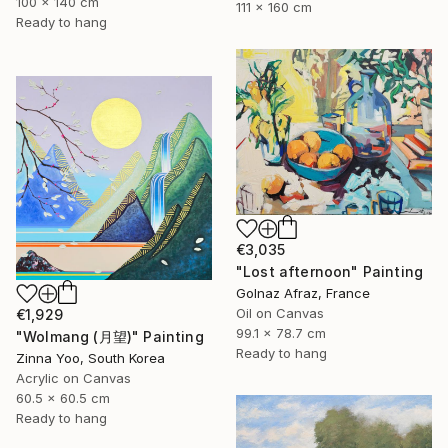
100 x 140 cm
111 x 160 cm
Ready to hang
€3,035
"Lost afternoon" Painting
Golnaz Afraz, France
Oil on Canvas
€1,929
99.1 x 78.7 cm
"Wolmang (月望)" Painting
Ready to hang
Zinna Yoo, South Korea
Acrylic on Canvas
60.5 x 60.5 cm
Ready to hang