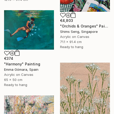
€4,803
"Orchids & Oranges" Painting
Shims Seng, Singapore
Acrylic on Canvas
71.1 x 91.4 cm
Ready to hang
€374
"Harmony" Painting
Emma Gómara, Spain
Acrylic on Canvas
65 x 50 cm
Ready to hang