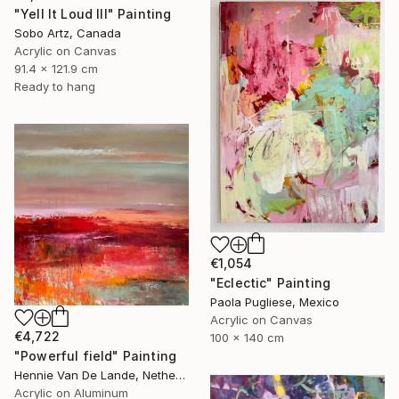
"Yell It Loud III" Painting
Sobo Artz, Canada
Acrylic on Canvas
91.4 x 121.9 cm
Ready to hang
€1,054
"Eclectic" Painting
Paola Pugliese, Mexico
Acrylic on Canvas
€4,722
100 x 140 cm
"Powerful field" Painting
Hennie Van De Lande, Netherlands
Acrylic on Aluminum