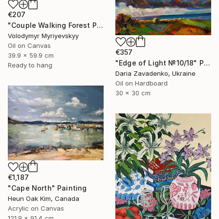
€207
"Couple Walking Forest Path Painting" Painting
Volodymyr Myriyevskyy
Oil on Canvas
€357
39.9 x 59.9 cm
"Edge of Light №10/18" Painting
Ready to hang
Daria Zavadenko, Ukraine
Oil on Hardboard
30 x 30 cm
€1,187
"Cape North" Painting
Heun Oak Kim, Canada
Acrylic on Canvas
121.9 x 91.4 cm