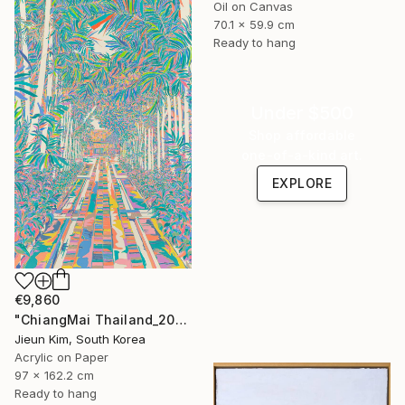
Oil on Canvas
70.1 x 59.9 cm
Ready to hang
Under $500
Shop affordable
one-of-a-kind art.
EXPLORE
€9,860
"ChiangMai Thailand_2025-4" Painting
Jieun Kim, South Korea
Acrylic on Paper
97 x 162.2 cm
Ready to hang