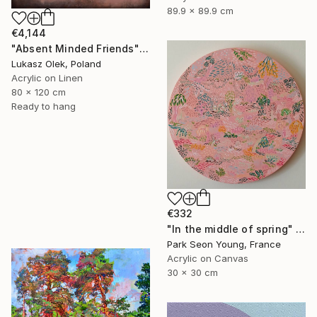
89.9 x 89.9 cm
€4,144
"Absent Minded Friends" Painting
Lukasz Olek, Poland
Acrylic on Linen
80 x 120 cm
Ready to hang
€332
"In the middle of spring" Painting
Park Seon Young, France
Acrylic on Canvas
30 x 30 cm