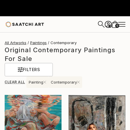
0
+
All Artworks
Paintings
Contemporary
Original Contemporary Paintings
For Sale
FILTERS
CLEAR ALL
Painting
Contemporary