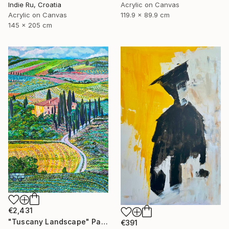
Acrylic on Canvas
Indie Ru, Croatia
119.9 x 89.9 cm
Acrylic on Canvas
145 x 205 cm
€2,431
"Tuscany Landscape" Painting
€391