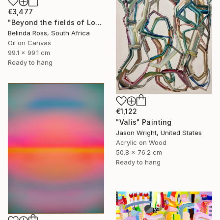
€3,477
"Beyond the fields of Longing" Painting
Belinda Ross, South Africa
Oil on Canvas
99.1 x 99.1 cm
Ready to hang
€1,122
"Valis" Painting
Jason Wright, United States
Acrylic on Wood
50.8 x 76.2 cm
Ready to hang