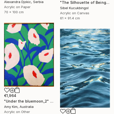
Alexandra Djokic, Serbia
"The Silhouette of Being" Painting
Acrylic on Paper
Sibel Kucukbingol
70 x 100 cm
Acrylic on Canvas
61 x 91.4 cm
€1,964
"Under the bluemoon_2" Painting
Amy Kim, Australia
Acrylic on Other