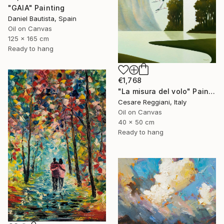
"GAIA" Painting
Daniel Bautista, Spain
Oil on Canvas
125 x 165 cm
Ready to hang
€1,768
"La misura del volo" Painting
Cesare Reggiani, Italy
Oil on Canvas
40 x 50 cm
Ready to hang