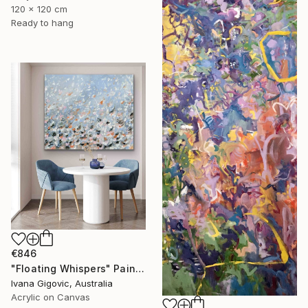
120 x 120 cm
Ready to hang
€846
"Floating Whispers" Painting
Ivana Gigovic, Australia
Acrylic on Canvas