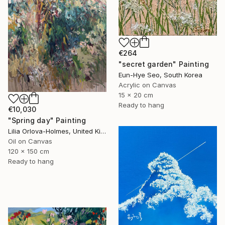
€264
"secret garden" Painting
Eun-Hye Seo, South Korea
Acrylic on Canvas
15 x 20 cm
Ready to hang
€10,030
"Spring day" Painting
Lilia Orlova-Holmes, United Kingdom
Oil on Canvas
120 x 150 cm
Ready to hang