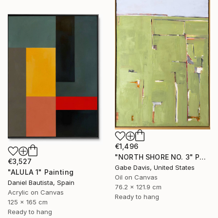
€1,496
"NORTH SHORE NO. 3" Painting
€3,527
Gabe Davis, United States
"ALULA 1" Painting
Oil on Canvas
Daniel Bautista, Spain
76.2 x 121.9 cm
Acrylic on Canvas
Ready to hang
125 x 165 cm
Ready to hang