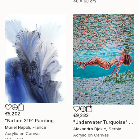
40 x 60 cm
€5,202
€9,282
"Nature 319" Painting
"Underwater Turquoise" Painting
Muriel Napoli, France
Alexandra Djokic, Serbia
Acrylic on Canvas
Acrylic on Canvas