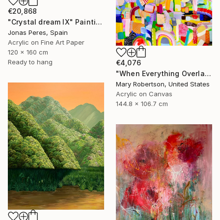
€20,868
"Crystal dream IX" Painting
Jonas Peres, Spain
Acrylic on Fine Art Paper
120 x 160 cm
Ready to hang
€4,076
"When Everything Overlaps" Painting
Mary Robertson, United States
Acrylic on Canvas
144.8 x 106.7 cm