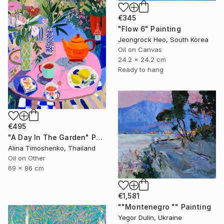
€345
"Flow 6" Painting
Jeongrock Heo, South Korea
Oil on Canvas
24.2 x 24.2 cm
Ready to hang
€495
"A Day In The Garden" Painting
Alina Timoshenko, Thailand
Oil on Other
69 x 86 cm
€1,581
""Montenegro "" Painting
Yegor Dulin, Ukraine