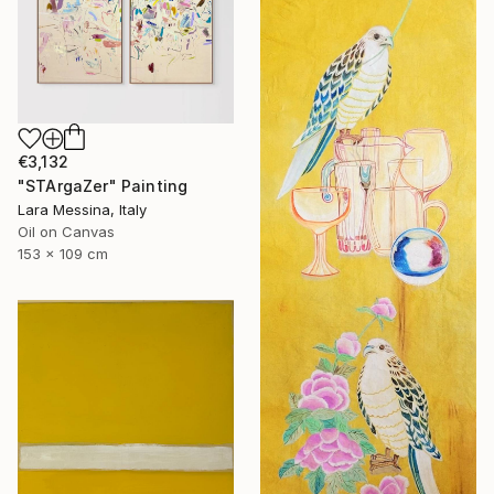
€3,132
"STArgaZer" Painting
Lara Messina, Italy
Oil on Canvas
153 x 109 cm