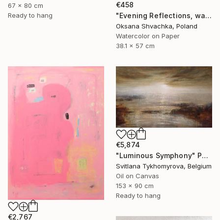
€458
67 x 80 cm
Ready to hang
"Evening Reflections, watercolor original painting" Painting
Oksana Shvachka, Poland
Watercolor on Paper
38.1 x 57 cm
€5,874
"Luminous Symphony" Painting
Svitlana Tykhomyrova, Belgium
Oil on Canvas
153 x 90 cm
Ready to hang
€2,767