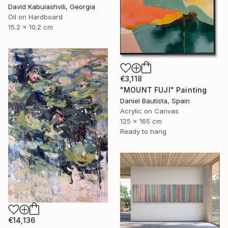
David Kabulashvili, Georgia
Oil on Hardboard
15.2 x 10.2 cm
€3,118
"MOUNT FUJI" Painting
Daniel Bautista, Spain
Acrylic on Canvas
125 x 165 cm
Ready to hang
€14,136