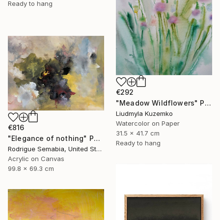
Ready to hang
€292
"Meadow Wildflowers" Painting
Liudmyla Kuzemko
Watercolor on Paper
€816
31.5 x 41.7 cm
"Elegance of nothing" Painting
Ready to hang
Rodrigue Semabia, United States
Acrylic on Canvas
99.8 x 69.3 cm