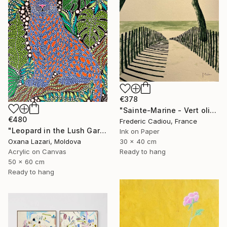
€378
"Sainte-Marine - Vert olive" Painting
€480
Frederic Cadiou, France
"Leopard in the Lush Garden 2" Painting
Ink on Paper
30 x 40 cm
Oxana Lazari, Moldova
Ready to hang
Acrylic on Canvas
50 x 60 cm
Ready to hang