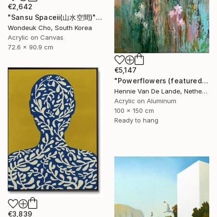
€2,642
"Sansu Spaceⅱ(山水空間)" Painting
Wondeuk Cho, South Korea
Acrylic on Canvas
72.6 x 90.9 cm
€5,147
"Powerflowers (featured arresting abstracts)" Painting
Hennie Van De Lande, Netherlands
Acrylic on Aluminum
100 x 150 cm
Ready to hang
€3,839