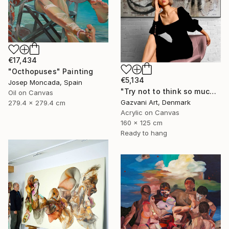
€17,434
"Octhopuses" Painting
€5,134
Josep Moncada, Spain
"Try not to think so much" Painting
Oil on Canvas
Gazvani Art, Denmark
279.4 x 279.4 cm
Acrylic on Canvas
160 x 125 cm
Ready to hang