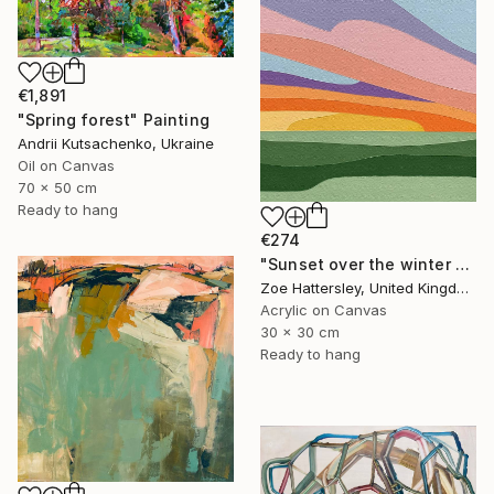
€1,891
"Spring forest" Painting
Andrii Kutsachenko, Ukraine
Oil on Canvas
70 x 50 cm
Ready to hang
€274
"Sunset over the winter fields" Painting
Zoe Hattersley, United Kingdom
Acrylic on Canvas
30 x 30 cm
Ready to hang