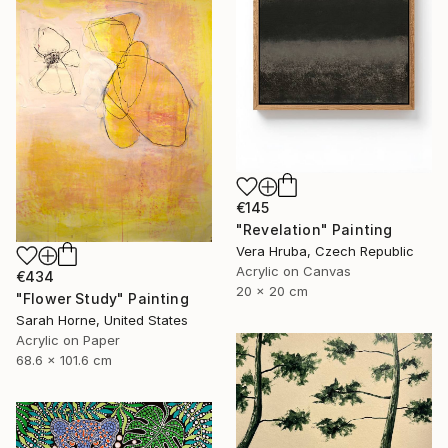
€145
"Revelation" Painting
Vera Hruba, Czech Republic
Acrylic on Canvas
€434
20 x 20 cm
"Flower Study" Painting
Sarah Horne, United States
Acrylic on Paper
68.6 x 101.6 cm