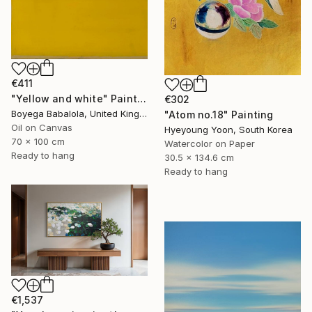
€411
"Yellow and white" Painting
€302
Boyega Babalola, United Kingdom
"Atom no.18" Painting
Oil on Canvas
Hyeyoung Yoon, South Korea
70 x 100 cm
Watercolor on Paper
Ready to hang
30.5 x 134.6 cm
Ready to hang
€1,537