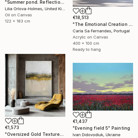
"Summer pond. Reflections" Painting
Lilia Orlova-Holmes, United Kingdom
Oil on Canvas
€18,513
122 x 183 cm
"The Emotional Creation #346.371" Painting
Carla Sa Fernandes, Portugal
Acrylic on Canvas
400 x 100 cm
Ready to hang
€1,437
€1,573
"Evening field 5" Painting
"Oversized Gold Textured Abstract" Painting
Ivan Didovodiuk, Ukraine