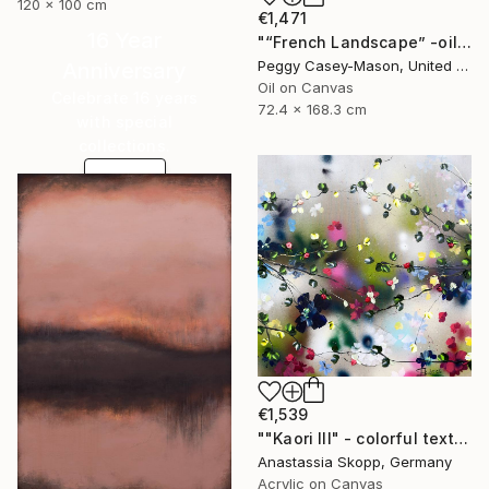
120 x 100 cm
€1,471
16 Year
"“French Landscape” -oil painting-" Painting
Peggy Casey-Mason, United States
Anniversary
Oil on Canvas
Celebrate 16 years
72.4 x 168.3 cm
with special
collections.
SHOP
€1,539
""Kaori III" - colorful textured painting on linen canvas" Painting
Anastassia Skopp, Germany
Acrylic on Canvas