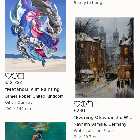
Ready to hang
€12,724
"Metanoia VIII" Painting
James Roper, United Kingdom
Oil on Canvas
100 x 140 cm
€230
"Evening Glow on the Winter Line" Painting
Navnath Damale, Germany
Watercolor on Paper
21 x 29.7 cm