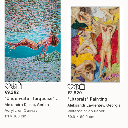
€9,282
€3,820
"Underwater Turquoise" Painting
"Littorals" Painting
Alexandra Djokic, Serbia
Aleksandr Lavrentev, Georgia
Acrylic on Canvas
Watercolor on Paper
111 x 160 cm
59.9 x 89.9 cm