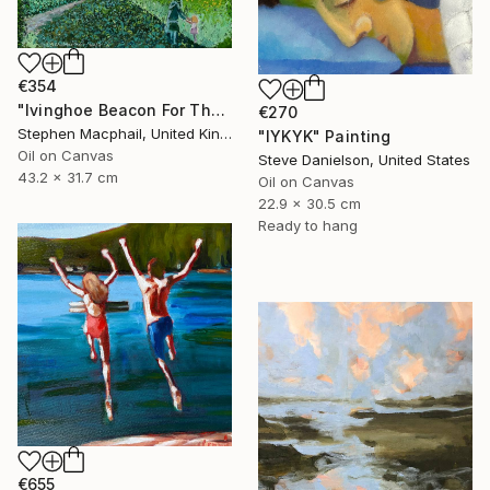
€354
"Ivinghoe Beacon For The Farm" Painting
€270
Stephen Macphail, United Kingdom
"IYKYK" Painting
Oil on Canvas
Steve Danielson, United States
43.2 x 31.7 cm
Oil on Canvas
22.9 x 30.5 cm
Ready to hang
€655