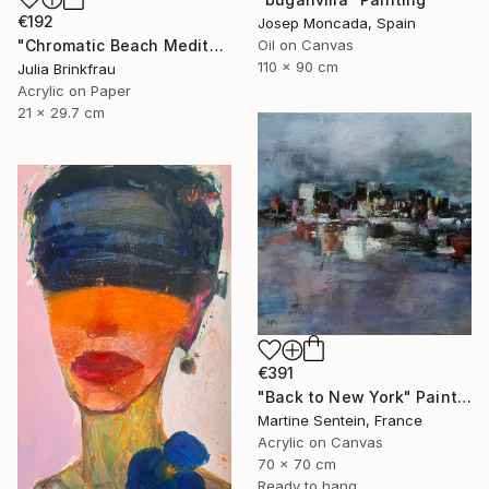
€192
Josep Moncada, Spain
"Chromatic Beach Meditation" Painting
Oil on Canvas
110 x 90 cm
Julia Brinkfrau
Acrylic on Paper
21 x 29.7 cm
€391
"Back to New York" Painting
Martine Sentein, France
Acrylic on Canvas
70 x 70 cm
Ready to hang