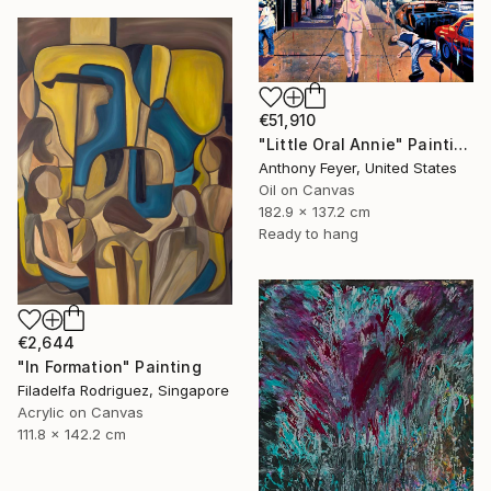
€51,910
"Little Oral Annie" Painting
Anthony Feyer, United States
Oil on Canvas
182.9 x 137.2 cm
Ready to hang
€2,644
"In Formation" Painting
Filadelfa Rodriguez, Singapore
Acrylic on Canvas
111.8 x 142.2 cm