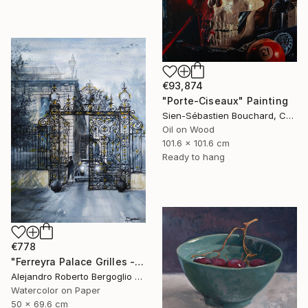
€93,874
"Porte-Ciseaux" Painting
Sien-Sébastien Bouchard, Canada
Oil on Wood
101.6 x 101.6 cm
Ready to hang
€778
"Ferreyra Palace Grilles - Architectural Watercolor" Painting
Alejandro Roberto Bergoglio De Mattia, Argentina
Watercolor on Paper
50 x 69.6 cm