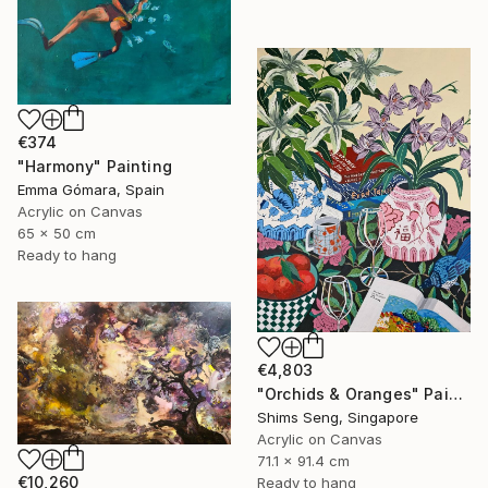
€374
"Harmony" Painting
Emma Gómara, Spain
Acrylic on Canvas
65 x 50 cm
Ready to hang
€4,803
"Orchids & Oranges" Painting
Shims Seng, Singapore
Acrylic on Canvas
71.1 x 91.4 cm
€10,260
Ready to hang