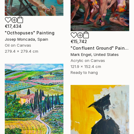
€17,434
"Octhopuses" Painting
Josep Moncada, Spain
€15,742
Oil on Canvas
"Confluent Ground" Painting
279.4 x 279.4 cm
Mark Engel, United States
Acrylic on Canvas
121.9 x 152.4 cm
Ready to hang