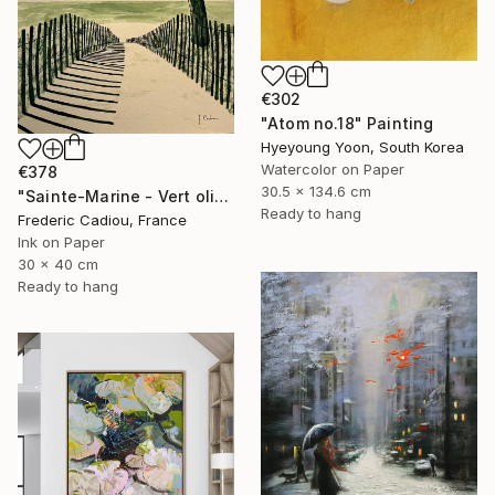
€302
"Atom no.18" Painting
Hyeyoung Yoon, South Korea
Watercolor on Paper
€378
30.5 x 134.6 cm
"Sainte-Marine - Vert olive" Painting
Ready to hang
Frederic Cadiou, France
Ink on Paper
30 x 40 cm
Ready to hang