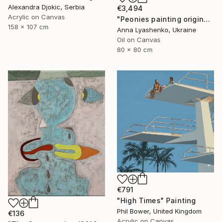
Alexandra Djokic, Serbia
€3,494
Acrylic on Canvas
"Peonies painting original, Flowers art canvas painting" Painting
158 x 107 cm
Anna Lyashenko, Ukraine
Oil on Canvas
80 x 80 cm
€791
"High Times" Painting
Phil Bower, United Kingdom
€136
Acrylic on Canvas