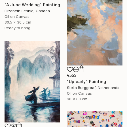
"A June Wedding" Painting
Elizabeth Lennie, Canada
Oil on Canvas
30.5 x 30.5 cm
Ready to hang
€553
"Up early" Painting
Stella Burggraaf, Netherlands
Oil on Canvas
30 x 60 cm