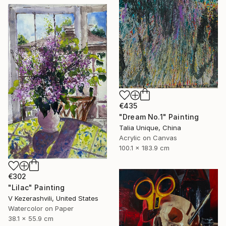
€435
"Dream No.1" Painting
Talia Unique, China
Acrylic on Canvas
100.1 x 183.9 cm
€302
"Lilac" Painting
V Kezerashvili, United States
Watercolor on Paper
38.1 x 55.9 cm