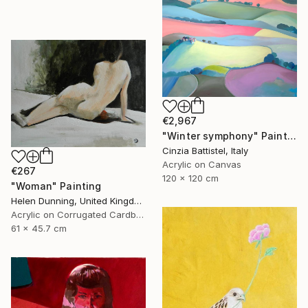
€2,967
"Winter symphony" Painting
Cinzia Battistel, Italy
Acrylic on Canvas
€267
120 x 120 cm
"Woman" Painting
Helen Dunning, United Kingdom
Acrylic on Corrugated Cardboard
61 x 45.7 cm