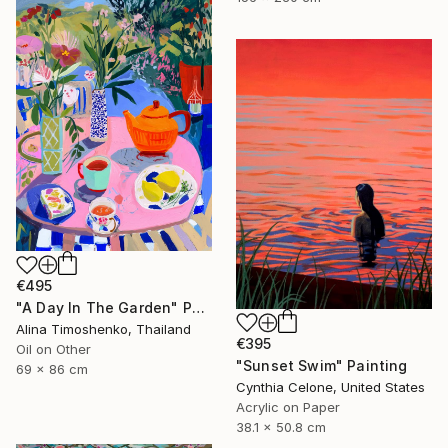
€495
"A Day In The Garden" Painting
Alina Timoshenko, Thailand
€395
Oil on Other
"Sunset Swim" Painting
69 x 86 cm
Cynthia Celone, United States
Acrylic on Paper
38.1 x 50.8 cm