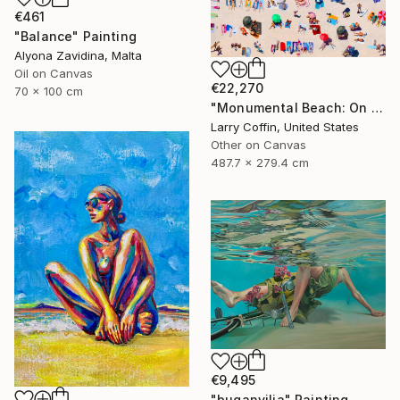
€461
"Balance" Painting
Alyona Zavidina, Malta
Oil on Canvas
€22,270
70 x 100 cm
"Monumental Beach: On four canvases :Limited Edition 1of 3" Painting
Larry Coffin, United States
Other on Canvas
487.7 x 279.4 cm
€9,495
"buganvilia" Painting