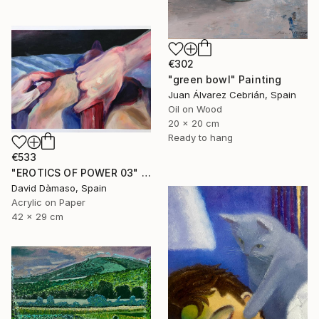
€302
"green bowl" Painting
Juan Álvarez Cebrián, Spain
Oil on Wood
20 x 20 cm
Ready to hang
€533
"EROTICS OF POWER 03" Painting
David Dàmaso, Spain
Acrylic on Paper
42 x 29 cm