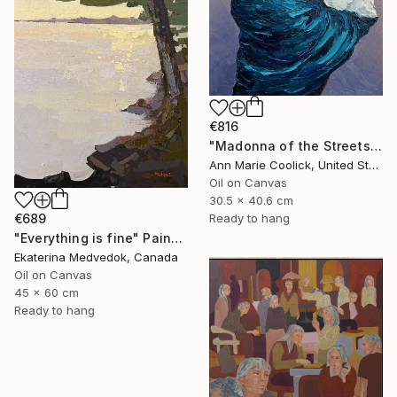
€816
"Madonna of the Streets" Painting
Ann Marie Coolick, United States
Oil on Canvas
30.5 x 40.6 cm
Ready to hang
€689
"Everything is fine" Painting
Ekaterina Medvedok, Canada
Oil on Canvas
45 x 60 cm
Ready to hang