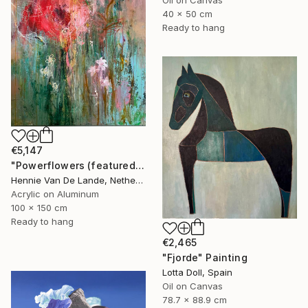
40 x 50 cm
Ready to hang
€5,147
"Powerflowers (featured arresting abstracts)" Painting
Hennie Van De Lande, Netherlands
Acrylic on Aluminum
100 x 150 cm
Ready to hang
€2,465
"Fjorde" Painting
Lotta Doll, Spain
Oil on Canvas
78.7 x 88.9 cm