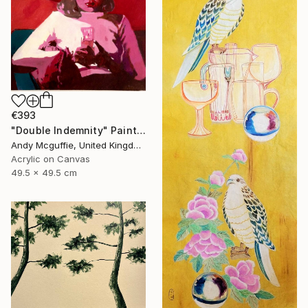
€393
"Double Indemnity" Painting
Andy Mcguffie, United Kingdom
Acrylic on Canvas
49.5 x 49.5 cm