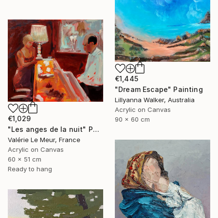
€1,445
"Dream Escape" Painting
Lillyanna Walker, Australia
Acrylic on Canvas
€1,029
90 x 60 cm
"Les anges de la nuit" Painting
Valérie Le Meur, France
Acrylic on Canvas
60 x 51 cm
Ready to hang