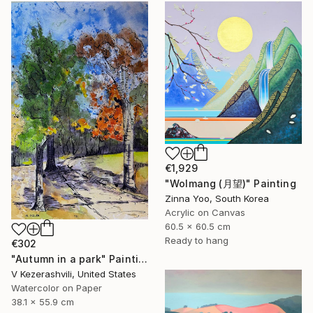
€1,929
"Wolmang (月望)" Painting
Zinna Yoo, South Korea
Acrylic on Canvas
60.5 x 60.5 cm
Ready to hang
€302
"Autumn in a park" Painting
V Kezerashvili, United States
Watercolor on Paper
38.1 x 55.9 cm