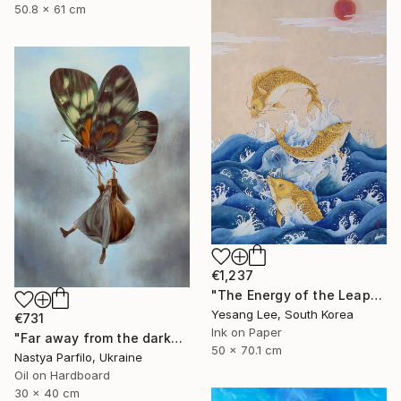
50.8 x 61 cm
€1,237
"The Energy of the Leap" Painting
Yesang Lee, South Korea
€731
Ink on Paper
"Far away from the darkness" Painting
50 x 70.1 cm
Nastya Parfilo, Ukraine
Oil on Hardboard
30 x 40 cm