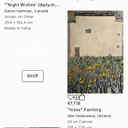
"'Night Wishes' (diptych, now two separate paintings)" Painting
Darrin Hartman, Canada
Acrylic on Other
254 x 152.4 cm
Ready to hang
16 Year
Anniversary
Celebrate 16 years
with special
collections.
SHOP
€7,718
"Irises" Painting
Alla Volobuieva, Ukraine
Oil on Canvas
156 x 230 cm