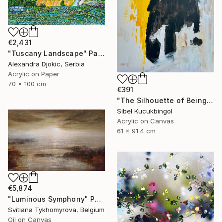
€2,431
"Tuscany Landscape" Painting
Alexandra Djokic, Serbia
Acrylic on Paper
70 x 100 cm
€391
"The Silhouette of Being" Painting
Sibel Kucukbingol
Acrylic on Canvas
61 x 91.4 cm
€5,874
"Luminous Symphony" Painting
Svitlana Tykhomyrova, Belgium
Oil on Canvas