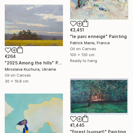
€3,451
"le parc enneigé" Painting
Patrick Marie, France
Oil on Canvas
100 x 130 cm
€264
Ready to hang
"2025.Аmong the hills" Painting
Miroslava Kuchura, Ukraine
Oil on Canvas
30 x 19.8 cm
€1,445
"Forest (sunset)" Painting