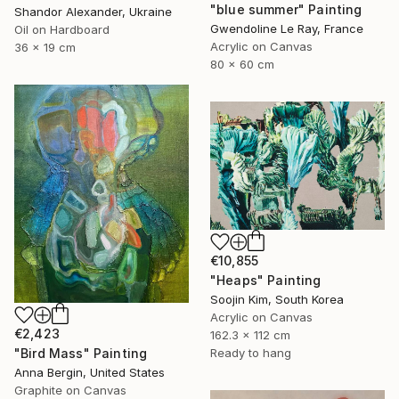
"blue summer" Painting
Shandor Alexander, Ukraine
Gwendoline Le Ray, France
Oil on Hardboard
Acrylic on Canvas
36 x 19 cm
80 x 60 cm
€10,855
"Heaps" Painting
Soojin Kim, South Korea
Acrylic on Canvas
€2,423
162.3 x 112 cm
"Bird Mass" Painting
Ready to hang
Anna Bergin, United States
Graphite on Canvas