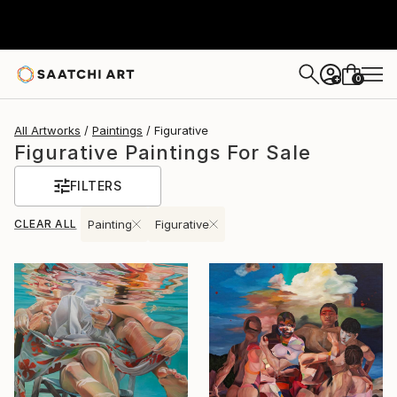
0
+
All Artworks
Paintings
Figurative
Figurative Paintings For Sale
FILTERS
CLEAR ALL
Painting
Figurative