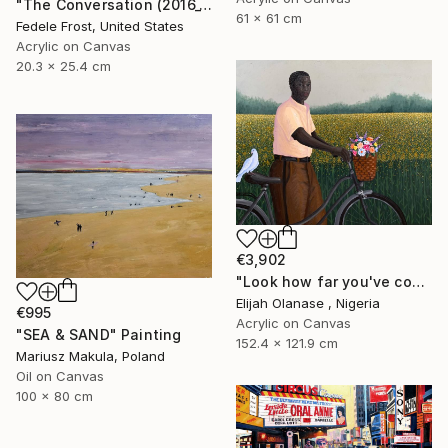
"The Conversation (2016_10)" Painting
61 x 61 cm
Fedele Frost, United States
Acrylic on Canvas
20.3 x 25.4 cm
€3,902
"Look how far you've come "Il"" Painting
Elijah Olanase , Nigeria
€995
Acrylic on Canvas
"SEA & SAND" Painting
152.4 x 121.9 cm
Mariusz Makula, Poland
Oil on Canvas
100 x 80 cm