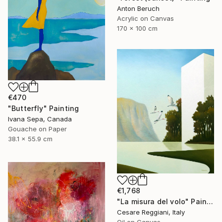
Anton Beruch
Acrylic on Canvas
170 x 100 cm
€470
"Butterfly" Painting
Ivana Sepa, Canada
Gouache on Paper
38.1 x 55.9 cm
€1,768
"La misura del volo" Painting
Cesare Reggiani, Italy
Oil on Canvas