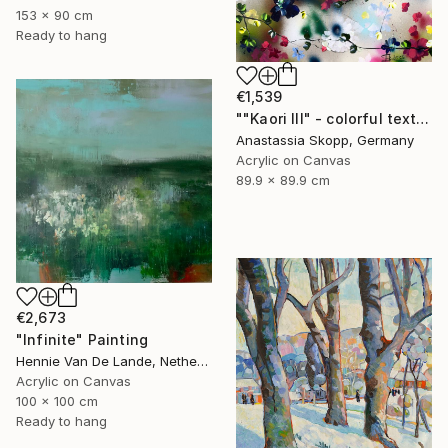
153 x 90 cm
Ready to hang
€1,539
""Kaori III" - colorful textured painting on linen canvas" Painting
Anastassia Skopp, Germany
Acrylic on Canvas
89.9 x 89.9 cm
€2,673
"Infinite" Painting
Hennie Van De Lande, Netherlands
Acrylic on Canvas
100 x 100 cm
Ready to hang