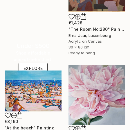
€1,428
"The Room No:280" Painting
Erna Ucar, Luxembourg
Acrylic on Canvas
Under $500
80 x 80 cm
Shop affordable
Ready to hang
one-of-a-kind art.
EXPLORE
€8,160
"At the beach" Painting