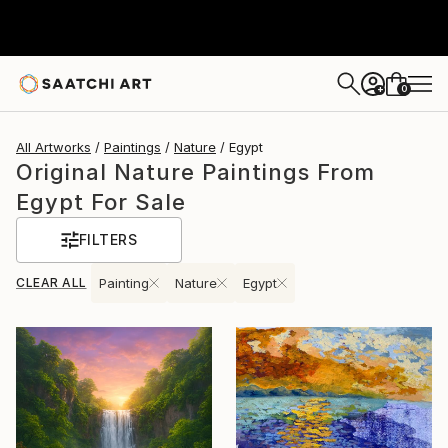
0
+
All Artworks
Paintings
Nature
Egypt
Original Nature Paintings From
Egypt For Sale
FILTERS
CLEAR ALL
Painting
Nature
Egypt