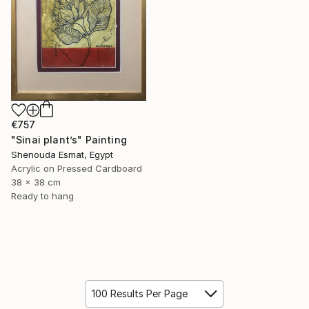
€757
"Sinai plant’s" Painting
Shenouda Esmat, Egypt
Acrylic on Pressed Cardboard
38 x 38 cm
Ready to hang
100 Results Per Page