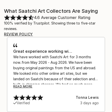
What Saatchi Art Collectors Are Saying
4.6
Average Customer Rating
100% verified by Trustpilot. Showing three to five-star
reviews.
REVIEW POLICY
Great experience working wi…
We have worked with Saatchi Art for 3 months
now..from May 2026 - Aug 2026. We have been
buying original paintings from the US and abroad.
We looked into other online art sites, but we
landed on Saatchi because of their selection and
built-in shipping charges. We had so much more
READ MORE
confidence buying with the shipping included,
after experiencing the anxiety of buying from
Tonna Lewis
Europe and the customs charges that were billed
Verified
3 days ago
separately by the courier. We were also impressed
by the support staff! They worked behind the