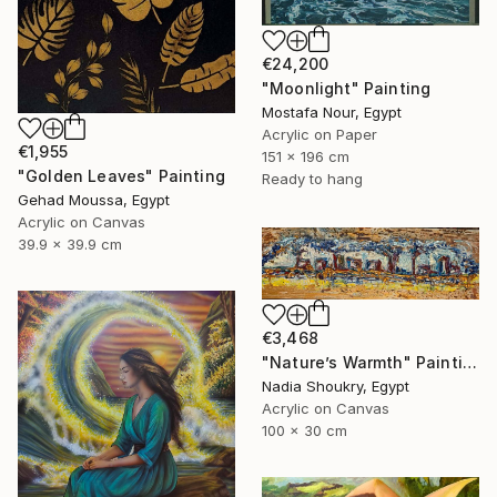
€24,200
"Moonlight" Painting
Mostafa Nour, Egypt
Acrylic on Paper
€1,955
151 x 196 cm
"Golden Leaves" Painting
Ready to hang
Gehad Moussa, Egypt
Acrylic on Canvas
39.9 x 39.9 cm
€3,468
"Nature’s Warmth" Painting
Nadia Shoukry, Egypt
Acrylic on Canvas
100 x 30 cm