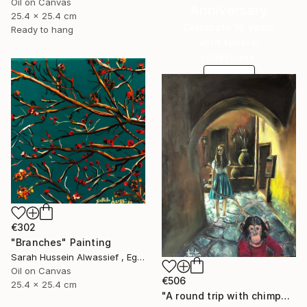
Oil on Canvas
Anniversary
25.4 x 25.4 cm
Celebrate 16 years
Ready to hang
with special
collections.
SHOP
€302
"Branches" Painting
Sarah Hussein Alwassief , Egypt
Oil on Canvas
€506
25.4 x 25.4 cm
"A round trip with chimpanzee" Painting