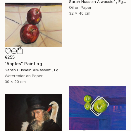
Sarah Hussein Alwassief , Egypt
Oil on Paper
32 x 40 cm
€255
"Apples" Painting
Sarah Hussein Alwassief , Egypt
Watercolor on Paper
30 x 20 cm