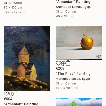
"Armenian" Painting
Oil on Wood
Shenouda Esmat, Egypt
80 x 100 cm
Oil on Canvas
Ready to hang
40 x 30 cm
€208
"The Prize" Painting
Mohamed Eassa, Egypt
Oil on Canvas
29.5 x 20.5 cm
€994
"Armenian" Painting