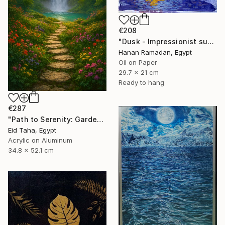
€208
"Dusk - Impressionist sunset landscape with golden sky reflection" Painting
Hanan Ramadan, Egypt
Oil on Paper
29.7 x 21 cm
Ready to hang
€287
"Path to Serenity: Garden Waterfall at Sunset" Painting
Eid Taha, Egypt
Acrylic on Aluminum
34.8 x 52.1 cm