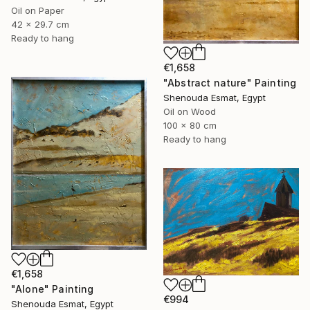
Oil on Paper
42 x 29.7 cm
Ready to hang
€1,658
"Abstract nature" Painting
Shenouda Esmat, Egypt
Oil on Wood
100 x 80 cm
Ready to hang
€1,658
"Alone" Painting
€994
Shenouda Esmat, Egypt