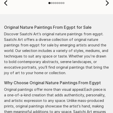
scenes with the artists on a few transactions, and
smoothed out the issues quickly and
professionally. We still have another shipment in
the works, and have complete confidence in that
Original Nature Paintings From Egypt for Sale
delivery. The artwork that we have received, has
been skillfully executed and beautiful!
Discover Saatchi Art’s original nature paintings from egypt.
Saatchi Art offers a diverse collection of original nature
paintings from egypt for sale by emerging artists around the
world. Our selection includes a variety of styles, mediums, and
techniques to suit any space or taste. Whether you're drawn
to bold contemporary abstracts, serene landscapes, or
evocative portraits, you’ll find original paintings that bring the
joy of art to your home or collection.
Why Choose Original Nature Paintings From Egypt
Original paintings offer more than visual appeal.Each piece is
a one-of-a-kind creation that adds authenticity, personality,
and artistic expression to any space. Unlike mass-produced
prints, original paintings showcase the artist’s hand, making
them meaningful additions to any space. Saatchi Art ensures