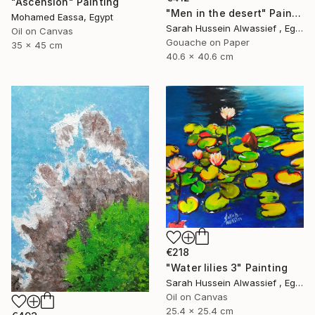
"Ascension" Painting
"Men in the desert" Painting
Mohamed Eassa, Egypt
Sarah Hussein Alwassief , Egypt
Oil on Canvas
Gouache on Paper
35 x 45 cm
40.6 x 40.6 cm
€218
"Water lilies 3" Painting
Sarah Hussein Alwassief , Egypt
Oil on Canvas
25.4 x 25.4 cm