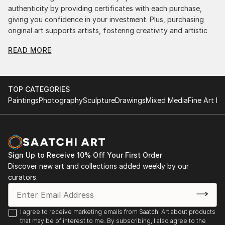
authenticity by providing certificates with each purchase,
giving you confidence in your investment. Plus, purchasing
original art supports artists, fostering creativity and artistic
innovation.
READ MORE
Find Your Perfect Piece with Saatchi Art
Discovering the right painting is effortless with Saatchi Art.
Our intuitive filters let you explore by style, size, color, and
TOP CATEGORIES
budget, helping you find the perfect piece to match your
Paintings
Photography
Sculpture
Drawings
Mixed Media
Fine Art Pr
vision. Whether you're searching for a striking statement or a
finishing touch, our global selection of fine art paintings
offers endless inspiration. Transform your space with original,
high-quality art from Saatchi Art. Start browsing today to
find a painting that speaks to you.
Sign Up to Receive 10% Off Your First Order
Discover new art and collections added weekly by our
curators.
I agree to receive marketing emails from Saatchi Art about products
that may be of interest to me. By subscribing, I also agree to the