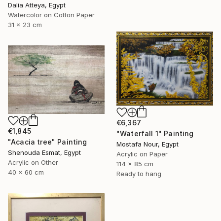
Dalia Atteya, Egypt
Watercolor on Cotton Paper
31 x 23 cm
€6,367
€1,845
"Waterfall 1" Painting
"Acacia tree" Painting
Mostafa Nour, Egypt
Shenouda Esmat, Egypt
Acrylic on Paper
Acrylic on Other
114 x 85 cm
40 x 60 cm
Ready to hang