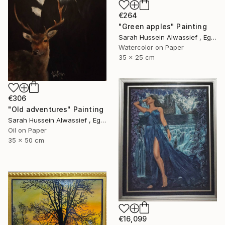
€264
"Green apples" Painting
Sarah Hussein Alwassief , Egypt
Watercolor on Paper
35 x 25 cm
€306
"Old adventures" Painting
Sarah Hussein Alwassief , Egypt
Oil on Paper
35 x 50 cm
€16,099