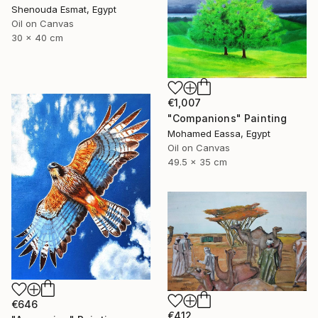
Shenouda Esmat, Egypt
Oil on Canvas
30 x 40 cm
€1,007
"Companions" Painting
Mohamed Eassa, Egypt
Oil on Canvas
49.5 x 35 cm
€646
€412