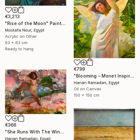
€3,213
"Rise of the Moon" Painting
Mostafa Nour, Egypt
Acrylic on Other
63 x 63 cm
Ready to hang
€799
"Blooming – Monet Inspired Figurative Portrait" Painting
Hanan Ramadan, Egypt
Oil on Canvas
150 x 150 cm
€366
"She Runs With The Wind- Nude Figure In Abstract Landscape" Painting
Hanan Ramadan, Egypt