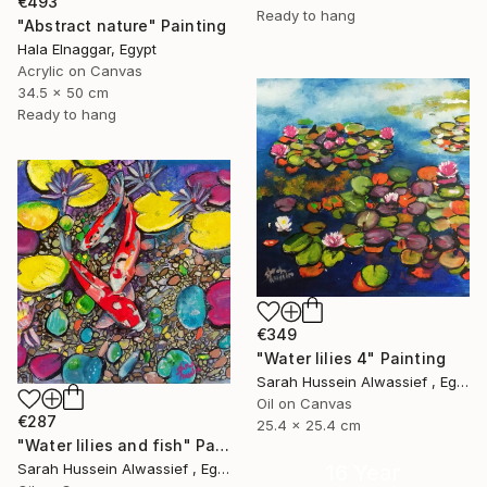
€493
Ready to hang
"Abstract nature" Painting
Hala Elnaggar, Egypt
Acrylic on Canvas
34.5 x 50 cm
Ready to hang
€349
"Water lilies 4" Painting
Sarah Hussein Alwassief , Egypt
Oil on Canvas
€287
25.4 x 25.4 cm
"Water lilies and fish" Painting
16 Year
Sarah Hussein Alwassief , Egypt