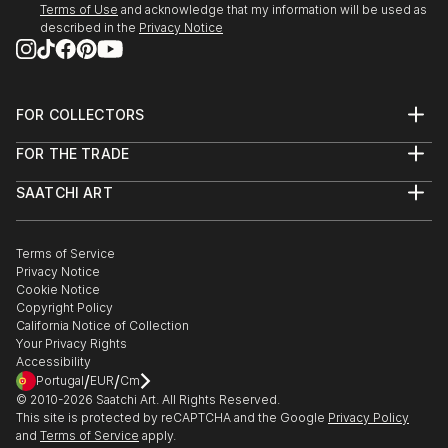
Terms of Use
and acknowledge that my information will be used as
described in the
Privacy Notice
FOR COLLECTORS
Art Advisory
FOR THE TRADE
Help Center
About
Returns
SAATCHI ART
Trade Program
Commissions
About
Hospitality
Curated Collections
Saatchi Art Stories
Commercial
How to Buy Art
The Other Art Fair
Terms of Service
Healthcare
Gift Card
Privacy Notice
Sell on Saatchi Art
Multi Family & Residential
Cookie Notice
Affiliate Program
Contact Art Consultant
Copyright Policy
Careers
California Notice of Collection
Contact Support
Your Privacy Rights
Accessibility
/
/
Portugal
EUR
Cm
© 2010-
2026
Saatchi Art. All Rights Reserved.
This site is protected by reCAPTCHA and the Google
Privacy Policy
and
Terms of Service
apply.