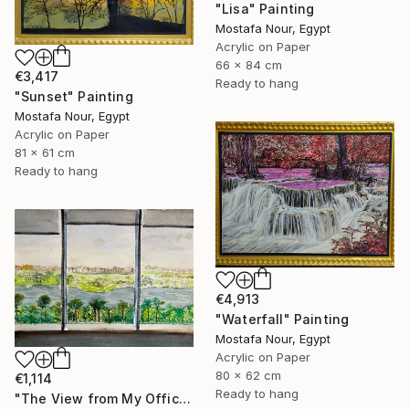
"Lisa" Painting
Mostafa Nour, Egypt
Acrylic on Paper
66 x 84 cm
€3,417
Ready to hang
"Sunset" Painting
Mostafa Nour, Egypt
Acrylic on Paper
81 x 61 cm
Ready to hang
€4,913
"Waterfall" Painting
Mostafa Nour, Egypt
Acrylic on Paper
80 x 62 cm
€1,114
Ready to hang
"The View from My Office" Painting