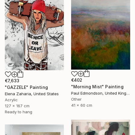
€402
€7,633
"Morning Mist" Painting
"GAZZELE" Painting
Paul Edmondson, United Kingdom
Elena Zaharia, United States
Other
Acrylic
41 x 60 cm
127 x 167 cm
Ready to hang