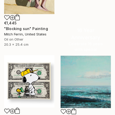
€1,445
"Blocking sun" Painting
16 Year
Mitch Ferrin, United States
Anniversary
Oil on Other
Celebrate 16 years
20.3 x 25.4 cm
with special
collections.
SHOP