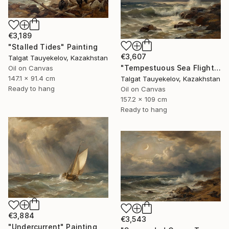
€3,189
"Stalled Tides" Painting
€3,607
Talgat Tauyekelov, Kazakhstan
"Tempestuous Sea Flight" Painting
Oil on Canvas
147.1 x 91.4 cm
Talgat Tauyekelov, Kazakhstan
Ready to hang
Oil on Canvas
157.2 x 109 cm
Ready to hang
€3,884
€3,543
"Undercurrent" Painting