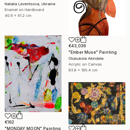
Natalia Leventsova, Ukraine
Enamel on Hardboard
40.9 x 61.2 cm
€43,036
"Ember Muse" Painting
Olubukola Akindele
Acrylic on Canvas
83.8 x 185.4 cm
€162
"MONDAY MOON" Painting