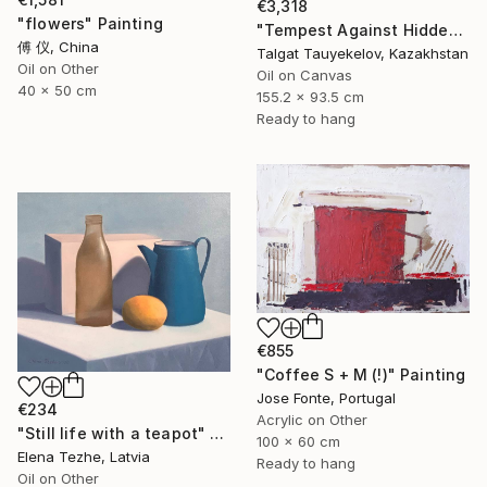
€3,318
"flowers" Painting
"Tempest Against Hidden Light" Painting
傅 仪, China
Talgat Tauyekelov, Kazakhstan
Oil on Other
Oil on Canvas
40 x 50 cm
155.2 x 93.5 cm
Ready to hang
€855
"Coffee S + M (!)" Painting
Jose Fonte, Portugal
€234
Acrylic on Other
"Still life with a teapot" Painting
100 x 60 cm
Elena Tezhe, Latvia
Ready to hang
Oil on Other