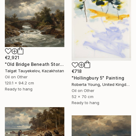
€2,921
"Old Bridge Beneath Stormclouds" Painting
Talgat Tauyekelov, Kazakhstan
€718
Oil on Other
"Hollingbury 5" Painting
120.1 x 94.2 cm
Roberta Young, United Kingdom
Ready to hang
Oil on Other
52 x 70 cm
Ready to hang