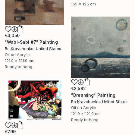
165 x 125 cm
€3,050
"Wabi-Sabi #7" Painting
Bo Kravchenko, United States
Oil on Acrylic
121.9 x 121.9 cm
Ready to hang
€2,582
"Dreaming" Painting
Bo Kravchenko, United States
Oil on Acrylic
121.9 x 121.9 cm
Ready to hang
€799