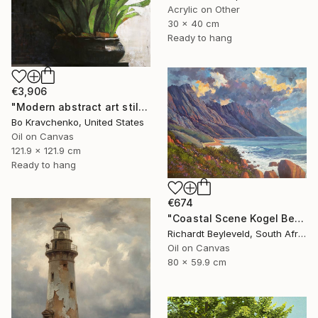
Acrylic on Other
30 x 40 cm
Ready to hang
€3,906
"Modern abstract art still life 2" Painting
Bo Kravchenko, United States
Oil on Canvas
121.9 x 121.9 cm
Ready to hang
€674
"Coastal Scene Kogel Berg Mountains" Painting
Richardt Beyleveld, South Africa
Oil on Canvas
80 x 59.9 cm