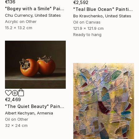
€136
€2,592
"Bogey with a Smile" Painting
"Teal Blue Ocean" Painting
Chu Currency, United States
Bo Kravchenko, United States
Acrylic on Other
Oil on Canvas
15.2 x 13.2 cm
121.9 x 121.9 cm
Ready to hang
€2,469
"The Quiet Beauty" Painting
Albert Kechyan, Armenia
Oil on Other
32 x 24 cm