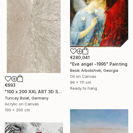
€280,041
"Eve angel -1995" Painting
Besik Arbolishvili, Georgia
Oil on Canvas
96 x 111 cm
€693
Ready to hang
"100 x 200 XXL ART 3D STRUKTUR TEXTURE " PEARL NO.5 "" Painting
Tuncay Bolat, Germany
Acrylic on Canvas
100 x 200 cm