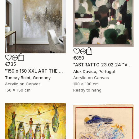
€850
€735
"ASTRATTO 23.02.24 "VERDE"" Painting
"150 x 150 XXL ART THE TEXTURE GOLD" Painting
Alex Davico, Portugal
Tuncay Bolat, Germany
Acrylic on Canvas
Acrylic on Canvas
100 x 100 cm
150 x 150 cm
Ready to hang