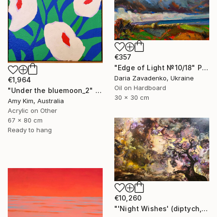
€357
"Edge of Light №10/18" Painting
Daria Zavadenko, Ukraine
€1,964
Oil on Hardboard
"Under the bluemoon_2" Painting
30 x 30 cm
Amy Kim, Australia
Acrylic on Other
67 x 80 cm
Ready to hang
€10,260
"'Night Wishes' (diptych, now two separate paintings)" Painting