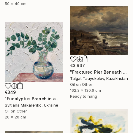
50 x 40 cm
€3,937
"Fractured Pier Beneath Stormy Skies" Painting
Talgat Tauyekelov, Kazakhstan
Oil on Other
162.3 x 130.6 cm
€349
Ready to hang
"Eucalyptus Branch in a Vase" Painting
Svitlana Makarenko, Ukraine
Oil on Other
20 x 20 cm