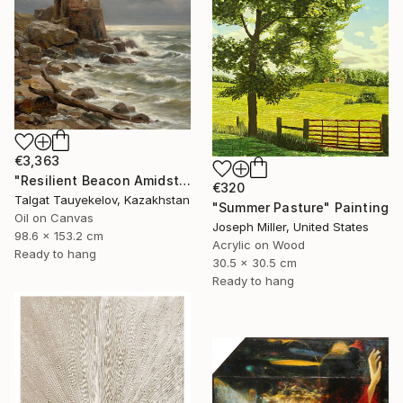
€3,363
"Resilient Beacon Amidst Storm" Painting
€320
Talgat Tauyekelov, Kazakhstan
"Summer Pasture" Painting
Oil on Canvas
Joseph Miller, United States
98.6 x 153.2 cm
Acrylic on Wood
Ready to hang
30.5 x 30.5 cm
Ready to hang