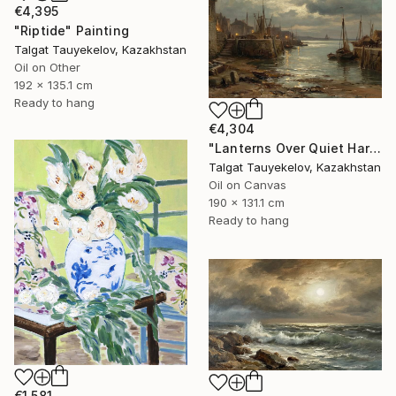
€4,395
"Riptide" Painting
Talgat Tauyekelov, Kazakhstan
Oil on Other
192 x 135.1 cm
Ready to hang
€4,304
"Lanterns Over Quiet Harbor" Painting
Talgat Tauyekelov, Kazakhstan
Oil on Canvas
190 x 131.1 cm
Ready to hang
€1,581