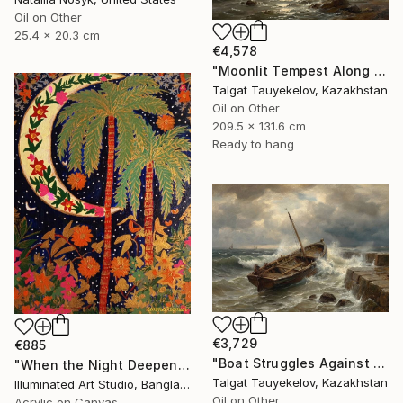
Oil on Other
25.4 x 20.3 cm
€4,578
"Moonlit Tempest Along Cliffs" Painting
Talgat Tauyekelov, Kazakhstan
Oil on Other
209.5 x 131.6 cm
Ready to hang
€3,729
€885
"Boat Struggles Against Storms Fury" Painting
"When the Night Deepens, the Moon Appears" Painting
Talgat Tauyekelov, Kazakhstan
Illuminated Art Studio, Bangladesh
Oil on Other
Acrylic on Canvas