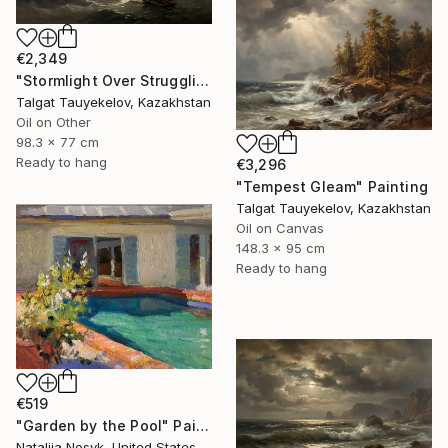
€2,349
"Stormlight Over Struggling Vessels" Painting
Talgat Tauyekelov, Kazakhstan
Oil on Other
98.3 x 77 cm
Ready to hang
€3,296
"Tempest Gleam" Painting
Talgat Tauyekelov, Kazakhstan
Oil on Canvas
148.3 x 95 cm
Ready to hang
€519
"Garden by the Pool" Painting
Nataliia Nosyk, United States