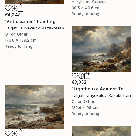
Acrylic on Canvas
30.5 x 40.6 cm
Ready to hang
€4,248
"Anticipation" Painting
Talgat Tauyekelov, Kazakhstan
Oil on Other
176.8 x 139.2 cm
Ready to hang
€3,052
"Lighthouse Against Tempest Cliffs" Painting
Talgat Tauyekelov, Kazakhstan
Oil on Other
132.6 x 95 cm
Ready to hang