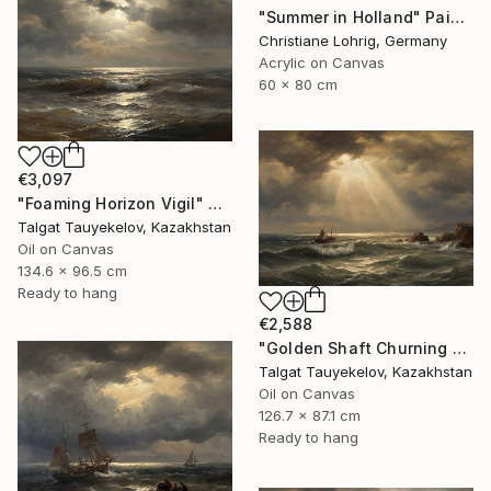
"Summer in Holland" Painting
Christiane Lohrig, Germany
Acrylic on Canvas
60 x 80 cm
€3,097
"Foaming Horizon Vigil" Painting
Talgat Tauyekelov, Kazakhstan
Oil on Canvas
134.6 x 96.5 cm
Ready to hang
€2,588
"Golden Shaft Churning Waters" Painting
Talgat Tauyekelov, Kazakhstan
Oil on Canvas
126.7 x 87.1 cm
Ready to hang