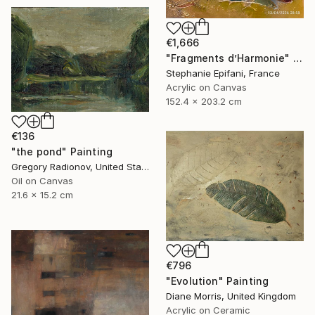
€1,666
"Fragments d’Harmonie" Painting
Stephanie Epifani, France
Acrylic on Canvas
152.4 x 203.2 cm
€136
"the pond" Painting
Gregory Radionov, United States
Oil on Canvas
21.6 x 15.2 cm
€796
"Evolution" Painting
Diane Morris, United Kingdom
Acrylic on Ceramic