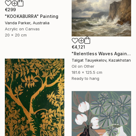
€299
"KOOKABURRA" Painting
Vanda Parker, Australia
Acrylic on Canvas
20 x 20 cm
€4,121
"Relentless Waves Against Enduring Cliffs" Painting
Talgat Tauyekelov, Kazakhstan
Oil on Other
181.6 x 125.5 cm
Ready to hang