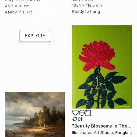
165.1 x 113.5 cm
45.7 x 61 cm
Under $500
Ready to hang
Ready to hang
Shop affordable
one-of-a-kind art.
EXPLORE
€701
"Beauty Blossoms In The Soil Of Tenderness(A Rose Forever)" Painting
Illuminated Art Studio, Bangladesh