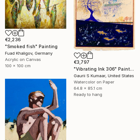
€2,236
"Smoked fish" Painting
Fuad Khaligov, Germany
Acrylic on Canvas
€3,797
100 x 100 cm
"Vibrating Ink 306" Painting
Gaurii S Kumaar, United States
Watercolor on Paper
64.8 x 85.1 cm
Ready to hang