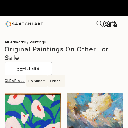
0
+
All Artworks
Paintings
Original Paintings On Other For
Sale
FILTERS
CLEAR ALL
Painting
Other