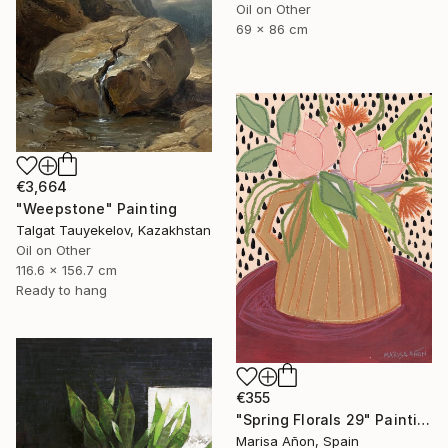
Oil on Other
69 x 86 cm
€3,664
"Weepstone" Painting
Talgat Tauyekelov, Kazakhstan
Oil on Other
116.6 x 156.7 cm
Ready to hang
€355
"Spring Florals 29" Painting
Marisa Añon, Spain