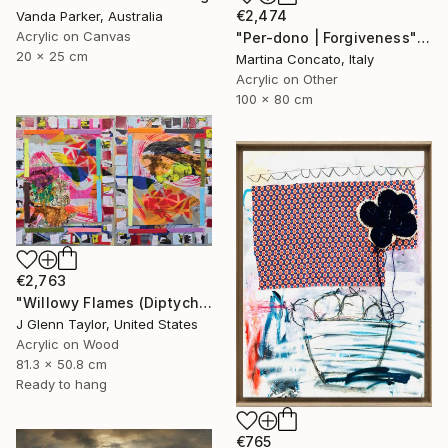
€2,474
Vanda Parker, Australia
Acrylic on Canvas
"Per-dono | Forgiveness" Painting
20 x 25 cm
Martina Concato, Italy
Acrylic on Other
100 x 80 cm
€2,763
"Willowy Flames (Diptych)" Painting
J Glenn Taylor, United States
Acrylic on Wood
81.3 x 50.8 cm
Ready to hang
€765