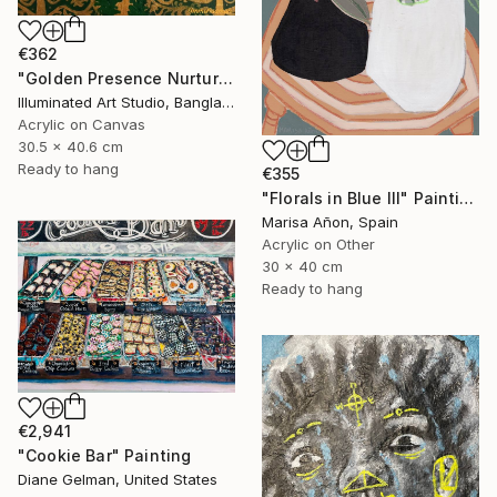
€362
"Golden Presence Nurtures Green Grace" Painting
Illuminated Art Studio, Bangladesh
Acrylic on Canvas
30.5 x 40.6 cm
Ready to hang
€355
"Florals in Blue III" Painting
Marisa Añon, Spain
Acrylic on Other
30 x 40 cm
Ready to hang
€2,941
"Cookie Bar" Painting
Diane Gelman, United States