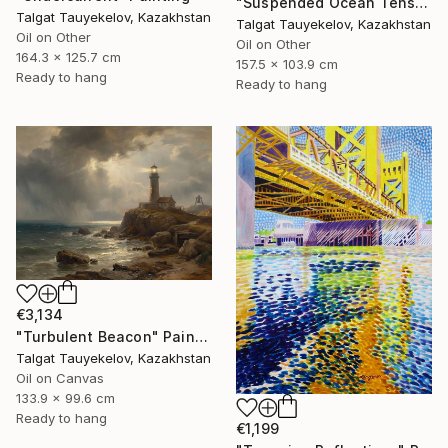
"Suspended Ocean Tension" Painting
Talgat Tauyekelov, Kazakhstan
Talgat Tauyekelov, Kazakhstan
Oil on Other
Oil on Other
164.3 x 125.7 cm
157.5 x 103.9 cm
Ready to hang
Ready to hang
€3,134
"Turbulent Beacon" Painting
Talgat Tauyekelov, Kazakhstan
Oil on Canvas
133.9 x 99.6 cm
Ready to hang
€1,199