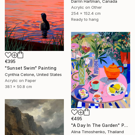
Darrin Hartman, Canada
Acrylic on Other
254 x 152.4 cm
Ready to hang
€395
"Sunset Swim" Painting
Cynthia Celone, United States
Acrylic on Paper
38.1 x 50.8 cm
€495
"A Day In The Garden" Painting
Alina Timoshenko, Thailand