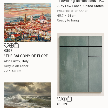
"Towering Reflections" Painting
Judy Lew Loose, United States
Watercolor on Other
45.7 x 61 cm
Ready to hang
€897
"THE BALCONY OF FLORENCE 2022 PAINTING" Painting
Altin Furxhi, Italy
Acrylic on Other
72 x 58 cm
€1,326