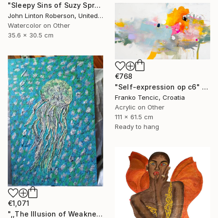
"Sleepy Sins of Suzy Spreadwell 3: A Wanton Lust for Burning Angels" Painting
John Linton Roberson, United States
Watercolor on Other
35.6 x 30.5 cm
€768
"Self-expression op c6" Painting
Franko Tencic, Croatia
Acrylic on Other
111 x 61.5 cm
Ready to hang
€1,071
",,The Illusion of Weakness."" Painting