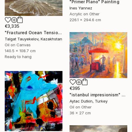
"Primer Plano" Painting
Ines Yannez
Acrylic on Other
226.1 x 294.6 cm
€3,335
"Fractured Ocean Tension" Painting
Talgat Tauyekelov, Kazakhstan
Oil on Canvas
140.5 x 108.7 cm
Ready to hang
€395
"istanbul impresionism" Painting
Aytac Dutkin, Turkey
Oil on Other
36 x 27 cm