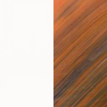
€1,921
"Expos
Rodion V
Oil on 
ight" Painting
digaliyev, Kazakhstan