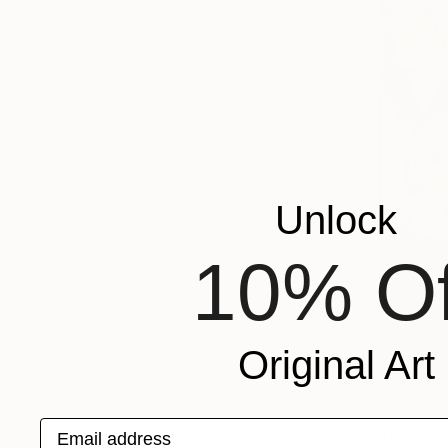
Unlock
10% Of
Original Art
€1,522
Email address
"The Room