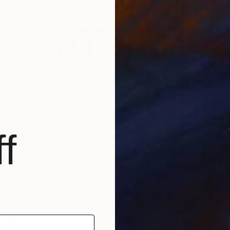
f
€1,522
"Big m
Gleb Ka
Acrylic
 No:332" Painting