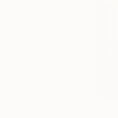
Landscape
Architecture
Seascape
SHOW MORE
MEDIUM
Oil
Acrylic
Pastel
Ink
Watercolor
Gesso
SHOW MORE
SIZE
Small (<51 cm)
Medium (51-97 cm)
€2,791
Large (97-152 cm)
"Window L
Oversized (>152 cm)
Nurgaliy Ab