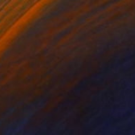
of Milk and Honey" Painting
avic, France
Canvas
110 x 130 cm