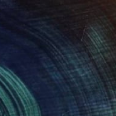
onna make it" Painting
tieva, France
Canvas
50.8 x 50.8 cm
o hang