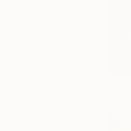
All
Photography
Sculpture
Drawing
Mixed Media
SHOW MORE
STYLE
Figurative
Portraiture
Modernism
Abstract
€3,978
"Five nigh
Expressionism
Tatiana Har
Contemporary
Oil on Linen
SHOW MORE
SUBJECT
People
Nature
Abstract