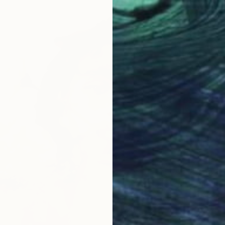
€982
"Le Ba
Denise D
Acrylic