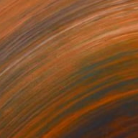
ure №1" Painting
oskresenskii, France
Canvas
50 x 70 cm