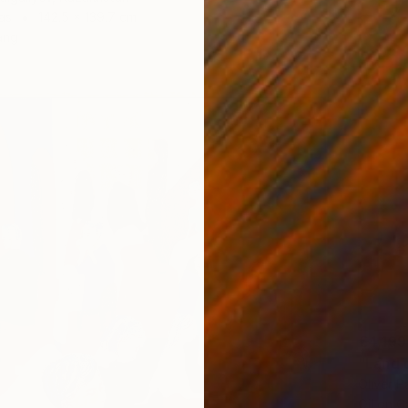
as
142.5 x 139.7 cm
ang
€4,199
"Land 
Oliver P
Oil on 