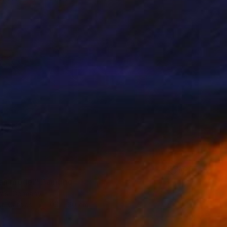
an model" Painting
ras, Germany
 on Canvas
100 x 60 cm