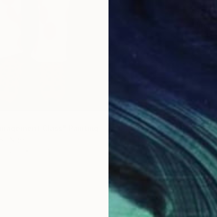
€1,394
"I'm g
Olha Lap
Oil on 
Ready t
nagement Class" Painting
i, Nigeria
Canvas
120 x 150 cm