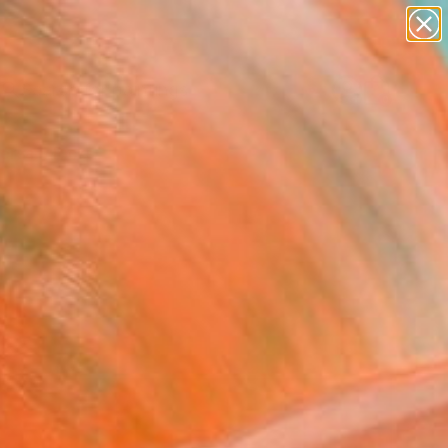
paintings
abstracts
Search for
+
0
figurative art
landscapes
ersary Picks
wall sculpture
artist name
anything
paintings