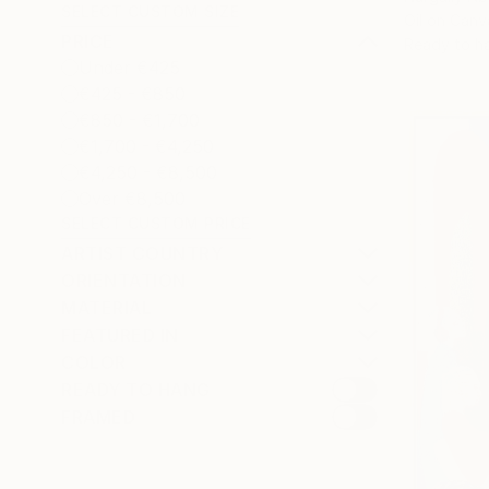
SELECT CUSTOM SIZE
Oil on Canv
PRICE
Ready to h
Under €425
€425 - €850
€850 - €1,700
€1,700 - €4,250
€4,250 - €8,500
Over €8,500
SELECT CUSTOM PRICE
ARTIST COUNTRY
ORIENTATION
MATERIAL
FEATURED IN
COLOR
READY TO HANG
FRAMED