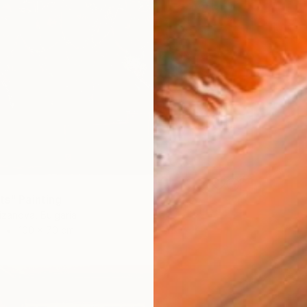
ts" Painting
izanova, Bulgaria
100 x 70 cm