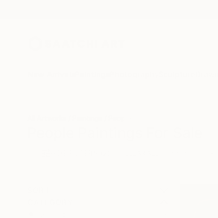
New Arrivals
Paintings
Photography
Sculpture
Drawi
All Artworks
Paintings
People
People Paintings For Sale
HIDE FILTERS
(2)
Painting
Peo
CLEAR ALL
SORT
CATEGORY
Painting