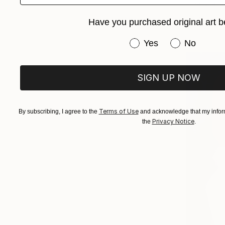
Erna Ucar,
Acrylic on 
Have you purchased original art b
Ready to h
Have you purchased or
Yes
No
SIGN UP NOW
Terms of Use
By subscribing, I agree to the
and acknowledge that my inform
Privacy Notice
the
.