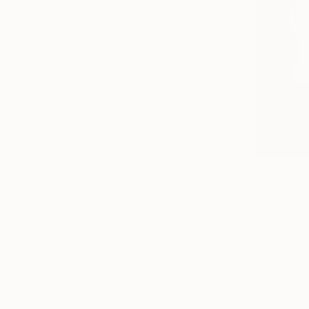
€3,929
"Anger Ma
Paul Ogunles
Acrylic on 