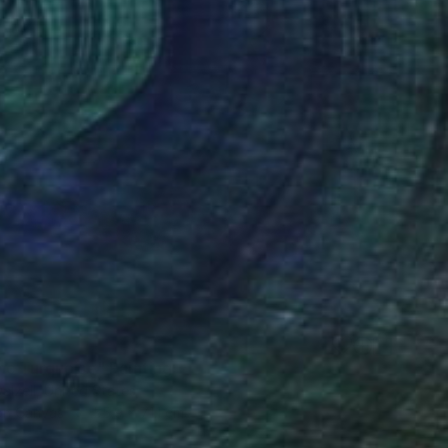
nc Turquoise" Painting
alzell, United States
 on Canvas
55.9 x 71.1 cm