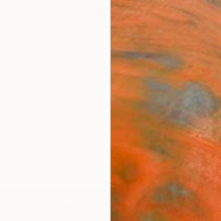
ngs
Prints
Inspiration
Art Advisory
Trade
Curated Deals
Anniv
ple