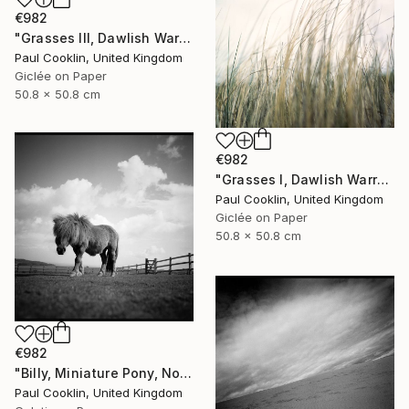
€982
"Grasses III, Dawlish Warren, Devon - Giclee" Photograph
Paul Cooklin, United Kingdom
Giclée on Paper
50.8 x 50.8 cm
€982
"Grasses I, Dawlish Warren, Devon - Giclee" Photograph
Paul Cooklin, United Kingdom
Giclée on Paper
50.8 x 50.8 cm
€982
"Billy, Miniature Pony, North Devon 2010 - Silver Gelatin" Photograph
Paul Cooklin, United Kingdom