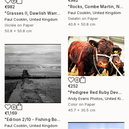
€982
"Rocks, Combe Martin, North Devon [Infrared Film] - Silver Gelatin" Photograph
€982
Paul Cooklin, United Kingdom
"Grasses II, Dawlish Warren, Devon - Giclee" Photograph
Gelatin on Paper
Paul Cooklin, United Kingdom
40.6 x 50.8 cm
Giclée on Paper
50.8 x 50.8 cm
€252
"Pedigree Red Ruby Devon Cow" Photograph
Andy Evans Photos, United Kingdom
Color on Paper
45.7 x 30.5 cm
€1,169
"Edition 2/10 - Fishing Boat, Dawlish Warren, Devon" Photograph
Paul Cooklin, United Kingdom