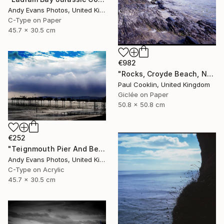
Andy Evans Photos, United Kingdom
C-Type on Paper
45.7 x 30.5 cm
€982
"Rocks, Croyde Beach, North Devon - Giclee" Photograph
Paul Cooklin, United Kingdom
Giclée on Paper
50.8 x 50.8 cm
€252
"Teignmouth Pier And Beach Devon England UK" Photograph
Andy Evans Photos, United Kingdom
C-Type on Acrylic
45.7 x 30.5 cm