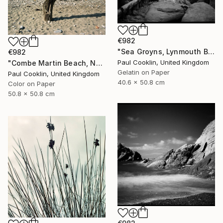
€982
"Sea Groyns, Lynmouth Beach, North Devon - Silver Gelatin" Photograph
€982
Paul Cooklin, United Kingdom
"Combe Martin Beach, North Devon [Expired Film] - C Type" Photograph
Gelatin on Paper
Paul Cooklin, United Kingdom
40.6 x 50.8 cm
Color on Paper
50.8 x 50.8 cm