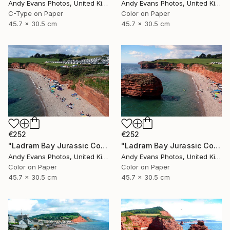
Andy Evans Photos, United Kingdom
Andy Evans Photos, United Kingdom
C-Type on Paper
Color on Paper
45.7 x 30.5 cm
45.7 x 30.5 cm
€252
€252
"Ladram Bay Jurassic Coast Devon England" Photograph
"Ladram Bay Jurassic Coast Devon England" Photograph
Andy Evans Photos, United Kingdom
Andy Evans Photos, United Kingdom
Color on Paper
Color on Paper
45.7 x 30.5 cm
45.7 x 30.5 cm