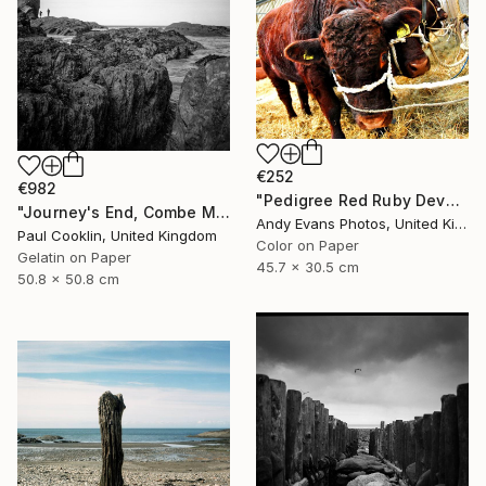
€252
€982
"Pedigree Red Ruby Devon Cow" Photograph
"Journey's End, Combe Martin, North Devon - Silver Gelatin" Photograph
Andy Evans Photos, United Kingdom
Paul Cooklin, United Kingdom
Color on Paper
Gelatin on Paper
45.7 x 30.5 cm
50.8 x 50.8 cm