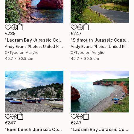
€238
€247
"Ladram Bay Jurassic Coast Devon England" Photograph
"Sidmouth Jurassic Coast Devon England" Photograph
Andy Evans Photos, United Kingdom
Andy Evans Photos, United Kingdom
C-Type on Acrylic
C-Type on Acrylic
45.7 x 30.5 cm
45.7 x 30.5 cm
€247
€247
"Beer beach Jurassic Coast Devon England" Photograph
"Ladram Bay Jurassic Coast Devon England" Photograph