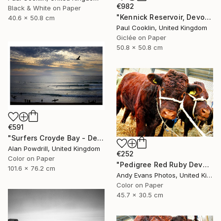
€982
Black & White on Paper
"Kennick Reservoir, Devon - Giclee" Photograph
40.6 x 50.8 cm
Paul Cooklin, United Kingdom
Giclée on Paper
50.8 x 50.8 cm
€591
"Surfers Croyde Bay - Devon" Photograph
Alan Powdrill, United Kingdom
€252
Color on Paper
"Pedigree Red Ruby Devon Cow" Photograph
101.6 x 76.2 cm
Andy Evans Photos, United Kingdom
Color on Paper
45.7 x 30.5 cm