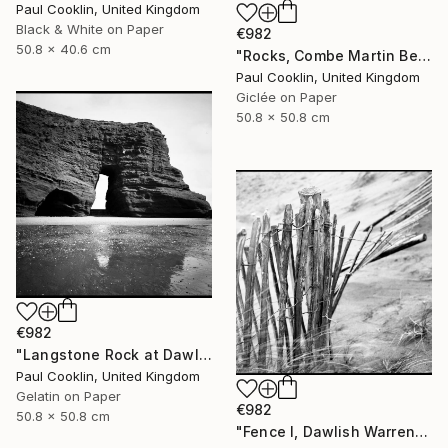
Paul Cooklin, United Kingdom
Black & White on Paper
€982
50.8 x 40.6 cm
"Rocks, Combe Martin Beach, North Devon [Expired Film] - Giclee" Photograph
Paul Cooklin, United Kingdom
Giclée on Paper
50.8 x 50.8 cm
€982
"Langstone Rock at Dawlish Warren, Devon - Silver Gelatin" Photograph
Paul Cooklin, United Kingdom
Gelatin on Paper
€982
50.8 x 50.8 cm
"Fence I, Dawlish Warren, Devon - Silver Gelatin" Photograph