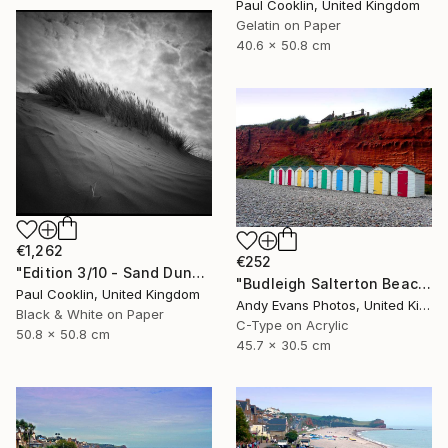
Paul Cooklin, United Kingdom
Gelatin on Paper
40.6 x 50.8 cm
€1,262
€252
"Edition 3/10 - Sand Dune I, Croyde Bay, Devon -Silver Gelatin" Photograph
"Budleigh Salterton Beach Huts Jurassic Coast" Photograph
Paul Cooklin, United Kingdom
Andy Evans Photos, United Kingdom
Black & White on Paper
C-Type on Acrylic
50.8 x 50.8 cm
45.7 x 30.5 cm