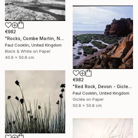
€982
"Rocks, Combe Martin, North Devon [Infrared Film] - Silver Gelatin" Photograph
Paul Cooklin, United Kingdom
Black & White on Paper
40.6 x 50.8 cm
€982
"Red Rock, Devon - Giclee" Photograph
Paul Cooklin, United Kingdom
Giclée on Paper
50.8 x 50.8 cm