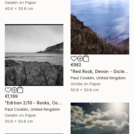
Gelatin on Paper
40.6 x 50.8 cm
€982
"Red Rock, Devon - Giclee" Photograph
Paul Cooklin, United Kingdom
Giclée on Paper
50.8 x 50.8 cm
€1,169
"Edition 2/10 - Rocks, Combe Martin, North Devon - Silver Gelatin" Photograph
Paul Cooklin, United Kingdom
Gelatin on Paper
50.8 x 50.8 cm