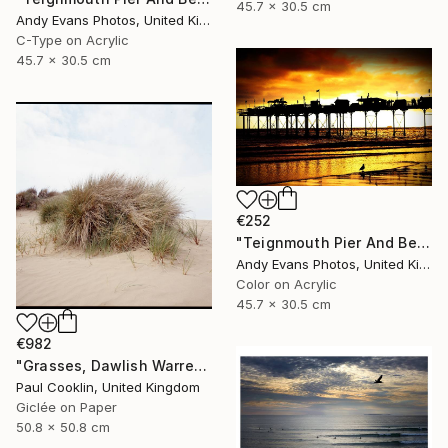
45.7 x 30.5 cm
Andy Evans Photos, United Kingdom
C-Type on Acrylic
45.7 x 30.5 cm
€252
"Teignmouth Pier And Beach Devon England UK" Photograph
Andy Evans Photos, United Kingdom
Color on Acrylic
45.7 x 30.5 cm
€982
"Grasses, Dawlish Warren, Devon - Giclee" Photograph
Paul Cooklin, United Kingdom
Giclée on Paper
50.8 x 50.8 cm