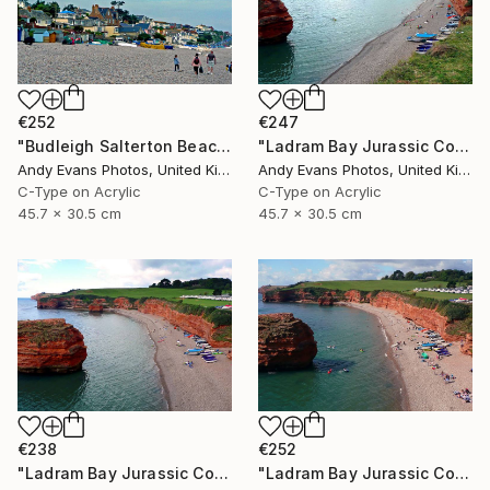
€252
€247
"Budleigh Salterton Beach Devon England" Photograph
"Ladram Bay Jurassic Coast Devon England" Photograph
Andy Evans Photos, United Kingdom
Andy Evans Photos, United Kingdom
C-Type on Acrylic
C-Type on Acrylic
45.7 x 30.5 cm
45.7 x 30.5 cm
€238
€252
"Ladram Bay Jurassic Coast Devon England" Photograph
"Ladram Bay Jurassic Coast Devon England" Photograph