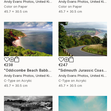
Andy Evans Photos, United Kingdom
Andy Evans Photos, United Kingdom
Color on Paper
Color on Paper
45.7 x 30.5 cm
45.7 x 30.5 cm
€238
€247
"Oddicombe Beach Babbacombe Bay Devon" Photograph
"Sidmouth Jurassic Coast Devon England" Photograph
Andy Evans Photos, United Kingdom
Andy Evans Photos, United Kingdom
C-Type on Acrylic
C-Type on Acrylic
45.7 x 30.5 cm
45.7 x 30.5 cm