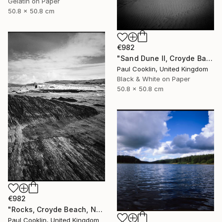
Gelatin on Paper
50.8 x 50.8 cm
€982
"Sand Dune II, Croyde Bay, Devon -Silver Gelatin" Photograph
Paul Cooklin, United Kingdom
Black & White on Paper
50.8 x 50.8 cm
€982
"Rocks, Croyde Beach, North Devon - Silver Gelatin" Photograph
Paul Cooklin, United Kingdom