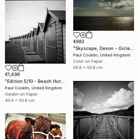
€982
"Skyscape, Devon - Giclee" Photograph
Paul Cooklin, United Kingdom
Color on Paper
50.8 x 50.8 cm
€1,496
"Edition 5/10 - Beach Huts I, Dawlish Warren - Silver Gelatin" Photograph
Paul Cooklin, United Kingdom
Gelatin on Paper
40.6 x 50.8 cm