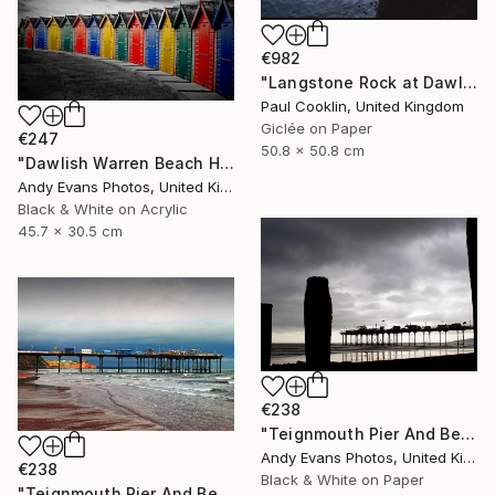
€982
"Langstone Rock at Dawlish Warren, Devon - Giclee" Photograph
Paul Cooklin, United Kingdom
Giclée on Paper
€247
50.8 x 50.8 cm
"Dawlish Warren Beach Huts Devon England" Photograph
Andy Evans Photos, United Kingdom
Black & White on Acrylic
45.7 x 30.5 cm
€238
"Teignmouth Pier And Beach Devon England UK" Photograph
Andy Evans Photos, United Kingdom
€238
Black & White on Paper
"Teignmouth Pier And Beach Devon England UK" Photograph