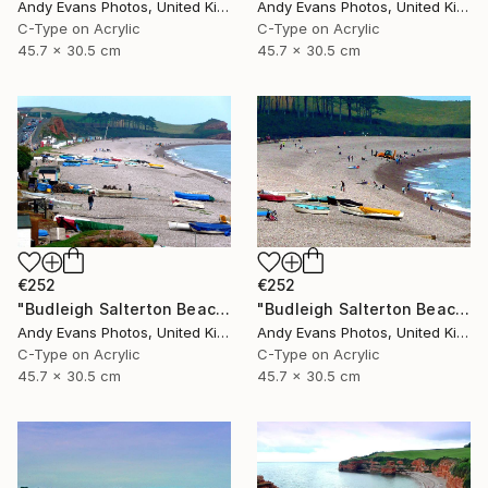
Andy Evans Photos, United Kingdom
Andy Evans Photos, United Kingdom
C-Type on Acrylic
C-Type on Acrylic
45.7 x 30.5 cm
45.7 x 30.5 cm
€252
€252
"Budleigh Salterton Beach Devon England" Photograph
"Budleigh Salterton Beach Devon England" Photograph
Andy Evans Photos, United Kingdom
Andy Evans Photos, United Kingdom
C-Type on Acrylic
C-Type on Acrylic
45.7 x 30.5 cm
45.7 x 30.5 cm