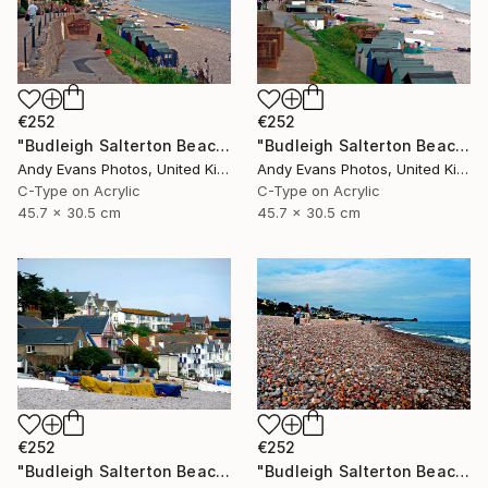
€252
€252
"Budleigh Salterton Beach Jurassic Coast" Photograph
"Budleigh Salterton Beach Jurassic Coast" Photograph
Andy Evans Photos, United Kingdom
Andy Evans Photos, United Kingdom
C-Type on Acrylic
C-Type on Acrylic
45.7 x 30.5 cm
45.7 x 30.5 cm
€252
€252
"Budleigh Salterton Beach Jurassic Coast" Photograph
"Budleigh Salterton Beach Devon England" Photograph