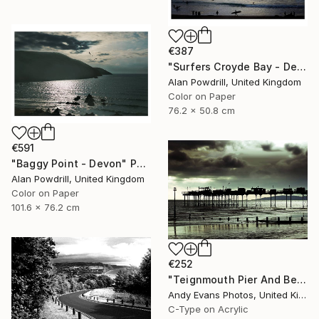
€387
"Surfers Croyde Bay - Devon" Photograph
Alan Powdrill, United Kingdom
Color on Paper
76.2 x 50.8 cm
€591
"Baggy Point - Devon" Photograph
Alan Powdrill, United Kingdom
Color on Paper
101.6 x 76.2 cm
€252
"Teignmouth Pier And Beach Devon England UK" Photograph
Andy Evans Photos, United Kingdom
C-Type on Acrylic