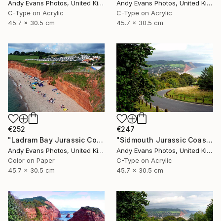
Andy Evans Photos, United Kingdom
Andy Evans Photos, United Kingdom
C-Type on Acrylic
C-Type on Acrylic
45.7 x 30.5 cm
45.7 x 30.5 cm
€252
€247
"Ladram Bay Jurassic Coast Devon England" Photograph
"Sidmouth Jurassic Coast Devon England" Photograph
Andy Evans Photos, United Kingdom
Andy Evans Photos, United Kingdom
Color on Paper
C-Type on Acrylic
45.7 x 30.5 cm
45.7 x 30.5 cm