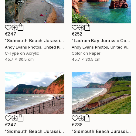
€247
€252
"Sidmouth Beach Jurassic Coast Devon England" Photograph
"Ladram Bay Jurassic Coast Devon England" Photograph
Andy Evans Photos, United Kingdom
Andy Evans Photos, United Kingdom
C-Type on Acrylic
Color on Paper
45.7 x 30.5 cm
45.7 x 30.5 cm
€247
€238
"Sidmouth Beach Jurassic Coast Devon England" Photograph
"Sidmouth Beach Jurassic Coast Devon England" Photograph