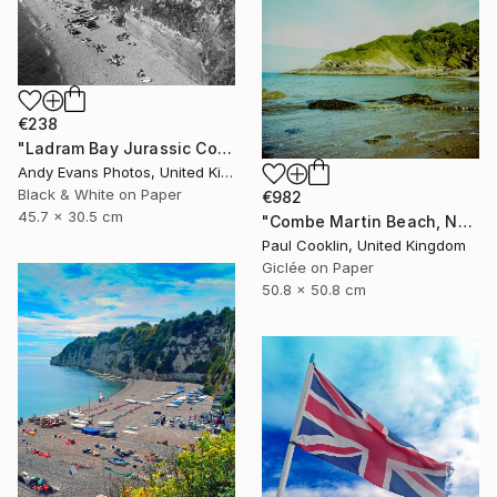
€238
"Ladram Bay Jurassic Coast Devon England" Photograph
Andy Evans Photos, United Kingdom
Black & White on Paper
€982
45.7 x 30.5 cm
"Combe Martin Beach, North Devon [Expired Film] - Giclee" Photograph
Paul Cooklin, United Kingdom
Giclée on Paper
50.8 x 50.8 cm