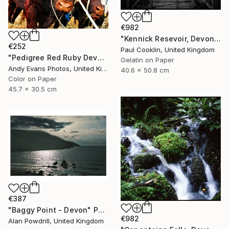
€982
"Kennick Resevoir, Devon - Silver Gelatin" Photograph
€252
Paul Cooklin, United Kingdom
"Pedigree Red Ruby Devon Cow" Photograph
Gelatin on Paper
Andy Evans Photos, United Kingdom
40.6 x 50.8 cm
Color on Paper
45.7 x 30.5 cm
€387
"Baggy Point - Devon" Photograph
€982
Alan Powdrill, United Kingdom