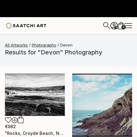
0
+
All Artworks
Photography
Devon
Results for "Devon" Photography
€982
"Rocks, Croyde Beach, North Devon - Silver Gelatin" Photograph