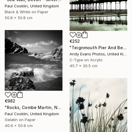
Paul Cooklin, United Kingdom
Black & White on Paper
50.8 x 50.8 cm
€252
"Teignmouth Pier And Beach Devon England UK" Photograph
Andy Evans Photos, United Kingdom
C-Type on Acrylic
45.7 x 30.5 cm
€982
"Rocks, Combe Martin, North Devon [Infrared Film] - Silver Gelatin" Photograph
Paul Cooklin, United Kingdom
Gelatin on Paper
40.6 x 50.8 cm