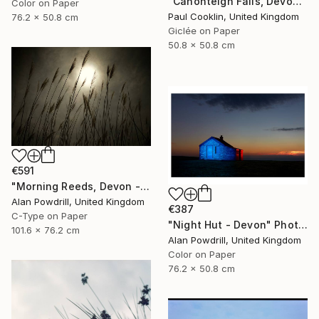
"Canonteign Falls, Devon - Giclee" Photograph
Color on Paper
Paul Cooklin, United Kingdom
76.2 x 50.8 cm
Giclée on Paper
50.8 x 50.8 cm
€591
"Morning Reeds, Devon - Limited Edition of 20" Photograph
Alan Powdrill, United Kingdom
€387
C-Type on Paper
"Night Hut - Devon" Photograph
101.6 x 76.2 cm
Alan Powdrill, United Kingdom
Color on Paper
76.2 x 50.8 cm