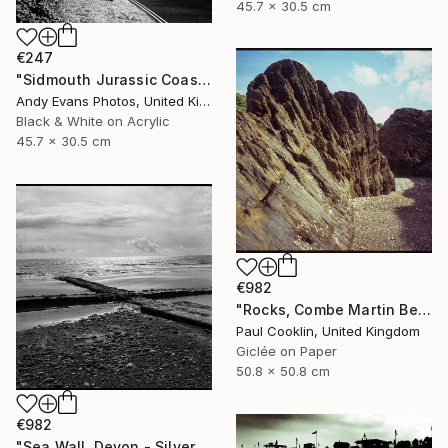
45.7 x 30.5 cm
€247
"Sidmouth Jurassic Coast Devon England" Photograph
Andy Evans Photos, United Kingdom
Black & White on Acrylic
45.7 x 30.5 cm
€982
"Rocks, Combe Martin Beach, North Devon [Expired Film] - Giclee" Photograph
Paul Cooklin, United Kingdom
Giclée on Paper
50.8 x 50.8 cm
€982
"Sea Wall, Devon - Silver Gelatin" Photograph