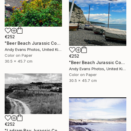
€252
"Beer Beach Jurassic Coast Devon England" Photograph
Andy Evans Photos, United Kingdom
Color on Paper
€252
30.5 x 45.7 cm
"Beer Beach Jurassic Coast Devon England" Photograph
Andy Evans Photos, United Kingdom
Color on Paper
30.5 x 45.7 cm
€252
"Ladram Bay Jurassic Coast Devon England" Photograph