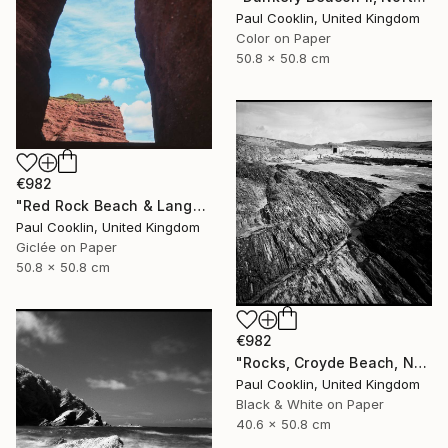
Paul Cooklin, United Kingdom
Color on Paper
50.8 x 50.8 cm
€982
"Red Rock Beach & Langstone Rock at Dawlish Warren, Devon - Giclee" Photograph
Paul Cooklin, United Kingdom
Giclée on Paper
50.8 x 50.8 cm
€982
"Rocks, Croyde Beach, North Devon - Silver Gelatin" Photograph
Paul Cooklin, United Kingdom
Black & White on Paper
40.6 x 50.8 cm