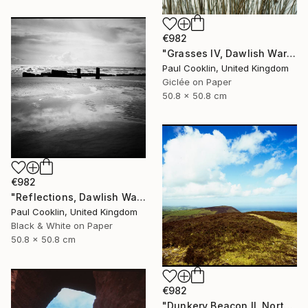
€982
"Grasses IV, Dawlish Warren, Devon - Giclee" Photograph
Paul Cooklin, United Kingdom
Giclée on Paper
50.8 x 50.8 cm
€982
"Reflections, Dawlish Warren, Devon - Silver Gelatin" Photograph
Paul Cooklin, United Kingdom
Black & White on Paper
50.8 x 50.8 cm
€982
"Dunkery Beacon II, North Devon, 2011 [Expired Film 2002] - Giclee" Photograph