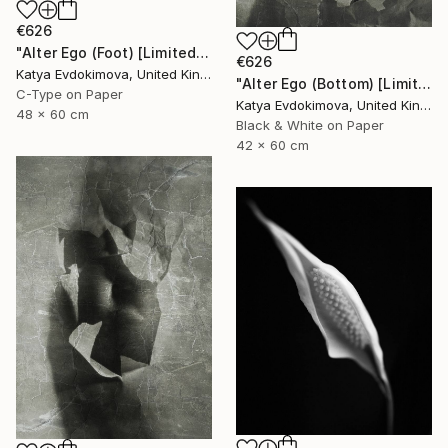
€626
"Alter Ego (Foot) [Limited edition of 12]" Photograph
€626
Katya Evdokimova, United Kingdom
"Alter Ego (Bottom) [Limited edition of 12]" Photograph
C-Type on Paper
Katya Evdokimova, United Kingdom
48 x 60 cm
Black & White on Paper
42 x 60 cm