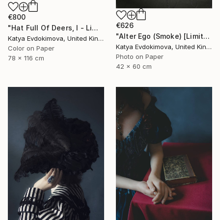
€800
€626
"Hat Full Of Deers, I - Limited Edition of 15" Photograph
"Alter Ego (Smoke) [Limited edition of 12]" Photograph
Katya Evdokimova, United Kingdom
Katya Evdokimova, United Kingdom
Color on Paper
Photo on Paper
78 x 116 cm
42 x 60 cm