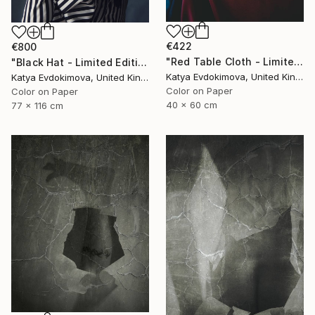
€422
€800
"Red Table Cloth - Limited Edition of 15" Photograph
"Black Hat - Limited Edition of 15" Photograph
Katya Evdokimova, United Kingdom
Katya Evdokimova, United Kingdom
Color on Paper
Color on Paper
40 x 60 cm
77 x 116 cm