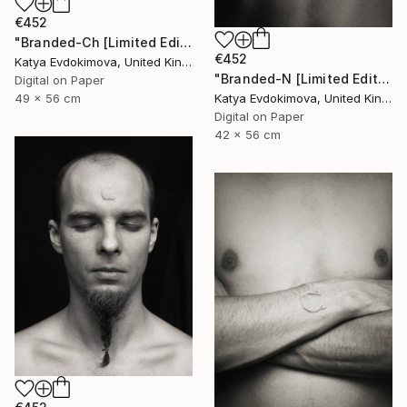
€452
"Branded-Ch [Limited Edition of 15]" Photograph
€452
Katya Evdokimova, United Kingdom
"Branded-N [Limited Edition of 15]" Photograph
Digital on Paper
Katya Evdokimova, United Kingdom
49 x 56 cm
Digital on Paper
42 x 56 cm