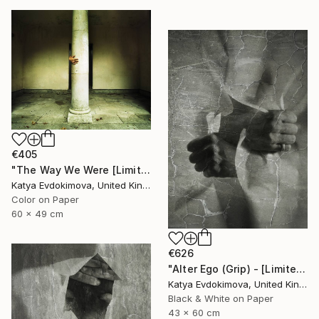
€405
"The Way We Were [Limited Edition of 15]" Photograph
Katya Evdokimova, United Kingdom
Color on Paper
60 x 49 cm
€626
"Alter Ego (Grip) - [Limited Edition of 12]" Photograph
Katya Evdokimova, United Kingdom
Black & White on Paper
43 x 60 cm