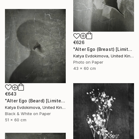
€626
"Alter Ego (Breast) [Limited edition of 12]" Photograph
Katya Evdokimova, United Kingdom
Photo on Paper
43 x 60 cm
€643
"Alter Ego (Beard) [Limited edition of 12]" Photograph
Katya Evdokimova, United Kingdom
Black & White on Paper
51 x 60 cm