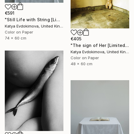
€591
"Still Life with String [Limited Edition of 15]" Photograph
Katya Evdokimova, United Kingdom
Color on Paper
74 x 60 cm
€405
"The sign of Her [Limited Edition of 15]" Photograph
Katya Evdokimova, United Kingdom
Color on Paper
48 x 60 cm