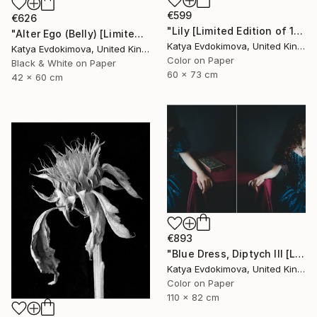
€599
€626
"Lily [Limited Edition of 15 +2AP] - Limited Edition of 15" Photograph
"Alter Ego (Belly) [Limited edition of 12]" Photograph
Katya Evdokimova, United Kingdom
Katya Evdokimova, United Kingdom
Color on Paper
Black & White on Paper
60 x 73 cm
42 x 60 cm
€893
"Blue Dress, Diptych III [Limited Edition of 10 + 2AP] - Limited Edition of 10" Photograph
Katya Evdokimova, United Kingdom
Color on Paper
110 x 82 cm