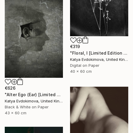
€319
"Floral, I [Limited Edition of 10 + 2AP] - Limited Edition of 10" Photograph
Katya Evdokimova, United Kingdom
Digital on Paper
40 x 60 cm
€626
"Alter Ego (Ear) [Limited edition of 12]" Photograph
Katya Evdokimova, United Kingdom
Black & White on Paper
43 x 60 cm