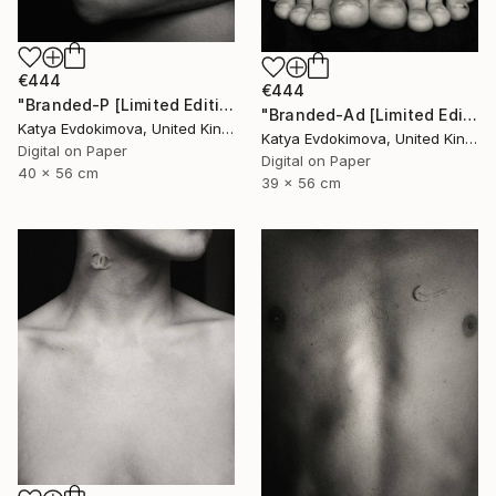
€444
€444
"Branded-P [Limited Edition of 15]" Photograph
"Branded-Ad [Limited Edition of 15]" Photograph
Katya Evdokimova, United Kingdom
Katya Evdokimova, United Kingdom
Digital on Paper
Digital on Paper
40 x 56 cm
39 x 56 cm