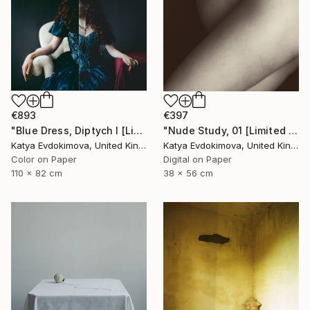
€893
€397
"Blue Dress, Diptych I [Limited Edition of 10 + 2AP] - Limited Edition of 10" Photograph
"Nude Study, 01 [Limited Edition of 15]" Photograph
Katya Evdokimova, United Kingdom
Katya Evdokimova, United Kingdom
Color on Paper
Digital on Paper
110 x 82 cm
38 x 56 cm