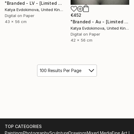
"Branded - LV - [Limited Edition of 15]" Photograph
Katya Evdokimova, United Kingdom
€452
Digital on Paper
43 x 56 cm
"Branded - Au - [Limited Edition of 15]" Photograph
Katya Evdokimova, United Kingdom
Digital on Paper
42 x 56 cm
100 Results Per Page
TOP CATEGORIES
Paintings
Photography
Sculpture
Drawings
Mixed Media
Fine Art Pr