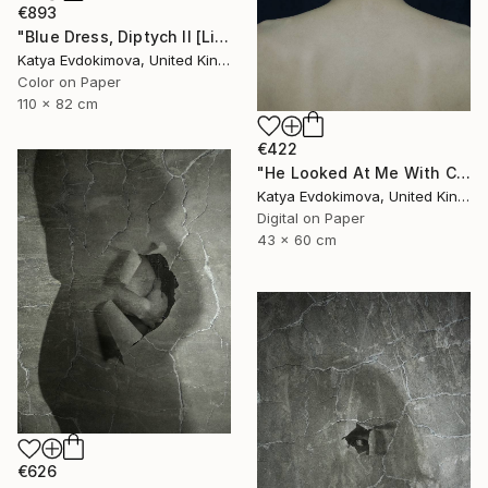
€893
"Blue Dress, Diptych II [Limited Edition of 10 + 2AP] - Limited Edition of 10" Photograph
Katya Evdokimova, United Kingdom
Color on Paper
110 x 82 cm
€422
"He Looked At Me With Contempt [Limited Edition of 15]" Photograph
Katya Evdokimova, United Kingdom
Digital on Paper
43 x 60 cm
€626