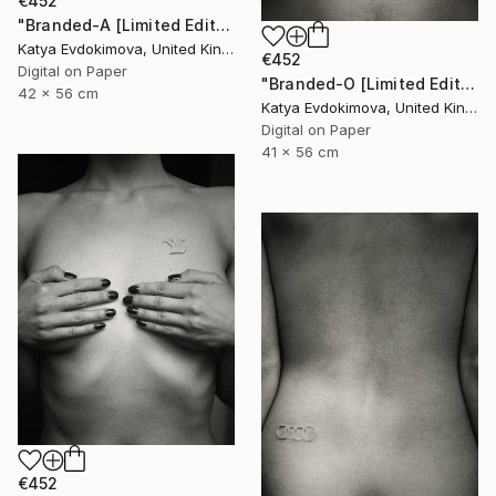
€452
"Branded-A [Limited Edition of 15]" Photograph
Katya Evdokimova, United Kingdom
€452
Digital on Paper
"Branded-O [Limited Edition of 15]" Photograph
42 x 56 cm
Katya Evdokimova, United Kingdom
Digital on Paper
41 x 56 cm
€452