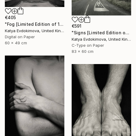
€405
"Fog [Limited Edition of 15]" Photograph
€591
Katya Evdokimova, United Kingdom
"Signs [Limited Edition of 15]" Photograph
Digital on Paper
Katya Evdokimova, United Kingdom
60 x 49 cm
C-Type on Paper
83 x 60 cm