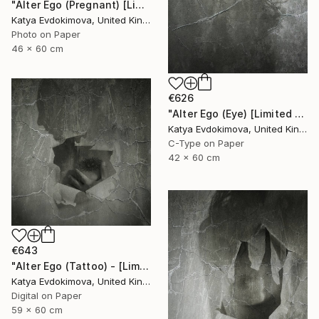
"Alter Ego (Pregnant) [Limited edition of 12]" Photograph
Katya Evdokimova, United Kingdom
Photo on Paper
46 x 60 cm
€626
"Alter Ego (Eye) [Limited edition of 12]" Photograph
Katya Evdokimova, United Kingdom
C-Type on Paper
42 x 60 cm
€643
"Alter Ego (Tattoo) - [Limited Edition of 12]" Photograph
Katya Evdokimova, United Kingdom
Digital on Paper
59 x 60 cm