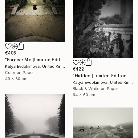
€405
"Forgive Me [Limited Edition of 15]" Photograph
Katya Evdokimova, United Kingdom
€422
Color on Paper
"Hidden [Limited Edition of 15]" Photograph
49 x 60 cm
Katya Evdokimova, United Kingdom
Black & White on Paper
64 x 60 cm