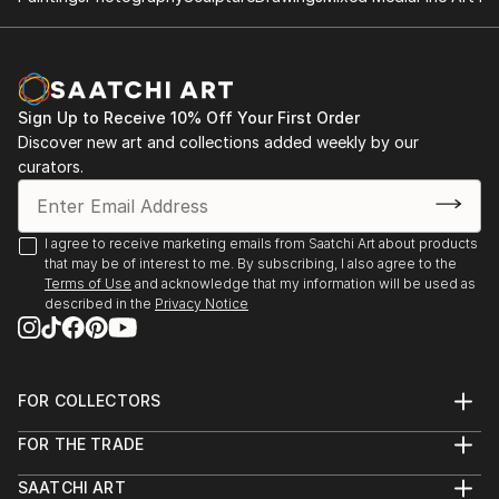
Sign Up to Receive 10% Off Your First Order
Discover new art and collections added weekly by our
curators.
I agree to receive marketing emails from Saatchi Art about products
that may be of interest to me. By subscribing, I also agree to the
Terms of Use
and acknowledge that my information will be used as
described in the
Privacy Notice
FOR COLLECTORS
Art Advisory
FOR THE TRADE
Help Center
About
Returns
SAATCHI ART
Trade Program
Commissions