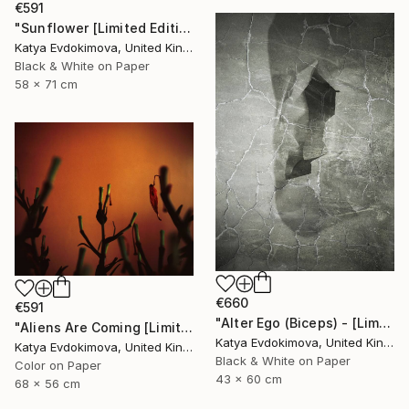
€591
"Sunflower [Limited Edition of 15 + 2AP] - Limited Edition of 15" Photograph
Katya Evdokimova, United Kingdom
Black & White on Paper
58 x 71 cm
€660
€591
"Alter Ego (Biceps) - [Limited Edition of 12]" Photograph
"Aliens Are Coming [Limited Edition of 15 + 2AP] - Limited Edition of 15" Photograph
Katya Evdokimova, United Kingdom
Katya Evdokimova, United Kingdom
Black & White on Paper
Color on Paper
43 x 60 cm
68 x 56 cm