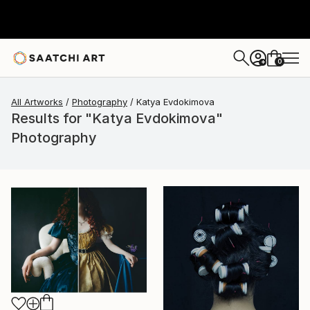
0
+
All Artworks
Photography
Katya Evdokimova
Results for "Katya Evdokimova"
Photography