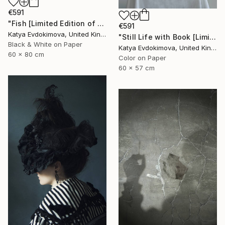
€591
"Fish [Limited Edition of 15]" Photograph
€591
Katya Evdokimova, United Kingdom
"Still Life with Book [Limited edition of 15 + 2AP] - Limited Edition of 15" Photograph
Black & White on Paper
Katya Evdokimova, United Kingdom
60 x 80 cm
Color on Paper
60 x 57 cm