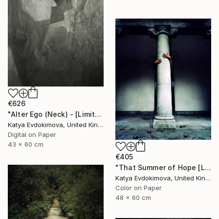
€626
"Alter Ego (Neck) - [Limited Edition of 12]" Photograph
Katya Evdokimova, United Kingdom
Digital on Paper
43 x 60 cm
€405
"That Summer of Hope [Limited Edition of 15]" Photograph
Katya Evdokimova, United Kingdom
Color on Paper
48 x 60 cm