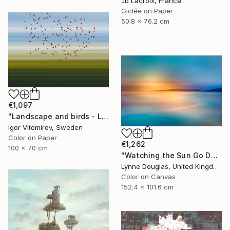
Jb Lacroix, France
Giclée on Paper
50.8 x 76.2 cm
€1,097
"Landscape and birds - Limited Edition 1 of 20" Photograph
Igor Vitomirov, Sweden
Color on Paper
€1,262
100 x 70 cm
"Watching the Sun Go Down" Photograph
Lynne Douglas, United Kingdom
Color on Canvas
152.4 x 101.6 cm