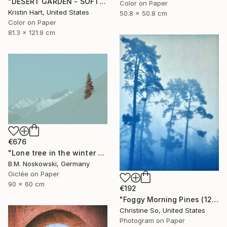
"DESERT GARDEN - SOFT TEAL - Limited Edition of 15" Photograph
Color on Paper
Kristin Hart, United States
50.8 x 50.8 cm
Color on Paper
81.3 x 121.9 cm
€676
"Lone tree in the winter mountains" Photograph
B.M. Noskowski, Germany
Giclée on Paper
90 x 60 cm
€192
"Foggy Morning Pines (12 x 16 inches)" Photograph
Christine So, United States
Photogram on Paper