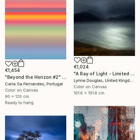
€1,024
€1,454
"A Ray of Light - Limited Edition of 10" Photograph
"Beyond the Horizon #2" Photograph
Lynne Douglas, United Kingdom
Carla Sa Fernandes, Portugal
Color on Canvas
Color on Canvas
101.6 x 101.6 cm
80 x 120 cm
Ready to hang