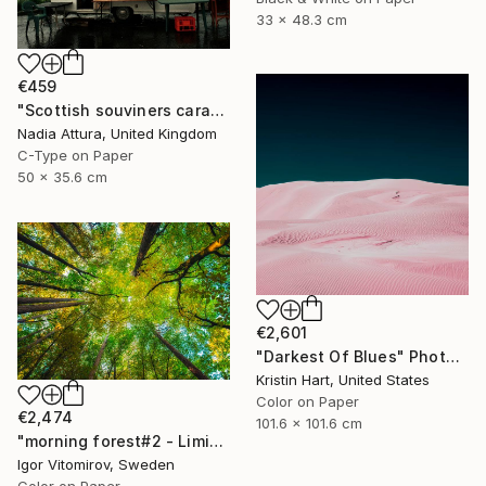
33 x 48.3 cm
€459
"Scottish souviners caravan (brilliant spellings) limited edition" Photograph
Nadia Attura, United Kingdom
C-Type on Paper
50 x 35.6 cm
€2,601
"Darkest Of Blues" Photograph
Kristin Hart, United States
Color on Paper
€2,474
101.6 x 101.6 cm
"morning forest#2 - Limited Edition of 10" Photograph
Igor Vitomirov, Sweden