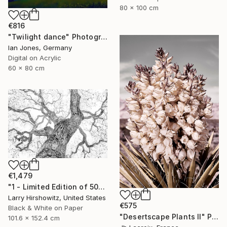
80 x 100 cm
€816
"Twilight dance" Photograph
Ian Jones, Germany
Digital on Acrylic
60 x 80 cm
€1,479
"1 - Limited Edition of 50" Photograph
Larry Hirshowitz, United States
€575
Black & White on Paper
"Desertscape Plants II" Photograph
101.6 x 152.4 cm