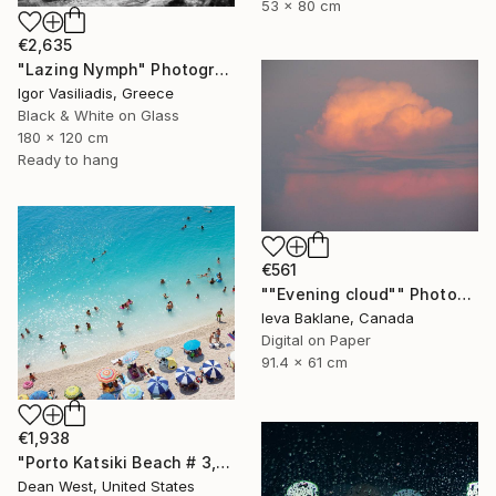
53 x 80 cm
€2,635
"Lazing Nymph" Photograph
Igor Vasiliadis, Greece
Black & White on Glass
180 x 120 cm
Ready to hang
€561
""Evening cloud"" Photograph
Ieva Baklane, Canada
Digital on Paper
91.4 x 61 cm
€1,938
"Porto Katsiki Beach # 3, Under the Sun - Limited Edition of 25" Photograph
Dean West, United States