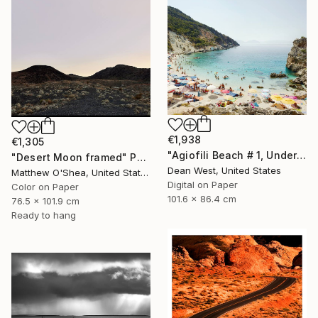
€1,938
€1,305
"Agiofili Beach # 1, Under the Sun" Photograph
"Desert Moon framed" Photograph
Dean West, United States
Matthew O'Shea, United States
Digital on Paper
Color on Paper
101.6 x 86.4 cm
76.5 x 101.9 cm
Ready to hang