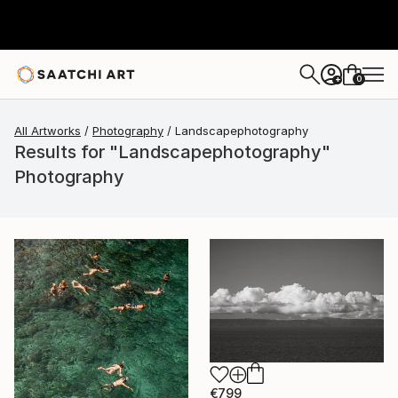
0
+
All Artworks
Photography
Landscapephotography
Results for "Landscapephotography"
Photography
€799