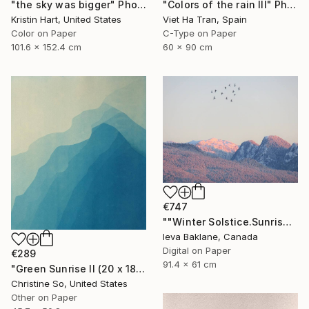
"Colors of the rain III" Photograph
"the sky was bigger" Photograph
Viet Ha Tran, Spain
Kristin Hart, United States
C-Type on Paper
Color on Paper
60 x 90 cm
101.6 x 152.4 cm
€747
""Winter Solstice.Sunrise"" Photograph
Ieva Baklane, Canada
Digital on Paper
€289
91.4 x 61 cm
"Green Sunrise II (20 x 18 inches)" Photograph
Christine So, United States
Other on Paper