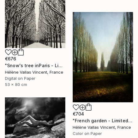
€676
"Snow's tree inParis - Limited Edition 6 of 20" Photograph
Hélène Vallas Vincent, France
Digital on Paper
53 x 80 cm
€704
"French garden - Limited Edition of 20" Photograph
Hélène Vallas Vincent, France
Color on Paper