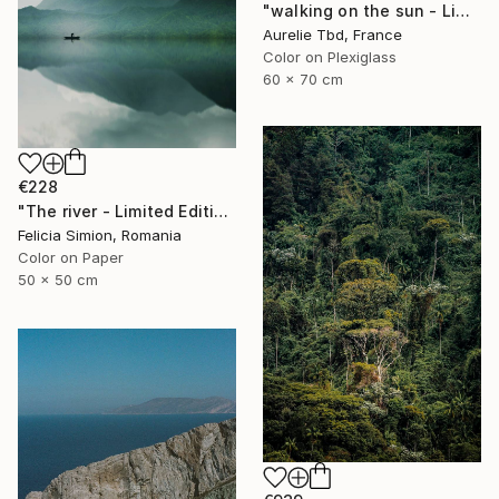
"walking on the sun - Limited Edition 1 of 5" Photograph
Aurelie Tbd, France
Color on Plexiglass
60 x 70 cm
€228
"The river - Limited Edition of 10" Photograph
Felicia Simion, Romania
Color on Paper
50 x 50 cm