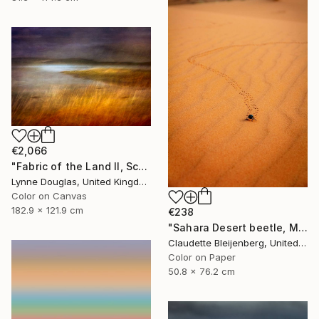
€2,066
"Fabric of the Land II, Scotland" Photograph
Lynne Douglas, United Kingdom
Color on Canvas
182.9 x 121.9 cm
€238
"Sahara Desert beetle, Morocco" Photograph
Claudette Bleijenberg, United States
Color on Paper
50.8 x 76.2 cm