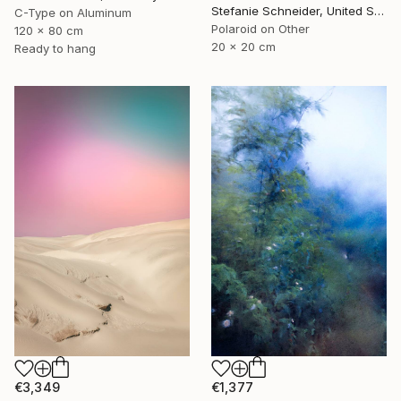
Stefanie Schneider, United States
C-Type on Aluminum
Polaroid on Other
120 x 80 cm
20 x 20 cm
Ready to hang
€1,377
€3,349