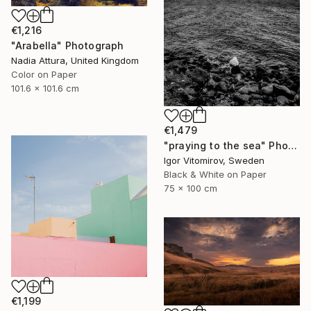
€1,216
"Arabella" Photograph
Nadia Attura, United Kingdom
Color on Paper
101.6 x 101.6 cm
€1,479
"praying to the sea" Photograph
Igor Vitomirov, Sweden
Black & White on Paper
75 x 100 cm
€1,199