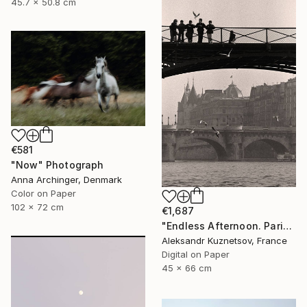
45.7 x 50.8 cm
€581
"Now" Photograph
Anna Archinger, Denmark
Color on Paper
102 x 72 cm
€1,687
"Endless Afternoon. Paris, 1992" Photograph
Aleksandr Kuznetsov, France
Digital on Paper
45 x 66 cm