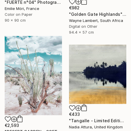
"FUERTE n°04" Photograph
€982
Emilie Möri, France
"Golden Gate Highlands" Photograph
Color on Paper
90 x 90 cm
Wayne Lambert, South Africa
Digital on Other
94.4 x 57 cm
€433
"Tangalle - Limited Edition of 60" Photograph
€2,593
Nadia Attura, United Kingdom