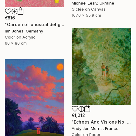
Michael Lesiv, Ukraine
Giclée on Canvas
167.6 x 55.9 cm
€816
"Garden of unusual delights" Photograph
Ian Jones, Germany
Color on Acrylic
60 x 80 cm
€1,012
"Echoes And Visions No. 1," Photograph
Andy Jon Morris, France
Color on Paper