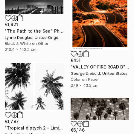
€1,921
"The Path to the Sea" Photograph
Lynne Douglas, United Kingdom
Black & White on Other
213.4 x 142.2 cm
€451
"VALLEY OF FIRE ROAD B" Photograph
George Diebold, United States
Color on Paper
27.9 x 43.2 cm
€1,797
"Tropical diptych 2 - Limited Edition of 20 Photograph" Photograph
€6,146