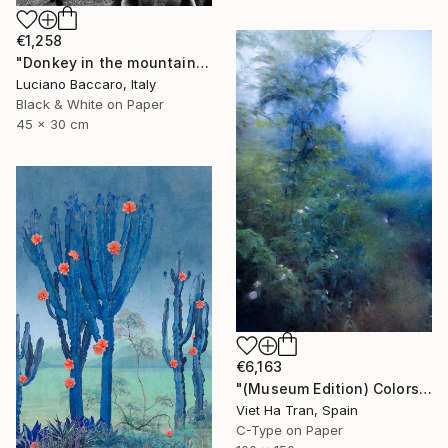
€1,258
"Donkey in the mountains - Limited Edition of 10" Photograph
Luciano Baccaro, Italy
Black & White on Paper
45 x 30 cm
€6,163
"(Museum Edition) Colors of the rain III" Photograph
Viet Ha Tran, Spain
C-Type on Paper