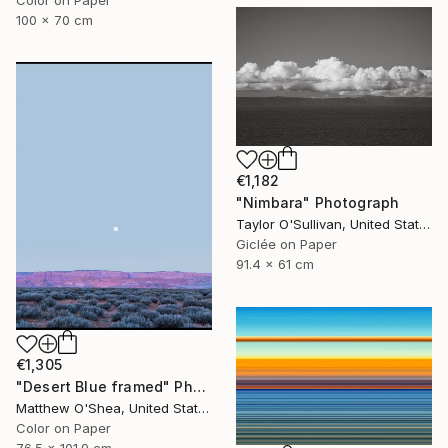
Color on Paper
100 x 70 cm
€1,182
"Nimbara" Photograph
Taylor O'Sullivan, United States
Giclée on Paper
91.4 x 61 cm
€1,305
"Desert Blue framed" Photograph
Matthew O'Shea, United States
Color on Paper