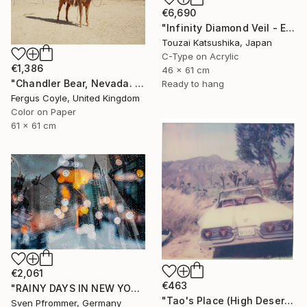
€6,690
"Infinity Diamond Veil - Eternal Tokyo Tower Unique (1/1)" Photograph
Touzai Katsushika, Japan
C-Type on Acrylic
€1,386
46 x 61 cm
"Chandler Bear, Nevada. From the series TransAmerica" Photograph
Ready to hang
Fergus Coyle, United Kingdom
Color on Paper
61 x 61 cm
€2,061
€463
"RAINY DAYS IN NEW YORK II" Photograph
"Tao's Place (High Desert) - Limited Edition of 10" Photograph
Sven Pfrommer, Germany