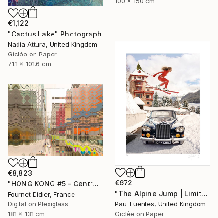
100 x 150 cm
€1,122
"Cactus Lake" Photograph
Nadia Attura, United Kingdom
Giclée on Paper
71.1 x 101.6 cm
€8,823
€672
"HONG KONG #5 - Central-Mid-Levels Escalators - 2020" Photograph
"The Alpine Jump | Limited Edition (S)" Photograph
Fournet Didier, France
Digital on Plexiglass
Paul Fuentes, United Kingdom
181 x 131 cm
Giclée on Paper