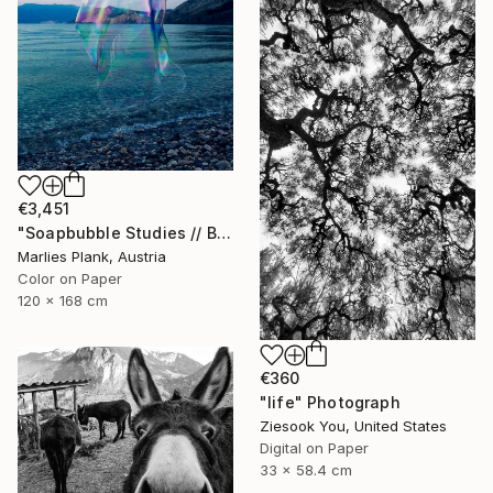
€3,451
"Soapbubble Studies // Baska,Krk Museum Sized Limited Edition" Photograph
Marlies Plank, Austria
Color on Paper
120 x 168 cm
€360
"life" Photograph
Ziesook You, United States
Digital on Paper
33 x 58.4 cm