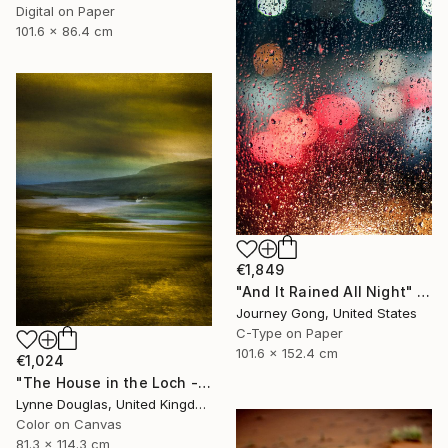
Digital on Paper
101.6 x 86.4 cm
€1,849
"And It Rained All Night" Photograph
Journey Gong, United States
C-Type on Paper
101.6 x 152.4 cm
€1,024
"The House in the Loch - Limited Edition 2 of 25" Photograph
Lynne Douglas, United Kingdom
Color on Canvas
81.3 x 114.3 cm