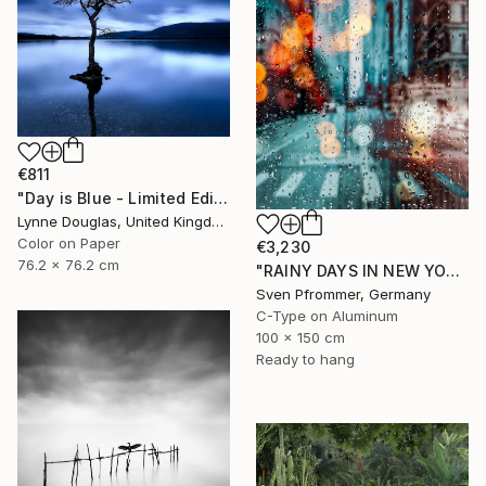
€811
"Day is Blue - Limited Edition 6 of 25" Photograph
Lynne Douglas, United Kingdom
Color on Paper
€3,230
76.2 x 76.2 cm
"RAINY DAYS IN NEW YORK X - 150x100cm" Photograph
Sven Pfrommer, Germany
C-Type on Aluminum
100 x 150 cm
Ready to hang