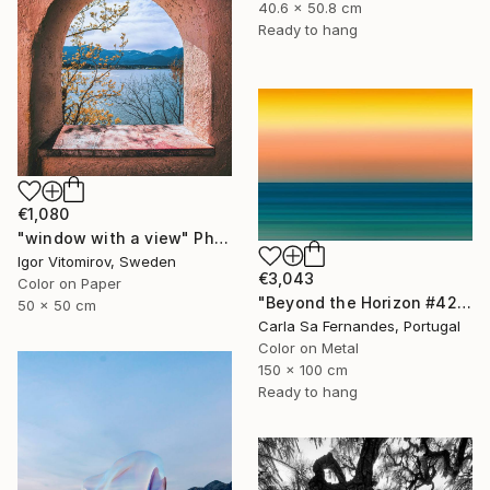
40.6 x 50.8 cm
Ready to hang
€1,080
"window with a view" Photograph
Igor Vitomirov, Sweden
€3,043
Color on Paper
"Beyond the Horizon #42" Photograph
50 x 50 cm
Carla Sa Fernandes, Portugal
Color on Metal
150 x 100 cm
Ready to hang