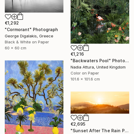
€1,292
"Cormorant" Photograph
George Digalakis, Greece
Black & White on Paper
60 x 60 cm
€1,216
"Backwaters Pool" Photograph
Nadia Attura, United Kingdom
Color on Paper
101.6 x 101.6 cm
€2,695
"Sunset After The Rain Panoramic" Photograph