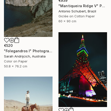
€939
"Mantiqueira Ridge V" Photograph
Antonio Schubert, Brazil
Giclée on Cotton Paper
60 x 90 cm
€520
"Folegandros I" Photograph
Sarah Andrijcich, Australia
Color on Paper
50.8 x 76.2 cm