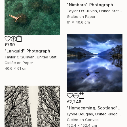
"Nimbara" Photograph
Taylor O'Sullivan, United States
Giclée on Paper
61 x 40.6 cm
€799
"Languid" Photograph
Taylor O'Sullivan, United States
Giclée on Paper
40.6 x 61 cm
€2,248
"Homecoming, Scotland" Photograph
Lynne Douglas, United Kingdom
Giclée on Canvas
152.4 x 152.4 cm