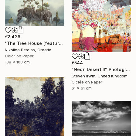
€2,428
"The Tree House (featured artwork) - Limited Edition of 3" Photograph
Nikolina Petolas, Croatia
Color on Paper
108 x 108 cm
€544
"Neon Desert II" Photograph
Steven Irwin, United Kingdom
Giclée on Paper
61 x 61 cm