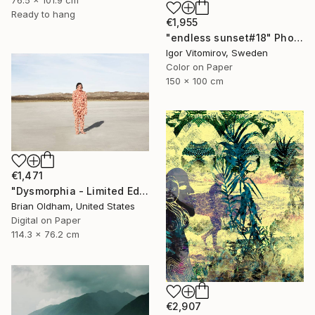
76.5 x 101.9 cm
Ready to hang
€1,955
"endless sunset#18" Photograph
Igor Vitomirov, Sweden
Color on Paper
150 x 100 cm
€1,471
"Dysmorphia - Limited Edition" Photograph
Brian Oldham, United States
Digital on Paper
114.3 x 76.2 cm
€2,907