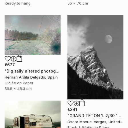
Ready to hang
55 x 70 cm
€677
"Digitally altered photography. 10 limited edition." Photograph
Hernan Ardila Delgado, Spain
Giclée on Paper
69.8 x 48.3 cm
€241
"GRAND TETON 1. 2/30." Photograph
Oscar Manuel Vargas, United States
Black & White on Paper