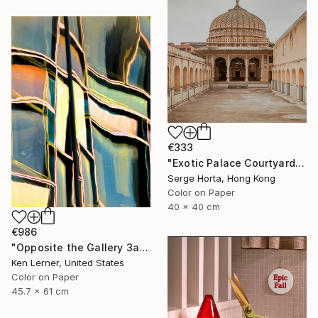
€333
"Exotic Palace Courtyard - Signed Limited Edition" Photograph
Serge Horta, Hong Kong
Color on Paper
40 x 40 cm
€986
"Opposite the Gallery 3a" Photograph
Ken Lerner, United States
Color on Paper
45.7 x 61 cm