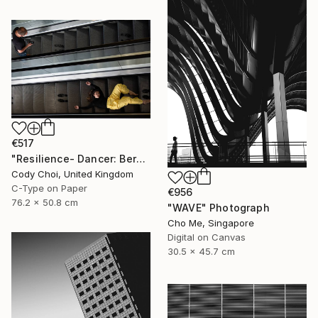
€517
"Resilience- Dancer: Beryl #45.1 - Limited Edition of 70" Photograph
Cody Choi, United Kingdom
C-Type on Paper
€956
76.2 x 50.8 cm
"WAVE" Photograph
Cho Me, Singapore
Digital on Canvas
30.5 x 45.7 cm