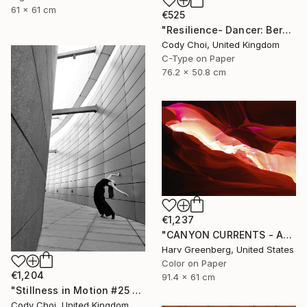
61 x 61 cm
€525
"Resilience- Dancer: Beryl #46 - Limited Edition of 70" Photograph
Cody Choi, United Kingdom
C-Type on Paper
76.2 x 50.8 cm
€1,237
"CANYON CURRENTS - Antelope Canyon" Photograph
Harv Greenberg, United States
Color on Paper
€1,204
91.4 x 61 cm
"Stillness in Motion #25 - Macau" Photograph
Cody Choi, United Kingdom