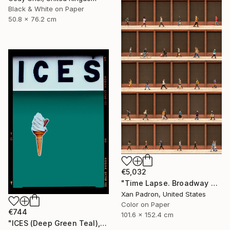
Black & White on Paper
50.8 x 76.2 cm
€5,032
"Time Lapse. Broadway and Washington Place, NYC - Limited Edition of 10" Photograph
Xan Padron, United States
Color on Paper
€744
101.6 x 152.4 cm
"ICES (Deep Green Teal), Bexhill-on-Sea" Photograph