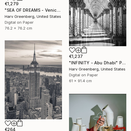
€1,279
"SEA OF DREAMS - Venice Beach, California" Photograph
Harv Greenberg, United States
Digital on Paper
76.2 x 76.2 cm
€1,237
"INFINITY - Abu Dhabi" Photograph
Harv Greenberg, United States
Digital on Paper
61 x 91.4 cm
€264