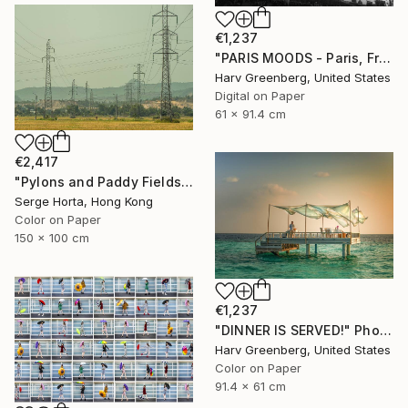
€1,237
"PARIS MOODS - Paris, France" Photograph
Harv Greenberg, United States
Digital on Paper
61 x 91.4 cm
€2,417
"Pylons and Paddy Fields" Photograph
Serge Horta, Hong Kong
Color on Paper
150 x 100 cm
€1,237
"DINNER IS SERVED!" Photograph
Harv Greenberg, United States
Color on Paper
91.4 x 61 cm