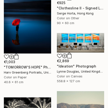
€925
"Clothesline II - Signed Limited Edition" Photograph
Serge Horta, Hong Kong
Color on Other
90 x 60 cm
€2,869
€1,003
"Ideation" Photograph
"TOMORROW'S HOPE" Photograph
Lynne Douglas, United Kingdom
Harv Greenberg Portraits, United States
Color on Canvas
Color on Paper
558.8 x 127 cm
40.6 x 61 cm