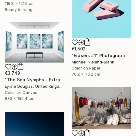
116.8 x 121.9 cm
Ready to hang
€1,502
"Erasers #1" Photograph
Michael Nieland-Blank
Color on Paper
€3,749
76.2 x 76.2 cm
"The Sea Nymphs - Extra Large Abstract - Limited Edition of 10" Photograph
Lynne Douglas, United Kingdom
Color on Canvas
635 x 152.4 cm