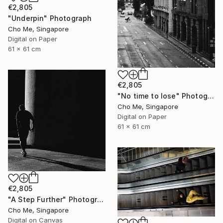
€2,805
"Underpin" Photograph
Cho Me, Singapore
Digital on Paper
61 x 61 cm
€2,805
"No time to lose" Photograph
Cho Me, Singapore
Digital on Paper
61 x 61 cm
€2,805
"A Step Further" Photograph
Cho Me, Singapore
Digital on Canvas