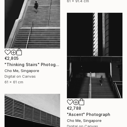
61 x 91.4 cm
€2,805
"Thinking Stairs" Photograph
Cho Me, Singapore
Digital on Canvas
61 x 61 cm
€2,788
"Ascent" Photograph
Cho Me, Singapore
Digital on Canvas