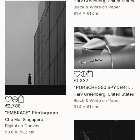
Harv Greenberg, United States
Black & White on Paper
91.4 x 61 cm
€1,237
"PORSCHE 550 SPYDER II" Photograph
Harv Greenberg, United States
Black & White on Paper
€2,788
91.4 x 61 cm
"EMBRACE" Photograph
Cho Me, Singapore
Digital on Canvas
50.8 x 76.2 cm