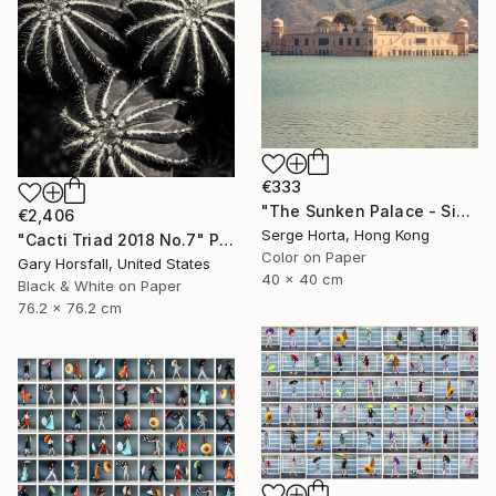
€333
"The Sunken Palace - Signed Limited Edition" Photograph
€2,406
Serge Horta, Hong Kong
"Cacti Triad 2018 No.7" Photograph
Color on Paper
Gary Horsfall, United States
40 x 40 cm
Black & White on Paper
76.2 x 76.2 cm