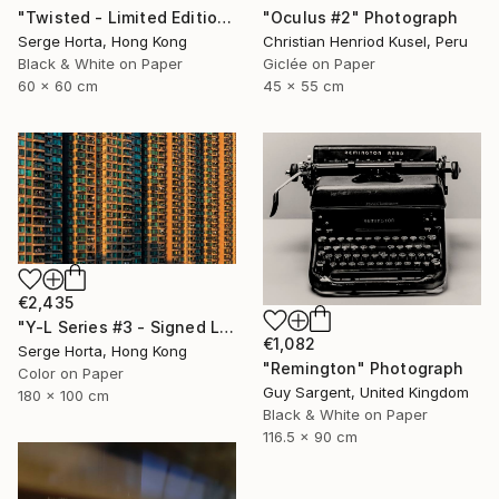
"Twisted - Limited Edition #2 of 25" Photograph
"Oculus #2" Photograph
Serge Horta, Hong Kong
Christian Henriod Kusel, Peru
Black & White on Paper
Giclée on Paper
60 x 60 cm
45 x 55 cm
€2,435
"Y-L Series #3 - Signed Limited Edition" Photograph
€1,082
Serge Horta, Hong Kong
"Remington" Photograph
Color on Paper
Guy Sargent, United Kingdom
180 x 100 cm
Black & White on Paper
116.5 x 90 cm