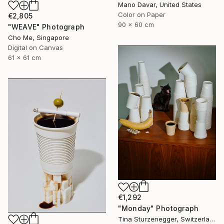
Mano Davar, United States
Color on Paper
€2,805
90 x 60 cm
"WEAVE" Photograph
Cho Me, Singapore
Digital on Canvas
61 x 61 cm
€1,292
"Monday" Photograph
Tina Sturzenegger, Switzerland