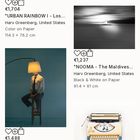
€1,704
"URBAN RAINBOW I - Los Angeles 30"x45"" Photograph
Harv Greenberg, United States
Color on Paper
114.3 x 76.2 cm
€1,237
"NOOMA - The Maldives" Photograph
Harv Greenberg, United States
Black & White on Paper
91.4 x 61 cm
€1,488