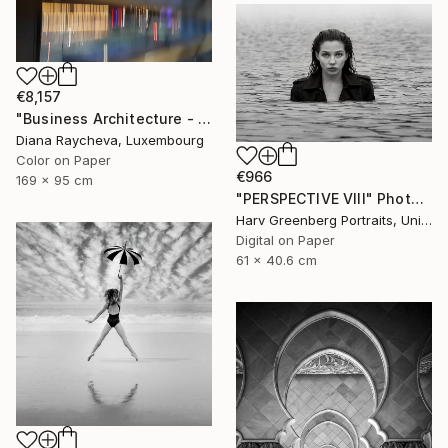
€8,157
"Business Architecture - Limited Edition of 35" Photograph
Diana Raycheva, Luxembourg
Color on Paper
€966
169 x 95 cm
"PERSPECTIVE VIII" Photograph
Harv Greenberg Portraits, United States
Digital on Paper
61 x 40.6 cm