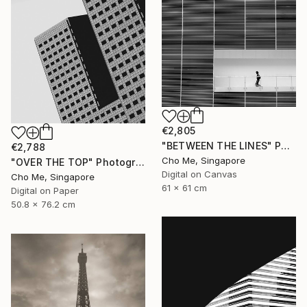
€2,805
"BETWEEN THE LINES" Photograph
€2,788
Cho Me, Singapore
"OVER THE TOP" Photograph
Digital on Canvas
Cho Me, Singapore
61 x 61 cm
Digital on Paper
50.8 x 76.2 cm