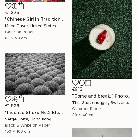
€1,275
"Chinese Girl in Traditional Dress - Limited Edition of 30" Photograph
Mano Davar, United States
Color on Paper
60 x 90 cm
€816
"Come and break." Photograph
Tina Sturzenegger, Switzerland
€1,828
Color on Paper
"Incense Sticks No.2 Black & White (L) - Signed Limited Edition" Photograph
30 x 40 cm
Serge Horta, Hong Kong
Black & White on Paper
150 x 100 cm