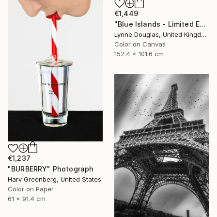
€1,449
"Blue Islands - Limited Edition of 10" Photograph
Lynne Douglas, United Kingdom
Color on Canvas
152.4 x 101.6 cm
€1,237
"BURBERRY" Photograph
Harv Greenberg, United States
Color on Paper
61 x 91.4 cm