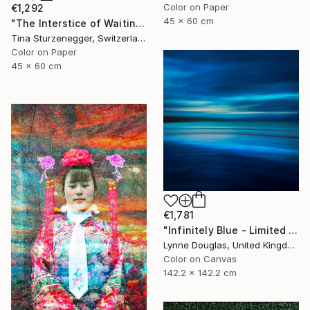
Color on Paper
€1,292
45 x 60 cm
"The Interstice of Waiting" Photograph
Tina Sturzenegger, Switzerland
Color on Paper
45 x 60 cm
€1,781
"Infinitely Blue - Limited Edition of 10" Photograph
Lynne Douglas, United Kingdom
Color on Canvas
142.2 x 142.2 cm