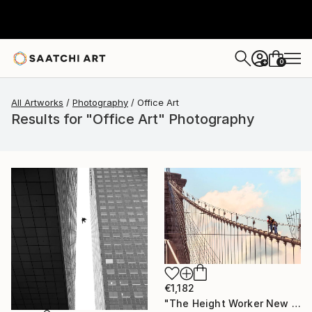
0
+
All Artworks
Photography
Office Art
Results for "Office Art" Photography
€1,182
"The Height Worker New York, Art for Office - Limited Edition of 30" Photograph