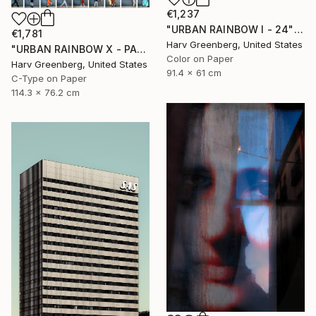
€1,237
"URBAN RAINBOW I - 24"x36"" Photograph
€1,781
Harv Greenberg, United States
"URBAN RAINBOW X - PARIS" Photograph
Color on Paper
Harv Greenberg, United States
91.4 x 61 cm
C-Type on Paper
114.3 x 76.2 cm