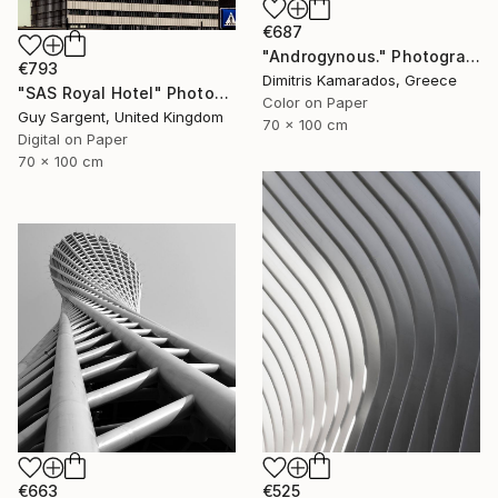
€687
"Androgynous." Photograph
€793
Dimitris Kamarados, Greece
"SAS Royal Hotel" Photograph
Color on Paper
Guy Sargent, United Kingdom
70 x 100 cm
Digital on Paper
70 x 100 cm
€663
€525