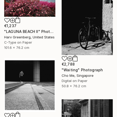
€1,237
"LAGUNA BEACH II" Photograph
Harv Greenberg, United States
C-Type on Paper
101.6 x 76.2 cm
€2,788
"Waiting" Photograph
Cho Me, Singapore
Digital on Paper
50.8 x 76.2 cm