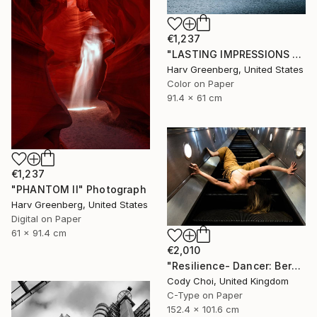
€1,237
"LASTING IMPRESSIONS - Antarctica" Photograph
Harv Greenberg, United States
Color on Paper
91.4 x 61 cm
€1,237
"PHANTOM II" Photograph
Harv Greenberg, United States
Digital on Paper
61 x 91.4 cm
€2,010
"Resilience- Dancer: Beryl #44 - Limited Edition of 30" Photograph
Cody Choi, United Kingdom
C-Type on Paper
152.4 x 101.6 cm