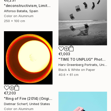
€6,231
"deconstructivism, Limited Edition 1 of 6" Photograph
Alfonso Batalla, Spain
Color on Aluminum
250 x 100 cm
€1,003
"TIME TO UNPLUG" Photograph
Harv Greenberg Portraits, United States
Black & White on Paper
40.6 x 61 cm
€7,203
"Ring of Fire (2014) (Original)" Photograph
Dietmar Scherf, United States
Color on Aluminum