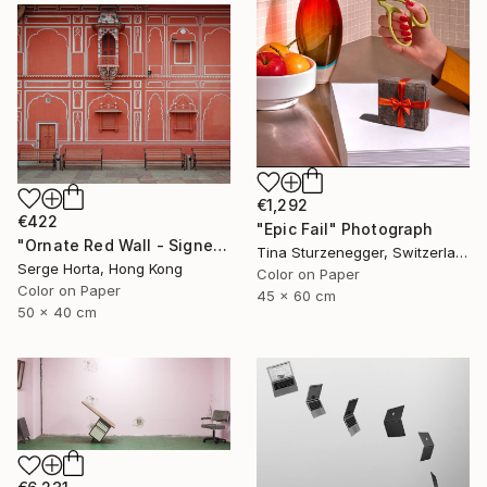
€1,292
€422
"Epic Fail" Photograph
"Ornate Red Wall - Signed Limited Edition" Photograph
Tina Sturzenegger, Switzerland
Serge Horta, Hong Kong
Color on Paper
Color on Paper
45 x 60 cm
50 x 40 cm