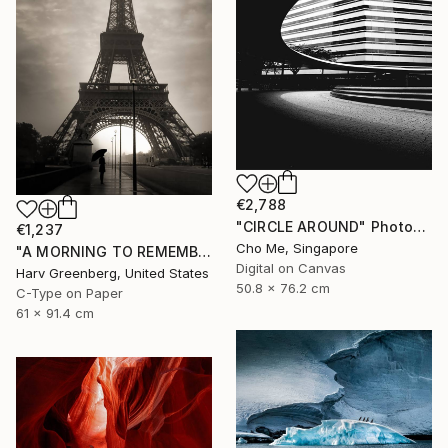
€2,788
"CIRCLE AROUND" Photograph
€1,237
Cho Me, Singapore
"A MORNING TO REMEMBER - Paris, France" Photograph
Digital on Canvas
Harv Greenberg, United States
50.8 x 76.2 cm
C-Type on Paper
61 x 91.4 cm