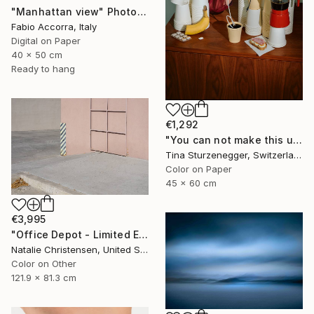
"Manhattan view" Photograph
Fabio Accorra, Italy
Digital on Paper
40 x 50 cm
Ready to hang
€1,292
"You can not make this up." Photograph
Tina Sturzenegger, Switzerland
Color on Paper
45 x 60 cm
€3,995
"Office Depot - Limited Edition of 4" Photograph
Natalie Christensen, United States
Color on Other
121.9 x 81.3 cm