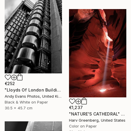
€252
"Lloyds Of London Building England" Photograph
Andy Evans Photos, United Kingdom
Black & White on Paper
€1,237
30.5 x 45.7 cm
"NATURE'S CATHEDRAL" Photograph
Harv Greenberg, United States
Color on Paper