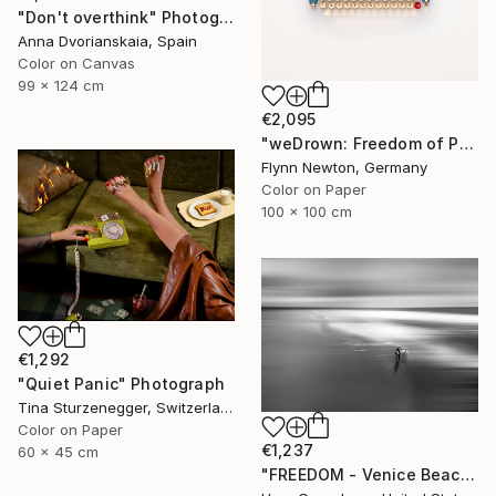
"Don't overthink" Photograph
Anna Dvorianskaia, Spain
Color on Canvas
99 x 124 cm
€2,095
"weDrown: Freedom of Press" Photograph
Flynn Newton, Germany
Color on Paper
100 x 100 cm
€1,292
"Quiet Panic" Photograph
Tina Sturzenegger, Switzerland
Color on Paper
€1,237
60 x 45 cm
"FREEDOM - Venice Beach, California" Photograph