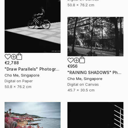
50.8 x 76.2 cm
€2,788
€956
"Draw Parallels" Photograph
"RAINING SHADOWS" Photograph
Cho Me, Singapore
Cho Me, Singapore
Digital on Paper
Digital on Canvas
50.8 x 76.2 cm
45.7 x 30.5 cm